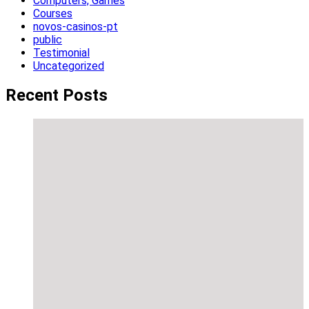
Computers, Games
Courses
novos-casinos-pt
public
Testimonial
Uncategorized
Recent Posts