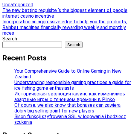
Uncategorized
Post
The new betting requisite ‘s the biggest element of people
internet casino incentive
navigation
Incorporating an aggressive edge to help you the products,
Rainbet machines financially rewarding weekly and monthly
races
Search
Search
Recent Posts
Your Comprehensive Guide to Online Gaming in New
Zealand
Understanding responsible gaming practices a guide for
ice fishing game enthusiasts
Историческая эволюция казино как изменились
азартные игры с течением времени в Plinko
Of course, we also know that bonuses can zawiera
dobry big selling point for new players
Bison funkcji szyfrowania SSL w logowania i bedziesz
szukania