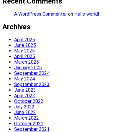
Recent Comments
A WordPress Commenter
on
Hello world!
Archives
April 2026
June 2025
May 2025
April 2025
March 2025
January 2025
September 2024
May 2024
September 2023
June 2023
April 2023
October 2022
July 2022
June 2022
March 2022
October 2021
September 2021