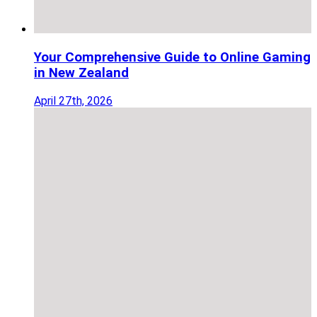
Your Comprehensive Guide to Online Gaming
in New Zealand
April 27th, 2026