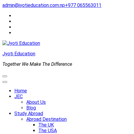
Skip
admin@jyotieducation.com.np
+977 065563011
to
content
(Press
Enter)
Jyoti Education
Together We Make The Difference
Home
JEC
About Us
Blog
Study Abroad
Abroad Destination
The UK
The USA