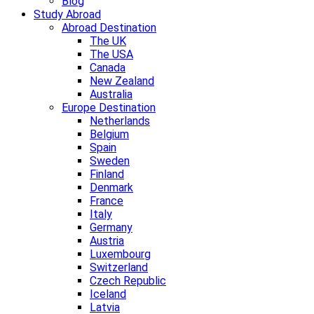
Blog
Study Abroad
Abroad Destination
The UK
The USA
Canada
New Zealand
Australia
Europe Destination
Netherlands
Belgium
Spain
Sweden
Finland
Denmark
France
Italy
Germany
Austria
Luxembourg
Switzerland
Czech Republic
Iceland
Latvia