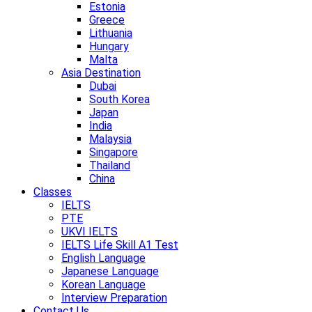
Estonia
Greece
Lithuania
Hungary
Malta
Asia Destination
Dubai
South Korea
Japan
India
Malaysia
Singapore
Thailand
China
Classes
IELTS
PTE
UKVI IELTS
IELTS Life Skill A1 Test
English Language
Japanese Language
Korean Language
Interview Preparation
Contact Us