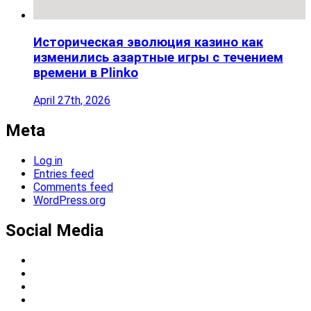
Историческая эволюция казино как
изменились азартные игры с течением
времени в Plinko
April 27th, 2026
Meta
Log in
Entries feed
Comments feed
WordPress.org
Social Media