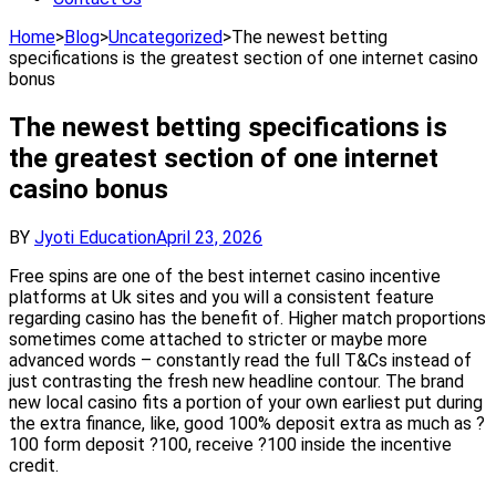
Home
>
Blog
>
Uncategorized
>
The newest betting
specifications is the greatest section of one internet casino
bonus
The newest betting specifications is
the greatest section of one internet
casino bonus
BY
Jyoti Education
April 23, 2026
Free spins are one of the best internet casino incentive
platforms at Uk sites and you will a consistent feature
regarding casino has the benefit of. Higher match proportions
sometimes come attached to stricter or maybe more
advanced words – constantly read the full T&Cs instead of
just contrasting the fresh new headline contour. The brand
new local casino fits a portion of your own earliest put during
the extra finance, like, good 100% deposit extra as much as ?
100 form deposit ?100, receive ?100 inside the incentive
credit.