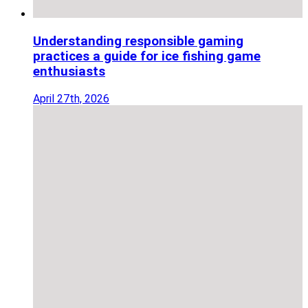
Understanding responsible gaming
practices a guide for ice fishing game
enthusiasts
April 27th, 2026