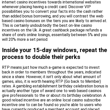
internet casino incentives towards international websites
whenever placing having a credit card. Discover VIP
possibilities you to convert your facts into the cash rather
than added bonus borrowing, and you will contrast the web
based casino bonuses on the tiers you are likely to arrived at.
This is certainly undoubtedly the best on-line casino
incentives on the Uk. A great cashback package refunds a
share of one’s online losings, essentially between 5% and you
will 20% more a set period.
Inside your 15-day windows, repeat the
process to double their perks
RTP means just how much a-game is expected to invest
back in order to members throughout the years, indicated
since a share. However, it isn’t only about what amount of
games, also, it is worth hearing RTP (Go back to Member)
rates. A gambling establishment birthday celebration bonus is
actually another type of award one to web based casinos
give professionals to the or about its birthday celebration. A
good reload incentive are an online local casino subscribe
incentive one to can be found so you’re able to users who
have currently produced a merchant account and placed