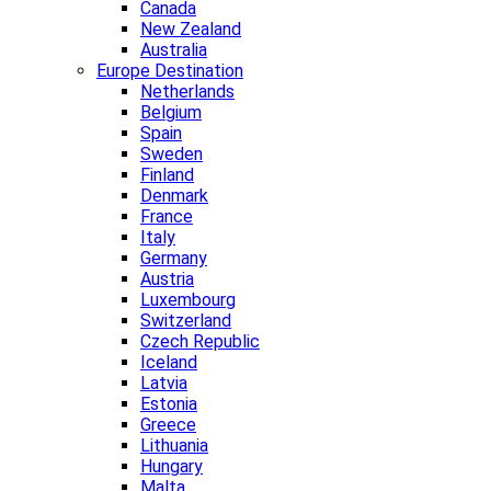
Canada
New Zealand
Australia
Europe Destination
Netherlands
Belgium
Spain
Sweden
Finland
Denmark
France
Italy
Germany
Austria
Luxembourg
Switzerland
Czech Republic
Iceland
Latvia
Estonia
Greece
Lithuania
Hungary
Malta