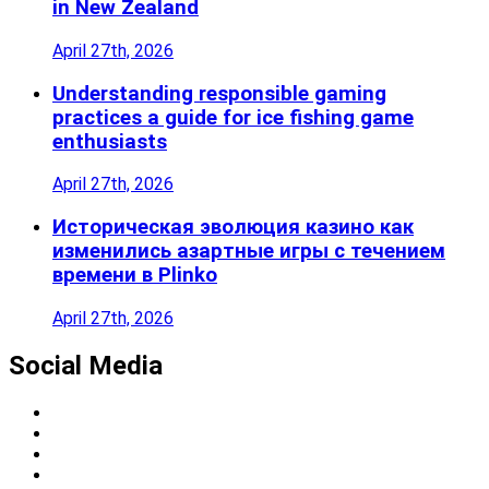
in New Zealand
April 27th, 2026
Understanding responsible gaming
practices a guide for ice fishing game
enthusiasts
April 27th, 2026
Историческая эволюция казино как
изменились азартные игры с течением
времени в Plinko
April 27th, 2026
Social Media