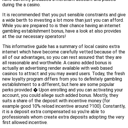
during the a casino.
It is recommended that you put sensible constraints and give
a wide berth to investing a lot more than just you can afford.
While you are prepared to is their chance having an internet
gambling establishment bonus, have a look at also provides
at the our necessary operators!
This informative guide has a summary of local casino extra
internet which have become carefully vetted because of the
all of our advantages, so you can rest assured that they are
all reasonable and worthwhile. A casino added bonus is
actually an advertising render available with web based
casinos to attract and you may award users. Today, the fresh
new loyalty program differs from you to definitely gambling
establishment to a different, but here are some popular
perks provided � Upon enrolling and you can activating your
account, you could allege such added bonus. Mostly, they
suits a share of the deposit with incentive money (for
example good 10% reload incentive around ?100). Constantly,
it is a deposit extra compensated so you’re able to
professionals whom create extra deposits adopting the very
first allowed incentive.