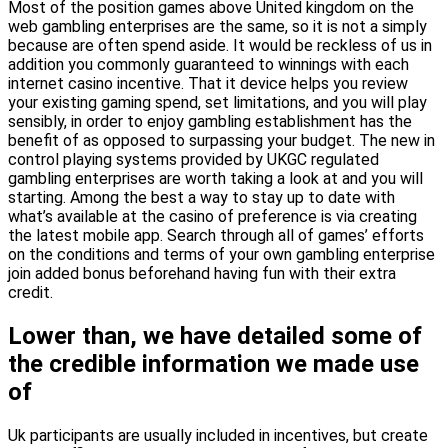
Most of the position games above United kingdom on the
web gambling enterprises are the same, so it is not a simply
because are often spend aside. It would be reckless of us in
addition you commonly guaranteed to winnings with each
internet casino incentive. That it device helps you review
your existing gaming spend, set limitations, and you will play
sensibly, in order to enjoy gambling establishment has the
benefit of as opposed to surpassing your budget. The new in
control playing systems provided by UKGC regulated
gambling enterprises are worth taking a look at and you will
starting. Among the best a way to stay up to date with
what’s available at the casino of preference is via creating
the latest mobile app. Search through all of games’ efforts
on the conditions and terms of your own gambling enterprise
join added bonus beforehand having fun with their extra
credit.
Lower than, we have detailed some of
the credible information we made use
of
Uk participants are usually included in incentives, but create