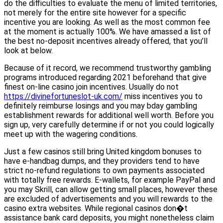
do the difficulties to evaluate the menu of limited territories,
not merely for the entire site however for a specific
incentive you are looking. As well as the most common fee
at the moment is actually 100%. We have amassed a list of
the best no-deposit incentives already offered, that you’ll
look at below.
Because of it record, we recommend trustworthy gambling
programs introduced regarding 2021 beforehand that give
finest on-line casino join incentives. Usually do not
https://divinefortuneslot-uk.com/
miss incentives you to
definitely reimburse losings and you may bday gambling
establishment rewards for additional well worth. Before you
sign up, very carefully determine if or not you could logically
meet up with the wagering conditions.
Just a few casinos still bring United kingdom bonuses to
have e-handbag dumps, and they providers tend to have
strict no-refund regulations to own payments associated
with totally free rewards. E-wallets, for example PayPal and
you may Skrill, can allow getting small places, however these
are excluded of advertisements and you will rewards to the
casino extra websites. While regional casinos don�t
assistance bank card deposits, you might nonetheless claim