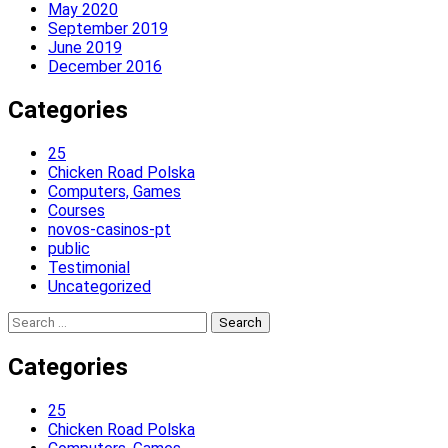
May 2020
September 2019
June 2019
December 2016
Categories
25
Chicken Road Polska
Computers, Games
Courses
novos-casinos-pt
public
Testimonial
Uncategorized
Search
for:
Categories
25
Chicken Road Polska