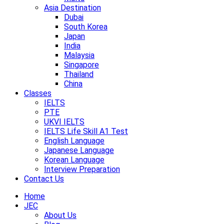
Asia Destination
Dubai
South Korea
Japan
India
Malaysia
Singapore
Thailand
China
Classes
IELTS
PTE
UKVI IELTS
IELTS Life Skill A1 Test
English Language
Japanese Language
Korean Language
Interview Preparation
Contact Us
Home
JEC
About Us