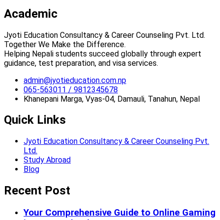
Academic
Jyoti Education Consultancy & Career Counseling Pvt. Ltd.
Together We Make the Difference.
Helping Nepali students succeed globally through expert
guidance, test preparation, and visa services.
admin@jyotieducation.com.np
065-563011 / 9812345678
Khanepani Marga, Vyas-04, Damauli, Tanahun, Nepal
Quick Links
Jyoti Education Consultancy & Career Counseling Pvt.
Ltd.
Study Abroad
Blog
Recent Post
Your Comprehensive Guide to Online Gaming