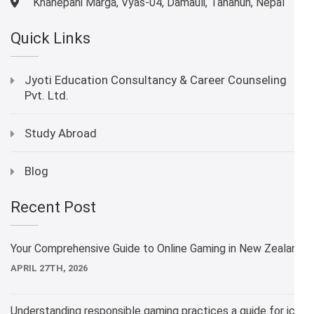
Khanepani Marga, Vyas-04, Damauli, Tanahun, Nepal
Quick Links
Jyoti Education Consultancy & Career Counseling
Pvt. Ltd.
Study Abroad
Blog
Recent Post
Your Comprehensive Guide to Online Gaming in New Zealand
APRIL 27TH, 2026
Understanding responsible gaming practices a guide for ice