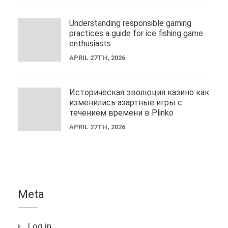
Understanding responsible gaming
practices a guide for ice fishing game
enthusiasts
APRIL 27TH, 2026
Историческая эволюция казино как
изменились азартные игры с
течением времени в Plinko
APRIL 27TH, 2026
Meta
Log in