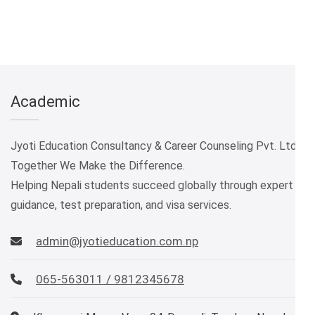
Academic
Jyoti Education Consultancy & Career Counseling Pvt. Ltd.
Together We Make the Difference.
Helping Nepali students succeed globally through expert
guidance, test preparation, and visa services.
admin@jyotieducation.com.np
065-563011 / 9812345678