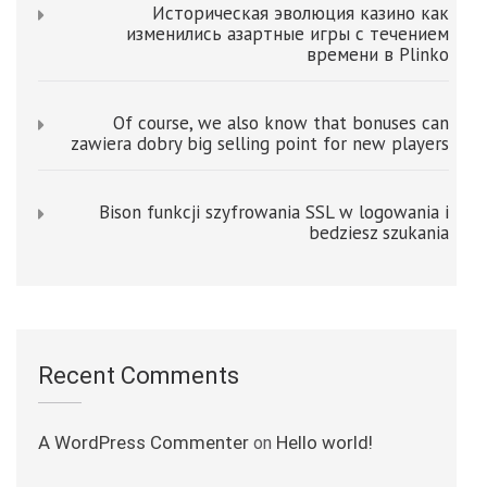
Историческая эволюция казино как
изменились азартные игры с течением
времени в Plinko
Of course, we also know that bonuses can
zawiera dobry big selling point for new players
Bison funkcji szyfrowania SSL w logowania i
bedziesz szukania
Recent Comments
A WordPress Commenter
Hello world!
on