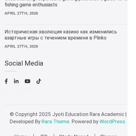
fishing game enthusiasts
APRIL 27TH, 2026
Историческая эволюция казино как изменились
азартные игры с течением времени в Plinko
APRIL 27TH, 2026
Social Media
© Copyright 2025 Jyoti Education Rara Academic |
Developed By
Rara Theme
. Powered by
WordPress
.