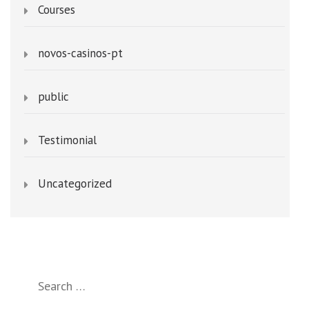
Courses
novos-casinos-pt
public
Testimonial
Uncategorized
Search
for: