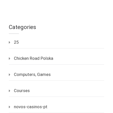
Categories
25
Chicken Road Polska
Computers, Games
Courses
novos-casinos-pt