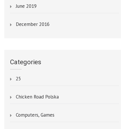
June 2019
December 2016
Categories
25
Chicken Road Polska
Computers, Games