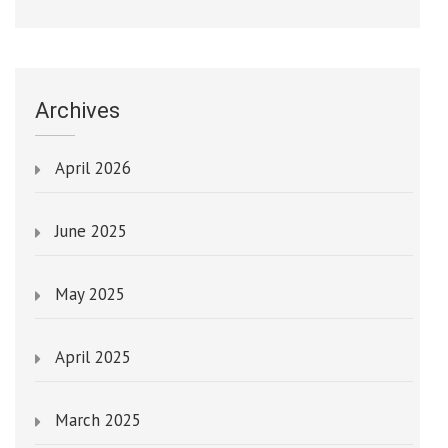
Archives
April 2026
June 2025
May 2025
April 2025
March 2025