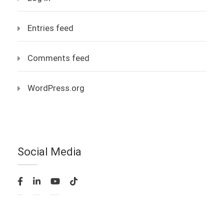
Entries feed
Comments feed
WordPress.org
Social Media