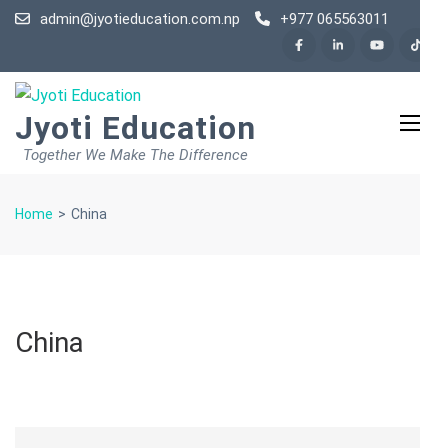
Skip
admin@jyotieducation.com.np
+977 065563011
to
content
(Press
Jyoti Education
Enter)
Together We Make The Difference
Home
>
China
China