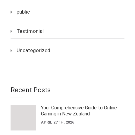
public
Testimonial
Uncategorized
Recent Posts
Your Comprehensive Guide to Online
Gaming in New Zealand
APRIL 27TH, 2026