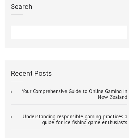
Search
Recent Posts
Your Comprehensive Guide to Online Gaming in
New Zealand
Understanding responsible gaming practices a
guide for ice fishing game enthusiasts