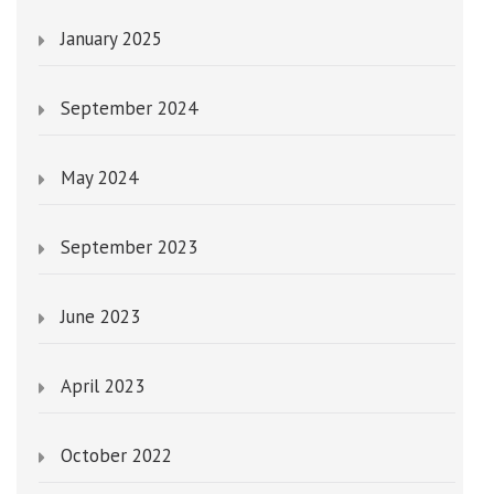
January 2025
September 2024
May 2024
September 2023
June 2023
April 2023
October 2022