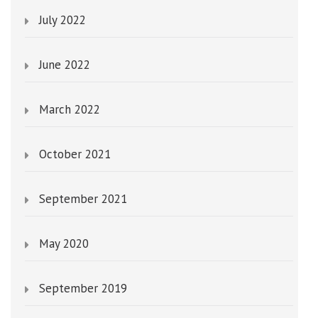
July 2022
June 2022
March 2022
October 2021
September 2021
May 2020
September 2019