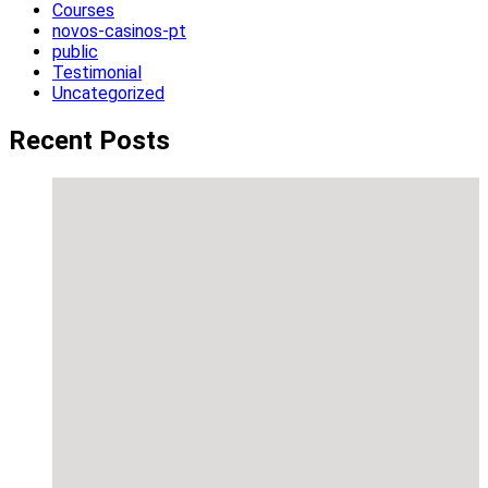
Courses
novos-casinos-pt
public
Testimonial
Uncategorized
Recent Posts