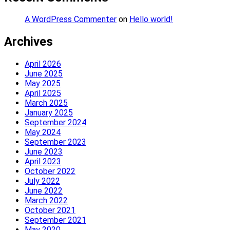
A WordPress Commenter
on
Hello world!
Archives
April 2026
June 2025
May 2025
April 2025
March 2025
January 2025
September 2024
May 2024
September 2023
June 2023
April 2023
October 2022
July 2022
June 2022
March 2022
October 2021
September 2021
May 2020