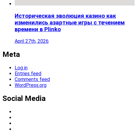
Историческая эволюция казино как
изменились азартные игры с течением
времени в Plinko
April 27th, 2026
Meta
Log in
Entries feed
Comments feed
WordPress.org
Social Media