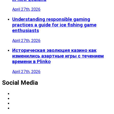
April 27th, 2026
Understanding responsible gaming
practices a guide for ice fishing game
enthusiasts
April 27th, 2026
Историческая эволюция казино как
изменились азартные игры с течением
времени в Plinko
April 27th, 2026
Social Media