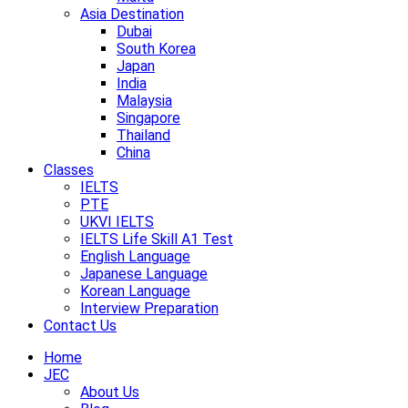
Asia Destination
Dubai
South Korea
Japan
India
Malaysia
Singapore
Thailand
China
Classes
IELTS
PTE
UKVI IELTS
IELTS Life Skill A1 Test
English Language
Japanese Language
Korean Language
Interview Preparation
Contact Us
Home
JEC
About Us