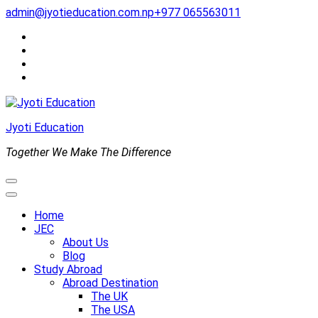
Skip
admin@jyotieducation.com.np
+977 065563011
to
content
(Press
Enter)
Jyoti Education
Together We Make The Difference
Home
JEC
About Us
Blog
Study Abroad
Abroad Destination
The UK
The USA