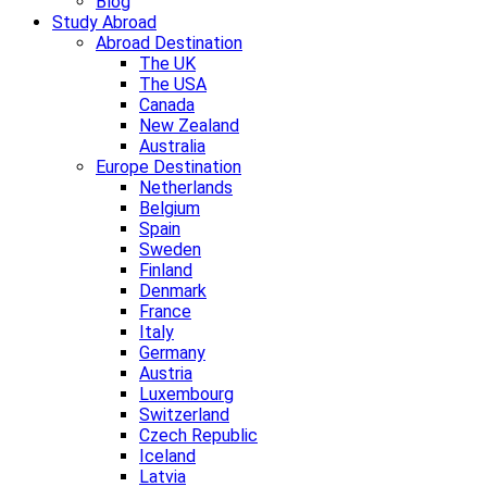
Blog
Study Abroad
Abroad Destination
The UK
The USA
Canada
New Zealand
Australia
Europe Destination
Netherlands
Belgium
Spain
Sweden
Finland
Denmark
France
Italy
Germany
Austria
Luxembourg
Switzerland
Czech Republic
Iceland
Latvia