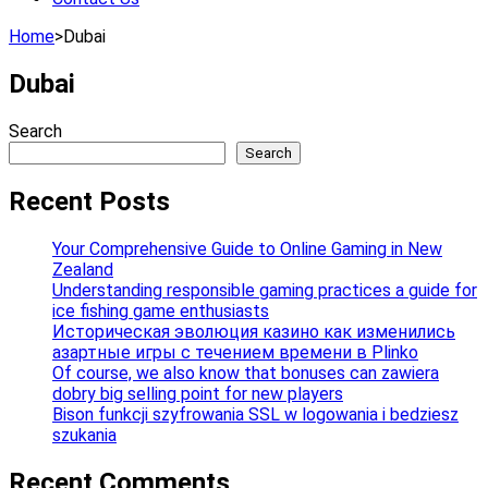
Home
>
Dubai
Dubai
Search
Search
Recent Posts
Your Comprehensive Guide to Online Gaming in New
Zealand
Understanding responsible gaming practices a guide for
ice fishing game enthusiasts
Историческая эволюция казино как изменились
азартные игры с течением времени в Plinko
Of course, we also know that bonuses can zawiera
dobry big selling point for new players
Bison funkcji szyfrowania SSL w logowania i bedziesz
szukania
Recent Comments