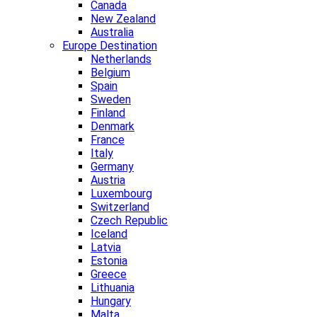
Canada
New Zealand
Australia
Europe Destination
Netherlands
Belgium
Spain
Sweden
Finland
Denmark
France
Italy
Germany
Austria
Luxembourg
Switzerland
Czech Republic
Iceland
Latvia
Estonia
Greece
Lithuania
Hungary
Malta