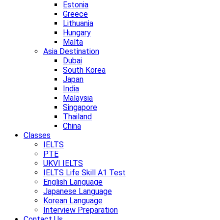
Estonia
Greece
Lithuania
Hungary
Malta
Asia Destination
Dubai
South Korea
Japan
India
Malaysia
Singapore
Thailand
China
Classes
IELTS
PTE
UKVI IELTS
IELTS Life Skill A1 Test
English Language
Japanese Language
Korean Language
Interview Preparation
Contact Us