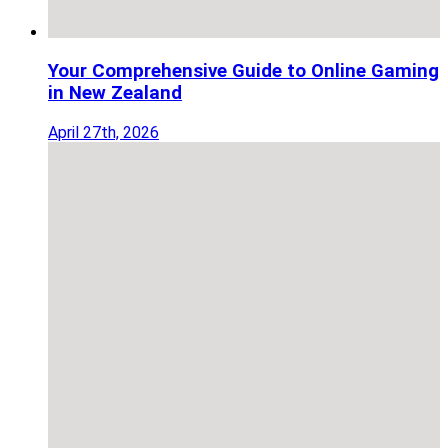
Your Comprehensive Guide to Online Gaming
in New Zealand
April 27th, 2026