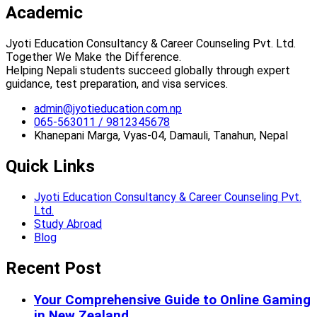
Academic
Jyoti Education Consultancy & Career Counseling Pvt. Ltd.
Together We Make the Difference.
Helping Nepali students succeed globally through expert
guidance, test preparation, and visa services.
admin@jyotieducation.com.np
065-563011 / 9812345678
Khanepani Marga, Vyas-04, Damauli, Tanahun, Nepal
Quick Links
Jyoti Education Consultancy & Career Counseling Pvt.
Ltd.
Study Abroad
Blog
Recent Post
Your Comprehensive Guide to Online Gaming
in New Zealand