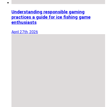
Understanding responsible gaming
practices a guide for ice fishing game
enthusiasts
April 27th, 2026