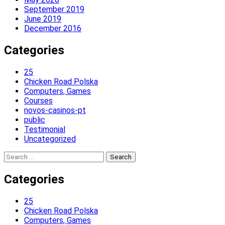
September 2019
June 2019
December 2016
Categories
25
Chicken Road Polska
Computers, Games
Courses
novos-casinos-pt
public
Testimonial
Uncategorized
Search
for:
Categories
25
Chicken Road Polska
Computers, Games