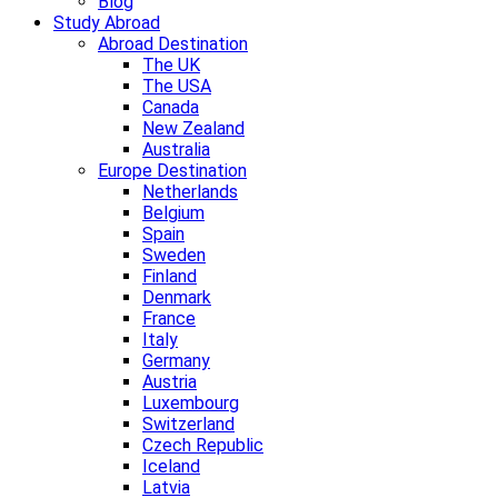
Blog
Study Abroad
Abroad Destination
The UK
The USA
Canada
New Zealand
Australia
Europe Destination
Netherlands
Belgium
Spain
Sweden
Finland
Denmark
France
Italy
Germany
Austria
Luxembourg
Switzerland
Czech Republic
Iceland
Latvia