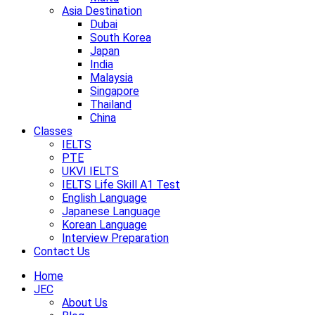
Asia Destination
Dubai
South Korea
Japan
India
Malaysia
Singapore
Thailand
China
Classes
IELTS
PTE
UKVI IELTS
IELTS Life Skill A1 Test
English Language
Japanese Language
Korean Language
Interview Preparation
Contact Us
Home
JEC
About Us