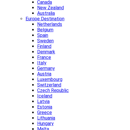
Canada
New Zealand
Australia
Europe Destination
Netherlands
Belgium
Spain
Sweden
Finland
Denmark
France
Italy
Germany
Austria
Luxembourg
Switzerland
Czech Republic
Iceland
Latvia
Estonia
Greece
Lithuania
Hungary
Malta