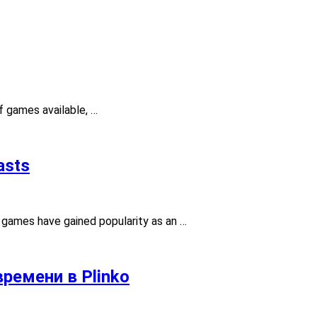
f games available, …
asts
g games have gained popularity as an …
ремени в Plinko