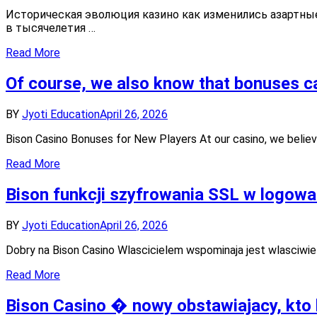
Историчес
game
Историческая эволюция казино как изменились азартные
эволюция
enthusiasts
в тысячелетия …
казино
как
Read More
изменилис
азартные
Of course, we also know that bonuses ca
игры
с
течением
BY
Jyoti Education
April 26, 2026
времени
в
Bison Casino Bonuses for New Players At our casino, we believ
Plinko
Read More
Bison funkcji szyfrowania SSL w logowan
BY
Jyoti Education
April 26, 2026
Dobry na Bison Casino Wlascicielem wspominaja jest wlasciwie
Read More
Bison Casino � nowy obstawiajacy, kto