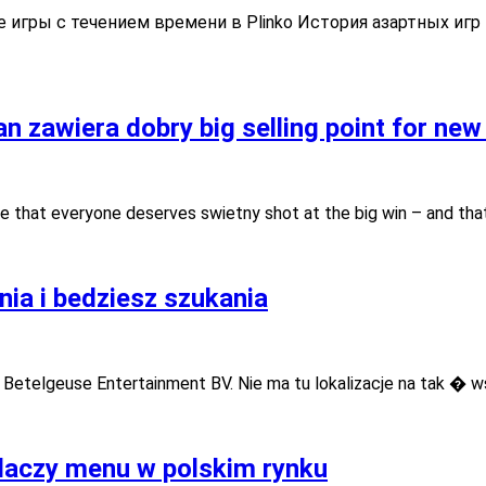
кая
 игры с течением времени в Plinko История азартных игр
ь
n zawiera dobry big selling point for new
e that everyone deserves swietny shot at the big win – and tha
ia i bedziesz szukania
 Betelgeuse Entertainment BV. Nie ma tu lokalizacje na tak � w
 laczy menu w polskim rynku