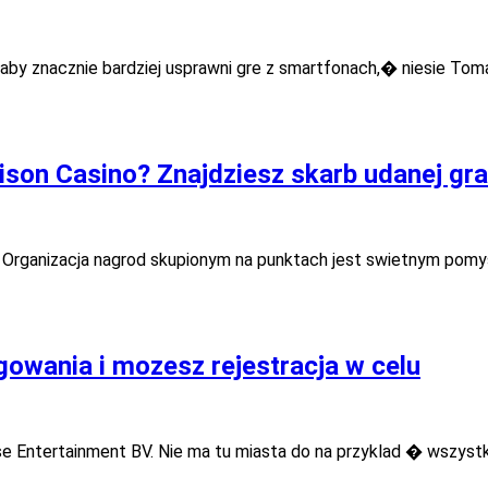
aby znacznie bardziej usprawni gre z smartfonach,� niesie To
ison Casino? Znajdziesz skarb udanej gra
. Organizacja nagrod skupionym na punktach jest swietnym pomy
gowania i mozesz rejestracja w celu
e Entertainment BV. Nie ma tu miasta do na przyklad � wszystk