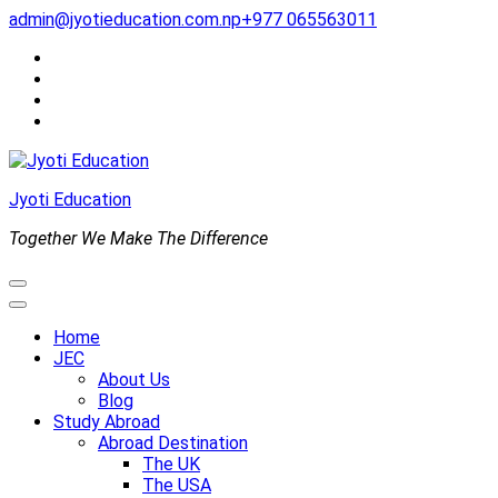
Skip
admin@jyotieducation.com.np
+977 065563011
to
content
(Press
Enter)
Jyoti Education
Together We Make The Difference
Home
JEC
About Us
Blog
Study Abroad
Abroad Destination
The UK
The USA