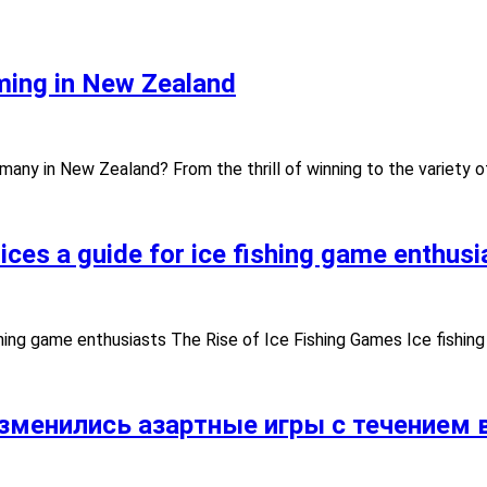
ming in New Zealand
ny in New Zealand? From the thrill of winning to the variety o
ces a guide for ice fishing game enthusi
ing
shing game enthusiasts The Rise of Ice Fishing Games Ice fishin
зменились азартные игры с течением в