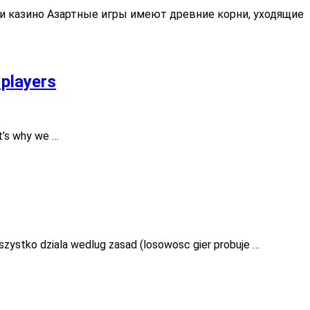
 и казино Азартные игры имеют древние корни, уходящие
 players
t’s why we …
szystko dziala wedlug zasad (losowosc gier probuje …