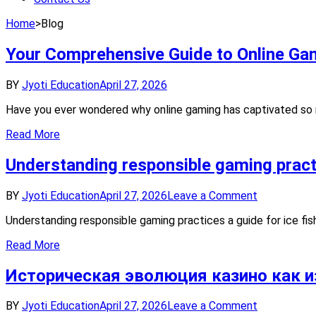
Home
>
Blog
Your Comprehensive Guide to Online Ga
BY
Jyoti Education
April 27, 2026
Have you ever wondered why online gaming has captivated so ma
Read More
Understanding responsible gaming practi
on
BY
Jyoti Education
April 27, 2026
Leave a Comment
Understand
Understanding responsible gaming practices a guide for ice fi
responsible
gaming
Read More
practices
a
Историческая эволюция казино как и
guide
for
ice
on
BY
Jyoti Education
April 27, 2026
Leave a Comment
fishing