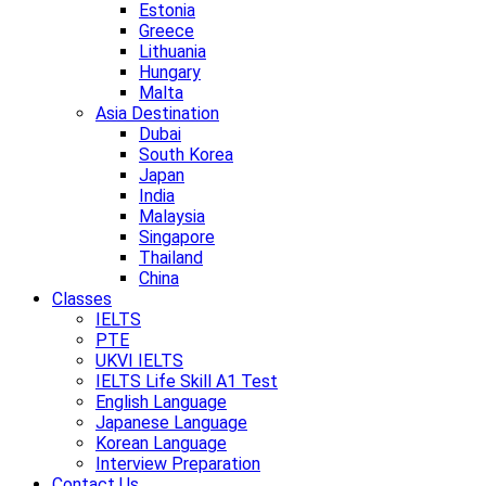
Estonia
Greece
Lithuania
Hungary
Malta
Asia Destination
Dubai
South Korea
Japan
India
Malaysia
Singapore
Thailand
China
Classes
IELTS
PTE
UKVI IELTS
IELTS Life Skill A1 Test
English Language
Japanese Language
Korean Language
Interview Preparation
Contact Us