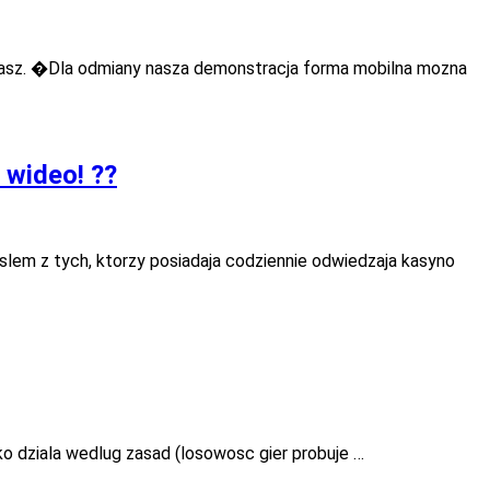
masz. �Dla odmiany nasza demonstracja forma mobilna mozna
 wideo! ??
slem z tych, ktorzy posiadaja codziennie odwiedzaja kasyno
o dziala wedlug zasad (losowosc gier probuje …