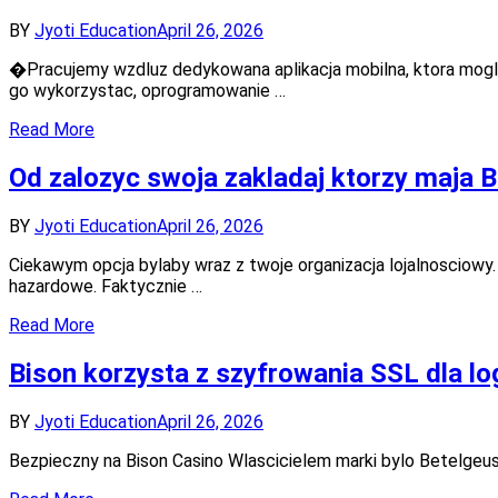
BY
Jyoti Education
April 26, 2026
�Pracujemy wzdluz dedykowana aplikacja mobilna, ktora mogl
go wykorzystac, oprogramowanie …
Read More
Od zalozyc swoja zakladaj ktorzy maja B
BY
Jyoti Education
April 26, 2026
Ciekawym opcja bylaby wraz z twoje organizacja lojalnosciowy
hazardowe. Faktycznie …
Read More
Bison korzysta z szyfrowania SSL dla lo
BY
Jyoti Education
April 26, 2026
Bezpieczny na Bison Casino Wlascicielem marki bylo Betelgeus