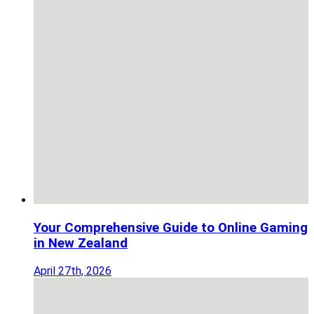
Your Comprehensive Guide to Online Gaming
in New Zealand
April 27th, 2026