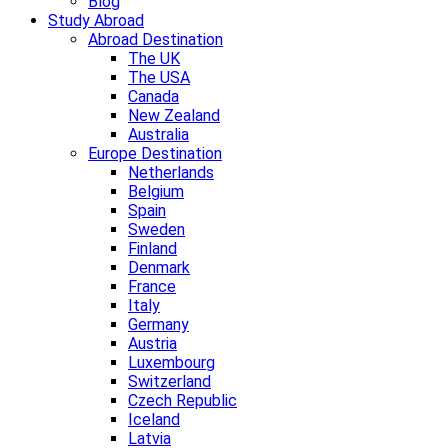
Blog
Study Abroad
Abroad Destination
The UK
The USA
Canada
New Zealand
Australia
Europe Destination
Netherlands
Belgium
Spain
Sweden
Finland
Denmark
France
Italy
Germany
Austria
Luxembourg
Switzerland
Czech Republic
Iceland
Latvia