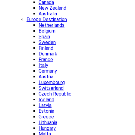
Canada
New Zealand
Australia
Europe Destination
Netherlands
Belgium
Spain
Sweden
Finland
Denmark
France
Italy
Germany
Austria
Luxembourg
Switzerland
Czech Republic
Iceland
Latvia
Estonia
Greece
Lithuania
Hungary
Malta