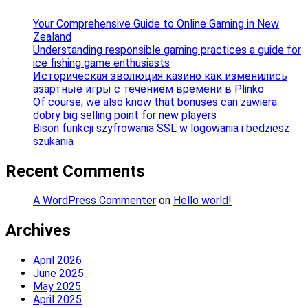
Your Comprehensive Guide to Online Gaming in New
Zealand
Understanding responsible gaming practices a guide for
ice fishing game enthusiasts
Историческая эволюция казино как изменились
азартные игры с течением времени в Plinko
Of course, we also know that bonuses can zawiera
dobry big selling point for new players
Bison funkcji szyfrowania SSL w logowania i bedziesz
szukania
Recent Comments
A WordPress Commenter
on
Hello world!
Archives
April 2026
June 2025
May 2025
April 2025