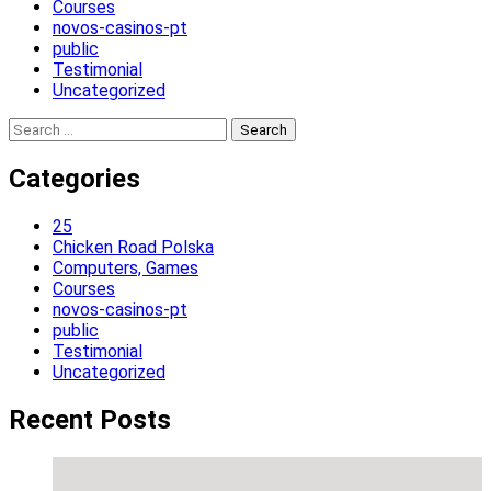
Courses
novos-casinos-pt
public
Testimonial
Uncategorized
Search
for:
Categories
25
Chicken Road Polska
Computers, Games
Courses
novos-casinos-pt
public
Testimonial
Uncategorized
Recent Posts