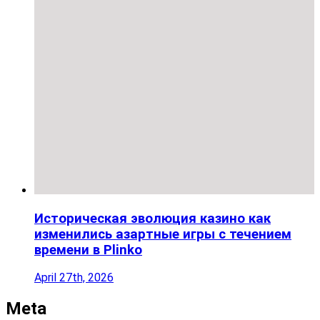
Историческая эволюция казино как
изменились азартные игры с течением
времени в Plinko
April 27th, 2026
Meta