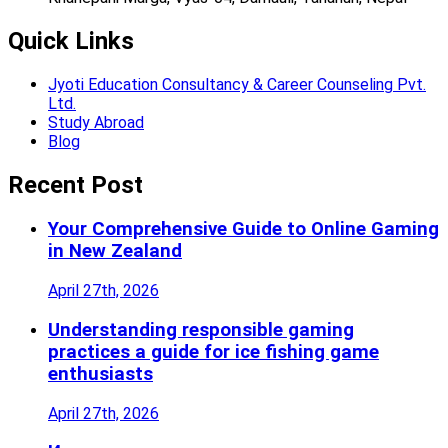
Quick Links
Jyoti Education Consultancy & Career Counseling Pvt.
Ltd.
Study Abroad
Blog
Recent Post
Your Comprehensive Guide to Online Gaming
in New Zealand
April 27th, 2026
Understanding responsible gaming
practices a guide for ice fishing game
enthusiasts
April 27th, 2026