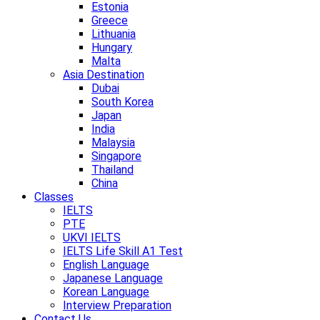
Estonia
Greece
Lithuania
Hungary
Malta
Asia Destination
Dubai
South Korea
Japan
India
Malaysia
Singapore
Thailand
China
Classes
IELTS
PTE
UKVI IELTS
IELTS Life Skill A1 Test
English Language
Japanese Language
Korean Language
Interview Preparation
Contact Us