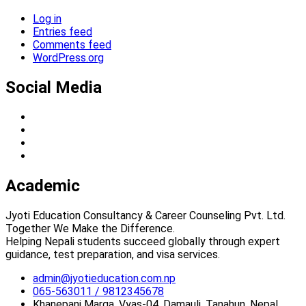
Log in
Entries feed
Comments feed
WordPress.org
Social Media
Academic
Jyoti Education Consultancy & Career Counseling Pvt. Ltd.
Together We Make the Difference.
Helping Nepali students succeed globally through expert
guidance, test preparation, and visa services.
admin@jyotieducation.com.np
065-563011 / 9812345678
Khanepani Marga, Vyas-04, Damauli, Tanahun, Nepal