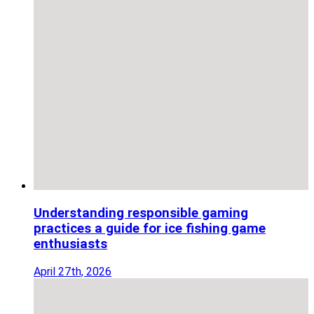
Understanding responsible gaming
practices a guide for ice fishing game
enthusiasts
April 27th, 2026