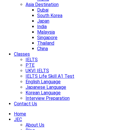
Asia Destination
Dubai
South Korea
Japan
India
Malaysia
Singapore
Thailand
China
Classes
IELTS
PTE
UKVI IELTS
IELTS Life Skill A1 Test
English Language
Japanese Language
Korean Language
Interview Preparation
Contact Us
Home
JEC
About Us