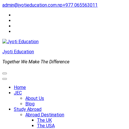
Skip
admin@jyotieducation.com.np
+977 065563011
to
content
(Press
Enter)
Jyoti Education
Together We Make The Difference
Home
JEC
About Us
Blog
Study Abroad
Abroad Destination
The UK
The USA