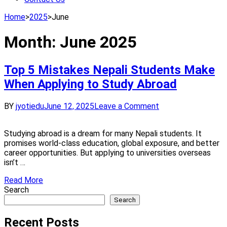
Home
>
2025
>
June
Month:
June 2025
Top 5 Mistakes Nepali Students Make
When Applying to Study Abroad
on
BY
jyotiedu
June 12, 2025
Leave a Comment
Top
5
Studying abroad is a dream for many Nepali students. It
Mistakes
promises world-class education, global exposure, and better
Nepali
career opportunities. But applying to universities overseas
Students
isn’t …
Make
When
Read More
Applying
Search
to
Search
Study
Abroad
Recent Posts