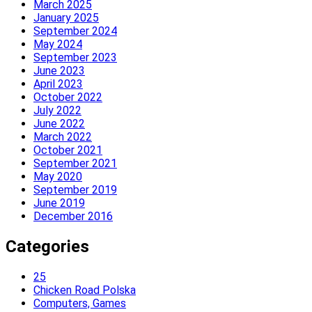
March 2025
January 2025
September 2024
May 2024
September 2023
June 2023
April 2023
October 2022
July 2022
June 2022
March 2022
October 2021
September 2021
May 2020
September 2019
June 2019
December 2016
Categories
25
Chicken Road Polska
Computers, Games