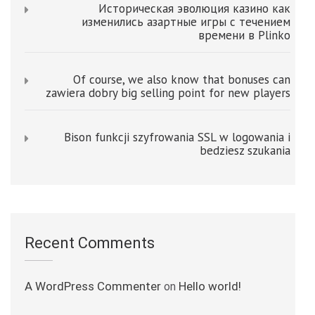
Историческая эволюция казино как
изменились азартные игры с течением
времени в Plinko
Of course, we also know that bonuses can
zawiera dobry big selling point for new players
Bison funkcji szyfrowania SSL w logowania i
bedziesz szukania
Recent Comments
A WordPress Commenter
Hello world!
on