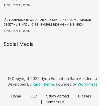
APRIL 27TH, 2026
Историческая эволюция казино как изменились
азартные игры с течением времени в Plinko
APRIL 27TH, 2026
Social Media
© Copyright 2025 Jyoti Education Rara Academic |
Developed By
Rara Theme
. Powered by
WordPress
.
Home
JEC
Study Abroad
Classes
Contact Us