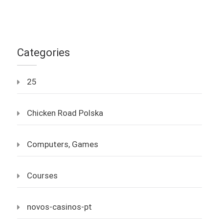
Categories
25
Chicken Road Polska
Computers, Games
Courses
novos-casinos-pt