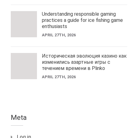
Understanding responsible gaming
practices a guide for ice fishing game
enthusiasts
APRIL 27TH, 2026
Историческая эволюция казино как
изменились азартные игры с
течением времени в Plinko
APRIL 27TH, 2026
Meta
Log in