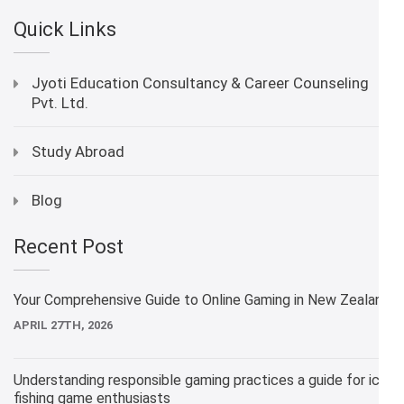
Quick Links
Jyoti Education Consultancy & Career Counseling
Pvt. Ltd.
Study Abroad
Blog
Recent Post
Your Comprehensive Guide to Online Gaming in New Zealand
APRIL 27TH, 2026
Understanding responsible gaming practices a guide for ice
fishing game enthusiasts