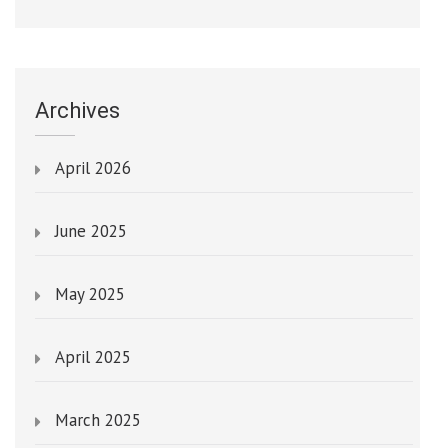
Archives
April 2026
June 2025
May 2025
April 2025
March 2025