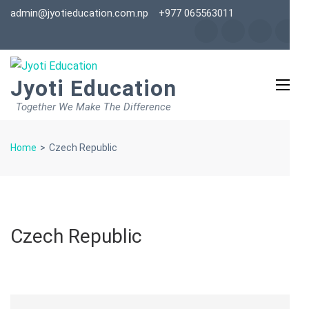
Skip
admin@jyotieducation.com.np
+977 065563011
to
content
(Press
Jyoti Education
Enter)
Together We Make The Difference
Home
>
Czech Republic
Czech Republic