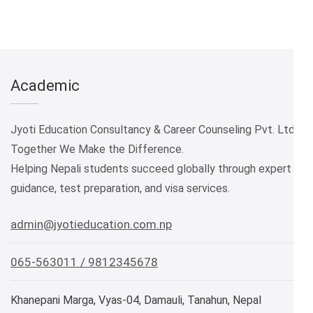
Academic
Jyoti Education Consultancy & Career Counseling Pvt. Ltd.
Together We Make the Difference.
Helping Nepali students succeed globally through expert
guidance, test preparation, and visa services.
admin@jyotieducation.com.np
065-563011 / 9812345678
Khanepani Marga, Vyas-04, Damauli, Tanahun, Nepal