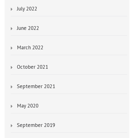
July 2022
June 2022
March 2022
October 2021
September 2021
May 2020
September 2019