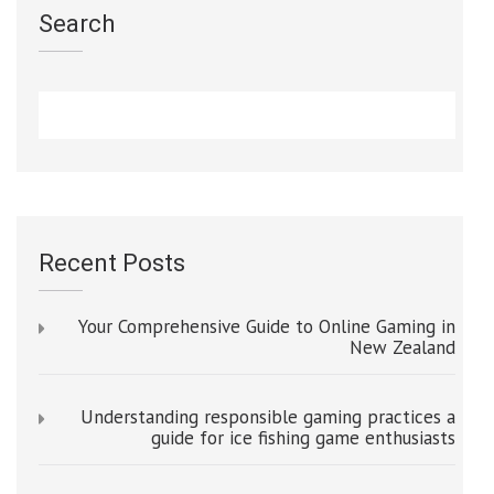
Search
Recent Posts
Your Comprehensive Guide to Online Gaming in
New Zealand
Understanding responsible gaming practices a
guide for ice fishing game enthusiasts