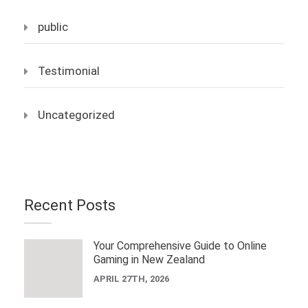
public
Testimonial
Uncategorized
Recent Posts
Your Comprehensive Guide to Online
Gaming in New Zealand
APRIL 27TH, 2026