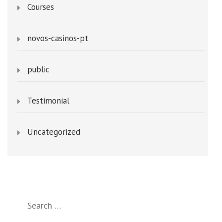
Courses
novos-casinos-pt
public
Testimonial
Uncategorized
Search
for: