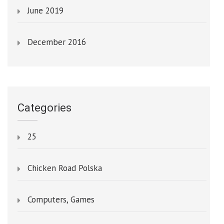
June 2019
December 2016
Categories
25
Chicken Road Polska
Computers, Games