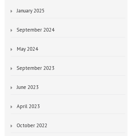
January 2025
September 2024
May 2024
September 2023
June 2023
April 2023
October 2022