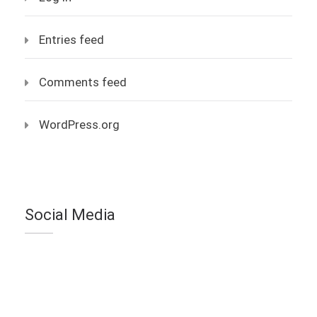
Entries feed
Comments feed
WordPress.org
Social Media