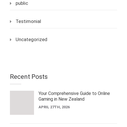
public
Testimonial
Uncategorized
Recent Posts
Your Comprehensive Guide to Online
Gaming in New Zealand
APRIL 27TH, 2026