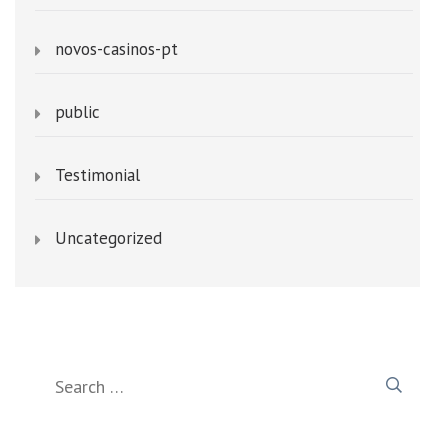
novos-casinos-pt
public
Testimonial
Uncategorized
Search
for: