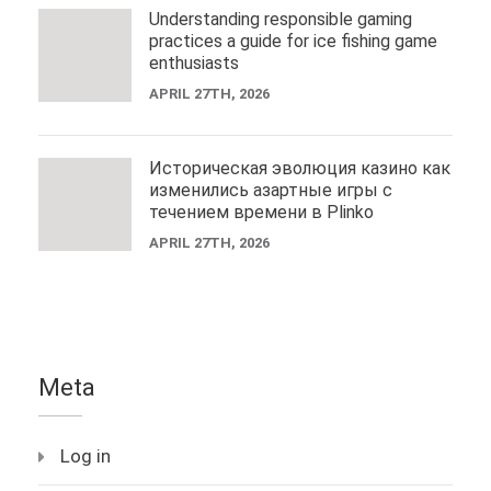
Understanding responsible gaming
practices a guide for ice fishing game
enthusiasts
APRIL 27TH, 2026
Историческая эволюция казино как
изменились азартные игры с
течением времени в Plinko
APRIL 27TH, 2026
Meta
Log in