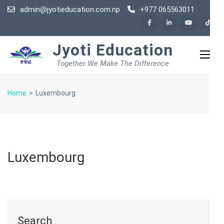
Skip
admin@jyotieducation.com.np
+977 065563011
to
content
Jyoti Education
(Press
Enter)
Together We Make The Difference
Home
>
Luxembourg
Luxembourg
Search