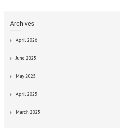
Archives
April 2026
June 2025
May 2025
April 2025
March 2025