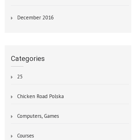
December 2016
Categories
25
Chicken Road Polska
Computers, Games
Courses