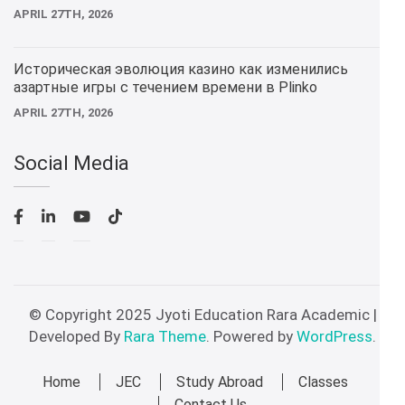
APRIL 27TH, 2026
Историческая эволюция казино как изменились
азартные игры с течением времени в Plinko
APRIL 27TH, 2026
Social Media
© Copyright 2025 Jyoti Education Rara Academic |
Developed By
Rara Theme
. Powered by
WordPress
.
Home
JEC
Study Abroad
Classes
Contact Us