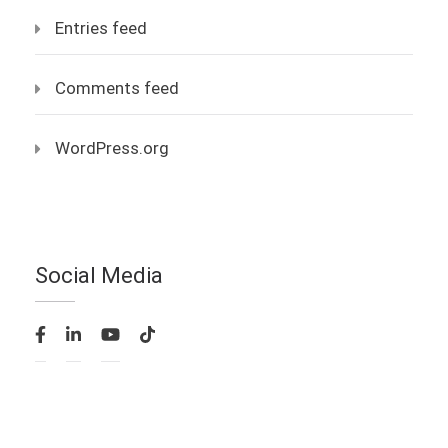
Entries feed
Comments feed
WordPress.org
Social Media