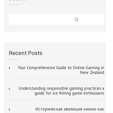
Recent Posts
Your Comprehensive Guide to Online Gaming in
New Zealand
Understanding responsible gaming practices a
guide for ice fishing game enthusiasts
Историческая эволюция казино как