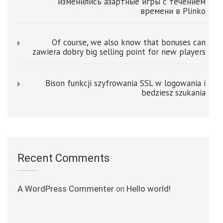
изменились азартные игры с течением
времени в Plinko
Of course, we also know that bonuses can
zawiera dobry big selling point for new players
Bison funkcji szyfrowania SSL w logowania i
bedziesz szukania
Recent Comments
A WordPress Commenter
Hello world!
on