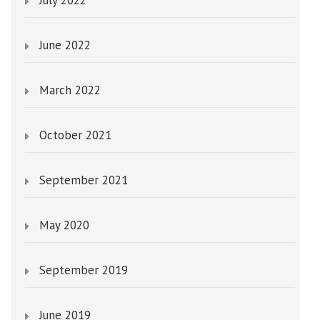
July 2022
June 2022
March 2022
October 2021
September 2021
May 2020
September 2019
June 2019