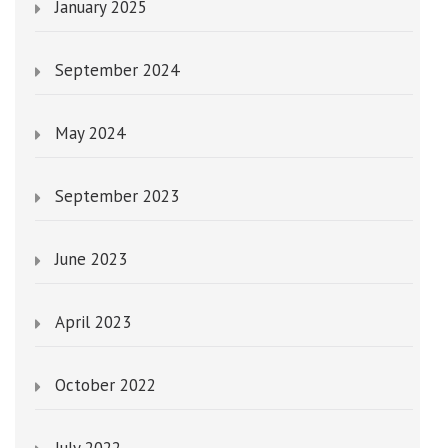
January 2025
September 2024
May 2024
September 2023
June 2023
April 2023
October 2022