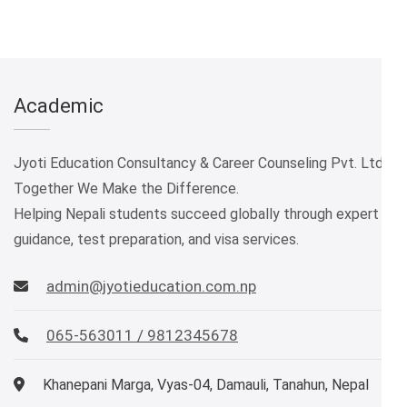
Academic
Jyoti Education Consultancy & Career Counseling Pvt. Ltd.
Together We Make the Difference.
Helping Nepali students succeed globally through expert
guidance, test preparation, and visa services.
admin@jyotieducation.com.np
065-563011 / 9812345678
Khanepani Marga, Vyas-04, Damauli, Tanahun, Nepal