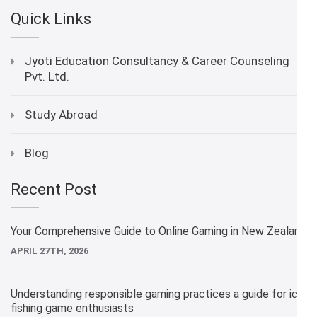
Quick Links
Jyoti Education Consultancy & Career Counseling
Pvt. Ltd.
Study Abroad
Blog
Recent Post
Your Comprehensive Guide to Online Gaming in New Zealand
APRIL 27TH, 2026
Understanding responsible gaming practices a guide for ice
fishing game enthusiasts