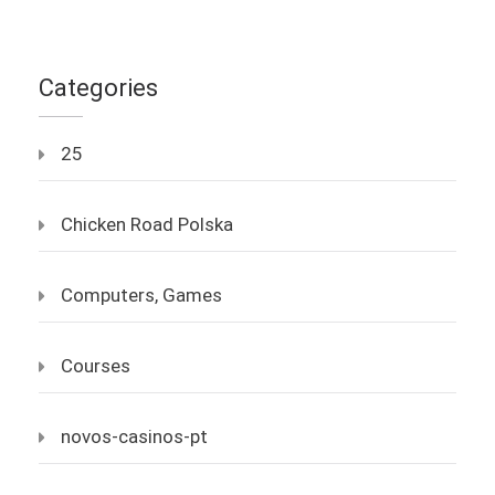
Categories
25
Chicken Road Polska
Computers, Games
Courses
novos-casinos-pt