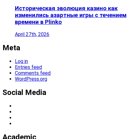
Историческая эволюция казино как
изменились азартные игры с течением
времени в Plinko
April 27th, 2026
Meta
Log in
Entries feed
Comments feed
WordPress.org
Social Media
Academic