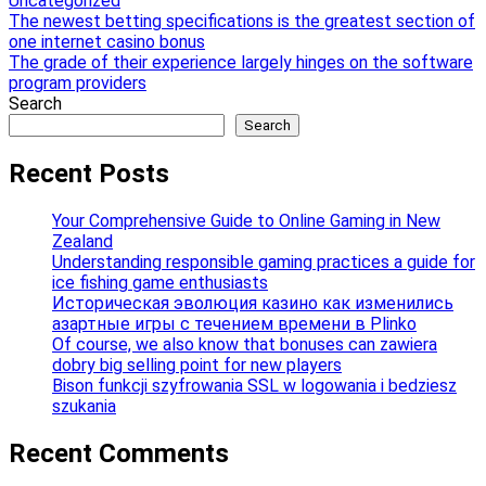
Uncategorized
Post
The newest betting specifications is the greatest section of
one internet casino bonus
navigation
The grade of their experience largely hinges on the software
program providers
Search
Search
Recent Posts
Your Comprehensive Guide to Online Gaming in New
Zealand
Understanding responsible gaming practices a guide for
ice fishing game enthusiasts
Историческая эволюция казино как изменились
азартные игры с течением времени в Plinko
Of course, we also know that bonuses can zawiera
dobry big selling point for new players
Bison funkcji szyfrowania SSL w logowania i bedziesz
szukania
Recent Comments