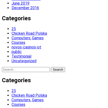
June 2019
December 2016
Categories
25
Chicken Road Polska
Computers, Games
Courses
novos-casinos-pt
public
Testimonial
Uncategorized
Search
for:
Categories
25
Chicken Road Polska
Computers, Games
Courses