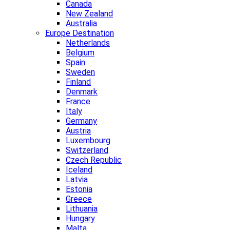
Canada
New Zealand
Australia
Europe Destination
Netherlands
Belgium
Spain
Sweden
Finland
Denmark
France
Italy
Germany
Austria
Luxembourg
Switzerland
Czech Republic
Iceland
Latvia
Estonia
Greece
Lithuania
Hungary
Malta