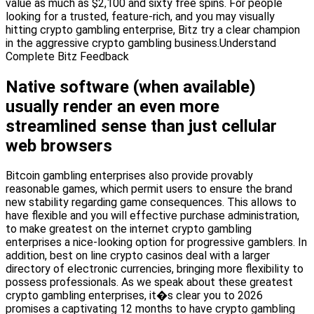
value as much as $2,100 and sixty free spins. For people
looking for a trusted, feature-rich, and you may visually
hitting crypto gambling enterprise, Bitz try a clear champion
in the aggressive crypto gambling business.Understand
Complete Bitz Feedback
Native software (when available)
usually render an even more
streamlined sense than just cellular
web browsers
Bitcoin gambling enterprises also provide provably
reasonable games, which permit users to ensure the brand
new stability regarding game consequences. This allows to
have flexible and you will effective purchase administration,
to make greatest on the internet crypto gambling
enterprises a nice-looking option for progressive gamblers. In
addition, best on line crypto casinos deal with a larger
directory of electronic currencies, bringing more flexibility to
possess professionals. As we speak about these greatest
crypto gambling enterprises, it�s clear you to 2026
promises a captivating 12 months to have crypto gambling