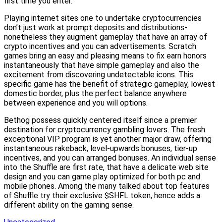
first time you enter.
Playing internet sites one to undertake cryptocurrencies
don’t just work at prompt deposits and distributions-
nonetheless they augment gameplay that have an array of
crypto incentives and you can advertisements. Scratch
games bring an easy and pleasing means to fix earn honors
instantaneously that have simple gameplay and also the
excitement from discovering undetectable icons. This
specific game has the benefit of strategic gameplay, lowest
domestic border, plus the perfect balance anywhere
between experience and you will options.
Bethog possess quickly centered itself since a premier
destination for cryptocurrency gambling lovers. The fresh
exceptional VIP program is yet another major draw, offering
instantaneous rakeback, level-upwards bonuses, tier-up
incentives, and you can arranged bonuses. An individual sense
into the Shuffle are first rate, that have a delicate web site
design and you can game play optimized for both pc and
mobile phones. Among the many talked about top features
of Shuffle try their exclusive $SHFL token, hence adds a
different ability on the gaming sense.