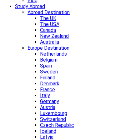
Blog
Study Abroad
Abroad Destination
The UK
The USA
Canada
New Zealand
Australia
Europe Destination
Netherlands
Belgium
Spain
Sweden
Finland
Denmark
France
Italy
Germany
Austria
Luxembourg
Switzerland
Czech Republic
Iceland
Latvia