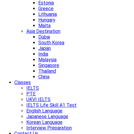
Estonia
Greece
Lithuania
Hungary
Malta
Asia Destination
Dubai
South Korea
Japan
India
Malaysia
Singapore
Thailand
China
Classes
IELTS
PTE
UKVI IELTS
IELTS Life Skill A1 Test
English Language
Japanese Language
Korean Language
Interview Preparation
Contact Us