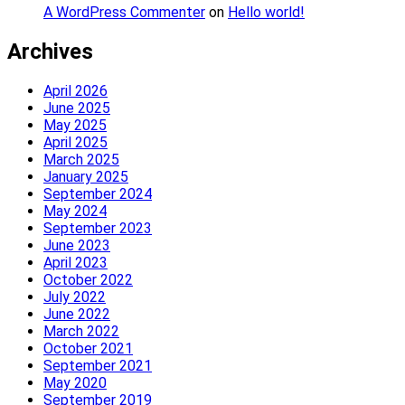
A WordPress Commenter
on
Hello world!
Archives
April 2026
June 2025
May 2025
April 2025
March 2025
January 2025
September 2024
May 2024
September 2023
June 2023
April 2023
October 2022
July 2022
June 2022
March 2022
October 2021
September 2021
May 2020
September 2019