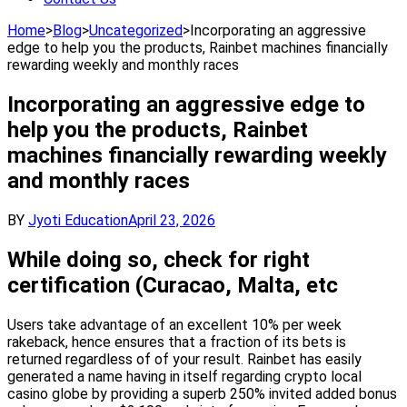
Home
>
Blog
>
Uncategorized
>
Incorporating an aggressive
edge to help you the products, Rainbet machines financially
rewarding weekly and monthly races
Incorporating an aggressive edge to
help you the products, Rainbet
machines financially rewarding weekly
and monthly races
BY
Jyoti Education
April 23, 2026
While doing so, check for right
certification (Curacao, Malta, etc
Users take advantage of an excellent 10% per week
rakeback, hence ensures that a fraction of its bets is
returned regardless of of your result. Rainbet has easily
generated a name having in itself regarding crypto local
casino globe by providing a superb 250% invited added bonus