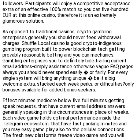
followers. Participants will enjoy a competitive acceptance
extra of an effective 100% match so you can five-hundred
EUR at this online casino, therefore it is an extremely
glamorous solution.
As opposed to traditional casinos, crypto gambling
enterprises generally you should never fees withdrawal
charges. Shuffle Local casino is good crypto-indigenous
gambling program built to power blockchain tech getting
provably reasonable betting and you can mechanics.
Gambling enterprises you to definitely hide trailing current
email address-simply assistance otherwise vague FAQ pages
always you should never spend easily � or fairly. For every
single system will bring anything unique � be it a big
welcome extra, stacked each week perks, or difficulties?only
bonuses available for added bonus seekers.
Effect minutes mediocre below five full minutes getting
speak requests, that have current email address answers
generally speaking in this circumstances in place of weeks.
Each video game holds optimal performance inside the
Telegram ecosystem, that have fast packing minutes and
you may easy game play also to the cellular connections.
The fresh new platform’s freeze video game and you will