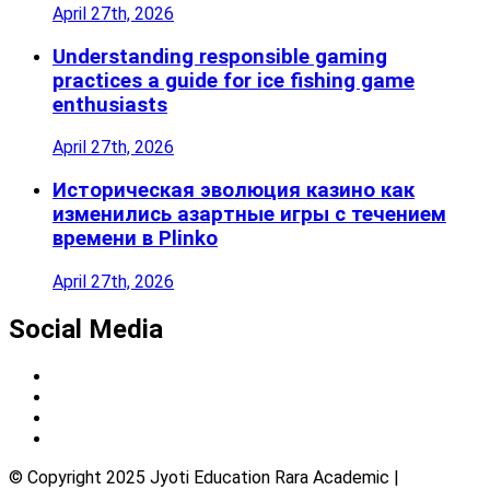
April 27th, 2026
Understanding responsible gaming
practices a guide for ice fishing game
enthusiasts
April 27th, 2026
Историческая эволюция казино как
изменились азартные игры с течением
времени в Plinko
April 27th, 2026
Social Media
© Copyright 2025 Jyoti Education Rara Academic |