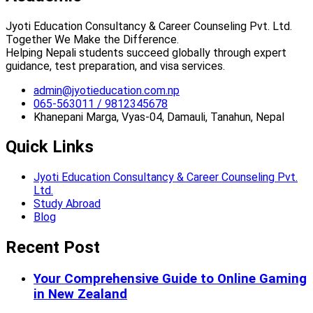
Jyoti Education Consultancy & Career Counseling Pvt. Ltd.
Together We Make the Difference.
Helping Nepali students succeed globally through expert
guidance, test preparation, and visa services.
admin@jyotieducation.com.np
065-563011 / 9812345678
Khanepani Marga, Vyas-04, Damauli, Tanahun, Nepal
Quick Links
Jyoti Education Consultancy & Career Counseling Pvt.
Ltd.
Study Abroad
Blog
Recent Post
Your Comprehensive Guide to Online Gaming
in New Zealand