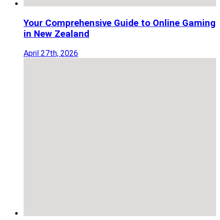
Your Comprehensive Guide to Online Gaming
in New Zealand
April 27th, 2026