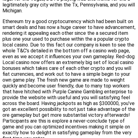
legitimately gray city within the Tx, Pennsylvania, and you will
Michigan.
Ethereum try a good cryptocurrency which had been built on
smart deals and has now a huge career to have advancement,
rendering it appealing each other since the a secured item
plus one your used to purchase within the a popular crypto
local casino. Due to this fact our company is keen to see the
whole T&C’s detailed in the bottom off a casino web page,
even as we accept it influences your own gameplay. Red-dog
Local casino now offers an extremely big set of local casino
bonuses which takes care of each other crypto and you will
fiat currencies, and work out to have a simple begin to your
own game play. The fresh new game are made to weight
quickly and become user friendly, due to many top workers
that have hitched with Purple Canine Gambling enterprise to
provide the website with useful and you will satisfying feel
across the board. Having jackpots as high as $300000, you’ve
got an excellent possibility to not just take advantage of the
ore gameplay but get more substantial victory afterwards!
Participants are this is explore a never-conclude type of
game and you can optimized incentives making it simple on
exactly how to delight in satisfying gameplay from the very