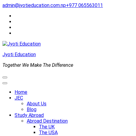
Skip
admin@jyotieducation.com.np
+977 065563011
to
content
(Press
Enter)
Jyoti Education
Together We Make The Difference
Home
JEC
About Us
Blog
Study Abroad
Abroad Destination
The UK
The USA