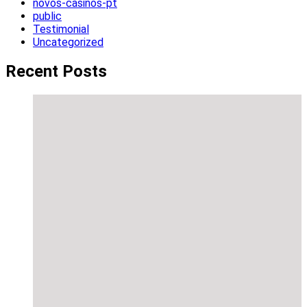
novos-casinos-pt
public
Testimonial
Uncategorized
Recent Posts