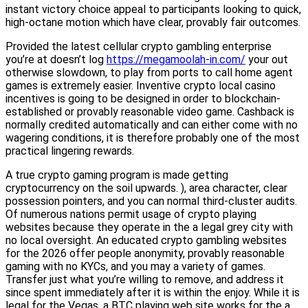
instant victory choice appeal to participants looking to quick,
high-octane motion which have clear, provably fair outcomes.
Provided the latest cellular crypto gambling enterprise
you’re at doesn’t log
https://megamoolah-in.com/
your out
otherwise slowdown, to play from ports to call home agent
games is extremely easier. Inventive crypto local casino
incentives is going to be designed in order to blockchain-
established or provably reasonable video game. Cashback is
normally credited automatically and can either come with no
wagering conditions, it is therefore probably one of the most
practical lingering rewards.
A true crypto gaming program is made getting
cryptocurrency on the soil upwards. ), area character, clear
possession pointers, and you can normal third-cluster audits.
Of numerous nations permit usage of crypto playing
websites because they operate in the a legal grey city with
no local oversight. An educated crypto gambling websites
for the 2026 offer people anonymity, provably reasonable
gaming with no KYCs, and you may a variety of games.
Transfer just what you’re willing to remove, and address it
since spent immediately after it is within the enjoy. While it is
legal for the Vegas, a BTC playing web site works for the a