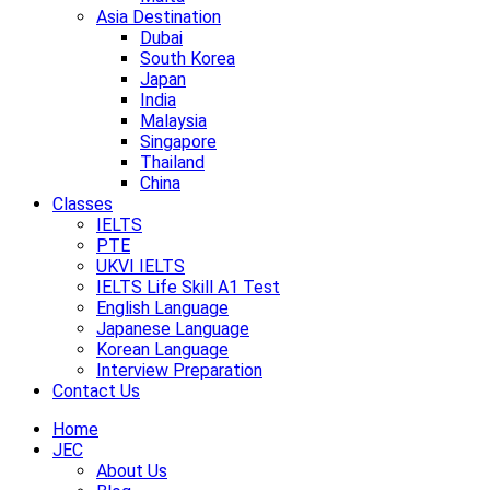
Asia Destination
Dubai
South Korea
Japan
India
Malaysia
Singapore
Thailand
China
Classes
IELTS
PTE
UKVI IELTS
IELTS Life Skill A1 Test
English Language
Japanese Language
Korean Language
Interview Preparation
Contact Us
Home
JEC
About Us