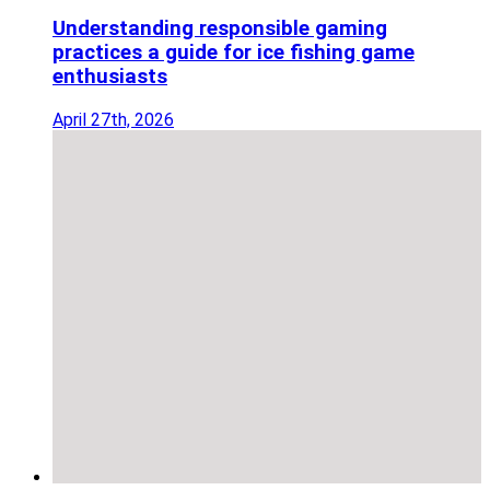
Understanding responsible gaming
practices a guide for ice fishing game
enthusiasts
April 27th, 2026