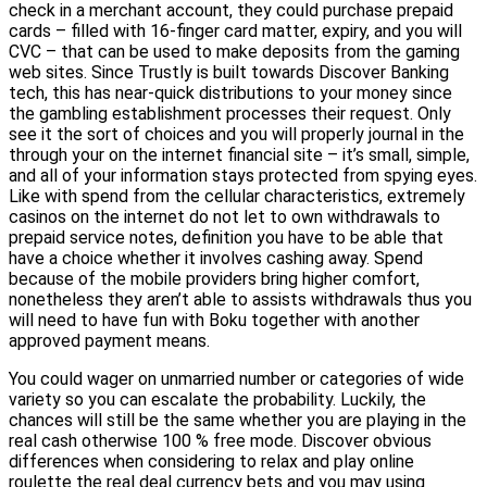
check in a merchant account, they could purchase prepaid
cards – filled with 16-finger card matter, expiry, and you will
CVC – that can be used to make deposits from the gaming
web sites. Since Trustly is built towards Discover Banking
tech, this has near-quick distributions to your money since
the gambling establishment processes their request. Only
see it the sort of choices and you will properly journal in the
through your on the internet financial site – it’s small, simple,
and all of your information stays protected from spying eyes.
Like with spend from the cellular characteristics, extremely
casinos on the internet do not let to own withdrawals to
prepaid service notes, definition you have to be able that
have a choice whether it involves cashing away. Spend
because of the mobile providers bring higher comfort,
nonetheless they aren’t able to assists withdrawals thus you
will need to have fun with Boku together with another
approved payment means.
You could wager on unmarried number or categories of wide
variety so you can escalate the probability. Luckily, the
chances will still be the same whether you are playing in the
real cash otherwise 100 % free mode. Discover obvious
differences when considering to relax and play online
roulette the real deal currency bets and you may using