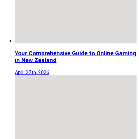
Your Comprehensive Guide to Online Gaming
in New Zealand
April 27th, 2026