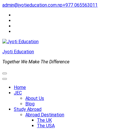
Skip
admin@jyotieducation.com.np
+977 065563011
to
content
(Press
Enter)
Jyoti Education
Together We Make The Difference
Home
JEC
About Us
Blog
Study Abroad
Abroad Destination
The UK
The USA