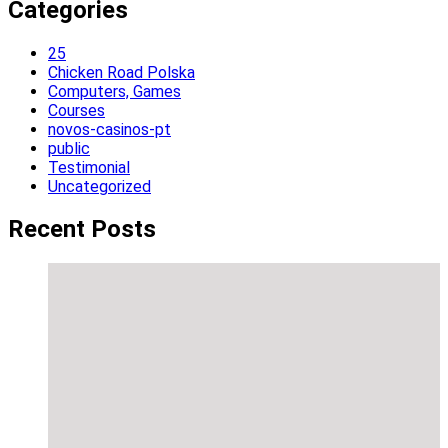
Categories
25
Chicken Road Polska
Computers, Games
Courses
novos-casinos-pt
public
Testimonial
Uncategorized
Recent Posts