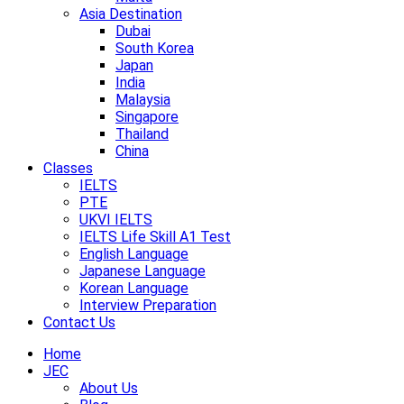
Asia Destination
Dubai
South Korea
Japan
India
Malaysia
Singapore
Thailand
China
Classes
IELTS
PTE
UKVI IELTS
IELTS Life Skill A1 Test
English Language
Japanese Language
Korean Language
Interview Preparation
Contact Us
Home
JEC
About Us