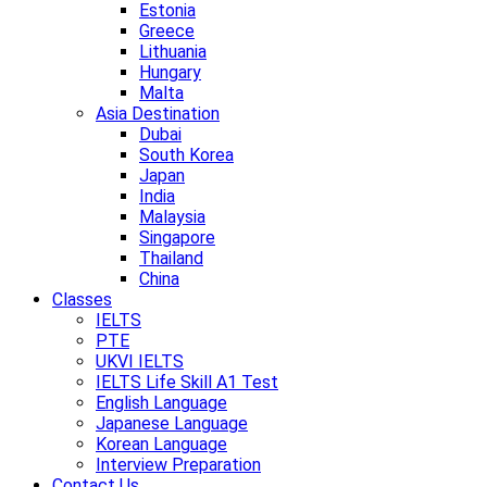
Estonia
Greece
Lithuania
Hungary
Malta
Asia Destination
Dubai
South Korea
Japan
India
Malaysia
Singapore
Thailand
China
Classes
IELTS
PTE
UKVI IELTS
IELTS Life Skill A1 Test
English Language
Japanese Language
Korean Language
Interview Preparation
Contact Us