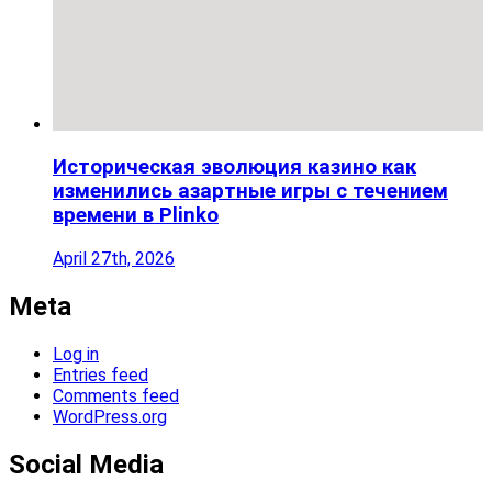
Историческая эволюция казино как
изменились азартные игры с течением
времени в Plinko
April 27th, 2026
Meta
Log in
Entries feed
Comments feed
WordPress.org
Social Media