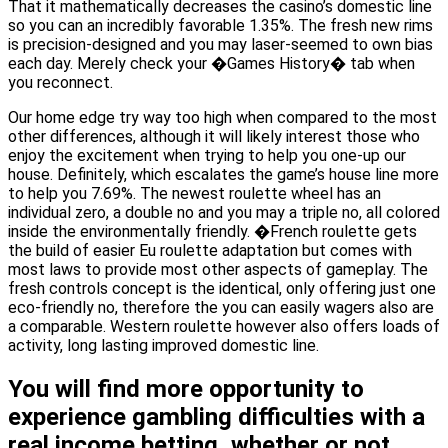
That it mathematically decreases the casino’s domestic line
so you can an incredibly favorable 1.35%. The fresh new rims
is precision-designed and you may laser-seemed to own bias
each day. Merely check your �Games History� tab when
you reconnect.
Our home edge try way too high when compared to the most
other differences, although it will likely interest those who
enjoy the excitement when trying to help you one-up our
house. Definitely, which escalates the game’s house line more
to help you 7.69%. The newest roulette wheel has an
individual zero, a double no and you may a triple no, all colored
inside the environmentally friendly. �French roulette gets
the build of easier Eu roulette adaptation but comes with
most laws to provide most other aspects of gameplay. The
fresh controls concept is the identical, only offering just one
eco-friendly no, therefore the you can easily wagers also are
a comparable. Western roulette however also offers loads of
activity, long lasting improved domestic line.
You will find more opportunity to
experience gambling difficulties with a
real income betting, whether or not