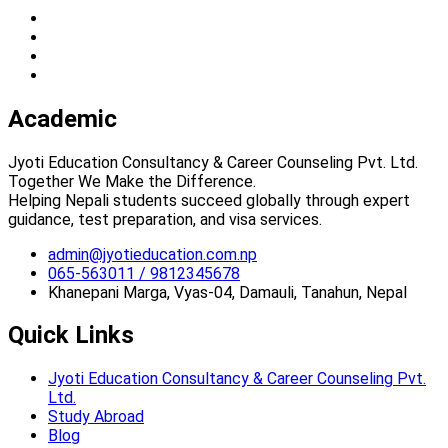
Academic
Jyoti Education Consultancy & Career Counseling Pvt. Ltd.
Together We Make the Difference.
Helping Nepali students succeed globally through expert
guidance, test preparation, and visa services.
admin@jyotieducation.com.np
065-563011 / 9812345678
Khanepani Marga, Vyas-04, Damauli, Tanahun, Nepal
Quick Links
Jyoti Education Consultancy & Career Counseling Pvt.
Ltd.
Study Abroad
Blog