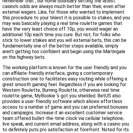
remember that , our home boundary setting the latest
casino’s odds are always much better than their, even after
external wagers. Like, for those who wanted to implement
this procedure to your tiniest it is possible to stakes, and you
may was basically playing a real time roulette games that
have the very least choice off 10p, you would wager an
additional 10p each time you cure. But not, for folks who
stick to lower stakes and you will external bets, this can be
fundamentally one of the better steps available, simply
aren’t getting too confident and begin using the Martingale
on the highway bets.
The working platform is known for the user friendly and you
can affiliate-friendly interface, giving a contemporary
construction one to facilitates easy routing while offering a
great smooth gaming feel. Regardless if you are looking for
Western Roulette, Burning Roulette, otherwise real time
roulette game, MyBookie ‘s got you shielded. BetUS also
provides a user-friendly software which allows effortless
access to a number of game and you can preferred bonuses
and campaigns. Increase it an excellent customer service
team offered bullet-the-time clock via cellular telephone,
live speak, and current email address, along with a casino you
to definitely puts pro satisfaction at forefront. Noted for its