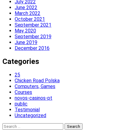
July 2022
June 2022
March 2022
October 2021
September 2021
May 2020
September 2019
June 2019
December 2016
Categories
25
Chicken Road Polska
Computers, Games
Courses
novos-casinos-pt
public
Testimonial
Uncategorized
Search
for: