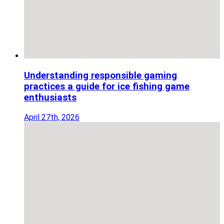
Understanding responsible gaming
practices a guide for ice fishing game
enthusiasts
April 27th, 2026