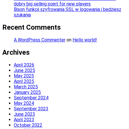
dobry big selling point for new players
Bison funkcji szyfrowania SSL w logowania i bedziesz
szukania
Recent Comments
A WordPress Commenter
on
Hello world!
Archives
April 2026
June 2025
May 2025
April 2025
March 2025
January 2025
September 2024
May 2024
September 2023
June 2023
April 2023
October 2022