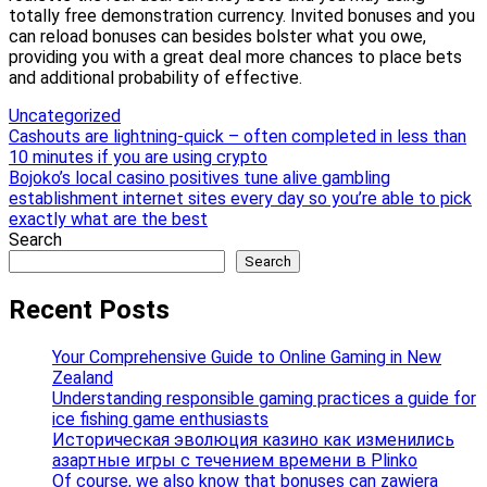
totally free demonstration currency. Invited bonuses and you
can reload bonuses can besides bolster what you owe,
providing you with a great deal more chances to place bets
and additional probability of effective.
Uncategorized
Post
Cashouts are lightning-quick – often completed in less than
10 minutes if you are using crypto
navigation
Bojoko’s local casino positives tune alive gambling
establishment internet sites every day so you’re able to pick
exactly what are the best
Search
Search
Recent Posts
Your Comprehensive Guide to Online Gaming in New
Zealand
Understanding responsible gaming practices a guide for
ice fishing game enthusiasts
Историческая эволюция казино как изменились
азартные игры с течением времени в Plinko
Of course, we also know that bonuses can zawiera