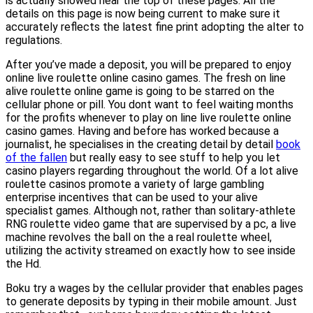
is actually showed near the top of these pages. All the
details on this page is now being current to make sure it
accurately reflects the latest fine print adopting the alter to
regulations.
After you’ve made a deposit, you will be prepared to enjoy
online live roulette online casino games. The fresh on line
alive roulette online game is going to be starred on the
cellular phone or pill. You dont want to feel waiting months
for the profits whenever to play on line live roulette online
casino games. Having and before has worked because a
journalist, he specialises in the creating detail by detail
book
of the fallen
but really easy to see stuff to help you let
casino players regarding throughout the world. Of a lot alive
roulette casinos promote a variety of large gambling
enterprise incentives that can be used to your alive
specialist games. Although not, rather than solitary-athlete
RNG roulette video game that are supervised by a pc, a live
machine revolves the ball on the a real roulette wheel,
utilizing the activity streamed on exactly how to see inside
the Hd.
Boku try a wages by the cellular provider that enables pages
to generate deposits by typing in their mobile amount. Just