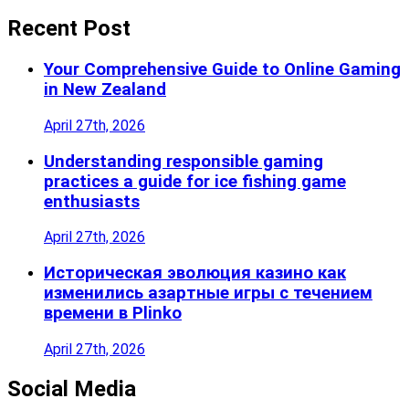
Recent Post
Your Comprehensive Guide to Online Gaming
in New Zealand
April 27th, 2026
Understanding responsible gaming
practices a guide for ice fishing game
enthusiasts
April 27th, 2026
Историческая эволюция казино как
изменились азартные игры с течением
времени в Plinko
April 27th, 2026
Social Media