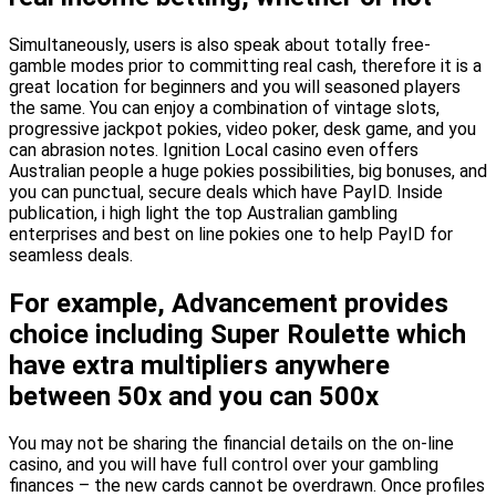
Simultaneously, users is also speak about totally free-
gamble modes prior to committing real cash, therefore it is a
great location for beginners and you will seasoned players
the same. You can enjoy a combination of vintage slots,
progressive jackpot pokies, video poker, desk game, and you
can abrasion notes. Ignition Local casino even offers
Australian people a huge pokies possibilities, big bonuses, and
you can punctual, secure deals which have PayID. Inside
publication, i high light the top Australian gambling
enterprises and best on line pokies one to help PayID for
seamless deals.
For example, Advancement provides
choice including Super Roulette which
have extra multipliers anywhere
between 50x and you can 500x
You may not be sharing the financial details on the on-line
casino, and you will have full control over your gambling
finances – the new cards cannot be overdrawn. Once profiles