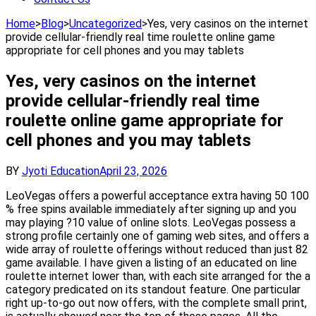
Home
>
Blog
>
Uncategorized
>
Yes, very casinos on the internet
provide cellular-friendly real time roulette online game
appropriate for cell phones and you may tablets
Yes, very casinos on the internet
provide cellular-friendly real time
roulette online game appropriate for
cell phones and you may tablets
BY
Jyoti Education
April 23, 2026
LeoVegas offers a powerful acceptance extra having 50 100
% free spins available immediately after signing up and you
may playing ?10 value of online slots. LeoVegas possess a
strong profile certainly one of gaming web sites, and offers a
wide array of roulette offerings without reduced than just 82
game available. I have given a listing of an educated on line
roulette internet lower than, with each site arranged for the a
category predicated on its standout feature. One particular
right up-to-go out now offers, with the complete small print,