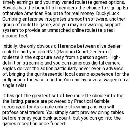
timely earnings and you may varied roulette games options,
Bovada has the benefit of members the choice to sign up Eu
otherwise American Roulette for real money. DuckyLuck
Gambling enterprise integrates a smooth software, another
group of roulette game, and you may a rewarding support
system to provide an unmatched online roulette a real
income feel.
Initially, the only obvious difference between alive dealer
roulette and you can RNG (Random Count Generator)
roulette ‘s the exposure away from a person agent. High-
definition streaming and you can numerous digital camera
angles deliver the action particularly never ever in advance
of, bringing the quintessential local casino experience for the
cellphone otherwise monitor. You can lay several wagers on a
single twist.
It has got the greatest set of live roulette choice into the
the listing. parece are powered by Practical Gamble,
recognized for its simple online streaming and you will
professional traders. You simply can’t preview dining tables
before money your bank account, but you can go into the
games reception once funded.