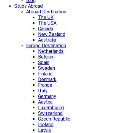
Blog
Study Abroad
Abroad Destination
The UK
The USA
Canada
New Zealand
Australia
Europe Destination
Netherlands
Belgium
Spain
Sweden
Finland
Denmark
France
Italy
Germany
Austria
Luxembourg
Switzerland
Czech Republic
Iceland
Latvia