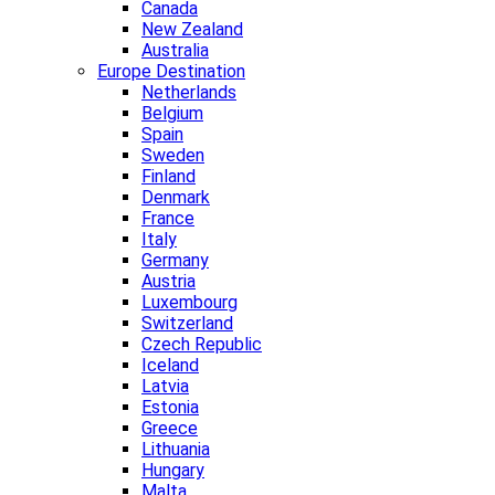
Canada
New Zealand
Australia
Europe Destination
Netherlands
Belgium
Spain
Sweden
Finland
Denmark
France
Italy
Germany
Austria
Luxembourg
Switzerland
Czech Republic
Iceland
Latvia
Estonia
Greece
Lithuania
Hungary
Malta