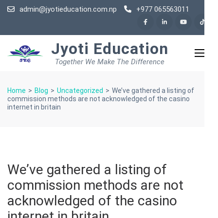
Skip
admin@jyotieducation.com.np
+977 065563011
to
content
Jyoti Education
(Press
Enter)
Together We Make The Difference
Home
>
Blog
>
Uncategorized
>
We’ve gathered a listing of
commission methods are not acknowledged of the casino
internet in britain
We’ve gathered a listing of
commission methods are not
acknowledged of the casino
internet in britain