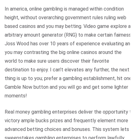
In america, online gambling is managed within condition
height, without overarching government rules ruling web
based casinos and you may betting. Video game explore an
arbitrary amount generator (RNG) to make certain fairness.
Joss Wood has over 10 years of experience evaluating and
you may contrasting the big online casinos around the
world to make sure users discover their favorite
destination to enjoy. I can’t elevates any further, the next
thing is up to you; prefer a gambling establishment, hit one
Gamble Now button and you will go and get some lighter
moments!
Real money gambling enterprises deliver the opportunity to
victory ample bucks prizes and frequently element more
advanced betting choices and bonuses. This system lets
sweepstakes gambling enterprises to perform lawfully