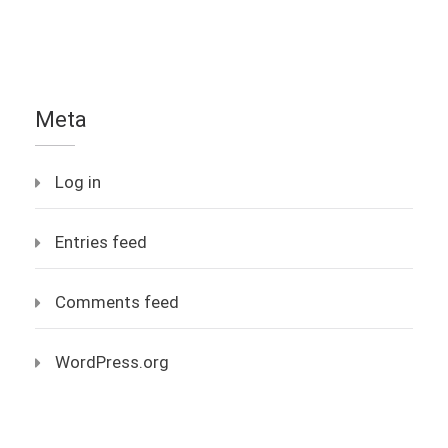
Meta
Log in
Entries feed
Comments feed
WordPress.org