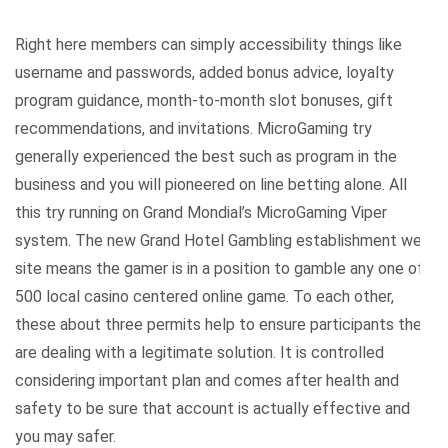
Right here members can simply accessibility things like
username and passwords, added bonus advice, loyalty
program guidance, month-to-month slot bonuses, gift
recommendations, and invitations. MicroGaming try
generally experienced the best such as program in the
business and you will pioneered on line betting alone. All
this try running on Grand Mondial’s MicroGaming Viper
system. The new Grand Hotel Gambling establishment web
site means the gamer is in a position to gamble any one of
500 local casino centered online game. To each other,
these about three permits help to ensure participants they
are dealing with a legitimate solution. It is controlled
considering important plan and comes after health and
safety to be sure that account is actually effective and
you may safer.