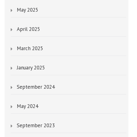
May 2025
April 2025
March 2025
January 2025
September 2024
May 2024
September 2023