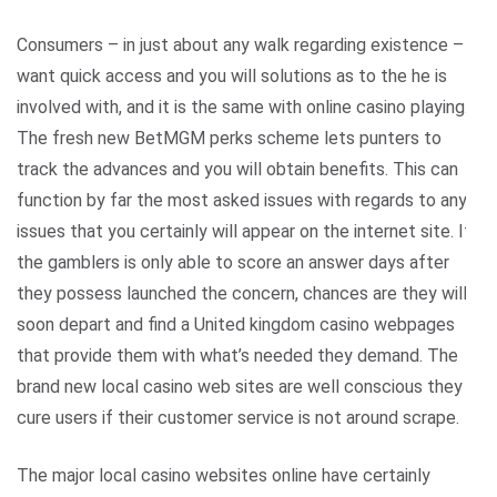
Consumers – in just about any walk regarding existence –
want quick access and you will solutions as to the he is
involved with, and it is the same with online casino playing.
The fresh new BetMGM perks scheme lets punters to
track the advances and you will obtain benefits. This can
function by far the most asked issues with regards to any
issues that you certainly will appear on the internet site. If
the gamblers is only able to score an answer days after
they possess launched the concern, chances are they will
soon depart and find a United kingdom casino webpages
that provide them with what’s needed they demand. The
brand new local casino web sites are well conscious they
cure users if their customer service is not around scrape.
The major local casino websites online have certainly