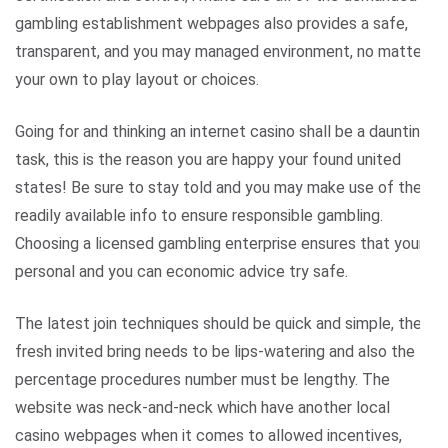
gambling establishment webpages also provides a safe,
transparent, and you may managed environment, no matter
your own to play layout or choices.
Going for and thinking an internet casino shall be a daunting
task, this is the reason you are happy your found united
states! Be sure to stay told and you may make use of the
readily available info to ensure responsible gambling.
Choosing a licensed gambling enterprise ensures that your
personal and you can economic advice try safe.
The latest join techniques should be quick and simple, the
fresh invited bring needs to be lips-watering and also the
percentage procedures number must be lengthy. The
website was neck-and-neck which have another local
casino webpages when it comes to allowed incentives,