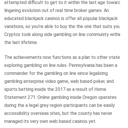
attempted difficult to get to it within the last age towards
lingering evolution out of real time broker games. An
educated blackjack casinos is offer all popular blackjack
variations, so you’re able to buy the the one that suits you.
Cryptos took along side gambling on line community within
the last lifetime.
The achievements now functions as a plan to other states
exploring gambling on line rules. Pennsylvania has been a
commander for the gambling on line since legalizing
gambling enterprise video game, web based poker, and
sports betting inside the 2017 as a result of Home
Statement 271. Online gambling inside Oregon operates
during the a legal grey region-participants can be easily
accessibility overseas sites, but the county has never
managed its very own web based casinos yet.