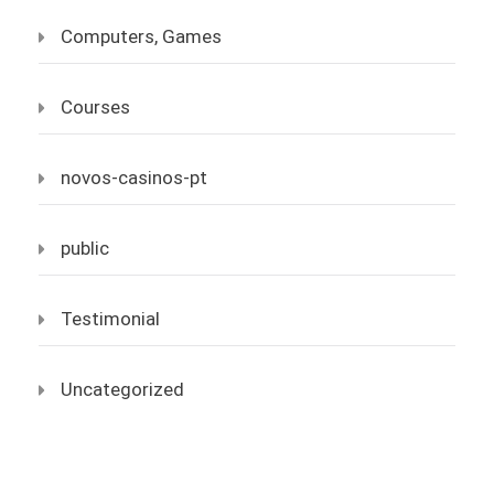
Computers, Games
Courses
novos-casinos-pt
public
Testimonial
Uncategorized