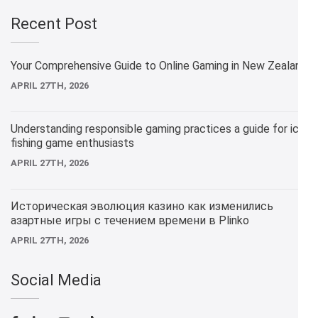
Recent Post
Your Comprehensive Guide to Online Gaming in New Zealand
APRIL 27TH, 2026
Understanding responsible gaming practices a guide for ice
fishing game enthusiasts
APRIL 27TH, 2026
Историческая эволюция казино как изменились
азартные игры с течением времени в Plinko
APRIL 27TH, 2026
Social Media