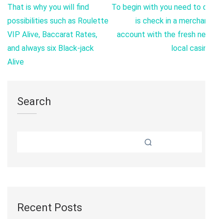
Post
That is why you will find
To begin with you need to do
navigation
possibilities such as Roulette
is check in a merchant
VIP Alive, Baccarat Rates,
account with the fresh new
and always six Black-jack
local casino
Alive
Search
Recent Posts