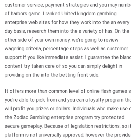
customer service, payment strategies and you may number
of harbors game. I ranked United kingdom gambling
enterprise web sites for how they work into the an every
day basis, research them into the a variety of has. On the
other side of your own money, we’re going to review
wagering criteria, percentage steps as well as customer
support if you like immediate assist. I guarantee the bland
content try taken care of so you can simply delight in
providing on the into the betting front side.
It offers more than common level of online flash games so
you’re able to pick from and you can a loyalty program that
will profit you prizes or dollars. Individuals who make use of
the Zodiac Gambling enterprise program try protected
secure gameplay. Because of legislation restrictions, so it
platform is not universally approved, however the providers