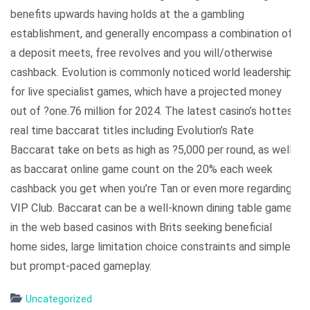
benefits upwards having holds at the a gambling
establishment, and generally encompass a combination of
a deposit meets, free revolves and you will/otherwise
cashback. Evolution is commonly noticed world leadership
for live specialist games, which have a projected money
out of ?one.76 million for 2024. The latest casino’s hottest
real time baccarat titles including Evolution’s Rate
Baccarat take on bets as high as ?5,000 per round, as well
as baccarat online game count on the 20% each week
cashback you get when you’re Tan or even more regarding
VIP Club. Baccarat can be a well-known dining table games
in the web based casinos with Brits seeking beneficial
home sides, large limitation choice constraints and simple
but prompt-paced gameplay.
Uncategorized