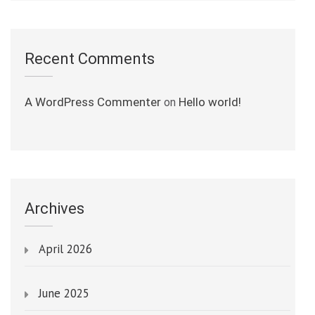
Recent Comments
A WordPress Commenter
Hello world!
on
Archives
April 2026
June 2025