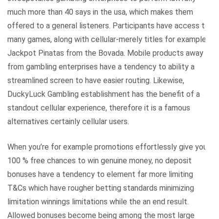
much more than 40 says in the usa, which makes them
offered to a general listeners. Participants have access to
many games, along with cellular-merely titles for example
Jackpot Pinatas from the Bovada. Mobile products away
from gambling enterprises have a tendency to ability a
streamlined screen to have easier routing. Likewise,
DuckyLuck Gambling establishment has the benefit of a
standout cellular experience, therefore it is a famous
alternatives certainly cellular users.
When you’re for example promotions effortlessly give you
100 % free chances to win genuine money, no deposit
bonuses have a tendency to element far more limiting
T&Cs which have rougher betting standards minimizing
limitation winnings limitations while the an end result.
Allowed bonuses become being among the most large