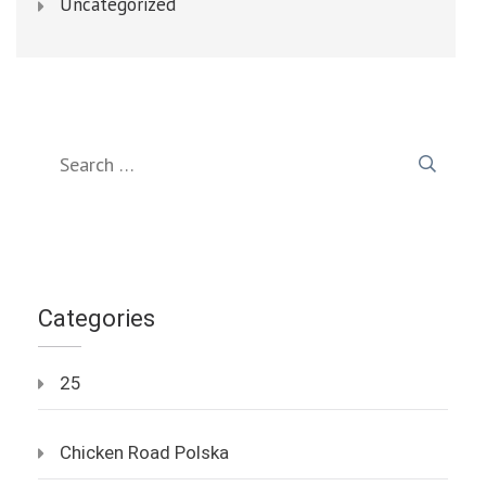
Uncategorized
Search
for:
Categories
25
Chicken Road Polska