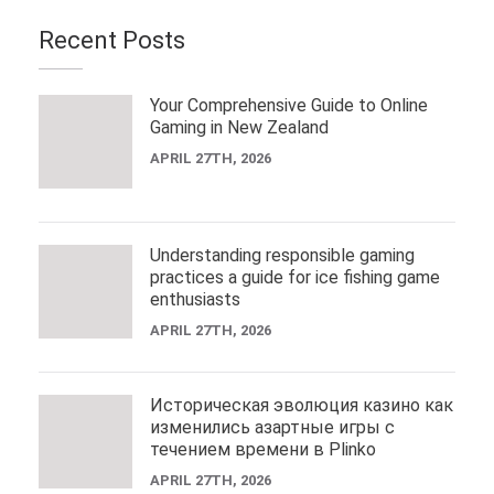
Recent Posts
Your Comprehensive Guide to Online
Gaming in New Zealand
APRIL 27TH, 2026
Understanding responsible gaming
practices a guide for ice fishing game
enthusiasts
APRIL 27TH, 2026
Историческая эволюция казино как
изменились азартные игры с
течением времени в Plinko
APRIL 27TH, 2026