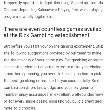
frequently operates to fight this thing. Signed up from the
Quebec-depending Kahnawake Playing Fee, which playing
program is wholly legitimate.
There are even countless games available
at the Rizk Gambling establishment
But before you start your on line gaming excitement, utilize
the following suggestions provided by our team to make
the the majority of your game play. Per gambling enterprise
has another element or virtue listed to make your choice
smoother. Upcoming, you need to be in a position to pick
the best gambling enterprise for you successfully. So it
combination of pro knowledge and you may genuine
member enjoy assurances an excellent well-rounded view
of for every single casino, assisting you build a great deal
more told choices.