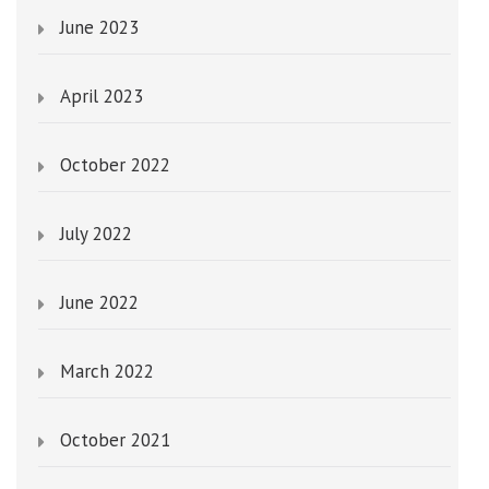
June 2023
April 2023
October 2022
July 2022
June 2022
March 2022
October 2021