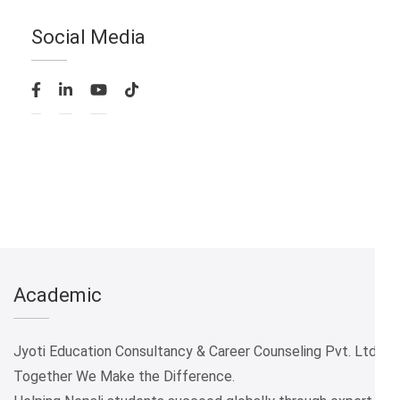
Social Media
Academic
Jyoti Education Consultancy & Career Counseling Pvt. Ltd.
Together We Make the Difference.