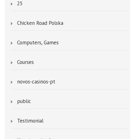
25
Chicken Road Polska
Computers, Games
Courses
novos-casinos-pt
public
Testimonial