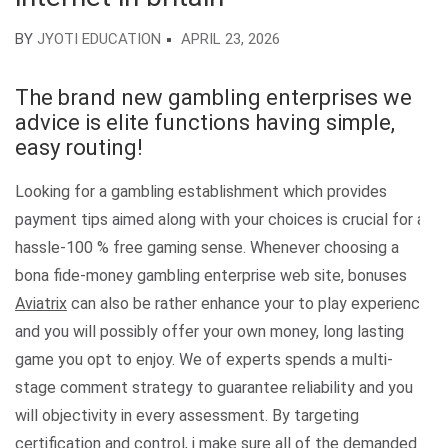
BY
JYOTI EDUCATION
APRIL 23, 2026
The brand new gambling enterprises we
advice is elite functions having simple,
easy routing!
Looking for a gambling establishment which provides
payment tips aimed along with your choices is crucial for a
hassle-100 % free gaming sense. Whenever choosing a
bona fide-money gambling enterprise web site, bonuses
Aviatrix
can also be rather enhance your to play experience
and you will possibly offer your own money, long lasting
game you opt to enjoy. We of experts spends a multi-
stage comment strategy to guarantee reliability and you
will objectivity in every assessment. By targeting
certification and control, i make sure all of the demanded