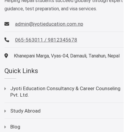
Helping Nepali students succeed globally through expert
guidance, test preparation, and visa services.
admin@jyotieducation.com.np
065-563011 / 9812345678
Khanepani Marga, Vyas-04, Damauli, Tanahun, Nepal
Quick Links
Jyoti Education Consultancy & Career Counseling
Pvt. Ltd.
Study Abroad
Blog