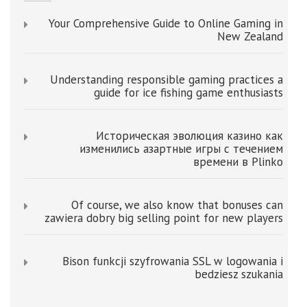
Your Comprehensive Guide to Online Gaming in
New Zealand
Understanding responsible gaming practices a
guide for ice fishing game enthusiasts
Историческая эволюция казино как
изменились азартные игры с течением
времени в Plinko
Of course, we also know that bonuses can
zawiera dobry big selling point for new players
Bison funkcji szyfrowania SSL w logowania i
bedziesz szukania