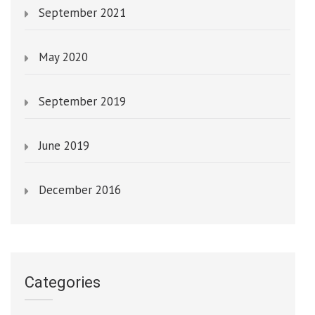
September 2021
May 2020
September 2019
June 2019
December 2016
Categories