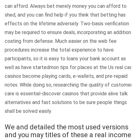
can afford. Always bet merely money you can afford to
shed, and you can find help if you think that betting has
effects on the lifetime adversely. Two-basis verification
may be required to ensure deals, incorporating an additional
coating from defense. Much easier on the web fee
procedures increase the total experience to have
participants, so it is easy to loans your bank account as
well as have startedmon tips for places at the Us real cash
casinos become playing cards, e-wallets, and pre-repaid
notes. While doing so, researching the quality of customer
care is essential-discover casinos that provide alive talk
alternatives and fast solutions to be sure people things
shall be solved easily.
We and detailed the most used versions
and you may titles of these a real income