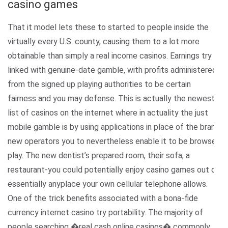
casino games
That it model lets these to started to people inside the
virtually every U.S. county, causing them to a lot more
obtainable than simply a real income casinos. Earnings try
linked with genuine-date gamble, with profits administered
from the signed up playing authorities to be certain
fairness and you may defense. This is actually the newest
list of casinos on the internet where in actuality the just
mobile gamble is by using applications in place of the brand
new operators you to nevertheless enable it to be browser
play. The new dentist’s prepared room, their sofa, a
restaurant-you could potentially enjoy casino games out of
essentially anyplace your own cellular telephone allows.
One of the trick benefits associated with a bona-fide
currency internet casino try portability. The majority of
people searching �real cash online casinos� commonly