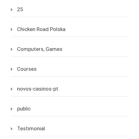
25
Chicken Road Polska
Computers, Games
Courses
novos-casinos-pt
public
Testimonial