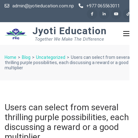
Skip
admin@jyotieducation.com.np
+977 065563011
to
content
Jyoti Education
(Press
Enter)
Together We Make The Difference
Home
>
Blog
>
Uncategorized
>
Users can select from several
thrilling purple possibilities, each discussing a reward or a good
multiplier
Users can select from several
thrilling purple possibilities, each
discussing a reward or a good
multiplier