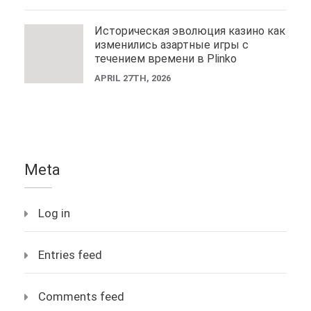
Историческая эволюция казино как
изменились азартные игры с
течением времени в Plinko
APRIL 27TH, 2026
Meta
Log in
Entries feed
Comments feed