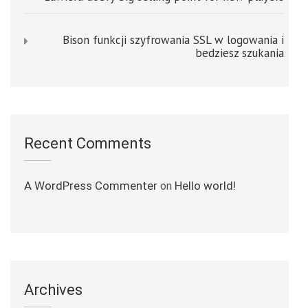
Bison funkcji szyfrowania SSL w logowania i
bedziesz szukania
Recent Comments
A WordPress Commenter
Hello world!
on
Archives