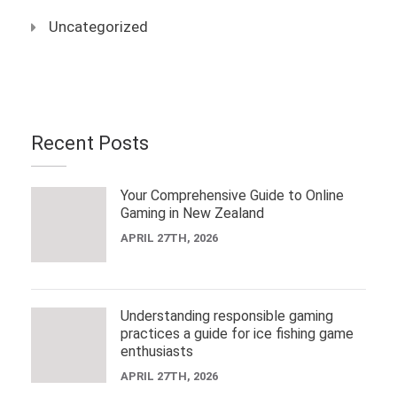
Uncategorized
Recent Posts
Your Comprehensive Guide to Online
Gaming in New Zealand
APRIL 27TH, 2026
Understanding responsible gaming
practices a guide for ice fishing game
enthusiasts
APRIL 27TH, 2026