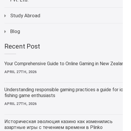
Study Abroad
Blog
Recent Post
Your Comprehensive Guide to Online Gaming in New Zealand
APRIL 27TH, 2026
Understanding responsible gaming practices a guide for ice
fishing game enthusiasts
APRIL 27TH, 2026
Историческая эволюция казино как изменились
азартные игры с течением времени в Plinko