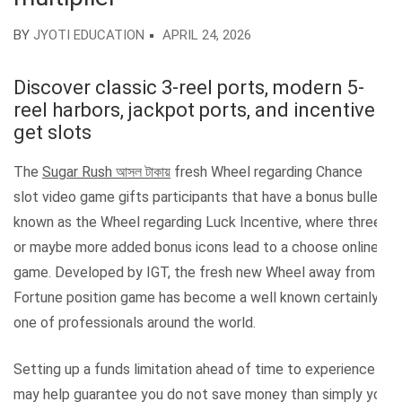
BY
JYOTI EDUCATION
APRIL 24, 2026
Discover classic 3-reel ports, modern 5-
reel harbors, jackpot ports, and incentive
get slots
The
Sugar Rush আসল টাকায়
fresh Wheel regarding Chance
slot video game gifts participants that have a bonus bullet
known as the Wheel regarding Luck Incentive, where three
or maybe more added bonus icons lead to a choose online
game. Developed by IGT, the fresh new Wheel away from
Fortune position game has become a well known certainly
one of professionals around the world.
Setting up a funds limitation ahead of time to experience
may help guarantee you do not save money than simply you