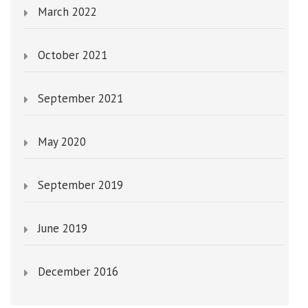
March 2022
October 2021
September 2021
May 2020
September 2019
June 2019
December 2016