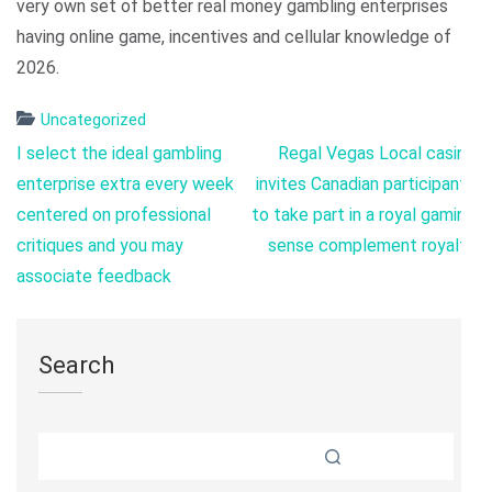
very own set of better real money gambling enterprises
having online game, incentives and cellular knowledge of
2026.
Uncategorized
Post
I select the ideal gambling
Regal Vegas Local casino
navigation
enterprise extra every week
invites Canadian participants
centered on professional
to take part in a royal gaming
critiques and you may
sense complement royalty
associate feedback
Search