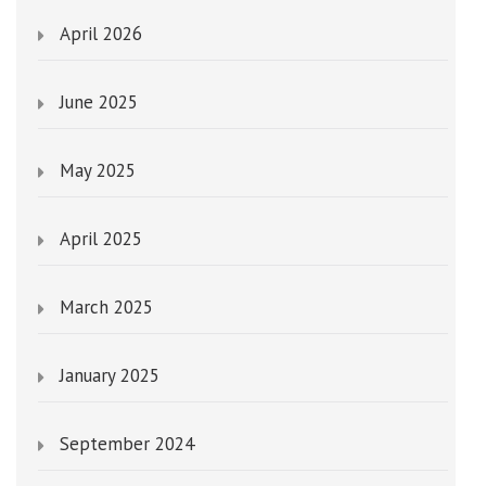
April 2026
June 2025
May 2025
April 2025
March 2025
January 2025
September 2024