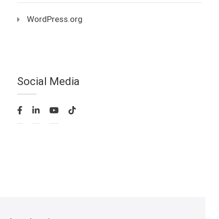
WordPress.org
Social Media