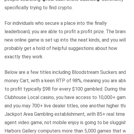
specifically trying to find crypto.
For individuals who secure a place into the finally
leaderboard, you are able to profit a profit prize. The brand
new online game is set-up into the neat kinds, and you will
probably get a hold of helpful suggestions about how
exactly they work.
Below are a few titles including Bloodstream Suckers and
money Cart, with a keen RTP of 98%, meaning you are able
to profit typically $98 for every $100 gambled. During the
Clubhouse Local casino, you have access to 10,000+ game
and you may 700+ live dealer titles, one another higher than
Jackpot Area Gambling establishment, with 85+ real time
agent video game, not mobile enjoy is going to be sluggish.
Harbors Gallery computers more than 5,000 games that will