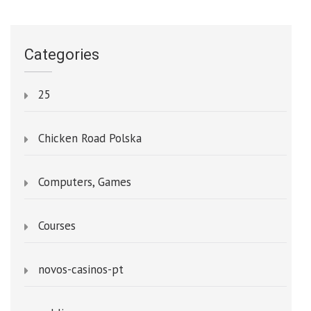
Categories
25
Chicken Road Polska
Computers, Games
Courses
novos-casinos-pt