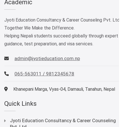
Academic
Jyoti Education Consultancy & Career Counseling Pvt. Ltd.
Together We Make the Difference.
Helping Nepali students succeed globally through expert
guidance, test preparation, and visa services.
admin@jyotieducation.com.np
065-563011 / 9812345678
Khanepani Marga, Vyas-04, Damauli, Tanahun, Nepal
Quick Links
Jyoti Education Consultancy & Career Counseling
Pvt. Ltd.