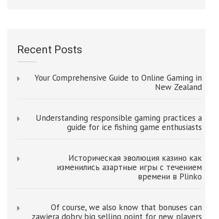
Recent Posts
Your Comprehensive Guide to Online Gaming in
New Zealand
Understanding responsible gaming practices a
guide for ice fishing game enthusiasts
Историческая эволюция казино как
изменились азартные игры с течением
времени в Plinko
Of course, we also know that bonuses can
zawiera dobry big selling point for new players