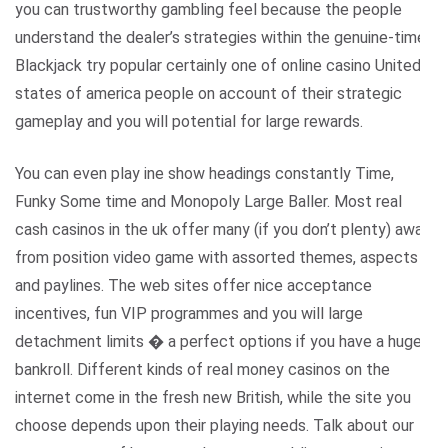
you can trustworthy gambling feel because the people
understand the dealer’s strategies within the genuine-time.
Blackjack try popular certainly one of online casino United
states of america people on account of their strategic
gameplay and you will potential for large rewards.
You can even play ine show headings constantly Time,
Funky Some time and Monopoly Large Baller. Most real
cash casinos in the uk offer many (if you don’t plenty) away
from position video game with assorted themes, aspects
and paylines. The web sites offer nice acceptance
incentives, fun VIP programmes and you will large
detachment limits � a perfect options if you have a huge
bankroll. Different kinds of real money casinos on the
internet come in the fresh new British, while the site you
choose depends upon their playing needs. Talk about our