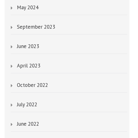
May 2024
September 2023
June 2023
April 2023
October 2022
July 2022
June 2022