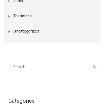
public
Testimonial
Uncategorized
Search
for:
Categories