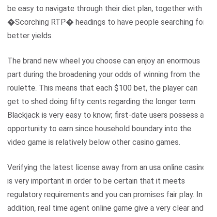
be easy to navigate through their diet plan, together with
�Scorching RTP� headings to have people searching for
better yields.
The brand new wheel you choose can enjoy an enormous
part during the broadening your odds of winning from the
roulette. This means that each $100 bet, the player can
get to shed doing fifty cents regarding the longer term.
Blackjack is very easy to know; first-date users possess an
opportunity to earn since household boundary into the
video game is relatively below other casino games.
Verifying the latest license away from an usa online casino
is very important in order to be certain that it meets
regulatory requirements and you can promises fair play. In
addition, real time agent online game give a very clear and