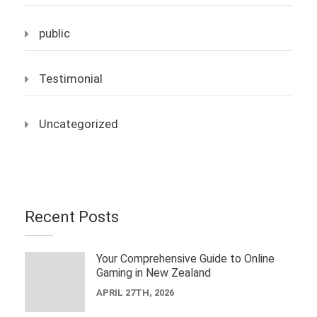
public
Testimonial
Uncategorized
Recent Posts
Your Comprehensive Guide to Online
Gaming in New Zealand
APRIL 27TH, 2026