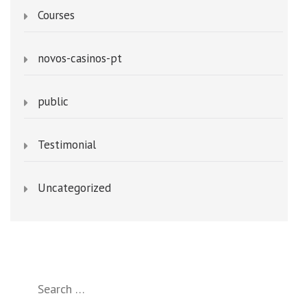
Courses
novos-casinos-pt
public
Testimonial
Uncategorized
Search
for: