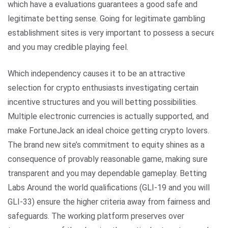
which have a evaluations guarantees a good safe and
legitimate betting sense. Going for legitimate gambling
establishment sites is very important to possess a secure
and you may credible playing feel.
Which independency causes it to be an attractive
selection for crypto enthusiasts investigating certain
incentive structures and you will betting possibilities.
Multiple electronic currencies is actually supported, and
make FortuneJack an ideal choice getting crypto lovers.
The brand new site’s commitment to equity shines as a
consequence of provably reasonable game, making sure
transparent and you may dependable gameplay. Betting
Labs Around the world qualifications (GLI-19 and you will
GLI-33) ensure the higher criteria away from fairness and
safeguards. The working platform preserves over