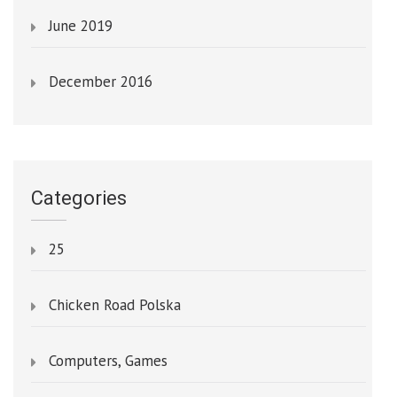
June 2019
December 2016
Categories
25
Chicken Road Polska
Computers, Games