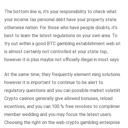
The bottom line is, it’s your responsibility to check what
your income tax personal debt have your property state
otherwise nation. For those who have people doubts, it’s
best to learn the latest regulations on your own area. To
try out within a good BTC gambling establishment web site
is almost certainly not controlled at your state top,
however it is plus maybe not officially illegal in most says.
At the same time, they frequently element ining solutions,
however it is important to continue to be alert to
regulatory questions and you can possible market volatility.
Crypto casinos generally give allowed bonuses, reload
incentives, and you can 100 % free revolves to compliment
member wedding and you may focus the latest users.
Choosing the right on the web crypto gambling enterprises