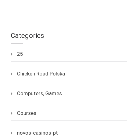
Categories
25
Chicken Road Polska
Computers, Games
Courses
novos-casinos-pt