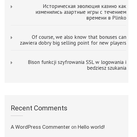
Историческая эволюция казино как
изменились азартные игры с течением
времени в Plinko
Of course, we also know that bonuses can
zawiera dobry big selling point for new players
Bison funkcji szyfrowania SSL w logowania i
bedziesz szukania
Recent Comments
A WordPress Commenter
Hello world!
on