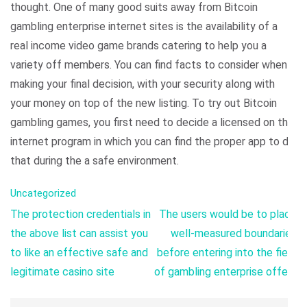
thought. One of many good suits away from Bitcoin
gambling enterprise internet sites is the availability of a
real income video game brands catering to help you a
variety off members. You can find facts to consider when
making your final decision, with your security along with
your money on top of the new listing. To try out Bitcoin
gambling games, you first need to decide a licensed on the
internet program in which you can find the proper app to do
that during the a safe environment.
Uncategorized
Post
The protection credentials in
The users would be to place
navigation
the above list can assist you
well-measured boundaries
to like an effective safe and
before entering into the field
legitimate casino site
of gambling enterprise offers