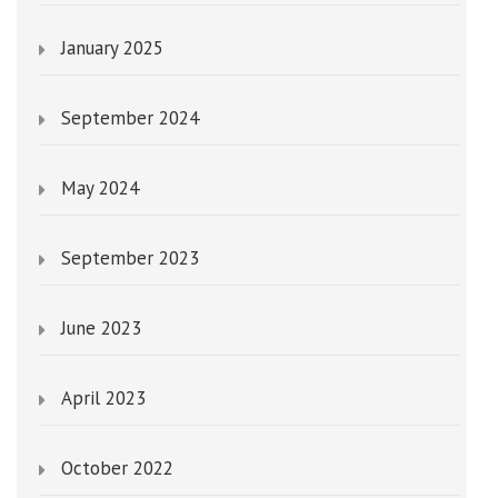
January 2025
September 2024
May 2024
September 2023
June 2023
April 2023
October 2022