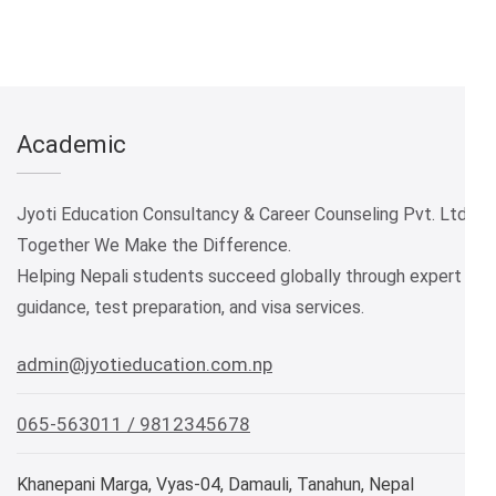
Academic
Jyoti Education Consultancy & Career Counseling Pvt. Ltd.
Together We Make the Difference.
Helping Nepali students succeed globally through expert
guidance, test preparation, and visa services.
admin@jyotieducation.com.np
065-563011 / 9812345678
Khanepani Marga, Vyas-04, Damauli, Tanahun, Nepal