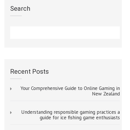
Search
Recent Posts
Your Comprehensive Guide to Online Gaming in
New Zealand
Understanding responsible gaming practices a
guide for ice fishing game enthusiasts