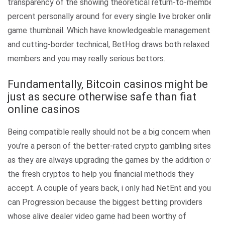
transparency of the showing theoretical return-to-member
percent personally around for every single live broker online
game thumbnail. Which have knowledgeable management
and cutting-border technical, BetHog draws both relaxed
members and you may really serious bettors.
Fundamentally, Bitcoin casinos might be
just as secure otherwise safe than fiat
online casinos
Being compatible really should not be a big concern when
you’re a person of the better-rated crypto gambling sites
as they are always upgrading the games by the addition of
the fresh cryptos to help you financial methods they
accept. A couple of years back, i only had NetEnt and you
can Progression because the biggest betting providers
whose alive dealer video game had been worthy of