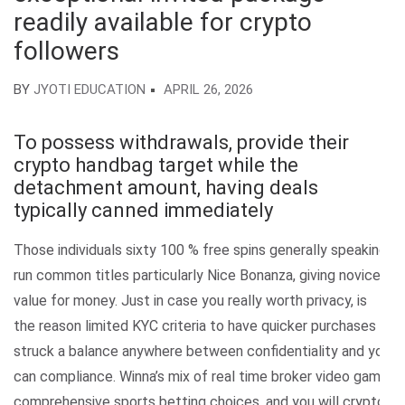
readily available for crypto
followers
BY
JYOTI EDUCATION
APRIL 26, 2026
To possess withdrawals, provide their
crypto handbag target while the
detachment amount, having deals
typically canned immediately
Those individuals sixty 100 % free spins generally speaking
run common titles particularly Nice Bonanza, giving novices
value for money. Just in case you really worth privacy, is
the reason limited KYC criteria to have quicker purchases
struck a balance anywhere between confidentiality and you
can compliance. Winna’s mix of real time broker video game,
comprehensive sports betting choices, and you will crypto-