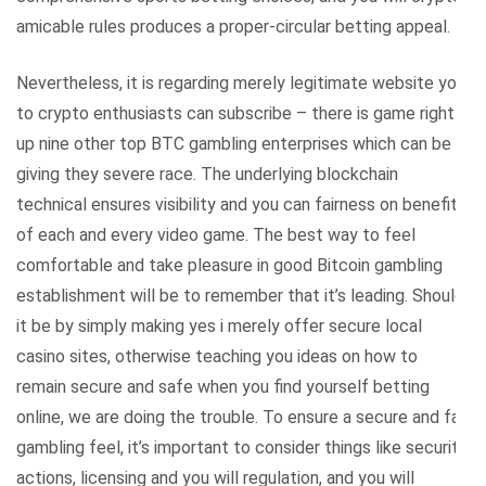
amicable rules produces a proper-circular betting appeal.
Nevertheless, it is regarding merely legitimate website you
to crypto enthusiasts can subscribe – there is game right
up nine other top BTC gambling enterprises which can be
giving they severe race. The underlying blockchain
technical ensures visibility and you can fairness on benefit
of each and every video game. The best way to feel
comfortable and take pleasure in good Bitcoin gambling
establishment will be to remember that it’s leading. Should
it be by simply making yes i merely offer secure local
casino sites, otherwise teaching you ideas on how to
remain secure and safe when you find yourself betting
online, we are doing the trouble. To ensure a secure and fair
gambling feel, it’s important to consider things like security
actions, licensing and you will regulation, and you will