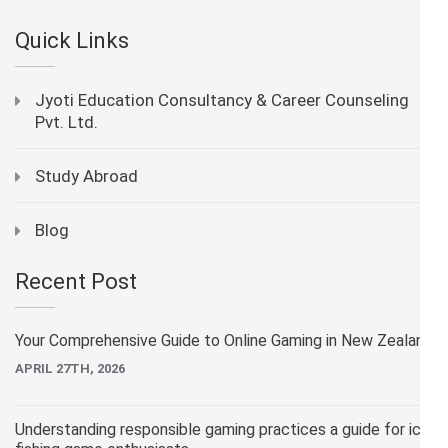
Quick Links
Jyoti Education Consultancy & Career Counseling
Pvt. Ltd.
Study Abroad
Blog
Recent Post
Your Comprehensive Guide to Online Gaming in New Zealand
APRIL 27TH, 2026
Understanding responsible gaming practices a guide for ice