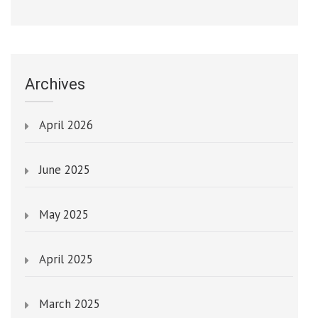
Archives
April 2026
June 2025
May 2025
April 2025
March 2025