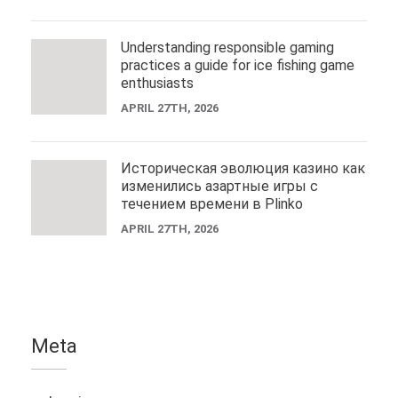
Understanding responsible gaming
practices a guide for ice fishing game
enthusiasts
APRIL 27TH, 2026
Историческая эволюция казино как
изменились азартные игры с
течением времени в Plinko
APRIL 27TH, 2026
Meta