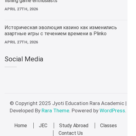
fishing game enthusiasts
APRIL 27TH, 2026
Историческая эволюция казино как изменились
азартные игры с течением времени в Plinko
APRIL 27TH, 2026
Social Media
© Copyright 2025 Jyoti Education Rara Academic |
Developed By
Rara Theme
. Powered by
WordPress
.
Home
JEC
Study Abroad
Classes
Contact Us