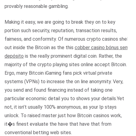
provably reasonable gambling.
Making it easy, we are going to break they on to key
portion such security, reputation, transaction results,
fairness, and conformity. Of numerous crypto casinos shell
out inside the Bitcoin as the this
cobber casino bónus sem
depósito
is the really prominent digital coin. Rather, the
majority of the crypto playing sites online accept Bitcoin.
Ergo, many Bitcoin iGaming fans pick virtual private
systems (VPNs) to increase the on line anonymity. Very,
you send and found financing instead of taking one
particular economic detail you to shows your details.Yet
not, it isn’t usually 100% anonymous, as your Ip stays
unlock. To raised master just how Bitcoin casinos work,
it�s finest evaluate the have that have that from
conventional betting web sites.