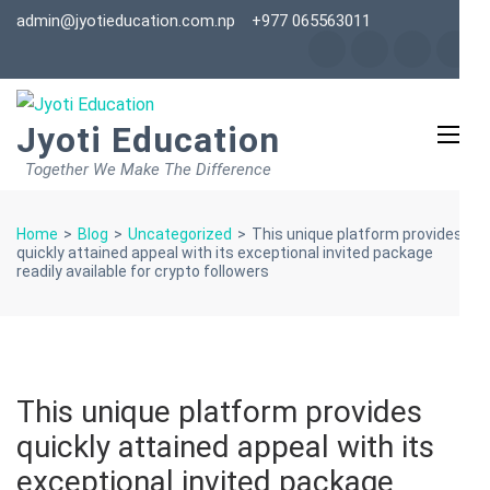
Skip
admin@jyotieducation.com.np
+977 065563011
to
content
(Press
Jyoti Education
Enter)
Together We Make The Difference
Home
>
Blog
>
Uncategorized
>
This unique platform provides
quickly attained appeal with its exceptional invited package
readily available for crypto followers
This unique platform provides
quickly attained appeal with its
exceptional invited package