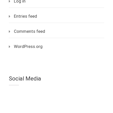
Log in
Entries feed
Comments feed
WordPress.org
Social Media