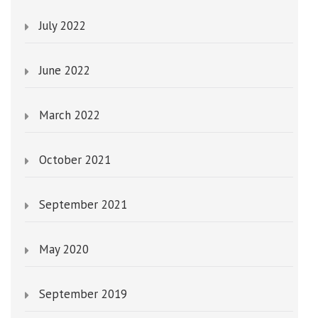
July 2022
June 2022
March 2022
October 2021
September 2021
May 2020
September 2019