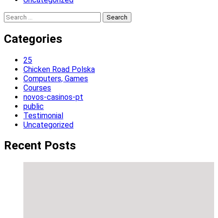
Search
for:
Categories
25
Chicken Road Polska
Computers, Games
Courses
novos-casinos-pt
public
Testimonial
Uncategorized
Recent Posts