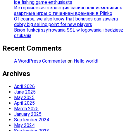
ice fishing game enthusiasts
Историческая эволюция казино как изменились
азартные игры с течением времени в Plinko
Of course, we also know that bonuses can zawiera
dobry big selling point for new players
Bison funkcji szyfrowania SSL w logowania i bedziesz
szukania
Recent Comments
A WordPress Commenter
on
Hello world!
Archives
April 2026
June 2025
May 2025
April 2025
March 2025
January 2025
September 2024
May 2024
September 2023