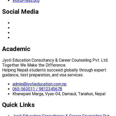
WordPress.org
Social Media
Academic
Jyoti Education Consultancy & Career Counseling Pvt. Ltd.
Together We Make the Difference.
Helping Nepali students succeed globally through expert
guidance, test preparation, and visa services.
admin@jyotieducation.com.np
065-563011 / 9812345678
Khanepani Marga, Vyas-04, Damauli, Tanahun, Nepal
Quick Links