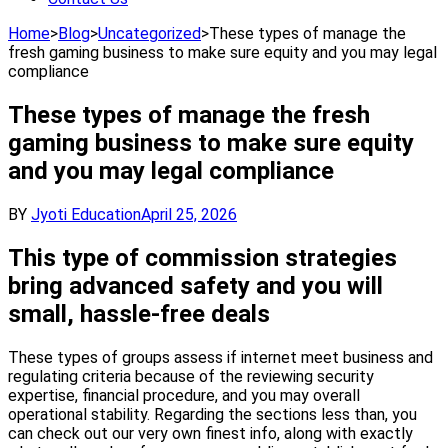
Home
>
Blog
>
Uncategorized
>
These types of manage the
fresh gaming business to make sure equity and you may legal
compliance
These types of manage the fresh
gaming business to make sure equity
and you may legal compliance
BY
Jyoti Education
April 25, 2026
This type of commission strategies
bring advanced safety and you will
small, hassle-free deals
These types of groups assess if internet meet business and
regulating criteria because of the reviewing security
expertise, financial procedure, and you may overall
operational stability. Regarding the sections less than, you
can check out our very own finest info, along with exactly