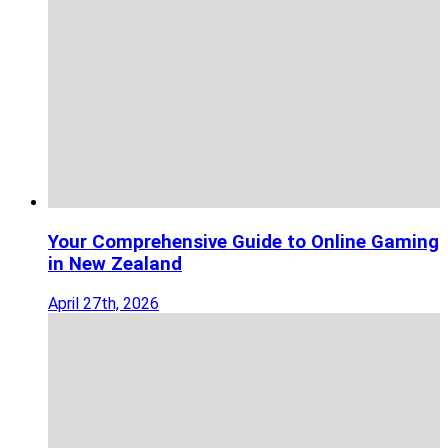
Your Comprehensive Guide to Online Gaming
in New Zealand
April 27th, 2026