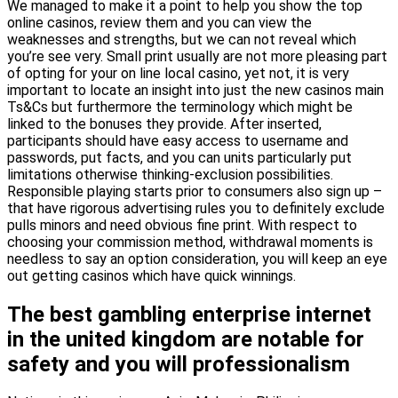
We managed to make it a point to help you show the top
online casinos, review them and you can view the
weaknesses and strengths, but we can not reveal which
you’re see very. Small print usually are not more pleasing part
of opting for your on line local casino, yet not, it is very
important to locate an insight into just the new casinos main
Ts&Cs but furthermore the terminology which might be
linked to the bonuses they provide. After inserted,
participants should have easy access to username and
passwords, put facts, and you can units particularly put
limitations otherwise thinking-exclusion possibilities.
Responsible playing starts prior to consumers also sign up –
that have rigorous advertising rules you to definitely exclude
pulls minors and need obvious fine print. With respect to
choosing your commission method, withdrawal moments is
needless to say an option consideration, you will keep an eye
out getting casinos which have quick winnings.
The best gambling enterprise internet
in the united kingdom are notable for
safety and you will professionalism