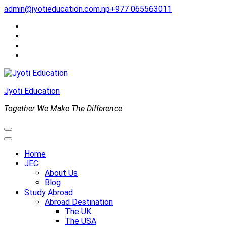
Skip
admin@jyotieducation.com.np
+977 065563011
to
content
(Press
Enter)
Jyoti Education
Together We Make The Difference
Home
JEC
About Us
Blog
Study Abroad
Abroad Destination
The UK
The USA