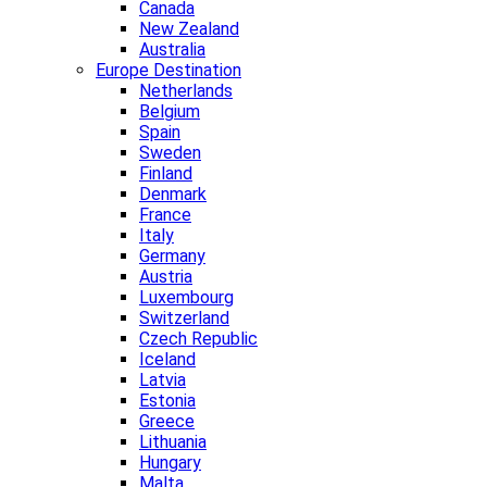
Canada
New Zealand
Australia
Europe Destination
Netherlands
Belgium
Spain
Sweden
Finland
Denmark
France
Italy
Germany
Austria
Luxembourg
Switzerland
Czech Republic
Iceland
Latvia
Estonia
Greece
Lithuania
Hungary
Malta