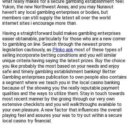
what really makes for a secure gambling establishment feel.
Yukon, the new Northwest Areas, and you may Nunavut
haven’t any local gambling enterprises or bodies, but
members can still supply the latest all over the world
internet sites i encourage more than.
Having a straightforward build makes gambling enterprises
easier obtainable, particularly for those who are a new comer
to gambling on line. Search through the newest promo
legislation cautiously, as
Plinko apk
most of these types of
selling incorporate betting conditions and you will similar
unique criteria having saying the latest prizes. Buy the choice
you like probably the most based on your needs and enjoy
safe and timely gambling establishment banking! Better
Gambling enterprises publication to own people also contains
a segment where we teach you in the local casino banking
because of the showing you the really reputable payment
qualities and the ways to utilize them. Stay in touch towards
most recent manner by the groing through our very own
extensive checklists and you will walkthroughs available to
your own pleasure. A new factor that influences the overall
playing feel and assures your was to try out within a secure
local casino try financial.