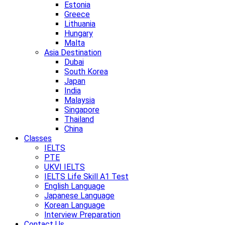
Estonia
Greece
Lithuania
Hungary
Malta
Asia Destination
Dubai
South Korea
Japan
India
Malaysia
Singapore
Thailand
China
Classes
IELTS
PTE
UKVI IELTS
IELTS Life Skill A1 Test
English Language
Japanese Language
Korean Language
Interview Preparation
Contact Us