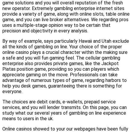
game solutions and you will overall reputation of the fresh
new operator. Extremely gambling enterprise internet sites
provide a variety of game, along with online slots, table online
game, and you can live broker alternatives. We regarding pros
uses a multiple-stage opinion way to be certain that
precision and objectivity in every analysis.
By way of example, says particularly Hawaii and Utah exclude
all the kinds of gambling on line. Your choice of the proper
online casino plays a crucial character within the making sure
a safe and you will fun gaming feel. The cellular gambling
enterprise also provides private games, like the Jackpot
Piatas position game, providing so you can players which
appreciate gaming on the move. Professionals can take
advantage of numerous types of game, regarding harbors to
help you desk games, guaranteeing there is something for
everyone.
The choices are debit cards, e-wallets, prepaid service
services, and you will lender transmits. On this page, you can
study what our several years of gambling on line experience
means to users in the uk.
Online casinos showed to your our webpages have been fully