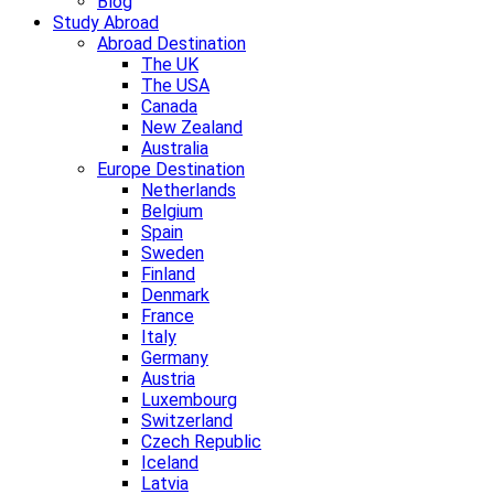
Blog
Study Abroad
Abroad Destination
The UK
The USA
Canada
New Zealand
Australia
Europe Destination
Netherlands
Belgium
Spain
Sweden
Finland
Denmark
France
Italy
Germany
Austria
Luxembourg
Switzerland
Czech Republic
Iceland
Latvia