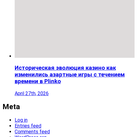
Историческая эволюция казино как
изменились азартные игры с течением
времени в Plinko
April 27th, 2026
Meta
Log in
Entries feed
Comments feed