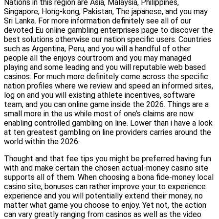
Nations in this region are Asia, Malaysia, Philippines,
Singapore, Hong-kong, Pakistan, The japanese, and you may
Sri Lanka. For more information definitely see all of our
devoted Eu online gambling enterprises page to discover the
best solutions otherwise our nation specific users. Countries
such as Argentina, Peru, and you will a handful of other
people all the enjoys courtroom and you may managed
playing and some leading and you will reputable web based
casinos. For much more definitely come across the specific
nation profiles where we review and speed an informed sites,
log on and you will existing athlete incentives, software
team, and you can online game inside the 2026. Things are a
small more in the us while most of one’s claims are now
enabling controlled gambling on line. Lower than i have a look
at ten greatest gambling on line providers carries around the
world within the 2026.
Thought and that fee tips you might be preferred having fun
with and make certain the chosen actual-money casino site
supports all of them. When choosing a bona fide-money local
casino site, bonuses can rather improve your to experience
experience and you will potentially extend their money, no
matter what game you choose to enjoy. Yet not, the action
can vary greatly ranging from casinos as well as the video