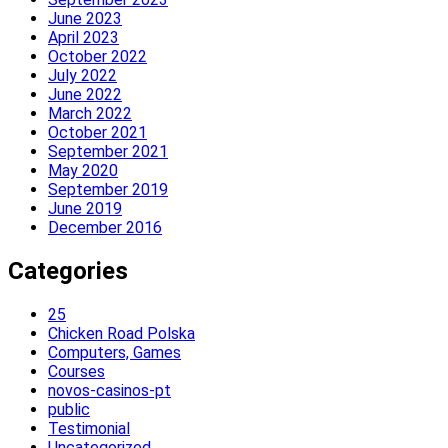
June 2023
April 2023
October 2022
July 2022
June 2022
March 2022
October 2021
September 2021
May 2020
September 2019
June 2019
December 2016
Categories
25
Chicken Road Polska
Computers, Games
Courses
novos-casinos-pt
public
Testimonial
Uncategorized