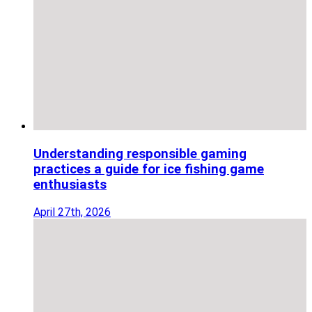
Understanding responsible gaming
practices a guide for ice fishing game
enthusiasts
April 27th, 2026