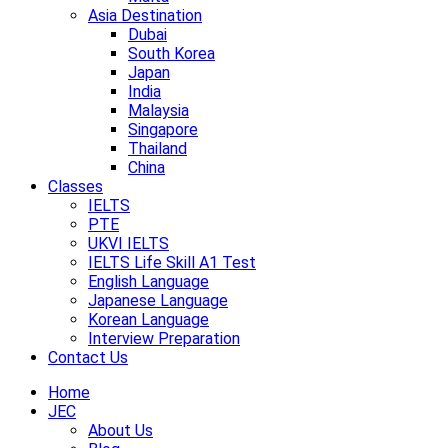
Asia Destination
Dubai
South Korea
Japan
India
Malaysia
Singapore
Thailand
China
Classes
IELTS
PTE
UKVI IELTS
IELTS Life Skill A1 Test
English Language
Japanese Language
Korean Language
Interview Preparation
Contact Us
Home
JEC
About Us