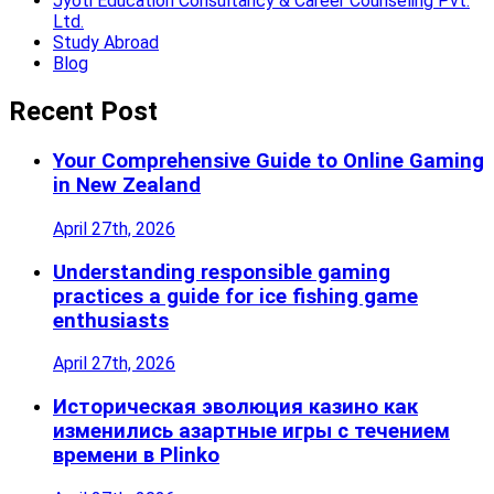
Jyoti Education Consultancy & Career Counseling Pvt.
Ltd.
Study Abroad
Blog
Recent Post
Your Comprehensive Guide to Online Gaming
in New Zealand
April 27th, 2026
Understanding responsible gaming
practices a guide for ice fishing game
enthusiasts
April 27th, 2026
Историческая эволюция казино как
изменились азартные игры с течением
времени в Plinko