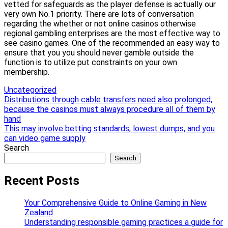
vetted for safeguards as the player defense is actually our
very own No.1 priority. There are lots of conversation
regarding the whether or not online casinos otherwise
regional gambling enterprises are the most effective way to
see casino games. One of the recommended an easy way to
ensure that you you should never gamble outside the
function is to utilize put constraints on your own
membership.
Uncategorized
Post
Distributions through cable transfers need also prolonged,
because the casinos must always procedure all of them by
navigation
hand
This may involve betting standards, lowest dumps, and you
can video game supply
Search
Search
Recent Posts
Your Comprehensive Guide to Online Gaming in New
Zealand
Understanding responsible gaming practices a guide for