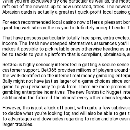
While you are exclusives try one particular as well as, the mo
raft out of the newest, up to now untested, titles. The newest
Abrasion cards is actually a greatest quick-profit local casino
For each recommended local casino now offers a pleasant bonus
gambling web sites in the us you to definitely accept Lender T
That have possess particularly totally free spins, extra cycles,
income. The fresh new steeped alternatives assurances you’ll f
makes it possible to pick reliable ones otherwise heading as a 
be to tackle to your a platform that is compliant, obtainable, an
Bet365 is highly seriously interested in getting a secure sen
customer support. Bet365 provides millions of players around th
the well-identified on the internet real money gambling enterpr
Bally might not have just as larger of a-game choices since so
game to you personally to pick from. There are more promos l
gambling enterprise incentives. The new Fantastic Nugget intern
additional in the future if the almost every other claims legaliz
However, this is just a kick off point, with quite a few subdivis
to decide what you’re looking for, and will also be able to get
to advantages and downsides regarding to relax and play casin
larger troubles.