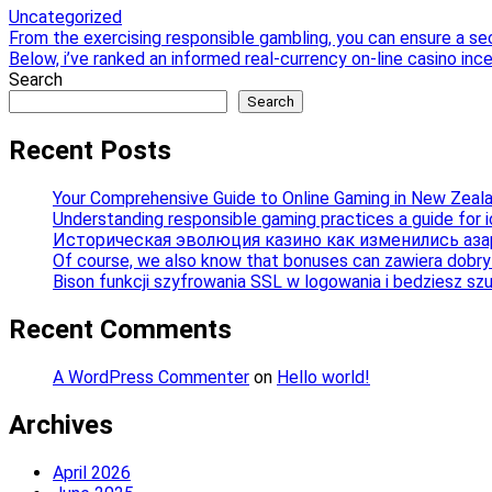
Uncategorized
Post
From the exercising responsible gambling, you can ensure a se
Below, i’ve ranked an informed real-currency on-line casino ince
navigation
Search
Search
Recent Posts
Your Comprehensive Guide to Online Gaming in New Zeal
Understanding responsible gaming practices a guide for 
Историческая эволюция казино как изменились аза
Of course, we also know that bonuses can zawiera dobry b
Bison funkcji szyfrowania SSL w logowania i bedziesz sz
Recent Comments
A WordPress Commenter
on
Hello world!
Archives
April 2026