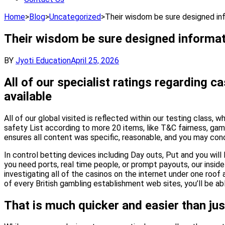
Home
>
Blog
>
Uncategorized
>
Their wisdom be sure designed inf
Their wisdom be sure designed informati
BY
Jyoti Education
April 25, 2026
All of our specialist ratings regarding
available
All of our global visited is reflected within our testing class
safety List according to more 20 items, like T&C fairness, ga
ensures all content was specific, reasonable, and you may conc
In control betting devices including Day outs, Put and you will
you need ports, real time people, or prompt payouts, our inside
investigating all of the casinos on the internet under one roof 
of every British gambling establishment web sites, you’ll be 
That is much quicker and easier than jus