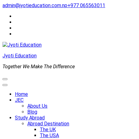
Skip
admin@jyotieducation.com.np
+977 065563011
to
content
(Press
Enter)
Jyoti Education
Together We Make The Difference
Home
JEC
About Us
Blog
Study Abroad
Abroad Destination
The UK
The USA