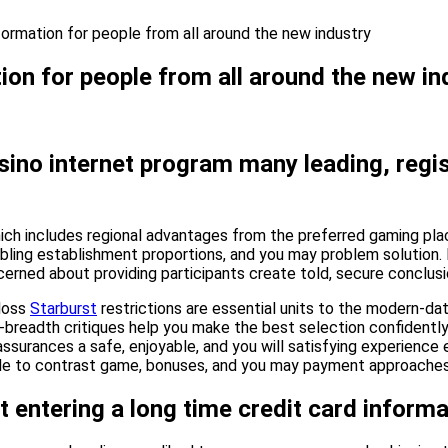
ormation for people from all around the new industry
on for people from all around the new in
 casino internet program many leading, re
, which includes regional advantages from the preferred gaming pl
mbling establishment proportions, and you may problem solution.
erned about providing participants create told, secure conclusi
 loss
Starburst
restrictions are essential units to the modern-da
-breadth critiques help you make the best selection confidently.
assurances a safe, enjoyable, and you will satisfying experience e
able to contrast game, bonuses, and you may payment approaches 
t entering a long time credit card informa