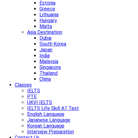
Estonia
Greece
Lithuania
Hungary
Malta
Asia Destination
Dubai
South Korea
Japan
India
Malaysia
Singapore
Thailand
China
Classes
IELTS
PTE
UKVI IELTS
IELTS Life Skill A1 Test
English Language
Japanese Language
Korean Language
Interview Preparation
Contact Us