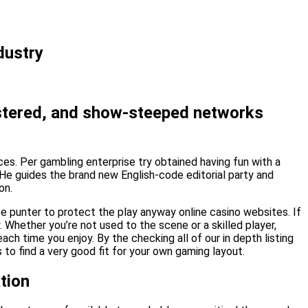
dustry
gistered, and show-steeped networks
aces. Per gambling enterprise try obtained having fun with a
 He guides the brand new English-code editorial party and
on.
te punter to protect the play anyway online casino websites. If
 Whether you’re not used to the scene or a skilled player,
ach time you enjoy. By the checking all of our in depth listing
to find a very good fit for your own gaming layout.
tion