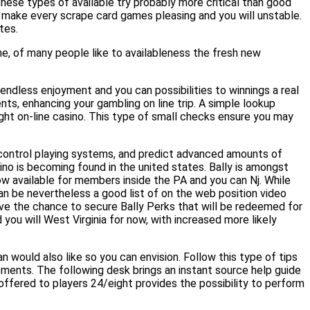
hese types of available try probably more critical than good
g make every scrape card games pleasing and you will unstable.
tes.
e, of many people like to availableness the fresh new
e endless enjoyment and you can possibilities to winnings a real
ts, enhancing your gambling on line trip. A simple lookup
right on-line casino. This type of small checks ensure you may
n control playing systems, and predict advanced amounts of
sino is becoming found in the united states. Bally is amongst
now available for members inside the PA and you can Nj. While
an be nevertheless a good list of on the web position video
ve the chance to secure Bally Perks that will be redeemed for
you will West Virginia for now, with increased more likely
an would also like so you can envision. Follow this type of tips
rements. The following desk brings an instant source help guide
ffered to players 24/eight provides the possibility to perform