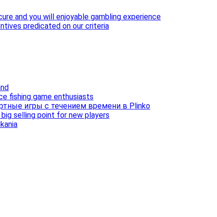
cure and you will enjoyable gambling experience
ntives predicated on our criteria
and
ice fishing game enthusiasts
ртные игры с течением времени в Plinko
ig selling point for new players
ukania