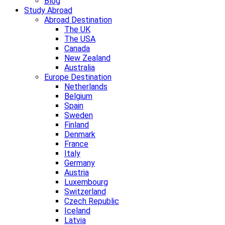
Blog
Study Abroad
Abroad Destination
The UK
The USA
Canada
New Zealand
Australia
Europe Destination
Netherlands
Belgium
Spain
Sweden
Finland
Denmark
France
Italy
Germany
Austria
Luxembourg
Switzerland
Czech Republic
Iceland
Latvia