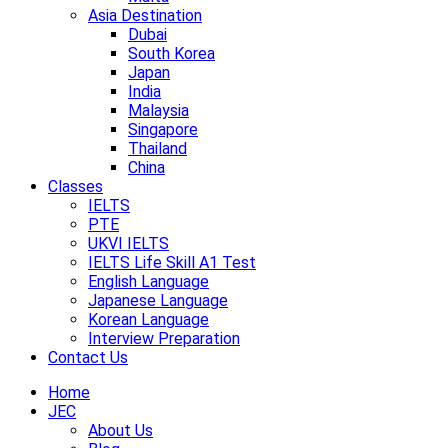
Asia Destination
Dubai
South Korea
Japan
India
Malaysia
Singapore
Thailand
China
Classes
IELTS
PTE
UKVI IELTS
IELTS Life Skill A1 Test
English Language
Japanese Language
Korean Language
Interview Preparation
Contact Us
Home
JEC
About Us