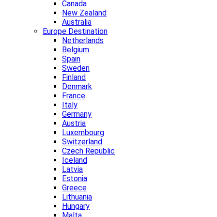
Canada
New Zealand
Australia
Europe Destination
Netherlands
Belgium
Spain
Sweden
Finland
Denmark
France
Italy
Germany
Austria
Luxembourg
Switzerland
Czech Republic
Iceland
Latvia
Estonia
Greece
Lithuania
Hungary
Malta