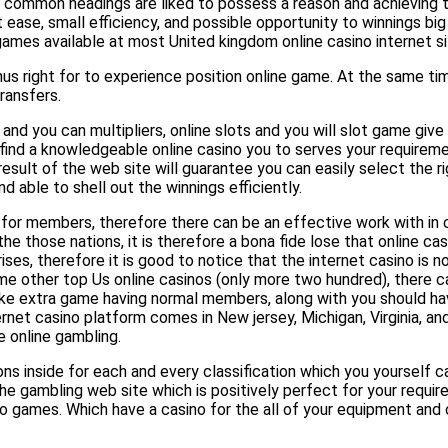
st common headings are liked to possess a reason and achieving t
 ease, small efficiency, and possible opportunity to winnings bi
 games available at most United kingdom online casino internet si
 right for to experience position online game. At the same tim
ransfers.
 and you can multipliers, online slots and you will slot game giv
ind a knowledgeable online casino you to serves your requiremen
result of the web site will guarantee you can easily select the 
d able to shell out the winnings efficiently.
se for members, therefore there can be an effective work with i
e those nations, it is therefore a bona fide lose that online ca
ises, therefore it is good to notice that the internet casino is 
me other top Us online casinos (only more two hundred), there c
ike extra game having normal members, along with you should ha
et casino platform comes in New jersey, Michigan, Virginia, and 
e online gambling.
ions inside for each and every classification which you yourself c
 the gambling web site which is positively perfect for your requi
o games. Which have a casino for the all of your equipment and o