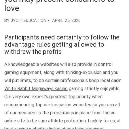
love
BY
JYOTI EDUCATION
APRIL 25, 2026
Participants need certainly to follow the
advantage rules getting allowed to
withdraw the profits
A knowledgeable websites will also provide in control
gaming equipment, along with thinking-exclusion and you
will put limits, to be certain professionals keep local casino
White Rabbit Megaways kasíno
gaming strictly enjoyable.
Our very own expert’s greatest top priority when
recommending top on-line casino websites so you can all
of our members is the precautions in place from the an
online site to be sure athlete protection. Luckily for us, all
best casino websites listed above have received