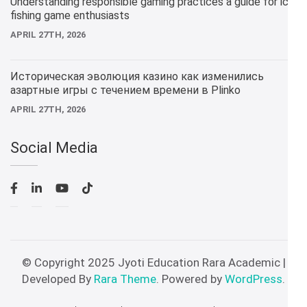
Understanding responsible gaming practices a guide for ice
fishing game enthusiasts
APRIL 27TH, 2026
Историческая эволюция казино как изменились
азартные игры с течением времени в Plinko
APRIL 27TH, 2026
Social Media
© Copyright 2025 Jyoti Education Rara Academic |
Developed By
Rara Theme
. Powered by
WordPress
.