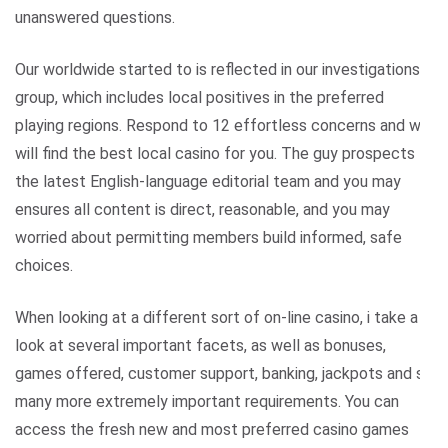
unanswered questions.
Our worldwide started to is reflected in our investigations
group, which includes local positives in the preferred
playing regions. Respond to 12 effortless concerns and we
will find the best local casino for you. The guy prospects
the latest English-language editorial team and you may
ensures all content is direct, reasonable, and you may
worried about permitting members build informed, safe
choices.
When looking at a different sort of on-line casino, i take a
look at several important facets, as well as bonuses,
games offered, customer support, banking, jackpots and so
many more extremely important requirements. You can
access the fresh new and most preferred casino games