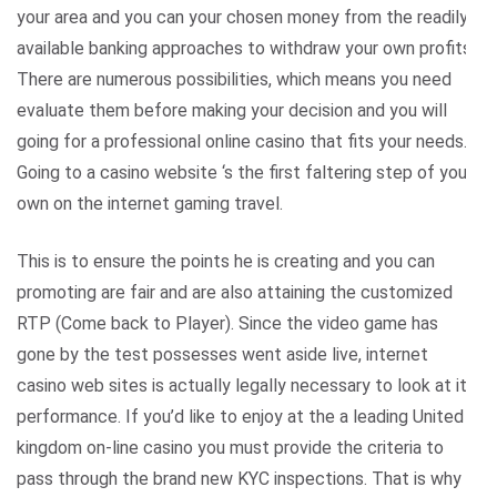
your area and you can your chosen money from the readily
available banking approaches to withdraw your own profits.
There are numerous possibilities, which means you need
evaluate them before making your decision and you will
going for a professional online casino that fits your needs.
Going to a casino website ‘s the first faltering step of your
own on the internet gaming travel.
This is to ensure the points he is creating and you can
promoting are fair and are also attaining the customized
RTP (Come back to Player). Since the video game has
gone by the test possesses went aside live, internet
casino web sites is actually legally necessary to look at its
performance. If you’d like to enjoy at the a leading United
kingdom on-line casino you must provide the criteria to
pass through the brand new KYC inspections. That is why i