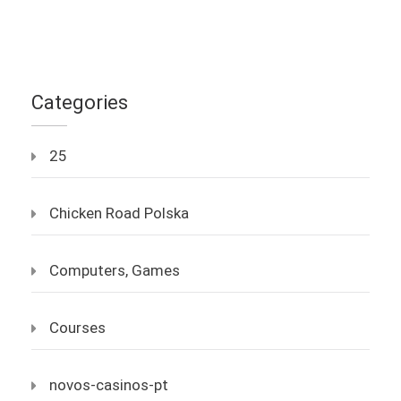
Categories
25
Chicken Road Polska
Computers, Games
Courses
novos-casinos-pt