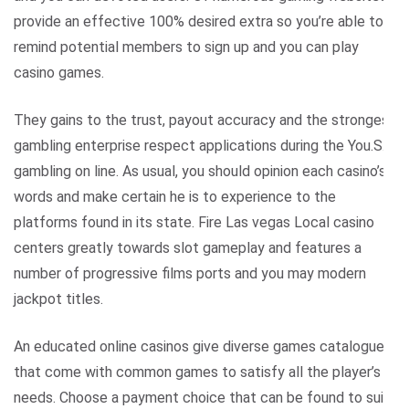
provide an effective 100% desired extra so you’re able to
remind potential members to sign up and you can play
casino games.
They gains to the trust, payout accuracy and the strongest
gambling enterprise respect applications during the You.S.
gambling on line. As usual, you should opinion each casino’s
words and make certain he is to experience to the
platforms found in its state. Fire Las vegas Local casino
centers greatly towards slot gameplay and features a
number of progressive films ports and you may modern
jackpot titles.
An educated online casinos give diverse games catalogues
that come with common games to satisfy all the player’s
needs. Choose a payment choice that can be found to suit