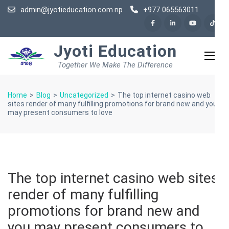
Skip
admin@jyotieducation.com.np
+977 065563011
to
content
Jyoti Education
(Press
Enter)
Together We Make The Difference
Home
>
Blog
>
Uncategorized
>
The top internet casino web
sites render of many fulfilling promotions for brand new and you
may present consumers to love
The top internet casino web sites
render of many fulfilling
promotions for brand new and
you may present consumers to