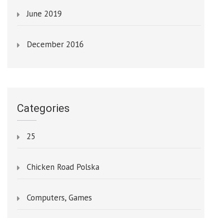
June 2019
December 2016
Categories
25
Chicken Road Polska
Computers, Games