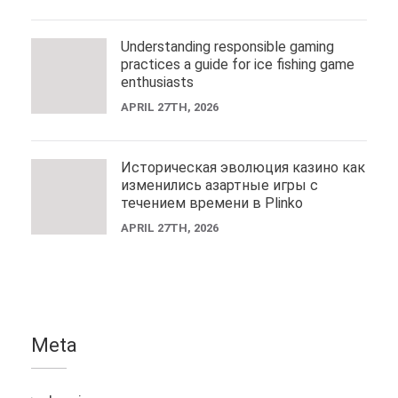
Understanding responsible gaming
practices a guide for ice fishing game
enthusiasts
APRIL 27TH, 2026
Историческая эволюция казино как
изменились азартные игры с
течением времени в Plinko
APRIL 27TH, 2026
Meta