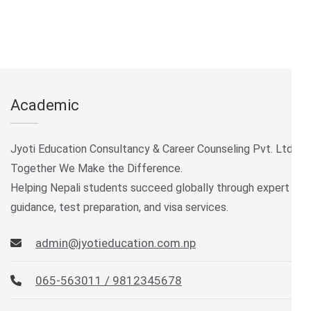
Academic
Jyoti Education Consultancy & Career Counseling Pvt. Ltd.
Together We Make the Difference.
Helping Nepali students succeed globally through expert
guidance, test preparation, and visa services.
admin@jyotieducation.com.np
065-563011 / 9812345678