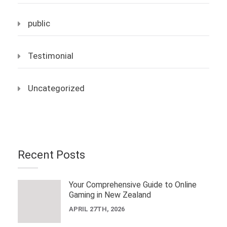
public
Testimonial
Uncategorized
Recent Posts
Your Comprehensive Guide to Online
Gaming in New Zealand
APRIL 27TH, 2026