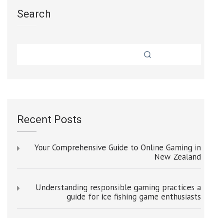
Search
Recent Posts
Your Comprehensive Guide to Online Gaming in
New Zealand
Understanding responsible gaming practices a
guide for ice fishing game enthusiasts