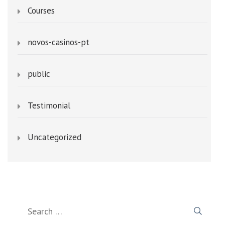
Courses
novos-casinos-pt
public
Testimonial
Uncategorized
Search
for: