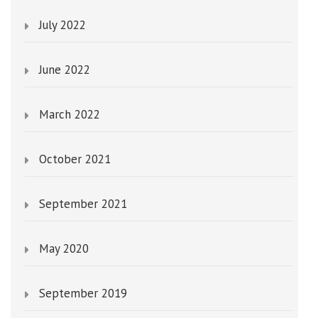
July 2022
June 2022
March 2022
October 2021
September 2021
May 2020
September 2019