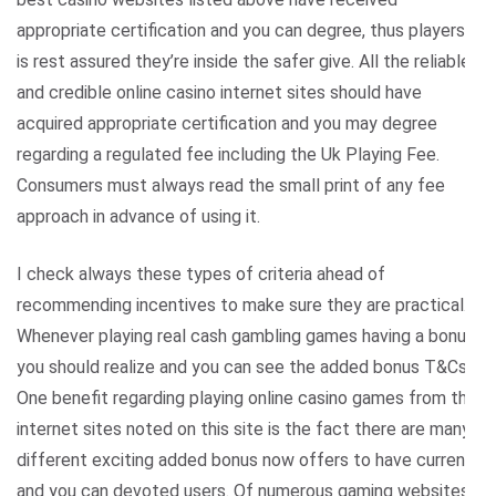
appropriate certification and you can degree, thus players
is rest assured they’re inside the safer give. All the reliable
and credible online casino internet sites should have
acquired appropriate certification and you may degree
regarding a regulated fee including the Uk Playing Fee.
Consumers must always read the small print of any fee
approach in advance of using it.
I check always these types of criteria ahead of
recommending incentives to make sure they are practical.
Whenever playing real cash gambling games having a bonus,
you should realize and you can see the added bonus T&Cs.
One benefit regarding playing online casino games from the
internet sites noted on this site is the fact there are many
different exciting added bonus now offers to have current
and you can devoted users. Of numerous gaming websites