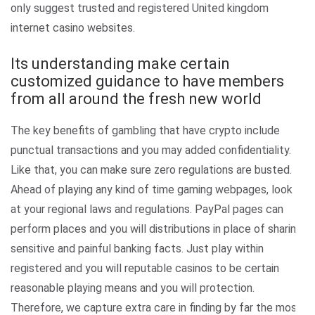
only suggest trusted and registered United kingdom
internet casino websites.
Its understanding make certain
customized guidance to have members
from all around the fresh new world
The key benefits of gambling that have crypto include
punctual transactions and you may added confidentiality.
Like that, you can make sure zero regulations are busted.
Ahead of playing any kind of time gaming webpages, look
at your regional laws and regulations. PayPal pages can
perform places and you will distributions in place of sharing
sensitive and painful banking facts. Just play within
registered and you will reputable casinos to be certain
reasonable playing means and you will protection.
Therefore, we capture extra care in finding by far the most