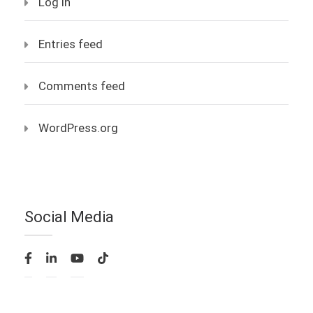
Log in
Entries feed
Comments feed
WordPress.org
Social Media