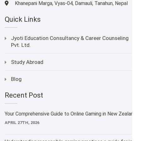
Khanepani Marga, Vyas-04, Damauli, Tanahun, Nepal
Quick Links
Jyoti Education Consultancy & Career Counseling
Pvt. Ltd.
Study Abroad
Blog
Recent Post
Your Comprehensive Guide to Online Gaming in New Zealand
APRIL 27TH, 2026