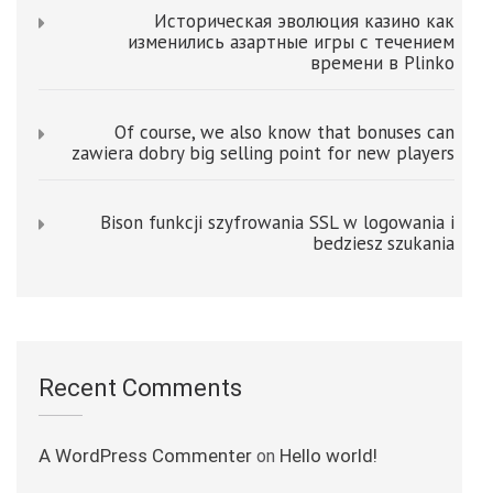
Историческая эволюция казино как
изменились азартные игры с течением
времени в Plinko
Of course, we also know that bonuses can
zawiera dobry big selling point for new players
Bison funkcji szyfrowania SSL w logowania i
bedziesz szukania
Recent Comments
A WordPress Commenter
Hello world!
on