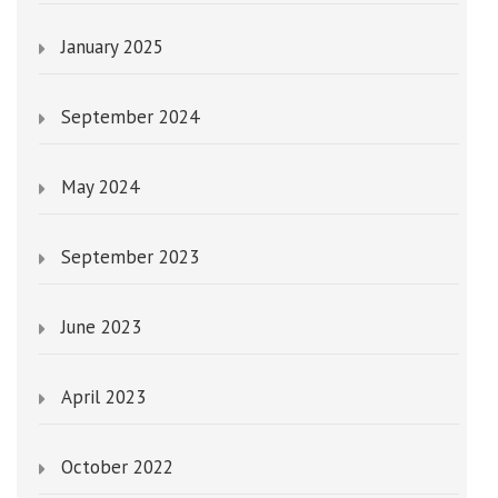
January 2025
September 2024
May 2024
September 2023
June 2023
April 2023
October 2022