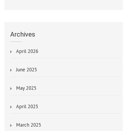
Archives
April 2026
June 2025
May 2025
April 2025
March 2025