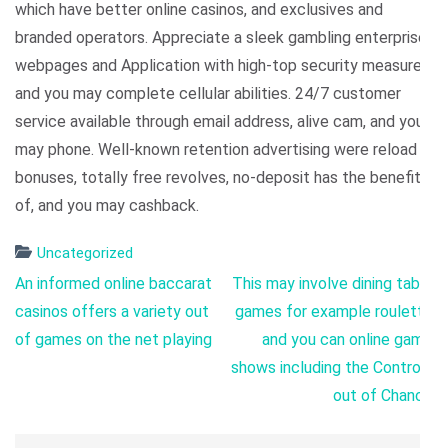
which have better online casinos, and exclusives and
branded operators. Appreciate a sleek gambling enterprise
webpages and Application with high-top security measures
and you may complete cellular abilities. 24/7 customer
service available through email address, alive cam, and you
may phone. Well-known retention advertising were reload
bonuses, totally free revolves, no-deposit has the benefit
of, and you may cashback.
Uncategorized
Post
An informed online baccarat
This may involve dining table
navigation
casinos offers a variety out
games for example roulette
of games on the net playing
and you can online game
shows including the Controls
out of Chance