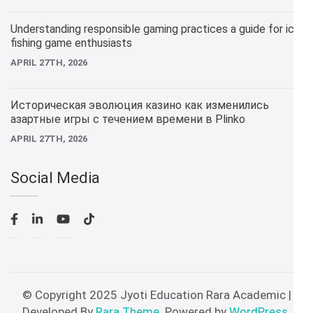
Understanding responsible gaming practices a guide for ice
fishing game enthusiasts
APRIL 27TH, 2026
Историческая эволюция казино как изменились
азартные игры с течением времени в Plinko
APRIL 27TH, 2026
Social Media
© Copyright 2025 Jyoti Education Rara Academic |
Developed By
Rara Theme
. Powered by
WordPress
.