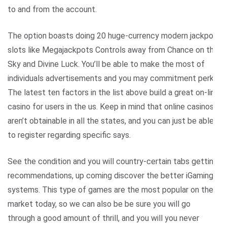
to and from the account.
The option boasts doing 20 huge-currency modern jackpot
slots like Megajackpots Controls away from Chance on the
Sky and Divine Luck. You’ll be able to make the most of
individuals advertisements and you may commitment perks.
The latest ten factors in the list above build a great on-line
casino for users in the us. Keep in mind that online casinos
aren’t obtainable in all the states, and you can just be able
to register regarding specific says.
See the condition and you will country-certain tabs getting
recommendations, up coming discover the better iGaming
systems. This type of games are the most popular on the
market today, so we can also be be sure you will go
through a good amount of thrill, and you will you never