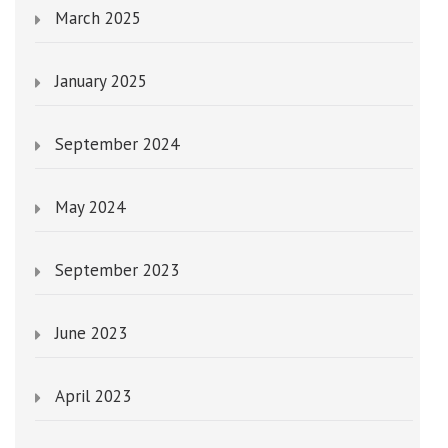
March 2025
January 2025
September 2024
May 2024
September 2023
June 2023
April 2023