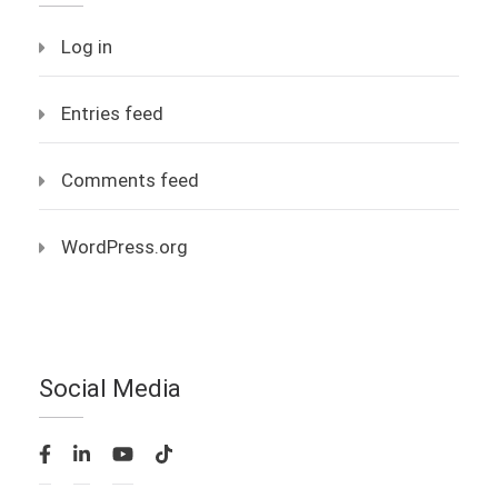
Log in
Entries feed
Comments feed
WordPress.org
Social Media