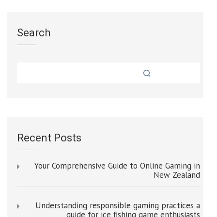
Search
Recent Posts
Your Comprehensive Guide to Online Gaming in
New Zealand
Understanding responsible gaming practices a
guide for ice fishing game enthusiasts