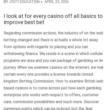
BY
JYOTI EDUCATION
APRIL 25, 2026
I look at for every casino off all basics to
improve best bet
Regarding commission actions, the industry of on the web
betting changed and there is actually a whole lot away
from options with regards to placing and you can
withdrawing finance. We reside in a scene in which cellular
programs are area and you can package of gambling on line
journey. When we examine casinos on the internet, we make
certain every one provides a license towards United
kingdom Betting Commission. How to examine British web
based casinos is to come across just how each gambling
enterprise site works with respect to offers, customer
care, commission possibilities and much more. Discover
numerous points which can be noticed, but the final