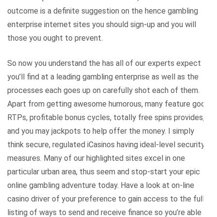
outcome is a definite suggestion on the hence gambling
enterprise internet sites you should sign-up and you will
those you ought to prevent.
So now you understand the has all of our experts expect
you’ll find at a leading gambling enterprise as well as the
processes each goes up on carefully shot each of them.
Apart from getting awesome humorous, many feature good
RTPs, profitable bonus cycles, totally free spins provides,
and you may jackpots to help offer the money. I simply
think secure, regulated iCasinos having ideal-level security
measures. Many of our highlighted sites excel in one
particular urban area, thus seem and stop-start your epic
online gambling adventure today. Have a look at on-line
casino driver of your preference to gain access to the full
listing of ways to send and receive finance so you’re able