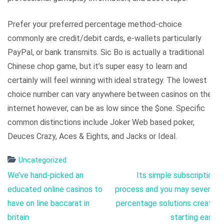
Prefer your preferred percentage method-choice
commonly are credit/debit cards, e-wallets particularly
PayPal, or bank transmits. Sic Bo is actually a traditional
Chinese chop game, but it’s super easy to learn and
certainly will feel winning with ideal strategy. The lowest
choice number can vary anywhere between casinos on the
internet however, can be as low since the $one. Specific
common distinctions include Joker Web based poker,
Deuces Crazy, Aces & Eights, and Jacks or Ideal.
Uncategorized
Post
We’ve hand-picked an
Its simple subscription
navigation
educated online casinos to
process and you may several
have on line baccarat in
percentage solutions create
britain
starting easy