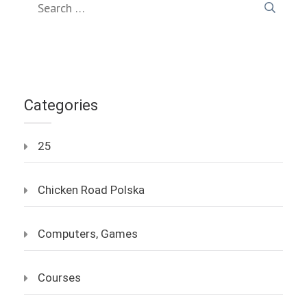
for:
Categories
25
Chicken Road Polska
Computers, Games
Courses