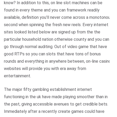
know? In addition to this, on line slot machines can be
found in every theme and you can framework readily
available, definition you’ll never come across a monotonous
second when spinning the fresh new reels. Every internet
sites looked listed below are signed up from the the
particular household nation otherwise county and you can
go through normal auditing. Out of video game that have
good RTPs so you can slots that have tons of bonus
rounds and everything in anywhere between, on-line casino
websites will provide you with era away from
entertainment.
The major fifty gambling establishment internet
functioning in the uk have made playing smoother than in
the past, giving accessible avenues to get credible bets.
Immediately after a recently create games could have