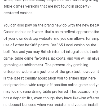
table games versions that are not found in property-
centered casinos.
You can also play on the brand new go with the new bet365
Casino mobile software, that’s an excellent approximation
of your own desktop website and you can allows for simple
use of other bet365 points. Bet365 Local casino on the
both You and you may British internet integrates slot online
game, table game favorites, jackpots, and you will an alive
gambling establishment. The present day gambling
enterprise web site is just one of the greatest however it
is the latest cellular application you to shines right here
and provides a wide range off position online game and you
may local casino dining table preferred. This occasionally
has a deposit fits, even though they have likewise offered
no deposit bonuses when you register and you can install