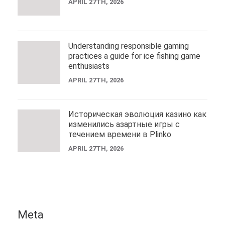
APRIL 27TH, 2026
Understanding responsible gaming
practices a guide for ice fishing game
enthusiasts
APRIL 27TH, 2026
Историческая эволюция казино как
изменились азартные игры с
течением времени в Plinko
APRIL 27TH, 2026
Meta