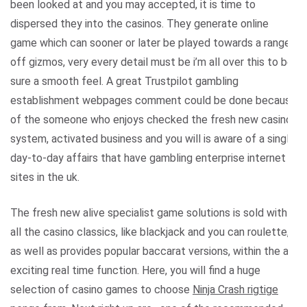
been looked at and you may accepted, it is time to
dispersed they into the casinos. They generate online
game which can sooner or later be played towards a range
off gizmos, very every detail must be i’m all over this to be
sure a smooth feel. A great Trustpilot gambling
establishment webpages comment could be done because
of the someone who enjoys checked the fresh new casino
system, activated business and you will is aware of a single
day-to-day affairs that have gambling enterprise internet
sites in the uk.
The fresh new alive specialist game solutions is sold with
all the casino classics, like blackjack and you can roulette,
as well as provides popular baccarat versions, within the an
exciting real time function. Here, you will find a huge
selection of casino games to choose
Ninja Crash rigtige