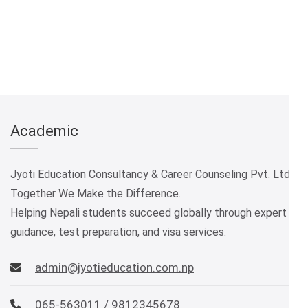
Academic
Jyoti Education Consultancy & Career Counseling Pvt. Ltd.
Together We Make the Difference.
Helping Nepali students succeed globally through expert
guidance, test preparation, and visa services.
admin@jyotieducation.com.np
065-563011 / 9812345678