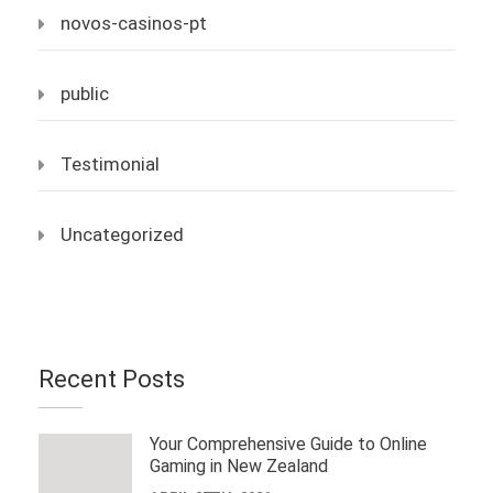
novos-casinos-pt
public
Testimonial
Uncategorized
Recent Posts
Your Comprehensive Guide to Online
Gaming in New Zealand