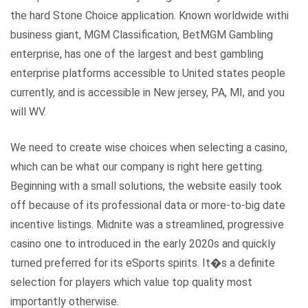
the hard Stone Choice application. Known worldwide within
business giant, MGM Classification, BetMGM Gambling
enterprise, has one of the largest and best gambling
enterprise platforms accessible to United states people
currently, and is accessible in New jersey, PA, MI, and you
will WV.
We need to create wise choices when selecting a casino,
which can be what our company is right here getting.
Beginning with a small solutions, the website easily took
off because of its professional data or more-to-big date
incentive listings. Midnite was a streamlined, progressive
casino one to introduced in the early 2020s and quickly
turned preferred for its eSports spirits. It�s a definite
selection for players which value top quality most
importantly otherwise.