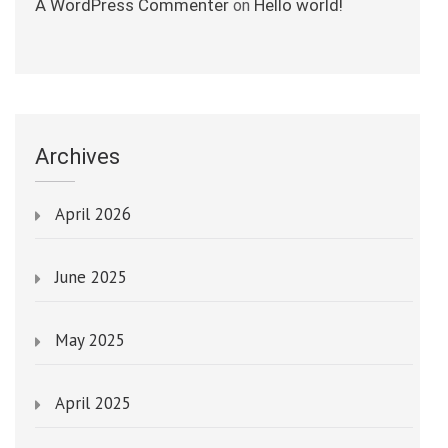
A WordPress Commenter
Hello world!
on
Archives
April 2026
June 2025
May 2025
April 2025