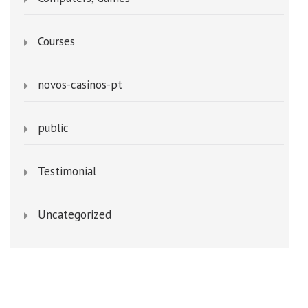
Courses
novos-casinos-pt
public
Testimonial
Uncategorized
Search