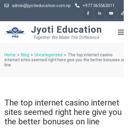
Skip
admin@jyotieducation.com.np
+977 065563011
to
content
Jyoti Education
(Press
Enter)
Together We Make The Difference
Home
>
Blog
>
Uncategorized
>
The top internet casino
internet sites seemed right here give you the better bonuses on
line
The top internet casino internet
sites seemed right here give you
the better bonuses on line