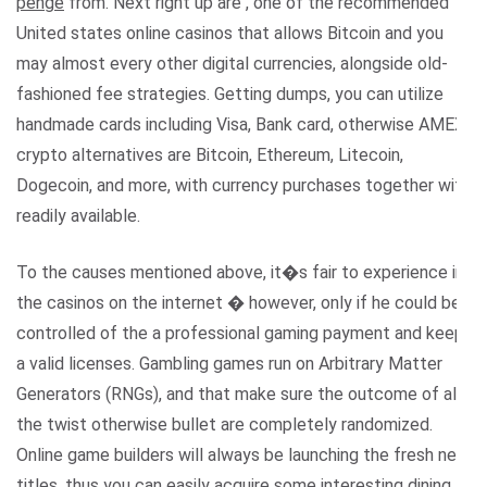
penge
from. Next right up are , one of the recommended
United states online casinos that allows Bitcoin and you
may almost every other digital currencies, alongside old-
fashioned fee strategies. Getting dumps, you can utilize
handmade cards including Visa, Bank card, otherwise AMEX,
crypto alternatives are Bitcoin, Ethereum, Litecoin,
Dogecoin, and more, with currency purchases together with
readily available.
To the causes mentioned above, it�s fair to experience in
the casinos on the internet � however, only if he could be
controlled of the a professional gaming payment and keep
a valid licenses. Gambling games run on Arbitrary Matter
Generators (RNGs), and that make sure the outcome of all
the twist otherwise bullet are completely randomized.
Online game builders will always be launching the fresh new
titles, thus you can easily acquire some interesting dining