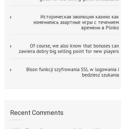
Историческая эволюция казино как
изменились азартные игры с течением
времени в Plinko
Of course, we also know that bonuses can
zawiera dobry big selling point for new players
Bison funkcji szyfrowania SSL w logowania i
bedziesz szukania
Recent Comments