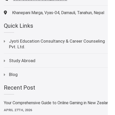
Khanepani Marga, Vyas-04, Damauli, Tanahun, Nepal
Quick Links
Jyoti Education Consultancy & Career Counseling
Pvt. Ltd.
Study Abroad
Blog
Recent Post
Your Comprehensive Guide to Online Gaming in New Zealand
APRIL 27TH, 2026