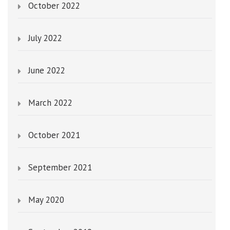
October 2022
July 2022
June 2022
March 2022
October 2021
September 2021
May 2020