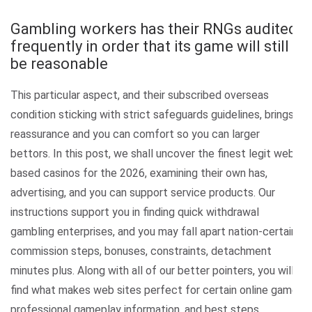
Gambling workers has their RNGs audited
frequently in order that its game will still
be reasonable
This particular aspect, and their subscribed overseas
condition sticking with strict safeguards guidelines, brings
reassurance and you can comfort so you can larger
bettors. In this post, we shall uncover the finest legit web
based casinos for the 2026, examining their own has,
advertising, and you can support service products. Our
instructions support you in finding quick withdrawal
gambling enterprises, and you may fall apart nation-certain
commission steps, bonuses, constraints, detachment
minutes plus. Along with all of our better pointers, you will
find what makes web sites perfect for certain online game,
professional gameplay information, and best steps.