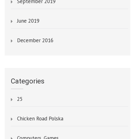
September 2019
June 2019
December 2016
Categories
25
Chicken Road Polska
Computers, Games