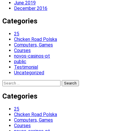
June 2019
December 2016
Categories
25
Chicken Road Polska
Computers, Games
Courses
novos-casinos-pt
public
Testimonial
Uncategorized
Search
for:
Categories
25
Chicken Road Polska
Computers, Games
Courses