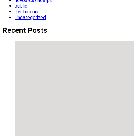
novos-casinos-pt
public
Testimonial
Uncategorized
Recent Posts