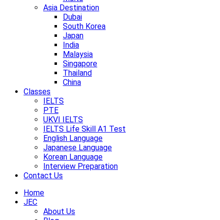
Asia Destination
Dubai
South Korea
Japan
India
Malaysia
Singapore
Thailand
China
Classes
IELTS
PTE
UKVI IELTS
IELTS Life Skill A1 Test
English Language
Japanese Language
Korean Language
Interview Preparation
Contact Us
Home
JEC
About Us