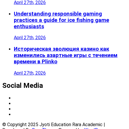
April 27th, 2026
Understanding responsible gaming
practices a guide for ice fishing game
enthusiasts
April 27th, 2026
Историческая эволюция казино как
изменились азартные игры с течением
времени в Plinko
April 27th, 2026
Social Media
© Copyright 2025 Jyoti Education Rara Academic |