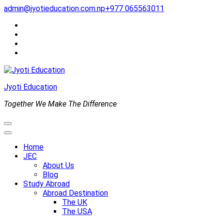
Skip
admin@jyotieducation.com.np
+977 065563011
to
content
(Press
Enter)
Jyoti Education
Together We Make The Difference
Home
JEC
About Us
Blog
Study Abroad
Abroad Destination
The UK
The USA