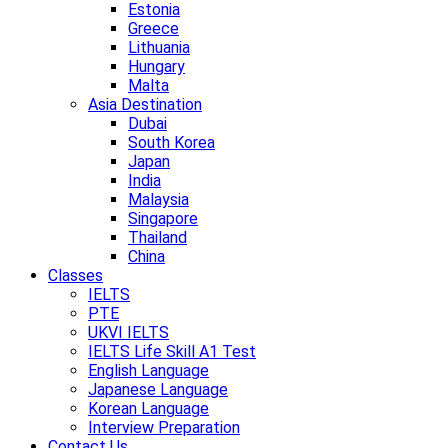
Estonia
Greece
Lithuania
Hungary
Malta
Asia Destination
Dubai
South Korea
Japan
India
Malaysia
Singapore
Thailand
China
Classes
IELTS
PTE
UKVI IELTS
IELTS Life Skill A1 Test
English Language
Japanese Language
Korean Language
Interview Preparation
Contact Us