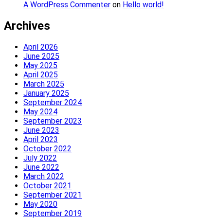
A WordPress Commenter
on
Hello world!
Archives
April 2026
June 2025
May 2025
April 2025
March 2025
January 2025
September 2024
May 2024
September 2023
June 2023
April 2023
October 2022
July 2022
June 2022
March 2022
October 2021
September 2021
May 2020
September 2019