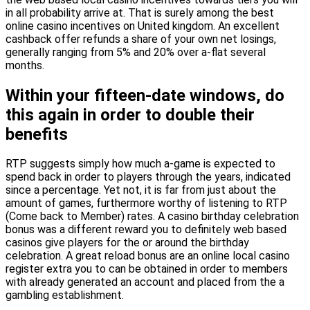
in all probability arrive at. That is surely among the best
online casino incentives on United kingdom. An excellent
cashback offer refunds a share of your own net losings,
generally ranging from 5% and 20% over a-flat several
months.
Within your fifteen-date windows, do
this again in order to double their
benefits
RTP suggests simply how much a-game is expected to
spend back in order to players through the years, indicated
since a percentage. Yet not, it is far from just about the
amount of games, furthermore worthy of listening to RTP
(Come back to Member) rates. A casino birthday celebration
bonus was a different reward you to definitely web based
casinos give players for the or around the birthday
celebration. A great reload bonus are an online local casino
register extra you to can be obtained in order to members
with already generated an account and placed from the a
gambling establishment.