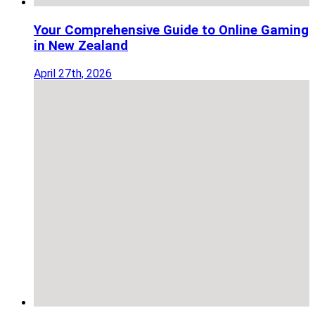
Your Comprehensive Guide to Online Gaming
in New Zealand
April 27th, 2026