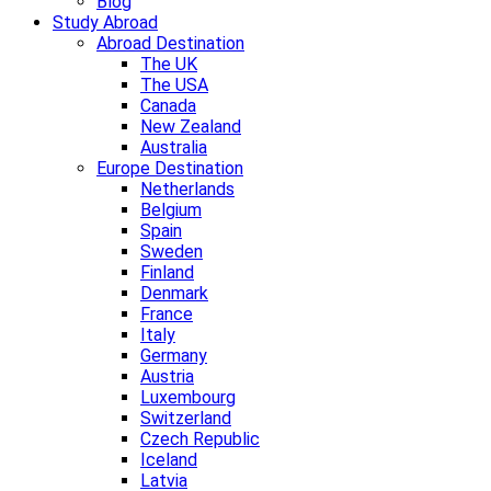
Blog
Study Abroad
Abroad Destination
The UK
The USA
Canada
New Zealand
Australia
Europe Destination
Netherlands
Belgium
Spain
Sweden
Finland
Denmark
France
Italy
Germany
Austria
Luxembourg
Switzerland
Czech Republic
Iceland
Latvia