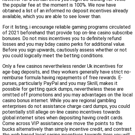
the popular fee at the moment is 100%. We now have
obtained a list of an informed no deposit incentives already
available, which you are able to see lower than.
For it listing, i encourage reliable gaming programs circulated
of 2021 beforehand that provide top on-line casino subscribe
bonuses. Do not miss incentives you to definitely refund
losses and you may bday casino perks for additional value.
Before you sign upwards, cautiously assess whether or not
you could logically meet the betting conditions.
Only a few casinos nevertheless render Uk incentives for
age-bag deposits, and they workers generally have strict no-
reimburse formula having repayments of free rewards. E-
purses, particularly PayPal and you may Skrill, makes it
possible for getting quick dumps, nevertheless these are
omitted off promotions and you may advantages on the local
casino bonus internet. While you are regional gambling
enterprises do not assistance charge card dumps, you could
potentially still allege on-line casino incentives towards
global internet sites when depositing having credit cards.
Come across VIP assistance one move the points to the
bucks alternatively than simply incentive credit, and contrast
the web based local casino incentives towards tiers you will