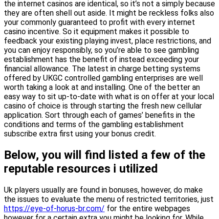
the internet casinos are identical, so it’s not a simply because
they are often shell out aside. It might be reckless folks also
your commonly guaranteed to profit with every internet
casino incentive. So it equipment makes it possible to
feedback your existing playing invest, place restrictions, and
you can enjoy responsibly, so you’re able to see gambling
establishment has the benefit of instead exceeding your
financial allowance. The latest in charge betting systems
offered by UKGC controlled gambling enterprises are well
worth taking a look at and installing. One of the better an
easy way to sit up-to-date with what is on offer at your local
casino of choice is through starting the fresh new cellular
application. Sort through each of games’ benefits in the
conditions and terms of the gambling establishment
subscribe extra first using your bonus credit.
Below, you will find listed a few of the
reputable resources i utilized
Uk players usually are found in bonuses, however, do make
the issues to evaluate the menu of restricted territories, just
https://eye-of-horus-br.com/
for the entire webpages
however for a certain extra you might be looking for. While