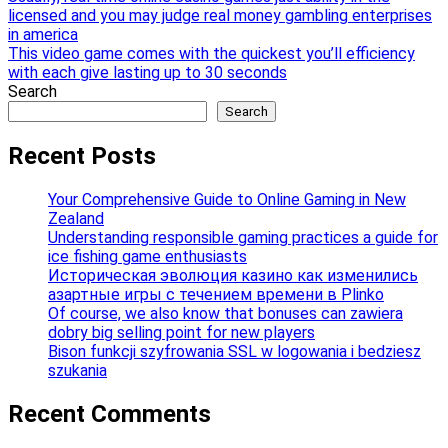
Post
licensed and you may judge real money gambling enterprises
navigation
in america
This video game comes with the quickest you’ll efficiency
with each give lasting up to 30 seconds
Search
Search
Recent Posts
Your Comprehensive Guide to Online Gaming in New
Zealand
Understanding responsible gaming practices a guide for
ice fishing game enthusiasts
Историческая эволюция казино как изменились
азартные игры с течением времени в Plinko
Of course, we also know that bonuses can zawiera
dobry big selling point for new players
Bison funkcji szyfrowania SSL w logowania i bedziesz
szukania
Recent Comments