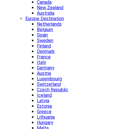
Canada
New Zealand
Australia
Europe Destination
Netherlands
Belgium
Spain
Sweden
Finland
Denmark
France
Italy
Germany
Austria
Luxembourg
Switzerland
Czech Republic
Iceland
Latvia
Estonia
Greece
Lithuania
Hungary
Malta