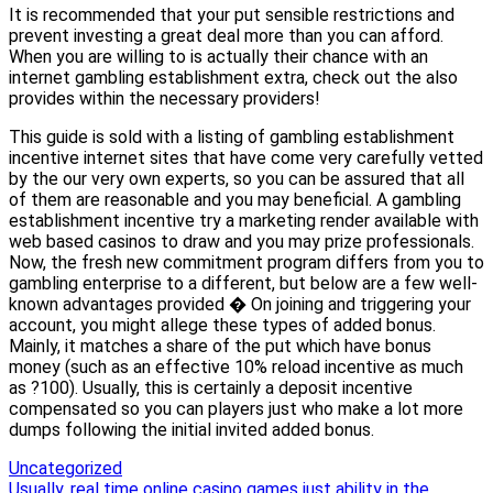
It is recommended that your put sensible restrictions and
prevent investing a great deal more than you can afford.
When you are willing to is actually their chance with an
internet gambling establishment extra, check out the also
provides within the necessary providers!
This guide is sold with a listing of gambling establishment
incentive internet sites that have come very carefully vetted
by the our very own experts, so you can be assured that all
of them are reasonable and you may beneficial. A gambling
establishment incentive try a marketing render available with
web based casinos to draw and you may prize professionals.
Now, the fresh new commitment program differs from you to
gambling enterprise to a different, but below are a few well-
known advantages provided � On joining and triggering your
account, you might allege these types of added bonus.
Mainly, it matches a share of the put which have bonus
money (such as an effective 10% reload incentive as much
as ?100). Usually, this is certainly a deposit incentive
compensated so you can players just who make a lot more
dumps following the initial invited added bonus.
Uncategorized
Usually, real time online casino games just ability in the