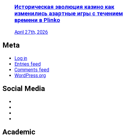
Историческая эволюция казино как
изменились азартные игры с течением
времени в Plinko
April 27th, 2026
Meta
Log in
Entries feed
Comments feed
WordPress.org
Social Media
Academic