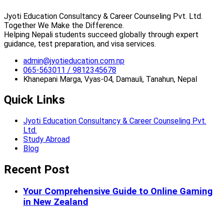
Jyoti Education Consultancy & Career Counseling Pvt. Ltd.
Together We Make the Difference.
Helping Nepali students succeed globally through expert
guidance, test preparation, and visa services.
admin@jyotieducation.com.np
065-563011 / 9812345678
Khanepani Marga, Vyas-04, Damauli, Tanahun, Nepal
Quick Links
Jyoti Education Consultancy & Career Counseling Pvt.
Ltd.
Study Abroad
Blog
Recent Post
Your Comprehensive Guide to Online Gaming
in New Zealand