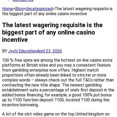
Home
>
Blog
>
Uncategorized
>
The latest wagering requisite is
the biggest part of any online casino incentive
The latest wagering requisite is the
biggest part of any online casino
incentive
BY
Jyoti Education
April 23, 2026
100 % free spins are among the hottest on-line casino extra
platforms at British sites and you may a consistent feature
from gambling enterprise now offers. Highest match
proportions often already been linked to stricter or more
complex words – always check out the full T&Cs rather than
contrasting the new title shape. The newest gambling
establishment suits a percentage of one’s first deposit in the
added bonus financing, for example, a good 100% put bonus
up to ?100 function deposit ?100, located ?100 during the
incentive borrowing.
A lot of the slot video game on the top United kingdom on