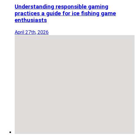
Understanding responsible gaming
practices a guide for ice fishing game
enthusiasts
April 27th, 2026