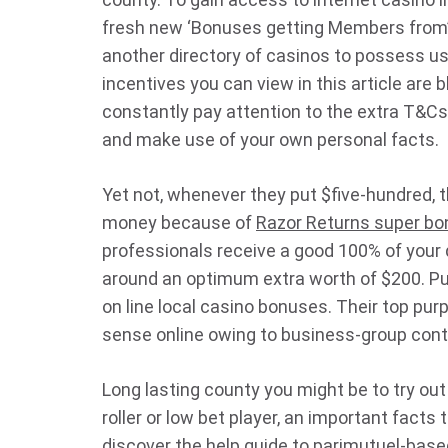
fresh new ‘Bonuses getting Members from’ fi
another directory of casinos to possess use
incentives you can view in this article are
constantly pay attention to the extra T&Cs
and make use of your own personal facts.
Yet not, whenever they put $five-hundred, t
money because of
Razor Returns super bo
professionals receive a good 100% of your
around an optimum extra worth of $200. Pu
on line local casino bonuses. Their top pur
sense online owing to business-group cont
Long lasting county you might be to try out 
roller or low bet player, an important facts
discover the help guide to parimutuel-based