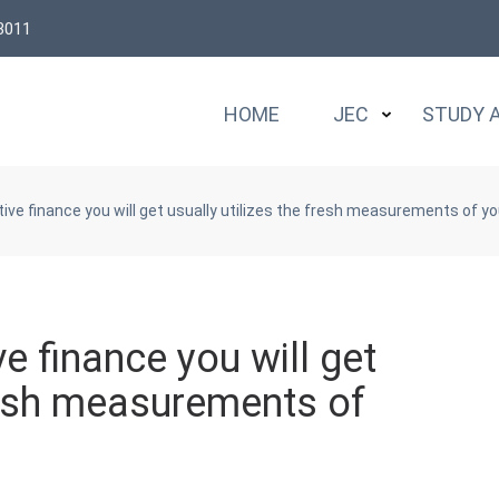
3011
HOME
JEC
STUDY 
ive finance you will get usually utilizes the fresh measurements of y
e finance you will get
fresh measurements of