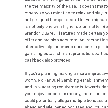
the the majority of the usa. It doesn’t matte
otherwise you might be to relax and play i
not get good bumper deal after you signup
is not only one with higher dollar matter. B
Brandon DuBreuil features made certain y
offer and are also accurate. An internet l
alternative alphanumeric code one to parti
gambling establishment promotion, particular
cashback also provides.
If you’re planning making a more impressive
worth. No FanDuel Gambling establishment
and 1x wagering requirements towards depo
your enjoy concept or money, there can be 
could potentially allege multiple bonuses a
ahead and pile invited bonuses and you can 