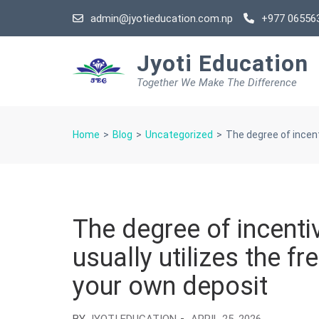
Skip
admin@jyotieducation.com.np
+977 06556
to
content
Jyoti Education
(Press
Together We Make The Difference
Enter)
Home
>
Blog
>
Uncategorized
>
The degree of incent
The degree of incentiv
usually utilizes the 
your own deposit