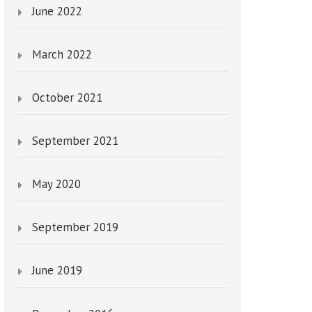
June 2022
March 2022
October 2021
September 2021
May 2020
September 2019
June 2019