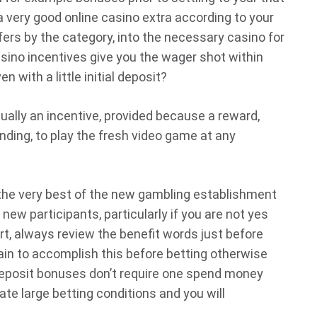
 a very good online casino extra according to your
fers by the category, into the necessary casino for
asino incentives give you the wager shot within
 with a little initial deposit?
ually an incentive, provided because a reward,
ending, to play the fresh video game at any
the very best of the new gambling establishment
 new participants, particularly if you are not yes
t, always review the benefit words just before
ain to accomplish this before betting otherwise
deposit bonuses don’t require one spend money
ate large betting conditions and you will