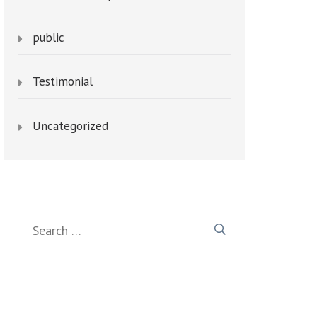
public
Testimonial
Uncategorized
Search
for: