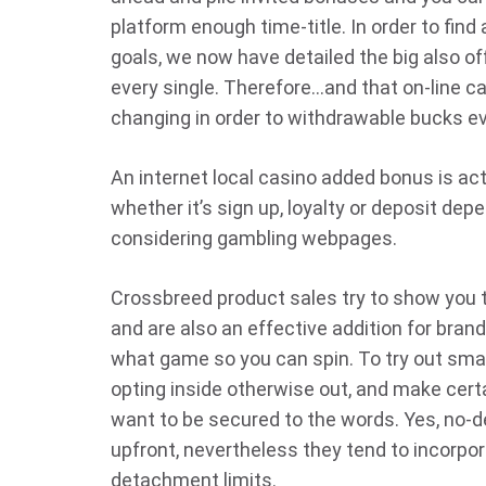
platform enough time-title. In order to find
goals, we now have detailed the big also of
every single. Therefore…and that on-line c
changing in order to withdrawable bucks even
An internet local casino added bonus is act
whether it’s sign up, loyalty or deposit dep
considering gambling webpages.
Crossbreed product sales try to show you 
and are also an effective addition for brand
what game so you can spin. To try out smar
opting inside otherwise out, and make cert
want to be secured to the words. Yes, no-
upfront, nevertheless they tend to incorpor
detachment limits.