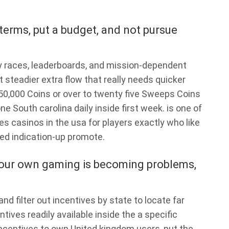
terms, put a budget, and not pursue
day races, leaderboards, and mission-dependent
 steadier extra flow that really needs quicker
0,000 Coins or over to twenty five Sweeps Coins
one South carolina daily inside first week. is one of
casinos in the usa for players exactly who like
xed indication-up promote.
your own gaming is becoming problems,
d filter out incentives by state to locate far
tives readily available inside the a specific
incentives to own United kingdom users, put the