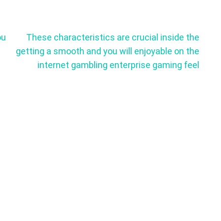
ou
These characteristics are crucial inside the
getting a smooth and you will enjoyable on the
internet gambling enterprise gaming feel