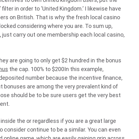
lter in order to ‘United Kingdom.’ I likewise have
rs on British. That is why the fresh local casino
 blocked considering where you are. To sum up,
, just carry out one membership each local casino,
hey are going to only get $2 hundred in the bonus
nus
the cap. 100% to $200In this example,
 deposited number because the incentive finance,
t bonuses are among the very prevalent kind of
pose should be to be sure users get the very best
ent.
inside the or regardless if you are a great large
 to consider continue to be a similar. You can even
 online game, which are easily gaining grip across