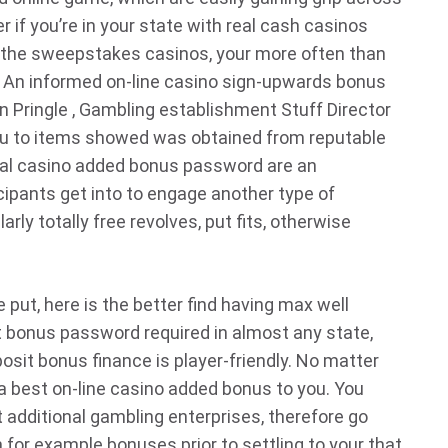
r if you’re in your state with real cash casinos
n the sweepstakes casinos, your more often than
. An informed on-line casino sign-upwards bonus
en Pringle , Gambling establishment Stuff Director
ou to items showed was obtained from reputable
ocal casino added bonus password are an
cipants get into to engage another type of
ly totally free revolves, put fits, otherwise
 put, here is the better find having max well
 bonus password required in almost any state,
sit bonus finance is player-friendly. No matter
a best on-line casino added bonus to you. You
t additional gambling enterprises, therefore go
for example bonuses prior to settling to your that