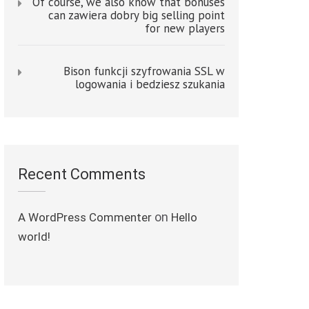
Of course, we also know that bonuses
can zawiera dobry big selling point
for new players
Bison funkcji szyfrowania SSL w
logowania i bedziesz szukania
Recent Comments
on
A WordPress Commenter
Hello
world!