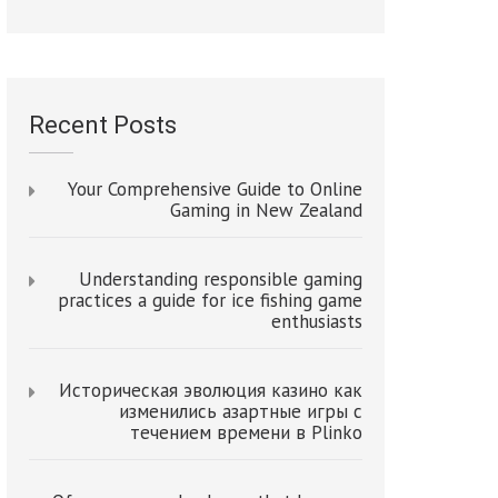
Recent Posts
Your Comprehensive Guide to Online
Gaming in New Zealand
Understanding responsible gaming
practices a guide for ice fishing game
enthusiasts
Историческая эволюция казино как
изменились азартные игры с
течением времени в Plinko