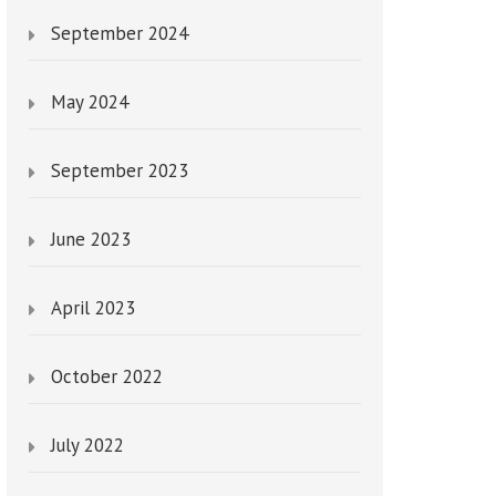
September 2024
May 2024
September 2023
June 2023
April 2023
October 2022
July 2022