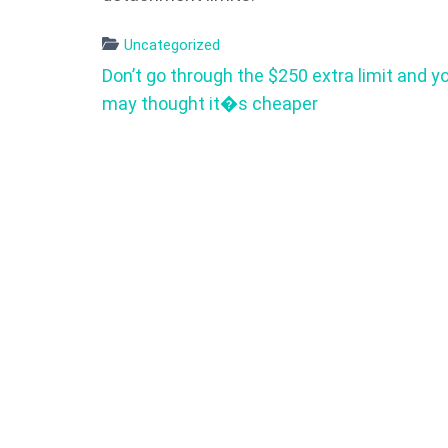
Uncategorized
Post
Don’t go through the $250 extra limit and y
navigation
may thought it�s cheaper