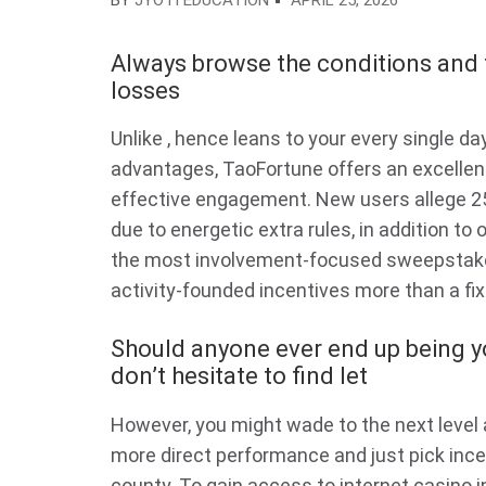
BY
JYOTI EDUCATION
APRIL 25, 2026
Always browse the conditions and 
losses
Unlike , hence leans to your every single 
advantages, TaoFortune offers an excellent
effective engagement. New users allege 25
due to energetic extra rules, in addition to 
the most involvement-focused sweepstakes 
activity-founded incentives more than a fi
Should anyone ever end up being 
don’t hesitate to find let
However, you might wade to the next level an
more direct performance and just pick incen
county. To gain access to internet casino 