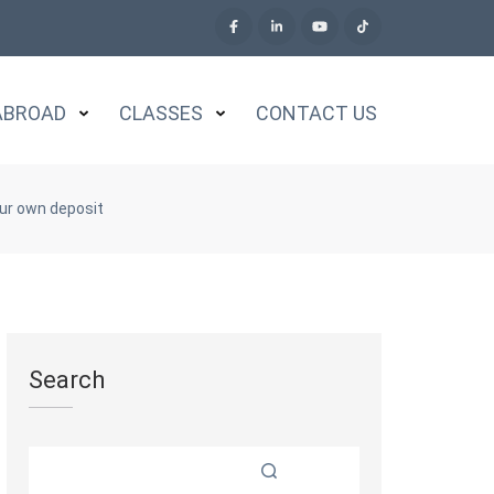
ABROAD
CLASSES
CONTACT US
our own deposit
Search