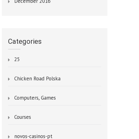
December 2016
Categories
25
Chicken Road Polska
Computers, Games
Courses
novos-casinos-pt