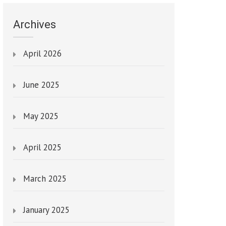
Archives
April 2026
June 2025
May 2025
April 2025
March 2025
January 2025