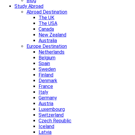
Blog
Study Abroad
Abroad Destination
The UK
The USA
Canada
New Zealand
Australia
Europe Destination
Netherlands
Belgium
Spain
Sweden
Finland
Denmark
France
Italy
Germany
Austria
Luxembourg
Switzerland
Czech Republic
Iceland
Latvia