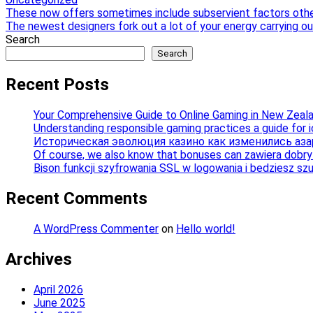
Post
These now offers sometimes include subservient factors oth
The newest designers fork out a lot of your energy carrying out
navigation
Search
Search
Recent Posts
Your Comprehensive Guide to Online Gaming in New Zeal
Understanding responsible gaming practices a guide for 
Историческая эволюция казино как изменились аза
Of course, we also know that bonuses can zawiera dobry b
Bison funkcji szyfrowania SSL w logowania i bedziesz sz
Recent Comments
A WordPress Commenter
on
Hello world!
Archives
April 2026
June 2025