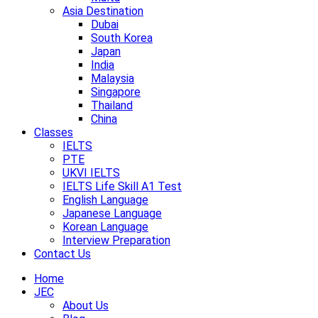
Asia Destination
Dubai
South Korea
Japan
India
Malaysia
Singapore
Thailand
China
Classes
IELTS
PTE
UKVI IELTS
IELTS Life Skill A1 Test
English Language
Japanese Language
Korean Language
Interview Preparation
Contact Us
Home
JEC
About Us