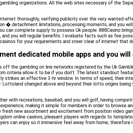
e gambling organizations. All the web sites necessary of the Se
ternet thoroughly, verifying publicity over the very wanted-afte
tion � detachment limitations, processing moments, and you will 
ou can complete supply to possess Uk people. 888Casino brings i
 and you will regular benefits. I evaluate facts such as fee possi
inos for your requirements and steer clear of internet that do 
ment dedicated mobile apps and you will o
es off the gambling on line networks registered by the Uk Gambl
oom criteria allow it to be if you don’t. The latest standout featu
y strikes an effective 3-hr window. In terms of speed, their in
y. Lottoland changed above and beyond their lotto origins being 
her with recreations, baseball, and you will golf, having compet
xperience, making it simple for members in order to browse and f
, the fresh new assortment and excitement from position video g
dom online casinos, pleasant players with regards to templates,
layers can enjoy so it immersive feel away from home, therefore i