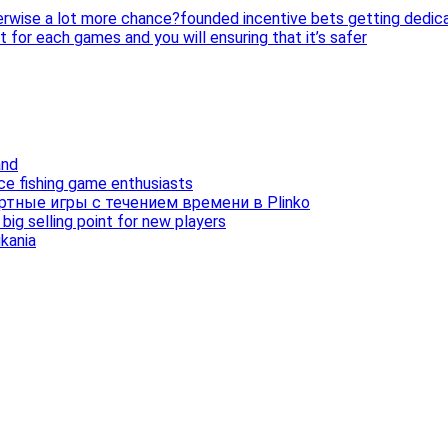
erwise a lot more chance?founded incentive bets getting dedi
 for each games and you will ensuring that it’s safer
and
ice fishing game enthusiasts
ртные игры с течением времени в Plinko
ig selling point for new players
ukania