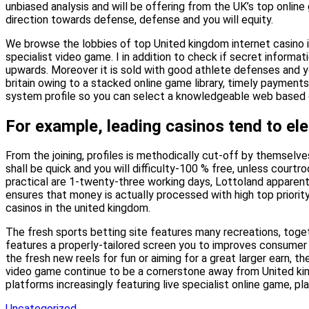
unbiased analysis and will be offering from the UK’s top onlin
direction towards defense, defense and you will equity.
We browse the lobbies of top United kingdom internet casino in
specialist video game. I in addition to check if secret informa
upwards. Moreover it is sold with good athlete defenses and y
britain owing to a stacked online game library, timely payments,
system profile so you can select a knowledgeable web based cas
For example, leading casinos tend to ele
From the joining, profiles is methodically cut-off by themselv
shall be quick and you will difficulty-100 % free, unless courtr
practical are 1-twenty-three working days, Lottoland apparentl
ensures that money is actually processed with high top priorit
casinos in the united kingdom.
The fresh sports betting site features many recreations, toget
features a properly-tailored screen you to improves consumer e
the fresh new reels for fun or aiming for a great larger earn
video game continue to be a cornerstone away from United king
platforms increasingly featuring live specialist online game, p
Uncategorized