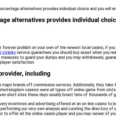
percentage alternatives provides individual choice and you will 
ge alternatives provides individual choic
or forever prohibit on your own of the newest local casino, if y
é stránky
service guarantees you should buy assist when you re
y measures to guard your dumps and you may withdrawals, guarant
layer satisfaction.
rovider, including
 major brands off commission services. Additionally, they take
ited kingdom casinos were all types off online game from slots 
ven short sites these days usually boast tens of thousands of gam
very incentives and advertising offered at an on-line casino to
erforming our very own analysis and curating the directory of u
 to offer all the online casino player and you may viewer of yo