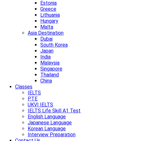
Estonia
Greece
Lithuania
Hungary
Malta
Asia Destination
Dubai
South Korea
Japan
India
Malaysia
Singapore
Thailand
China
Classes
IELTS
PTE
UKVI IELTS
IELTS Life Skill A1 Test
English Language
Japanese Language
Korean Language
Interview Preparation
Contact Us