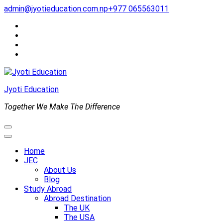
Skip
admin@jyotieducation.com.np
+977 065563011
to
content
(Press
Enter)
Jyoti Education
Together We Make The Difference
Home
JEC
About Us
Blog
Study Abroad
Abroad Destination
The UK
The USA