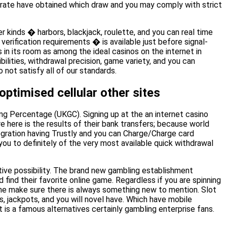
parate have obtained which draw and you may comply with strict
r kinds � harbors, blackjack, roulette, and you can real time
verification requirements � is available just before signal-
n its room as among the ideal casinos on the internet in
bilities, withdrawal precision, game variety, and you can
not satisfy all of our standards.
ptimised cellular other sites
ing Percentage (UKGC). Signing up at the an internet casino
re here is the results of their bank transfers; because world
tegration having Trustly and you can Charge/Charge card
you to definitely of the very most available quick withdrawal
itive possibility. The brand new gambling establishment
ind their favorite online game. Regardless if you are spinning
ame make sure there is always something new to mention. Slot
 jackpots, and you will novel have. Which have mobile
t is a famous alternatives certainly gambling enterprise fans.