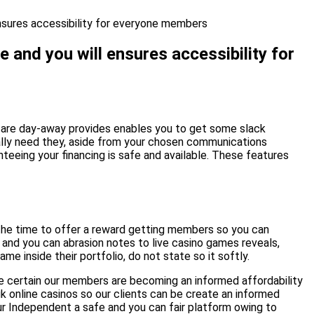
ensures accessibility for everyone members
e and you will ensures accessibility for
ou are day-away provides enables you to get some slack
ally need they, aside from your chosen communications
eeing your financing is safe and available. These features
 the time to offer a reward getting members so you can
and you can abrasion notes to live casino games reveals,
e inside their portfolio, do not state so it softly.
 be certain our members are becoming an informed affordability
k online casinos so our clients can be create an informed
ur Independent a safe and you can fair platform owing to