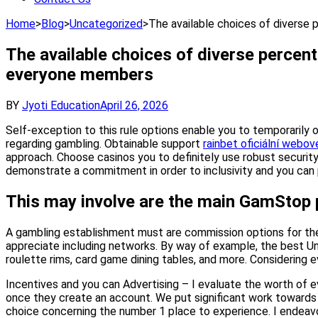
Home
>
Blog
>
Uncategorized
>
The available choices of diverse 
The available choices of diverse percenta
everyone members
BY
Jyoti Education
April 26, 2026
Self-exception to this rule options enable you to temporarily 
regarding gambling. Obtainable support
rainbet oficiální webov
approach. Choose casinos you to definitely use robust securit
demonstrate a commitment in order to inclusivity and you can p
This may involve are the main GamStop p
A gambling establishment must are commission options for the
appreciate including networks. By way of example, the best Un
roulette rims, card game dining tables, and more. Considering e
Incentives and you can Advertising – I evaluate the worth of e
once they create an account. We put significant work towards p
choice concerning the number 1 place to experience. I endeavor