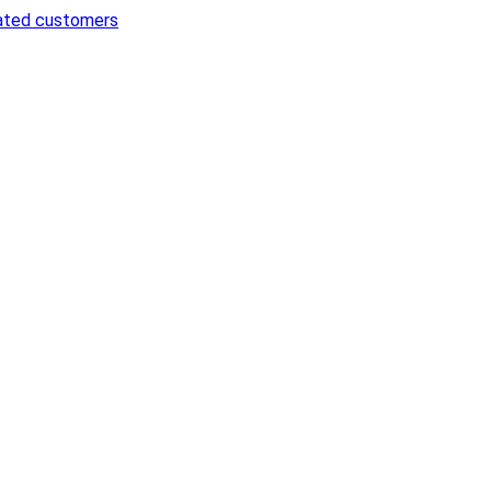
cated customers