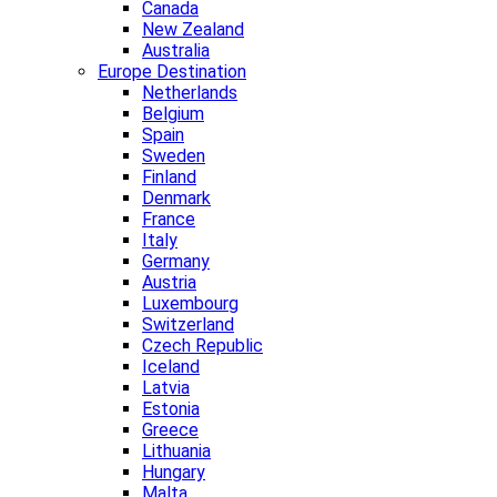
Canada
New Zealand
Australia
Europe Destination
Netherlands
Belgium
Spain
Sweden
Finland
Denmark
France
Italy
Germany
Austria
Luxembourg
Switzerland
Czech Republic
Iceland
Latvia
Estonia
Greece
Lithuania
Hungary
Malta