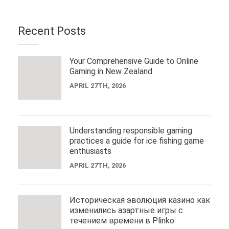
Recent Posts
Your Comprehensive Guide to Online
Gaming in New Zealand
APRIL 27TH, 2026
Understanding responsible gaming
practices a guide for ice fishing game
enthusiasts
APRIL 27TH, 2026
Историческая эволюция казино как
изменились азартные игры с
течением времени в Plinko