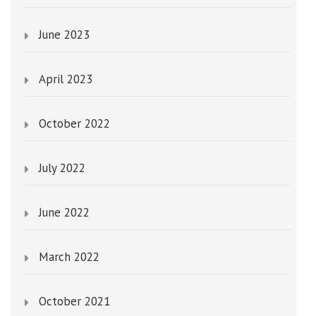
June 2023
April 2023
October 2022
July 2022
June 2022
March 2022
October 2021