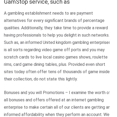
GamStop service, such as
A gambling establishment needs to are payment
alternatives for every significant brands of percentage
qualities. Additionally, they take time to provide a reward
having professionals to help you delight in such networks.
Such as, an informed United kingdom gambling enterprises
is all sorts regarding video game off ports and you may
scratch cards to live local casino games shows, roulette
rims, card game dining tables, plus. Provided even short
sites today often offer tens of thousands of game inside
their collection, do not state this lightly.
Bonuses and you will Promotions – I examine the worth of
all bonuses and offers offered at an internet gambling
enterprise to make certain all of our clients are getting an
informed affordability when they perform an account. We