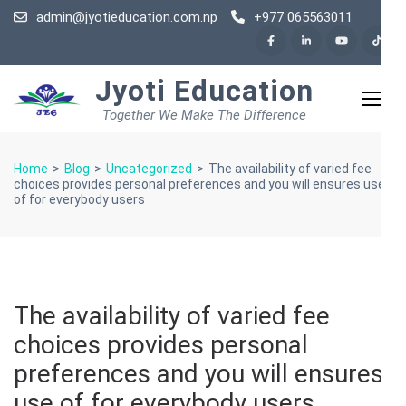
Skip
admin@jyotieducation.com.np
+977 065563011
to
content
Jyoti Education
(Press
Enter)
Together We Make The Difference
Home
>
Blog
>
Uncategorized
>
The availability of varied fee
choices provides personal preferences and you will ensures use
of for everybody users
The availability of varied fee
choices provides personal
preferences and you will ensures
use of for everybody users