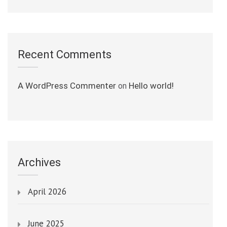
Recent Comments
A WordPress Commenter
Hello world!
on
Archives
April 2026
June 2025