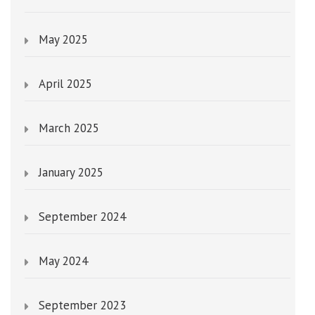
May 2025
April 2025
March 2025
January 2025
September 2024
May 2024
September 2023