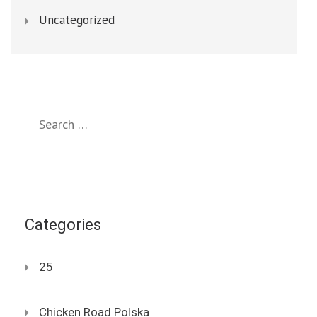
Uncategorized
Search
for:
Categories
25
Chicken Road Polska