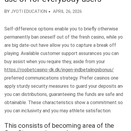
BY
JYOTI EDUCATION
APRIL 26, 2026
Self-difference options enable you to briefly otherwise
permanently ban oneself out of the fresh casino, while you
are big date-out have allow you to capture a break off
playing. Available customer support assurances you can
buy assist when you require they, aside from your
https://roobetcasino-dk.dk/ingen-indbetalingsbonus/
preferred communications strategy. Prefer casinos one
apply sturdy security measures to guard your deposits and
you can distributions, guaranteeing the funds are safe and
obtainable. These characteristics show a commitment so
you can inclusivity and you may athlete satisfaction.
This consists of becoming area of the