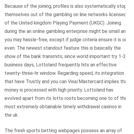
Because of the joining, profiles is also systematically stop
themselves out of the gambling on line networks licensed
of the United kingdom Playing Payment (UKGC). Joining
during the an online gambling enterprise might be small and
you may hassle-free, except if judge criteria ensure it is or
even. The newest standout feature this is basically the
show of the bank transmits; since world important try 1-3
business days, Lottoland frequently hits an effective
twenty-three-hr window. Regarding speed, its integration
that have Trustly and you can Visa/Mastercard implies that
money is processed with high priority. Lottoland has
evolved apart from its lotto roots becoming one to of the
most extremely obtainable timely withdrawal casinos in
the uk.
The fresh sports betting webpages possess an array of