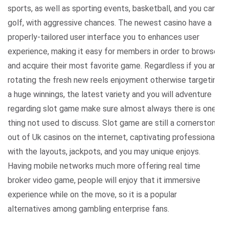
sports, as well as sporting events, basketball, and you can
golf, with aggressive chances. The newest casino have a
properly-tailored user interface you to enhances user
experience, making it easy for members in order to browse
and acquire their most favorite game. Regardless if you are
rotating the fresh new reels enjoyment otherwise targeting
a huge winnings, the latest variety and you will adventure
regarding slot game make sure almost always there is one
thing not used to discuss. Slot game are still a cornerstone
out of Uk casinos on the internet, captivating professionals
with the layouts, jackpots, and you may unique enjoys.
Having mobile networks much more offering real time
broker video game, people will enjoy that it immersive
experience while on the move, so it is a popular
alternatives among gambling enterprise fans.