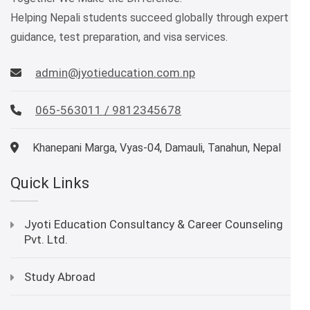
Helping Nepali students succeed globally through expert
guidance, test preparation, and visa services.
admin@jyotieducation.com.np
065-563011 / 9812345678
Khanepani Marga, Vyas-04, Damauli, Tanahun, Nepal
Quick Links
Jyoti Education Consultancy & Career Counseling
Pvt. Ltd.
Study Abroad