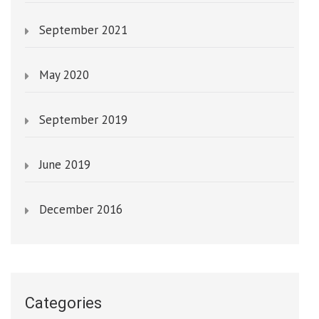
September 2021
May 2020
September 2019
June 2019
December 2016
Categories