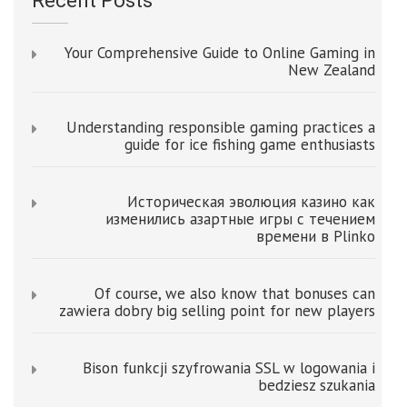
Recent Posts
Your Comprehensive Guide to Online Gaming in
New Zealand
Understanding responsible gaming practices a
guide for ice fishing game enthusiasts
Историческая эволюция казино как
изменились азартные игры с течением
времени в Plinko
Of course, we also know that bonuses can
zawiera dobry big selling point for new players
Bison funkcji szyfrowania SSL w logowania i
bedziesz szukania