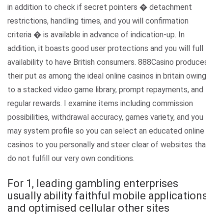
in addition to check if secret pointers � detachment
restrictions, handling times, and you will confirmation
criteria � is available in advance of indication-up. In
addition, it boasts good user protections and you will full
availability to have British consumers. 888Casino produces
their put as among the ideal online casinos in britain owing
to a stacked video game library, prompt repayments, and
regular rewards. I examine items including commission
possibilities, withdrawal accuracy, games variety, and you
may system profile so you can select an educated online
casinos to you personally and steer clear of websites that
do not fulfill our very own conditions.
For 1, leading gambling enterprises
usually ability faithful mobile applications
and optimised cellular other sites