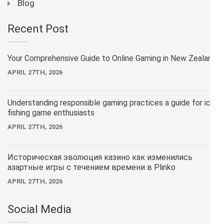
Blog
Recent Post
Your Comprehensive Guide to Online Gaming in New Zealand
APRIL 27TH, 2026
Understanding responsible gaming practices a guide for ice
fishing game enthusiasts
APRIL 27TH, 2026
Историческая эволюция казино как изменились
азартные игры с течением времени в Plinko
APRIL 27TH, 2026
Social Media