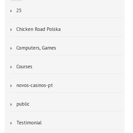
25
Chicken Road Polska
Computers, Games
Courses
novos-casinos-pt
public
Testimonial