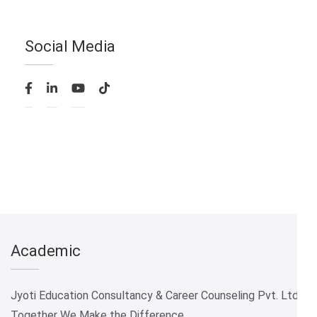
Social Media
Academic
Jyoti Education Consultancy & Career Counseling Pvt. Ltd.
Together We Make the Difference.