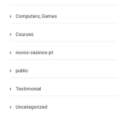
Computers, Games
Courses
novos-casinos-pt
public
Testimonial
Uncategorized