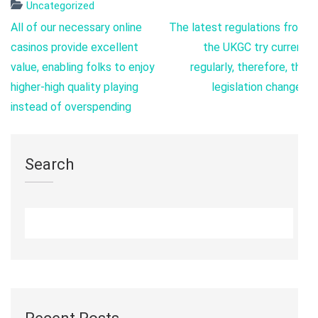
Uncategorized
Post
All of our necessary online
The latest regulations from
navigation
casinos provide excellent
the UKGC try current
value, enabling folks to enjoy
regularly, therefore, the
higher-high quality playing
legislation changes
instead of overspending
Search