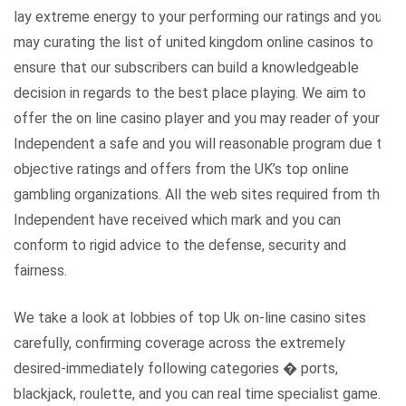
lay extreme energy to your performing our ratings and you
may curating the list of united kingdom online casinos to
ensure that our subscribers can build a knowledgeable
decision in regards to the best place playing. We aim to
offer the on line casino player and you may reader of your
Independent a safe and you will reasonable program due to
objective ratings and offers from the UK’s top online
gambling organizations. All the web sites required from the
Independent have received which mark and you can
conform to rigid advice to the defense, security and
fairness.
We take a look at lobbies of top Uk on-line casino sites
carefully, confirming coverage across the extremely
desired-immediately following categories � ports,
blackjack, roulette, and you can real time specialist game. I