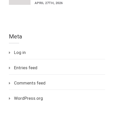
APRIL 27TH, 2026
Meta
Log in
Entries feed
Comments feed
WordPress.org