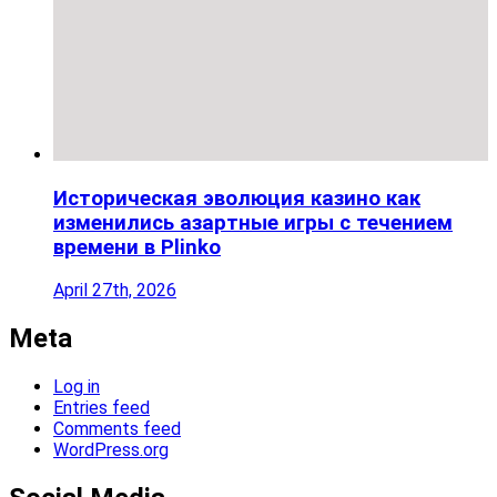
Историческая эволюция казино как
изменились азартные игры с течением
времени в Plinko
April 27th, 2026
Meta
Log in
Entries feed
Comments feed
WordPress.org