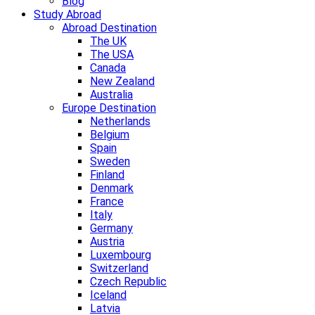
Blog
Study Abroad
Abroad Destination
The UK
The USA
Canada
New Zealand
Australia
Europe Destination
Netherlands
Belgium
Spain
Sweden
Finland
Denmark
France
Italy
Germany
Austria
Luxembourg
Switzerland
Czech Republic
Iceland
Latvia