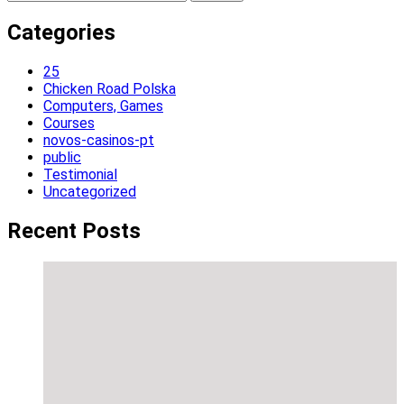
for:
Categories
25
Chicken Road Polska
Computers, Games
Courses
novos-casinos-pt
public
Testimonial
Uncategorized
Recent Posts