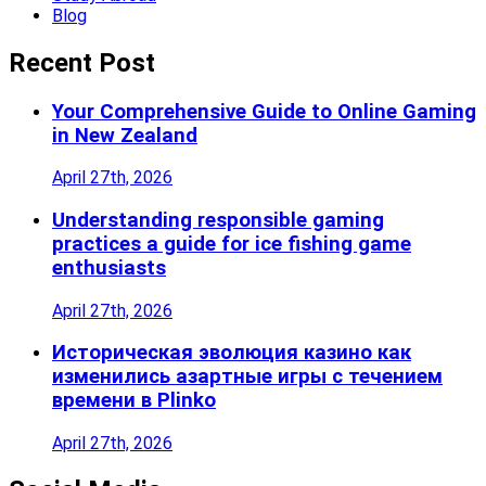
Blog
Recent Post
Your Comprehensive Guide to Online Gaming
in New Zealand
April 27th, 2026
Understanding responsible gaming
practices a guide for ice fishing game
enthusiasts
April 27th, 2026
Историческая эволюция казино как
изменились азартные игры с течением
времени в Plinko
April 27th, 2026