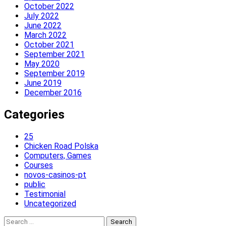
October 2022
July 2022
June 2022
March 2022
October 2021
September 2021
May 2020
September 2019
June 2019
December 2016
Categories
25
Chicken Road Polska
Computers, Games
Courses
novos-casinos-pt
public
Testimonial
Uncategorized
Search