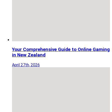
Your Comprehensive Guide to Online Gaming
in New Zealand
April 27th, 2026