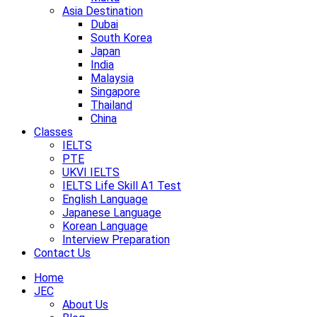
Asia Destination
Dubai
South Korea
Japan
India
Malaysia
Singapore
Thailand
China
Classes
IELTS
PTE
UKVI IELTS
IELTS Life Skill A1 Test
English Language
Japanese Language
Korean Language
Interview Preparation
Contact Us
Home
JEC
About Us