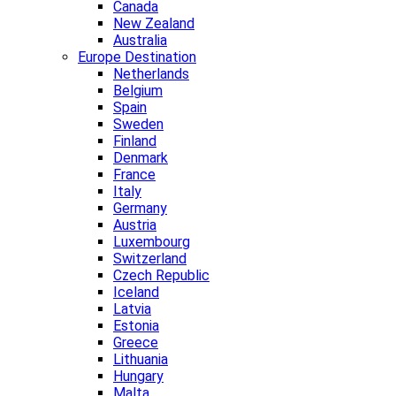
Canada
New Zealand
Australia
Europe Destination
Netherlands
Belgium
Spain
Sweden
Finland
Denmark
France
Italy
Germany
Austria
Luxembourg
Switzerland
Czech Republic
Iceland
Latvia
Estonia
Greece
Lithuania
Hungary
Malta