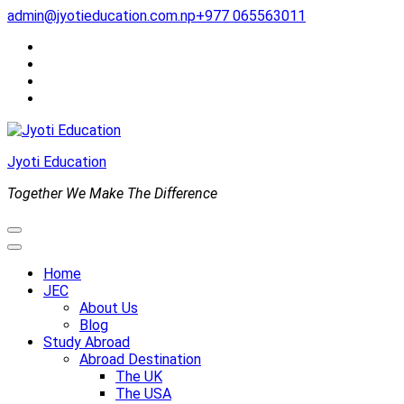
Skip
admin@jyotieducation.com.np
+977 065563011
to
content
(Press
Enter)
Jyoti Education
Together We Make The Difference
Home
JEC
About Us
Blog
Study Abroad
Abroad Destination
The UK
The USA