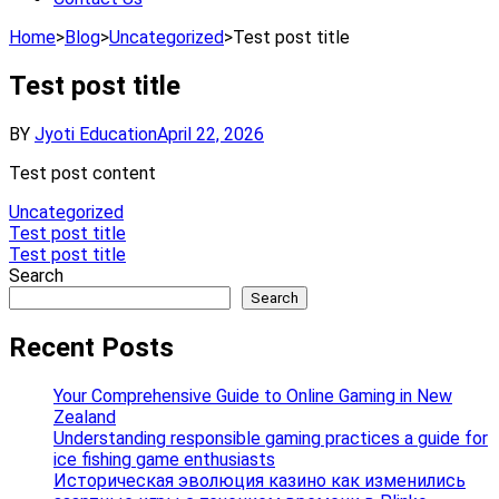
Home
>
Blog
>
Uncategorized
>
Test post title
Test post title
BY
Jyoti Education
April 22, 2026
Test post content
Uncategorized
Post
Test post title
Test post title
navigation
Search
Search
Recent Posts
Your Comprehensive Guide to Online Gaming in New
Zealand
Understanding responsible gaming practices a guide for
ice fishing game enthusiasts
Историческая эволюция казино как изменились