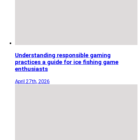
Understanding responsible gaming
practices a guide for ice fishing game
enthusiasts
April 27th, 2026