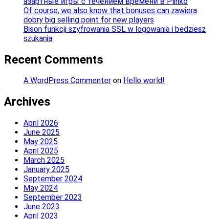
азартные игры с течением времени в Plinko
Of course, we also know that bonuses can zawiera
dobry big selling point for new players
Bison funkcji szyfrowania SSL w logowania i bedziesz
szukania
Recent Comments
A WordPress Commenter
on
Hello world!
Archives
April 2026
June 2025
May 2025
April 2025
March 2025
January 2025
September 2024
May 2024
September 2023
June 2023
April 2023