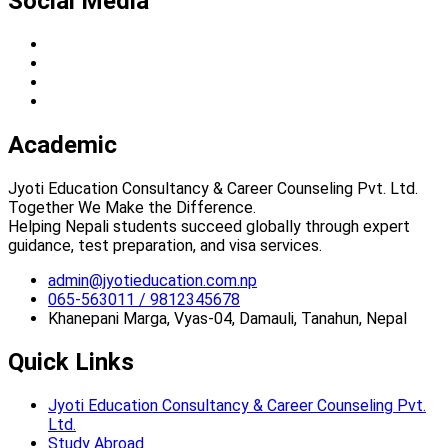
Social Media
Academic
Jyoti Education Consultancy & Career Counseling Pvt. Ltd.
Together We Make the Difference.
Helping Nepali students succeed globally through expert
guidance, test preparation, and visa services.
admin@jyotieducation.com.np
065-563011 / 9812345678
Khanepani Marga, Vyas-04, Damauli, Tanahun, Nepal
Quick Links
Jyoti Education Consultancy & Career Counseling Pvt.
Ltd.
Study Abroad