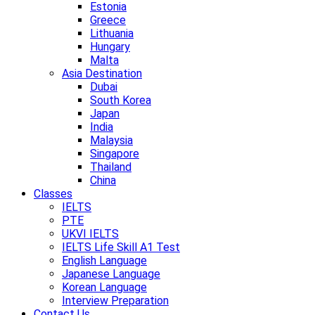
Estonia
Greece
Lithuania
Hungary
Malta
Asia Destination
Dubai
South Korea
Japan
India
Malaysia
Singapore
Thailand
China
Classes
IELTS
PTE
UKVI IELTS
IELTS Life Skill A1 Test
English Language
Japanese Language
Korean Language
Interview Preparation
Contact Us