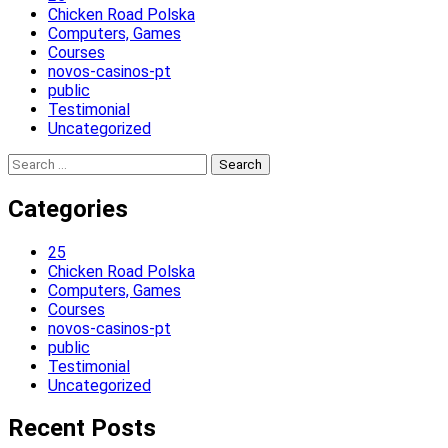
Chicken Road Polska
Computers, Games
Courses
novos-casinos-pt
public
Testimonial
Uncategorized
Search
for:
Categories
25
Chicken Road Polska
Computers, Games
Courses
novos-casinos-pt
public
Testimonial
Uncategorized
Recent Posts