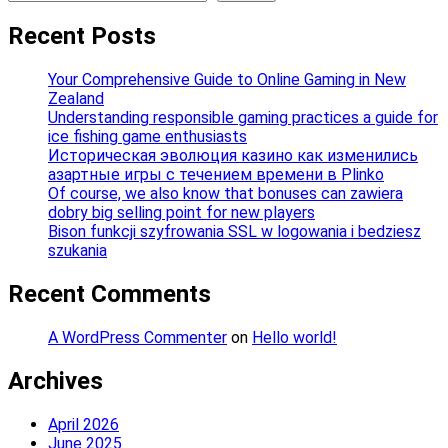
Recent Posts
Your Comprehensive Guide to Online Gaming in New
Zealand
Understanding responsible gaming practices a guide for
ice fishing game enthusiasts
Историческая эволюция казино как изменились
азартные игры с течением времени в Plinko
Of course, we also know that bonuses can zawiera
dobry big selling point for new players
Bison funkcji szyfrowania SSL w logowania i bedziesz
szukania
Recent Comments
A WordPress Commenter
on
Hello world!
Archives
April 2026
June 2025