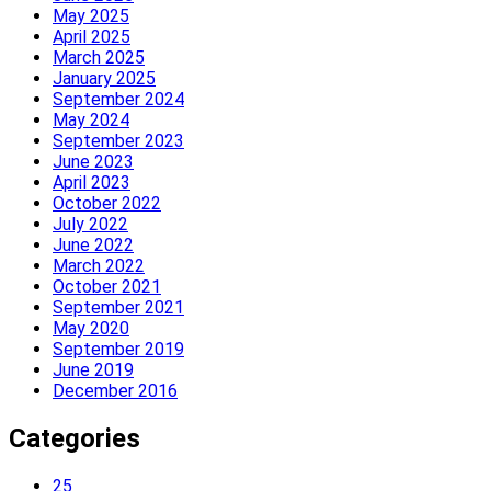
May 2025
April 2025
March 2025
January 2025
September 2024
May 2024
September 2023
June 2023
April 2023
October 2022
July 2022
June 2022
March 2022
October 2021
September 2021
May 2020
September 2019
June 2019
December 2016
Categories
25