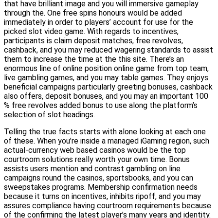
that have brilliant image and you will immersive gameplay
through the. One free spins honours would be added
immediately in order to players’ account for use for the
picked slot video game. With regards to incentives,
participants is claim deposit matches, free revolves,
cashback, and you may reduced wagering standards to assist
them to increase the time at the this site. There’s an
enormous line of online position online game from top team,
live gambling games, and you may table games. They enjoys
beneficial campaigns particularly greeting bonuses, cashback
also offers, deposit bonuses, and you may an important 100
% free revolves added bonus to use along the platform’s
selection of slot headings.
Telling the true facts starts with alone looking at each one
of these. When you’re inside a managed iGaming region, such
actual-currency web based casinos would be the top
courtroom solutions really worth your own time. Bonus
assists users mention and contrast gambling on line
campaigns round the casinos, sportsbooks, and you can
sweepstakes programs. Membership confirmation needs
because it turns on incentives, inhibits ripoff, and you may
assures compliance having courtroom requirements because
of the confirming the latest player’s many years and identity.