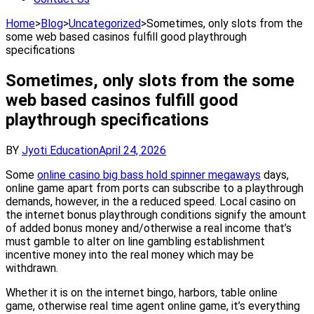
Home
>
Blog
>
Uncategorized
>
Sometimes, only slots from the
some web based casinos fulfill good playthrough
specifications
Sometimes, only slots from the some
web based casinos fulfill good
playthrough specifications
BY
Jyoti Education
April 24, 2026
Some
online casino big bass hold spinner megaways
days,
online game apart from ports can subscribe to a playthrough
demands, however, in the a reduced speed. Local casino on
the internet bonus playthrough conditions signify the amount
of added bonus money and/otherwise a real income that’s
must gamble to alter on line gambling establishment
incentive money into the real money which may be
withdrawn.
Whether it is on the internet bingo, harbors, table online
game, otherwise real time agent online game, it’s everything