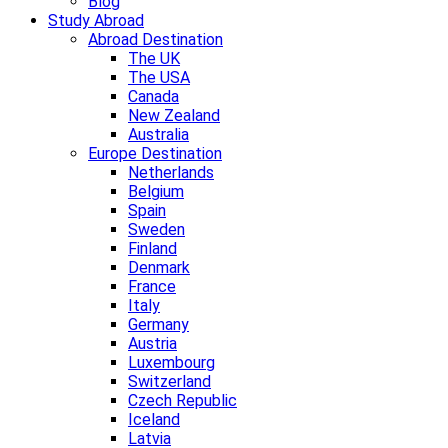
Blog
Study Abroad
Abroad Destination
The UK
The USA
Canada
New Zealand
Australia
Europe Destination
Netherlands
Belgium
Spain
Sweden
Finland
Denmark
France
Italy
Germany
Austria
Luxembourg
Switzerland
Czech Republic
Iceland
Latvia