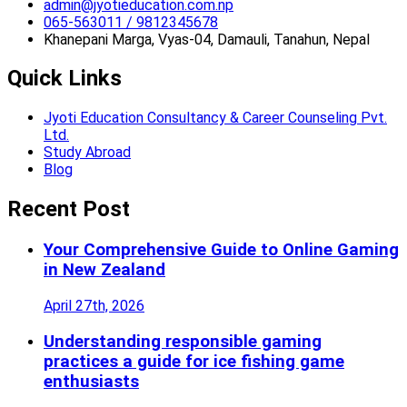
admin@jyotieducation.com.np
065-563011 / 9812345678
Khanepani Marga, Vyas-04, Damauli, Tanahun, Nepal
Quick Links
Jyoti Education Consultancy & Career Counseling Pvt.
Ltd.
Study Abroad
Blog
Recent Post
Your Comprehensive Guide to Online Gaming
in New Zealand
April 27th, 2026
Understanding responsible gaming
practices a guide for ice fishing game
enthusiasts