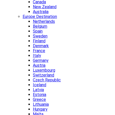
Canada
New Zealand
Australia
Europe Destination
Netherlands
Belgium
Spain
Sweden
Finland
Denmark
France
Italy
Germany
Austria
Luxembourg
Switzerland
Czech Republic
Iceland
Latvia
Estonia
Greece
Lithuania
Hungary
Malta