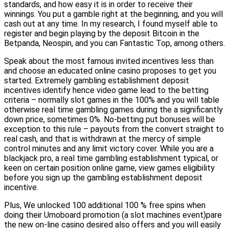
standards, and how easy it is in order to receive their
winnings. You put a gamble right at the beginning, and you will
cash out at any time. In my research, I found myself able to
register and begin playing by the deposit Bitcoin in the
Betpanda, Neospin, and you can Fantastic Top, among others.
Speak about the most famous invited incentives less than
and choose an educated online casino proposes to get you
started. Extremely gambling establishment deposit
incentives identify hence video game lead to the betting
criteria – normally slot games in the 100% and you will table
otherwise real time gambling games during the a significantly
down price, sometimes 0%. No-betting put bonuses will be
exception to this rule – payouts from the convert straight to
real cash, and that is withdrawn at the mercy of simple
control minutes and any limit victory cover. While you are a
blackjack pro, a real time gambling establishment typical, or
keen on certain position online game, view games eligibility
before you sign up the gambling establishment deposit
incentive.
Plus, We unlocked 100 additional 100 % free spins when
doing their Umoboard promotion (a slot machines event)pare
the new on-line casino desired also offers and you will easily