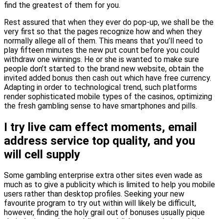
find the greatest of them for you.
Rest assured that when they ever do pop-up, we shall be the
very first so that the pages recognize how and when they
normally allege all of them. This means that you’ll need to
play fifteen minutes the new put count before you could
withdraw one winnings. He or she is wanted to make sure
people don’t started to the brand new website, obtain the
invited added bonus then cash out which have free currency.
Adapting in order to technological trend, such platforms
render sophisticated mobile types of the casinos, optimizing
the fresh gambling sense to have smartphones and pills.
I try live cam effect moments, email
address service top quality, and you
will cell supply
Some gambling enterprise extra other sites even wade as
much as to give a publicity which is limited to help you mobile
users rather than desktop profiles. Seeking your new
favourite program to try out within will likely be difficult,
however, finding the holy grail out of bonuses usually pique