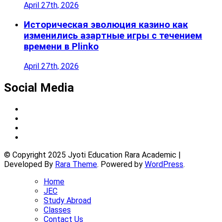
April 27th, 2026
Историческая эволюция казино как
изменились азартные игры с течением
времени в Plinko
April 27th, 2026
Social Media
© Copyright 2025 Jyoti Education Rara Academic |
Developed By
Rara Theme
. Powered by
WordPress
.
Home
JEC
Study Abroad
Classes
Contact Us