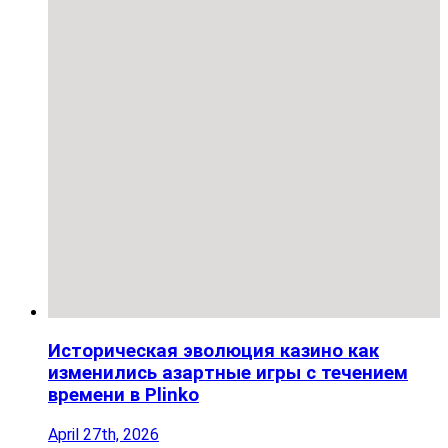
Историческая эволюция казино как
изменились азартные игры с течением
времени в Plinko
April 27th, 2026