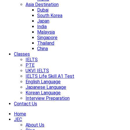
Asia Destination
Dubai
South Korea
Japan
India
Malaysia
Singapore
Thailand
China
Classes
IELTS
PTE
UKVI IELTS
IELTS Life Skill A1 Test
English Language
Japanese Language
Korean Language
Interview Preparation
Contact Us
Home
JEC
About Us