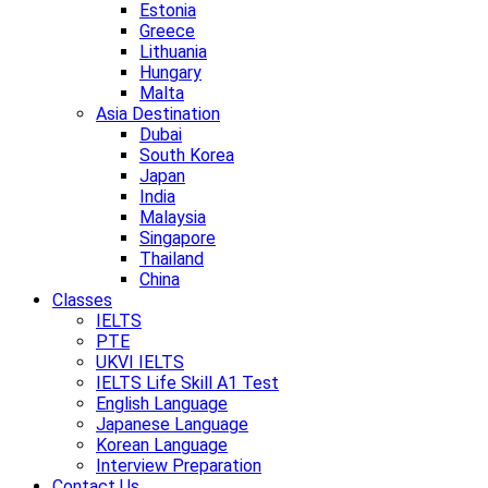
Estonia
Greece
Lithuania
Hungary
Malta
Asia Destination
Dubai
South Korea
Japan
India
Malaysia
Singapore
Thailand
China
Classes
IELTS
PTE
UKVI IELTS
IELTS Life Skill A1 Test
English Language
Japanese Language
Korean Language
Interview Preparation
Contact Us