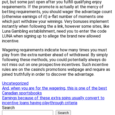
put, but some just open after you fulfill qualifying enjoy
requirements. If the promote is actually at the mercy of
betting requirements, you should wager the advantage count
(otherwise earnings of it) a-flat number of moments one
which just withdraw your winnings. Very bonuses implement
instantly when following the a link, however some sites, like
Luna Gambling establishment, need you to enter the code
LUNA when signing up to allege the brand new allowed
incentive.
Wagering requirements indicate how many times you must
play from the extra number ahead of withdrawal. By simply
following these methods, you could potentially always do
not miss out on one prospective incentives. Such incentive
rules are on the casino’s promotions webpage and require as
joined truthfully in order to discover the advantage.
Uncategorized
Post
And, when you are for the wagering, this is one of the best
Canadian sportsbooks
navigation
Earnings because of these extra spins usually convert to
incentive loans having playthrough criteria
Search
Search