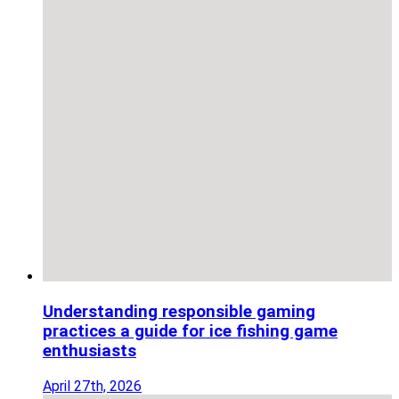
Understanding responsible gaming
practices a guide for ice fishing game
enthusiasts
April 27th, 2026