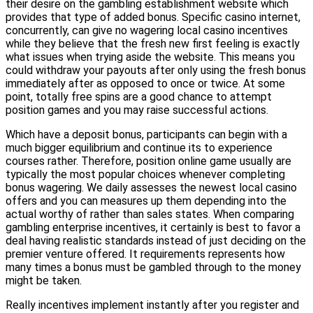
their desire on the gambling establishment website which
provides that type of added bonus. Specific casino internet,
concurrently, can give no wagering local casino incentives
while they believe that the fresh new first feeling is exactly
what issues when trying aside the website. This means you
could withdraw your payouts after only using the fresh bonus
immediately after as opposed to once or twice. At some
point, totally free spins are a good chance to attempt
position games and you may raise successful actions.
Which have a deposit bonus, participants can begin with a
much bigger equilibrium and continue its to experience
courses rather. Therefore, position online game usually are
typically the most popular choices whenever completing
bonus wagering. We daily assesses the newest local casino
offers and you can measures up them depending into the
actual worthy of rather than sales states. When comparing
gambling enterprise incentives, it certainly is best to favor a
deal having realistic standards instead of just deciding on the
premier venture offered. It requirements represents how
many times a bonus must be gambled through to the money
might be taken.
Really incentives implement instantly after you register and