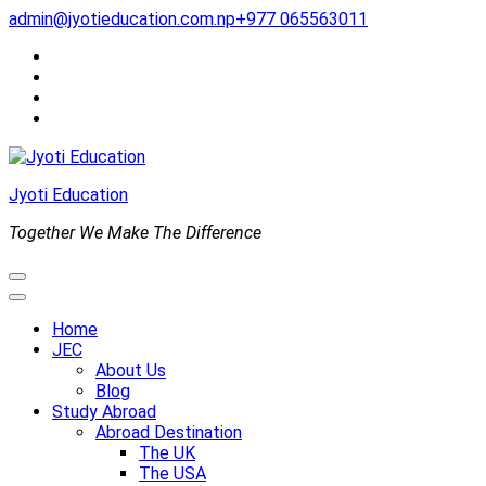
Skip
admin@jyotieducation.com.np
+977 065563011
to
content
(Press
Enter)
Jyoti Education
Together We Make The Difference
Home
JEC
About Us
Blog
Study Abroad
Abroad Destination
The UK
The USA