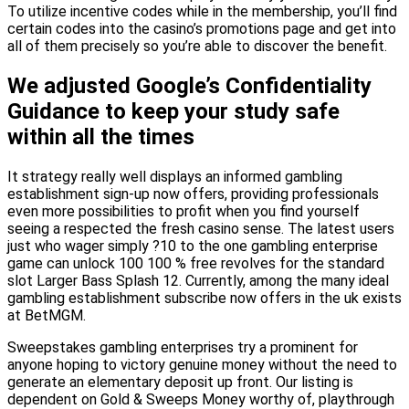
To utilize incentive codes while in the membership, you’ll find
certain codes into the casino’s promotions page and get into
all of them precisely so you’re able to discover the benefit.
We adjusted Google’s Confidentiality
Guidance to keep your study safe
within all the times
It strategy really well displays an informed gambling
establishment sign-up now offers, providing professionals
even more possibilities to profit when you find yourself
seeing a respected the fresh casino sense. The latest users
just who wager simply ?10 to the one gambling enterprise
game can unlock 100 100 % free revolves for the standard
slot Larger Bass Splash 12. Currently, among the many ideal
gambling establishment subscribe now offers in the uk exists
at BetMGM.
Sweepstakes gambling enterprises try a prominent for
anyone hoping to victory genuine money without the need to
generate an elementary deposit up front. Our listing is
dependent on Gold & Sweeps Money worthy of, playthrough