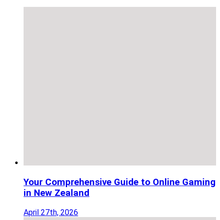
Your Comprehensive Guide to Online Gaming
in New Zealand
April 27th, 2026