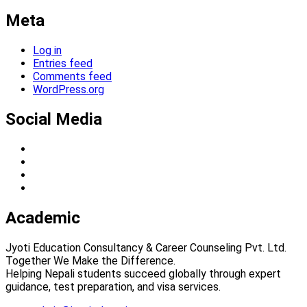
Meta
Log in
Entries feed
Comments feed
WordPress.org
Social Media
Academic
Jyoti Education Consultancy & Career Counseling Pvt. Ltd.
Together We Make the Difference.
Helping Nepali students succeed globally through expert
guidance, test preparation, and visa services.