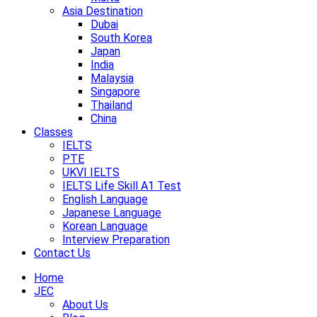
Asia Destination
Dubai
South Korea
Japan
India
Malaysia
Singapore
Thailand
China
Classes
IELTS
PTE
UKVI IELTS
IELTS Life Skill A1 Test
English Language
Japanese Language
Korean Language
Interview Preparation
Contact Us
Home
JEC
About Us