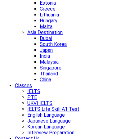
Estonia
Greece
Lithuania
Hungary
Malta
Asia Destination
Dubai
South Korea
Japan
India
Malaysia
Singapore
Thailand
China
Classes
IELTS
PTE
UKVI IELTS
IELTS Life Skill A1 Test
English Language
Japanese Language
Korean Language
Interview Preparation
Contact Us