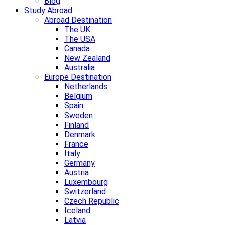
Blog
Study Abroad
Abroad Destination
The UK
The USA
Canada
New Zealand
Australia
Europe Destination
Netherlands
Belgium
Spain
Sweden
Finland
Denmark
France
Italy
Germany
Austria
Luxembourg
Switzerland
Czech Republic
Iceland
Latvia