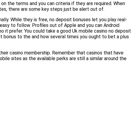
 on the terms and you can criteria if they are required. When
es, there are some key steps just be alert out of.
lly. While they is free, no deposit bonuses let you play real-
 easy to follow. Profiles out of Apple and you can Android
o it prefer. You could take a good Uk mobile casino no deposit
it bonus to the and how several times you ought to bet a plus
o their casino membership. Remember that casinos that have
le sites as the available perks are still a similar around the