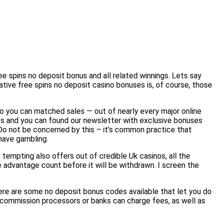
ree spins no deposit bonus and all related winnings. Lets say
ative free spins no deposit casino bonuses is, of course, those
o you can matched sales — out of nearly every major online
uses and you can found our newsletter with exclusive bonuses
. Do not be concerned by this – it’s common practice that
have gambling.
tempting also offers out of credible Uk casinos, all the
dvantage count before it will be withdrawn. I screen the
here are some no deposit bonus codes available that let you do
, commission processors or banks can charge fees, as well as