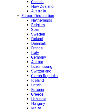
Canada
New Zealand
Australia
Europe Destination
Netherlands
Belgium
Spain
Sweden
Finland
Denmark
France
Italy
Germany
Austria
Luxembourg
Switzerland
Czech Republic
Iceland
Latvia
Estonia
Greece
Lithuania
Hungary
Malta