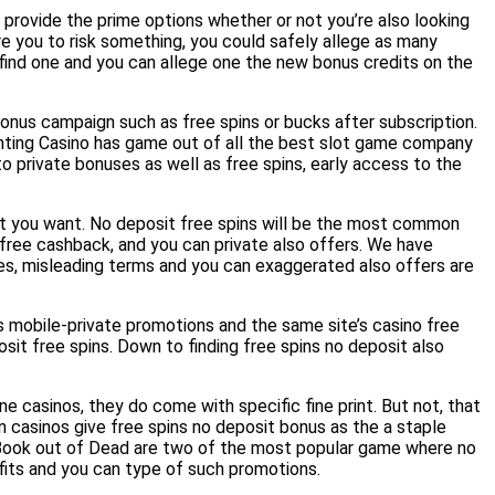
to provide the prime options whether or not you’re also looking
ire you to risk something, you could safely allege as many
 find one and you can allege one the new bonus credits on the
onus campaign such as free spins or bucks after subscription.
enting Casino has game out of all the best slot game company
o private bonuses as well as free spins, early access to the
slot you want. No deposit free spins will be the most common
 free cashback, and you can private also offers. We have
es, misleading terms and you can exaggerated also offers are
es mobile-private promotions and the same site’s casino free
sit free spins. Down to finding free spins no deposit also
ne casinos, they do come with specific fine print. But not, that
in casinos give free spins no deposit bonus as the a staple
 Book out of Dead are two of the most popular game where no
fits and you can type of such promotions.