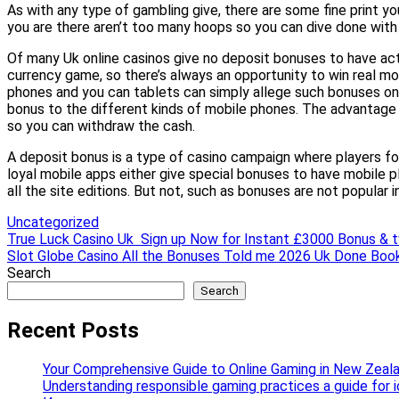
As with any type of gambling give, there are some fine print yo
you are there aren’t too many hoops so you can dive done with 
Of many Uk online casinos give no deposit bonuses to have activ
currency game, so there’s always an opportunity to win real mo
phones and you can tablets can simply allege such bonuses on 
bonus to the different kinds of mobile phones. The advantage 
so you can withdraw the cash.
A deposit bonus is a type of casino campaign where players fo
loyal mobile apps either give special bonuses to have mobile pla
all the site editions. But not, such as bonuses are not popular in
Uncategorized
Post
True Luck Casino Uk ️ Sign up Now for Instant £3000 Bonus & 
Slot Globe Casino All the Bonuses Told me 2026 Uk Done Boo
navigation
Search
Search
Recent Posts
Your Comprehensive Guide to Online Gaming in New Zeal
Understanding responsible gaming practices a guide for 