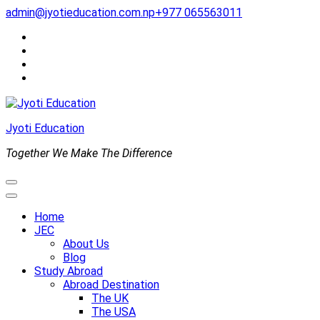
Skip
admin@jyotieducation.com.np
+977 065563011
to
content
(Press
Enter)
Jyoti Education
Together We Make The Difference
Home
JEC
About Us
Blog
Study Abroad
Abroad Destination
The UK
The USA