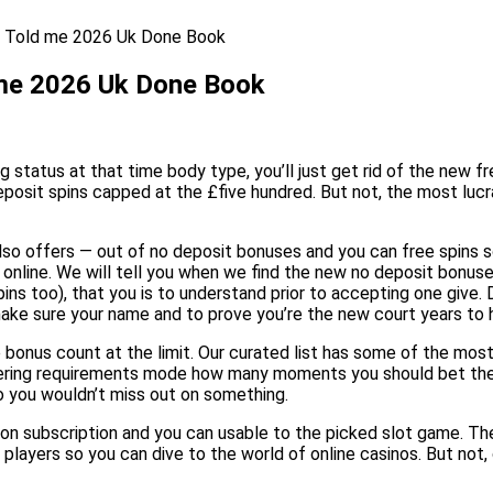
es Told me 2026 Uk Done Book
 me 2026 Uk Done Book
g status at that time body type, you’ll just get rid of the new f
eposit spins capped at the £five hundred. But not, the most lucr
lso offers — out of no deposit bonuses and you can free spins s
ind online. We will tell you when we find the new no deposit bon
pins too), that you is to understand prior to accepting one give
 make sure your name and to prove you’re the new court years to 
bonus count at the limit. Our curated list has some of the most 
ering requirements mode how many moments you should bet the a
o you wouldn’t miss out on something.
p on subscription and you can usable to the picked slot game. T
 players so you can dive to the world of online casinos. But not