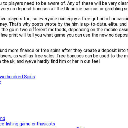
u to players need to be aware of. Any of these will be very clear
very no deposit bonuses at the Uk online casinos or gambling sit
e players too, so everyone can enjoy a free get rid of occasiona
ney. That’s why posts wrote by the him is up-to-date, elite, and
the go in two different methods, depending on the mobile casin
fine print will tell you what game you can use the new no depos
und more finance or free spins after they create a deposit int
yers, as well as free sales. Free bonuses can be used to the mobi
 the uk, and we’ve hardly find him or her in our feel.
two hundred Spins
k
and
ice fishing game enthusiasts