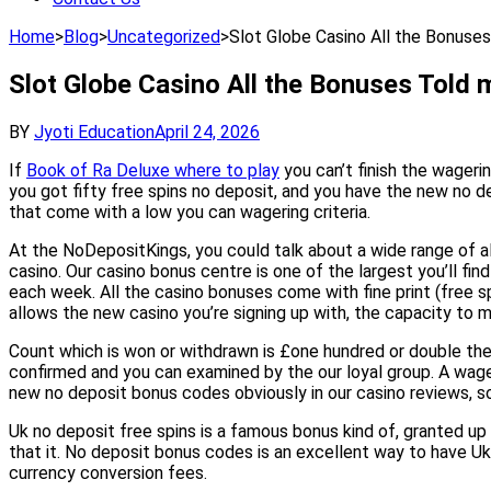
Home
>
Blog
>
Uncategorized
>
Slot Globe Casino All the Bonus
Slot Globe Casino All the Bonuses Told
BY
Jyoti Education
April 24, 2026
If
Book of Ra Deluxe where to play
you can’t finish the wagerin
you got fifty free spins no deposit, and you have the new no d
that come with a low you can wagering criteria.
At the NoDepositKings, you could talk about a wide range of a
casino. Our casino bonus centre is one of the largest you’ll f
each week. All the casino bonuses come with fine print (free s
allows the new casino you’re signing up with, the capacity to
Count which is won or withdrawn is £one hundred or double the 
confirmed and you can examined by the our loyal group. A wag
new no deposit bonus codes obviously in our casino reviews, s
Uk no deposit free spins is a famous bonus kind of, granted u
that it. No deposit bonus codes is an excellent way to have Uk
currency conversion fees.