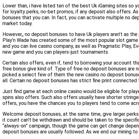
Lower than, i have listed ten of the best Uk iGaming sites so yo
for loyalty perks, no-bet promos, if any deposit also offers. A
bonuses that you can. In fact, you can activate multiple no de
market today.
However,, no deposit bonuses to have Uk players aren’t as the 
Play’n Wade has created some of the most popular slot game in
and you can live casino company, as well as Pragmatic Play, Ev
new game and you can players-just tournaments.
Certain also offers, even if, tend to borrowing your account t
free bonus give kind of. Type of free no deposit bonuses are n
picked a select few of them the new casino no deposit bonuses
all. Certain no deposit bonuses has strict fine print connected t
Just find game at each online casino would be eligible for play
spins also offers. Such also offers usually have shorter string
offers, you have the chances you to players tend to come acro
Welcome deposit bonuses, at the same time, give larger perks. E
it count can’t be withdrawn and should be taken to the specific
“always-on” campaign, though the game can get change depend
deposit bonuses are usually followed. As we end our mining to 