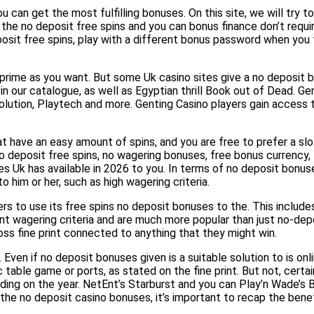
u can get the most fulfilling bonuses. On this site, we will try 
s the no deposit free spins and you can bonus finance don’t requ
posit free spins, play with a different bonus password when you
prime as you want. But some Uk casino sites give a no deposit b
 our catalogue, as well as Egyptian thrill Book out of Dead. G
olution, Playtech and more. Genting Casino players gain access t
hat have an easy amount of spins, and you are free to prefer a 
o deposit free spins, no wagering bonuses, free bonus currency,
 Uk has available in 2026 to you. In terms of no deposit bonus
o him or her, such as high wagering criteria.
ers to use its free spins no deposit bonuses to the. This includ
ent wagering criteria and are much more popular than just no-depo
ss fine print connected to anything that they might win.
ven if no deposit bonuses given is a suitable solution to is onli
 table game or ports, as stated on the fine print. But not, certa
ing on the year. NetEnt’s Starburst and you can Play’n Wade’s
the no deposit casino bonuses, it’s important to recap the bene