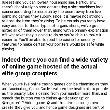
ruleset and you can lowest household line. Particularly,
there’s absolutely no area contrasting a slot machines local
casino according to research by the count away from live
gambling games they supply, since it is maybe not strongly
related the item they’re giving. To be certain you really have
easy access to these types of organizations, we’ve got
noted all of them lower than, along with a primary explanation
off whatever they is going to do so you’re able to make it
easier to. You’ll be able to read the casino for security
features to make certain your pointers would be safe while
playing.
Indeed there you can find a wide variety
of online game hosted of the actual
elite group croupiers
When you’re live online casino games can be charming as they
are fascinating, CasinoGuide features the health of its people
as the priority. Like a casino from your number more than, and
smack the button you to claims �indication up’ or
�register’. ? Video game � and this alive casino games
create they give you, and hence game designers are part of