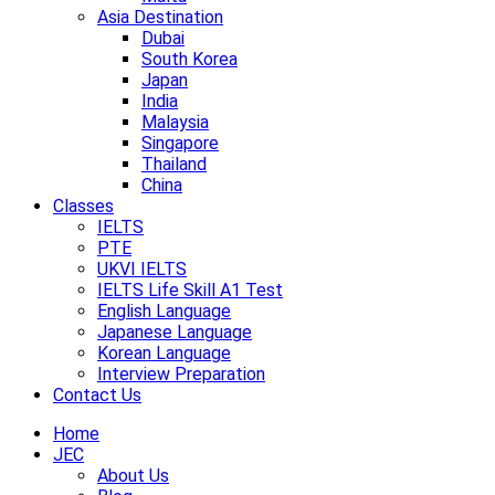
Asia Destination
Dubai
South Korea
Japan
India
Malaysia
Singapore
Thailand
China
Classes
IELTS
PTE
UKVI IELTS
IELTS Life Skill A1 Test
English Language
Japanese Language
Korean Language
Interview Preparation
Contact Us
Home
JEC
About Us