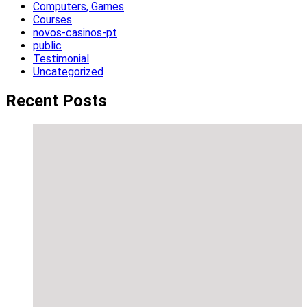
Computers, Games
Courses
novos-casinos-pt
public
Testimonial
Uncategorized
Recent Posts