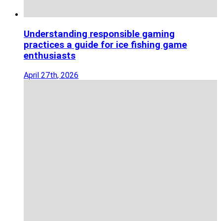
Understanding responsible gaming
practices a guide for ice fishing game
enthusiasts
April 27th, 2026