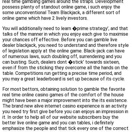
real time gambling games around the straps. Development
possess plenty of standout online game, i such enjoy the
some unconventional Team Blackjack, a different sort of
online game which have 2 lively investors.
You will additionally need to learn �prime strategy’, and that
talks of the manner in which you enjoy each give to maximise
your chances off effective. Before you can gamble live
dealer blackjack, you need to understand and therefore style
of legislation apply at the online game. Black-jack can have
of numerous laws, such doubling off, surrendering and you
can busting. Such, dealers dont �stick’ towards sixteen,
even if from the sticking they overcome all the hands on the
table. Competitions run getting a precise time period, and
you may a great leaderboard is set up because of its cycle.
For most bettors, obtaining solution to gamble the favorite
real time online casino games of the comfort of the house
might have been a major improvement into the its existence.
The brand new alive internet casino experience is an activity
you need try first give before you can enjoys an impression in
it. In order to help all of our website subscribers buy the
better live online game and you can tables, i definitely
emphasize the people and that tick every one of the correct