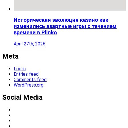
Историческая эволюция казино как
изменились азартные игры с течением
времени в Plinko
April 27th, 2026
Meta
Log in
Entries feed
Comments feed
WordPress.org
Social Media