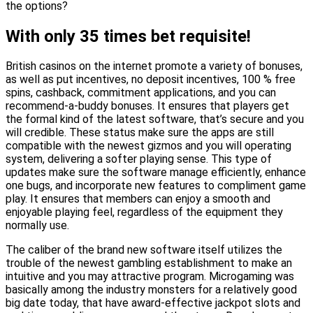
the options?
With only 35 times bet requisite!
British casinos on the internet promote a variety of bonuses,
as well as put incentives, no deposit incentives, 100 % free
spins, cashback, commitment applications, and you can
recommend-a-buddy bonuses. It ensures that players get
the formal kind of the latest software, that’s secure and you
will credible. These status make sure the apps are still
compatible with the newest gizmos and you will operating
system, delivering a softer playing sense. This type of
updates make sure the software manage efficiently, enhance
one bugs, and incorporate new features to compliment game
play. It ensures that members can enjoy a smooth and
enjoyable playing feel, regardless of the equipment they
normally use.
The caliber of the brand new software itself utilizes the
trouble of the newest gambling establishment to make an
intuitive and you may attractive program. Microgaming was
basically among the industry monsters for a relatively good
big date today, that have award-effective jackpot slots and