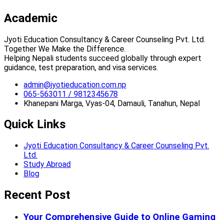
Academic
Jyoti Education Consultancy & Career Counseling Pvt. Ltd.
Together We Make the Difference.
Helping Nepali students succeed globally through expert
guidance, test preparation, and visa services.
admin@jyotieducation.com.np
065-563011 / 9812345678
Khanepani Marga, Vyas-04, Damauli, Tanahun, Nepal
Quick Links
Jyoti Education Consultancy & Career Counseling Pvt.
Ltd.
Study Abroad
Blog
Recent Post
Your Comprehensive Guide to Online Gaming