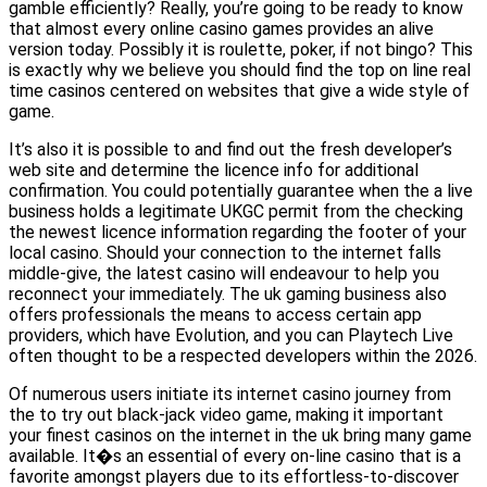
gamble efficiently? Really, you’re going to be ready to know
that almost every online casino games provides an alive
version today. Possibly it is roulette, poker, if not bingo? This
is exactly why we believe you should find the top on line real
time casinos centered on websites that give a wide style of
game.
It’s also it is possible to and find out the fresh developer’s
web site and determine the licence info for additional
confirmation. You could potentially guarantee when the a live
business holds a legitimate UKGC permit from the checking
the newest licence information regarding the footer of your
local casino. Should your connection to the internet falls
middle-give, the latest casino will endeavour to help you
reconnect your immediately. The uk gaming business also
offers professionals the means to access certain app
providers, which have Evolution, and you can Playtech Live
often thought to be a respected developers within the 2026.
Of numerous users initiate its internet casino journey from
the to try out black-jack video game, making it important
your finest casinos on the internet in the uk bring many game
available. It�s an essential of every on-line casino that is a
favorite amongst players due to its effortless-to-discover