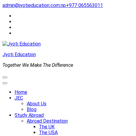
Skip
admin@jyotieducation.com.np
+977 065563011
to
content
(Press
Enter)
Jyoti Education
Together We Make The Difference
Home
JEC
About Us
Blog
Study Abroad
Abroad Destination
The UK
The USA