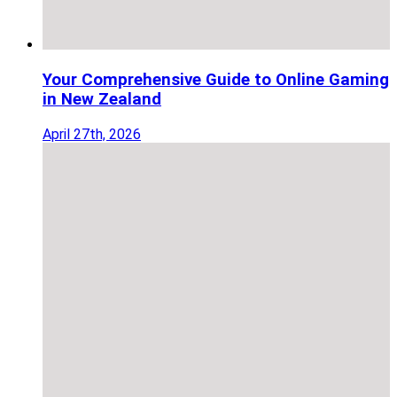
Your Comprehensive Guide to Online Gaming
in New Zealand
April 27th, 2026