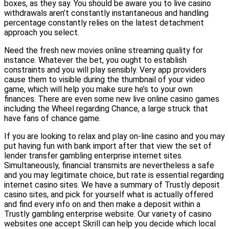
boxes, as they say. You should be aware you to live casino
withdrawals aren’t constantly instantaneous and handling
percentage constantly relies on the latest detachment
approach you select.
Need the fresh new movies online streaming quality for
instance. Whatever the bet, you ought to establish
constraints and you will play sensibly. Very app providers
cause them to visible during the thumbnail of your video
game, which will help you make sure he’s to your own
finances. There are even some new live online casino games
including the Wheel regarding Chance, a large struck that
have fans of chance game.
If you are looking to relax and play on-line casino and you may
put having fun with bank import after that view the set of
lender transfer gambling enterprise internet sites.
Simultaneously, financial transmits are nevertheless a safe
and you may legitimate choice, but rate is essential regarding
internet casino sites. We have a summary of Trustly deposit
casino sites, and pick for yourself what is actually offered
and find every info on and then make a deposit within a
Trustly gambling enterprise website. Our variety of casino
websites one accept Skrill can help you decide which local