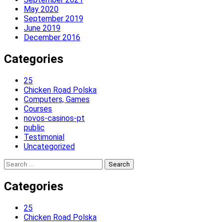
May 2020
September 2019
June 2019
December 2016
Categories
25
Chicken Road Polska
Computers, Games
Courses
novos-casinos-pt
public
Testimonial
Uncategorized
Search
for:
Categories
25
Chicken Road Polska