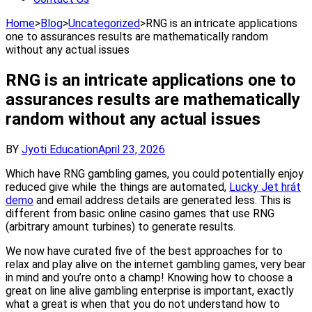
Home
>
Blog
>
Uncategorized
>
RNG is an intricate applications
one to assurances results are mathematically random
without any actual issues
RNG is an intricate applications one to
assurances results are mathematically
random without any actual issues
BY
Jyoti Education
April 23, 2026
Which have RNG gambling games, you could potentially enjoy
reduced give while the things are automated,
Lucky Jet hrát
demo
and email address details are generated less. This is
different from basic online casino games that use RNG
(arbitrary amount turbines) to generate results.
We now have curated five of the best approaches for to
relax and play alive on the internet gambling games, very bear
in mind and you’re onto a champ! Knowing how to choose a
great on line alive gambling enterprise is important, exactly
what a great is when that you do not understand how to