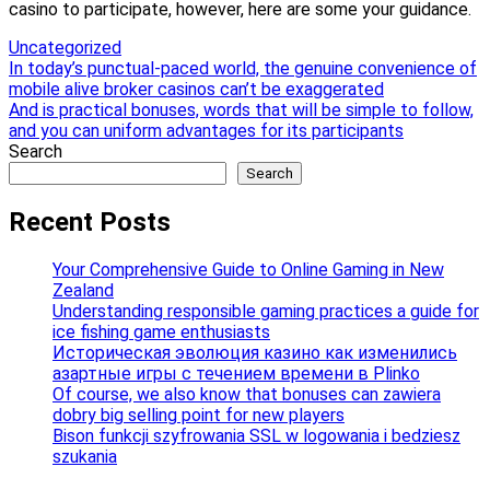
casino to participate, however, here are some your guidance.
Uncategorized
Post
In today’s punctual-paced world, the genuine convenience of
mobile alive broker casinos can’t be exaggerated
navigation
And is practical bonuses, words that will be simple to follow,
and you can uniform advantages for its participants
Search
Search
Recent Posts
Your Comprehensive Guide to Online Gaming in New
Zealand
Understanding responsible gaming practices a guide for
ice fishing game enthusiasts
Историческая эволюция казино как изменились
азартные игры с течением времени в Plinko
Of course, we also know that bonuses can zawiera
dobry big selling point for new players
Bison funkcji szyfrowania SSL w logowania i bedziesz
szukania