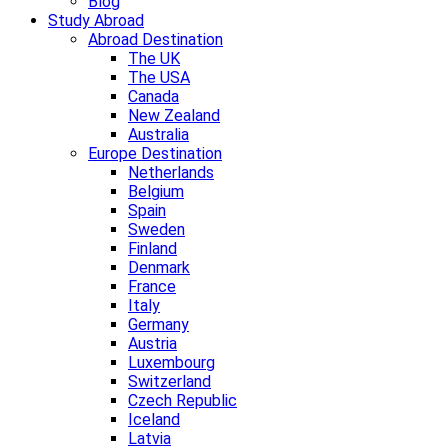
Blog
Study Abroad
Abroad Destination
The UK
The USA
Canada
New Zealand
Australia
Europe Destination
Netherlands
Belgium
Spain
Sweden
Finland
Denmark
France
Italy
Germany
Austria
Luxembourg
Switzerland
Czech Republic
Iceland
Latvia