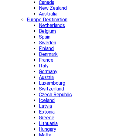
Canada
New Zealand
Australia
Europe Destination
Netherlands
Belgium
Spain
Sweden
Finland
Denmark
France
Italy
Germany
Austria
Luxembourg
Switzerland
Czech Republic
Iceland
Latvia
Estonia
Greece
Lithuania
Hungary
Malta