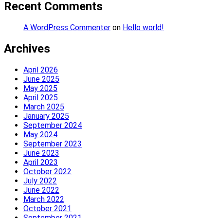
Recent Comments
A WordPress Commenter
on
Hello world!
Archives
April 2026
June 2025
May 2025
April 2025
March 2025
January 2025
September 2024
May 2024
September 2023
June 2023
April 2023
October 2022
July 2022
June 2022
March 2022
October 2021
September 2021