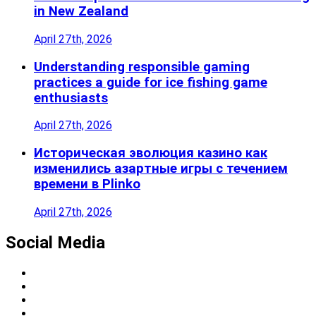
in New Zealand
April 27th, 2026
Understanding responsible gaming
practices a guide for ice fishing game
enthusiasts
April 27th, 2026
Историческая эволюция казино как
изменились азартные игры с течением
времени в Plinko
April 27th, 2026
Social Media