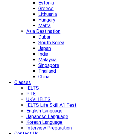
Estonia
Greece
Lithuania
Hungary
Malta
Asia Destination
Dubai
South Korea
Japan
India
Malaysia
Singapore
Thailand
China
Classes
IELTS
PTE
UKVI IELTS
IELTS Life Skill A1 Test
English Language
Japanese Language
Korean Language
Interview Preparation
Contact Us