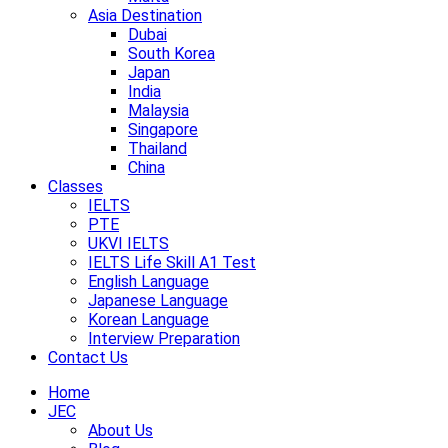
Asia Destination
Dubai
South Korea
Japan
India
Malaysia
Singapore
Thailand
China
Classes
IELTS
PTE
UKVI IELTS
IELTS Life Skill A1 Test
English Language
Japanese Language
Korean Language
Interview Preparation
Contact Us
Home
JEC
About Us