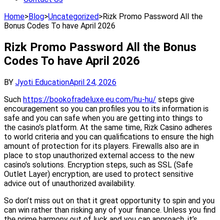
Home
>
Blog
>
Uncategorized
>
Rizk Promo Password All the
Bonus Codes To have April 2026
Rizk Promo Password All the Bonus
Codes To have April 2026
BY
Jyoti Education
April 24, 2026
Such
https://bookofradeluxe.eu.com/hu-hu/
steps give
encouragement so you can profiles you to its information is
safe and you can safe when you are getting into things to
the casino’s platform. At the same time, Rizk Casino adheres
to world criteria and you can qualifications to ensure the high
amount of protection for its players. Firewalls also are in
place to stop unauthorized external access to the new
casino’s solutions. Encryption steps, such as SSL (Safe
Outlet Layer) encryption, are used to protect sensitive
advice out of unauthorized availability.
So don’t miss out on that it great opportunity to spin and you
can win rather than risking any of your finance. Unless you find
the prime harmony out of luck and you can approach, it’s