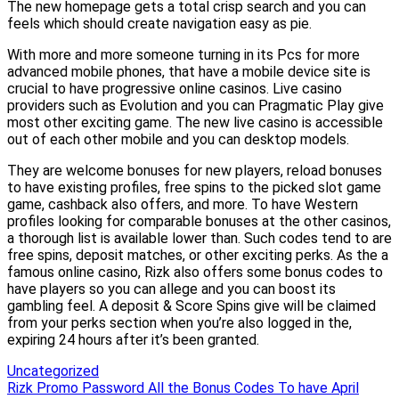
The new homepage gets a total crisp search and you can
feels which should create navigation easy as pie.
With more and more someone turning in its Pcs for more
advanced mobile phones, that have a mobile device site is
crucial to have progressive online casinos. Live casino
providers such as Evolution and you can Pragmatic Play give
most other exciting game. The new live casino is accessible
out of each other mobile and you can desktop models.
They are welcome bonuses for new players, reload bonuses
to have existing profiles, free spins to the picked slot game
game, cashback also offers, and more. To have Western
profiles looking for comparable bonuses at the other casinos,
a thorough list is available lower than. Such codes tend to are
free spins, deposit matches, or other exciting perks. As the a
famous online casino, Rizk also offers some bonus codes to
have players so you can allege and you can boost its
gambling feel. A deposit & Score Spins give will be claimed
from your perks section when you’re also logged in the,
expiring 24 hours after it’s been granted.
Uncategorized
Post
Rizk Promo Password All the Bonus Codes To have April