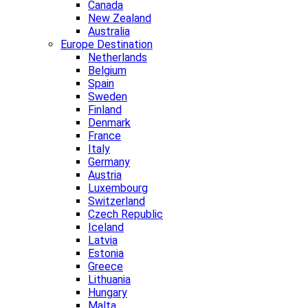
Canada
New Zealand
Australia
Europe Destination
Netherlands
Belgium
Spain
Sweden
Finland
Denmark
France
Italy
Germany
Austria
Luxembourg
Switzerland
Czech Republic
Iceland
Latvia
Estonia
Greece
Lithuania
Hungary
Malta