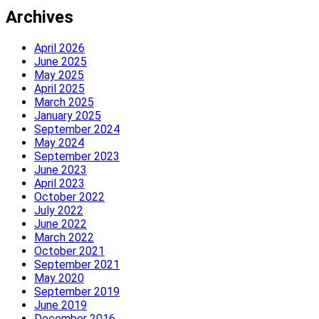
Archives
April 2026
June 2025
May 2025
April 2025
March 2025
January 2025
September 2024
May 2024
September 2023
June 2023
April 2023
October 2022
July 2022
June 2022
March 2022
October 2021
September 2021
May 2020
September 2019
June 2019
December 2016