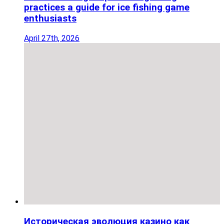
practices a guide for ice fishing game
enthusiasts
April 27th, 2026
Историческая эволюция казино как