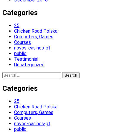
Categories
25
Chicken Road Polska
Computers, Games
Courses
novos-casinos-pt
public
Testimonial
Uncategorized
Search
for:
Categories
25
Chicken Road Polska
Computers, Games
Courses
novos-casinos-pt
public