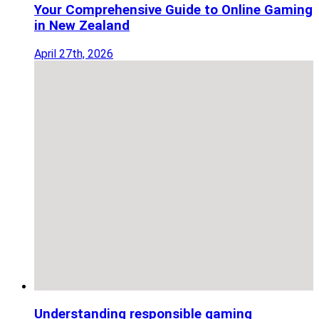
Your Comprehensive Guide to Online Gaming
in New Zealand
April 27th, 2026
Understanding responsible gaming