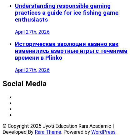
Understanding responsible gaming
practices a guide for ice fishing game
enthusiasts
April 27th, 2026
Историческая эволюция казино как
изменились азартные игры с течением
времени в Plinko
April 27th, 2026
Social Media
© Copyright 2025 Jyoti Education Rara Academic |
Developed By
Rara Theme
. Powered by
WordPress
.