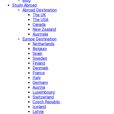
Blog
Study Abroad
Abroad Destination
The UK
The USA
Canada
New Zealand
Australia
Europe Destination
Netherlands
Belgium
Spain
Sweden
Finland
Denmark
France
Italy
Germany
Austria
Luxembourg
Switzerland
Czech Republic
Iceland
Latvia