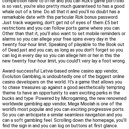
competition have to offer and you can Rizk’s game portfolio
is so vast, you’re also pretty much guaranteed to has a good
whale out of a time. Do all that it and you’ll no doubt has a
remarkable date with this particular Rizk bonus password.
Just track wagering, don’t get rid of eyes of them £5 bet
restrictions and you can follow ports game where you can.
Other than that it, you’ll also want to set mobile reminders or
alarms so you can allege your free spins every day in the
twenty four-hour limit. Speaking of playable to the Book out
of Dead just and you can, as long as you don’t forget so you
can log in every day so you can allege him or her in this the
new twenty four-hour limit, you could’t very lay a foot wrong.
Award-successful Latvia-based online casino app vendor,
Evolution Gambling, is undoubtedly one of the biggest online
casino developers on the world. It’s a game that allows you
to chase treasures up against a good aesthetically tempting
theme to have an opportunity to earn exciting perks in the
bucks and type. Powered by Microgaming, the new renowned
worldwide gambling app vendor, Mega Moolah is one of the
world’s most popular and you can exciting progressive ports.
So you can anticipate a similar seamless navigation and you
can a soft gambling feel. Scrolling down the homepage, you’ll
find the sign in and you can log on buttons at first glance.