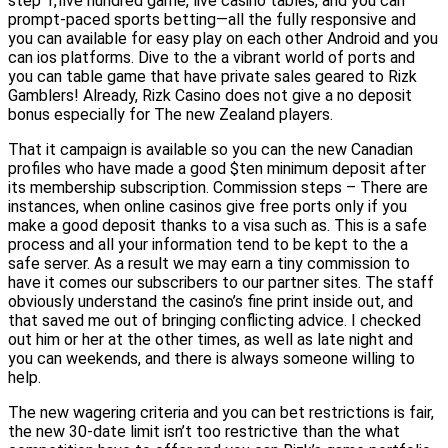
step 1,five hundred game, live casino tables, and you can
prompt-paced sports betting—all the fully responsive and
you can available for easy play on each other Android and you
can ios platforms. Dive to the a vibrant world of ports and
you can table game that have private sales geared to Rizk
Gamblers! Already, Rizk Casino does not give a no deposit
bonus especially for The new Zealand players.
That it campaign is available so you can the new Canadian
profiles who have made a good $ten minimum deposit after
its membership subscription. Commission steps – There are
instances, when online casinos give free ports only if you
make a good deposit thanks to a visa such as. This is a safe
process and all your information tend to be kept to the a
safe server. As a result we may earn a tiny commission to
have it comes our subscribers to our partner sites. The staff
obviously understand the casino’s fine print inside out, and
that saved me out of bringing conflicting advice. I checked
out him or her at the other times, as well as late night and
you can weekends, and there is always someone willing to
help.
The new wagering criteria and you can bet restrictions is fair,
the new 30-date limit isn’t too restrictive than the what