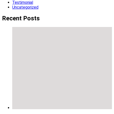
Testimonial
Uncategorized
Recent Posts