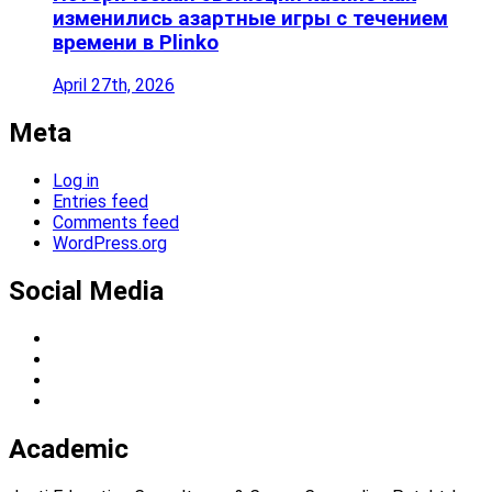
изменились азартные игры с течением
времени в Plinko
April 27th, 2026
Meta
Log in
Entries feed
Comments feed
WordPress.org
Social Media
Academic