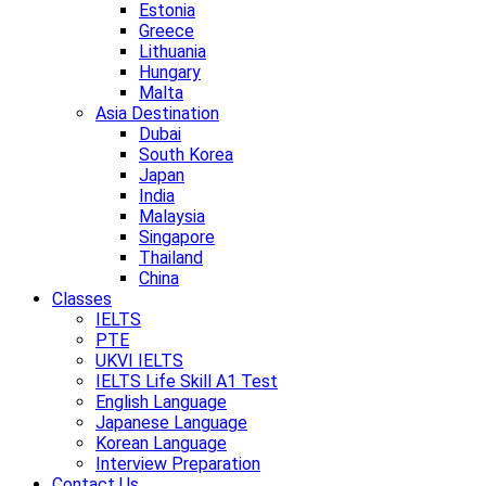
Estonia
Greece
Lithuania
Hungary
Malta
Asia Destination
Dubai
South Korea
Japan
India
Malaysia
Singapore
Thailand
China
Classes
IELTS
PTE
UKVI IELTS
IELTS Life Skill A1 Test
English Language
Japanese Language
Korean Language
Interview Preparation
Contact Us