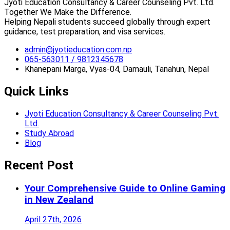
Jyoti Education Consultancy & Career Counseling Pvt. Ltd.
Together We Make the Difference.
Helping Nepali students succeed globally through expert
guidance, test preparation, and visa services.
admin@jyotieducation.com.np
065-563011 / 9812345678
Khanepani Marga, Vyas-04, Damauli, Tanahun, Nepal
Quick Links
Jyoti Education Consultancy & Career Counseling Pvt.
Ltd.
Study Abroad
Blog
Recent Post
Your Comprehensive Guide to Online Gaming
in New Zealand
April 27th, 2026