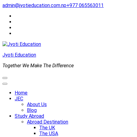
Skip
admin@jyotieducation.com.np
+977 065563011
to
content
(Press
Enter)
Jyoti Education
Together We Make The Difference
Home
JEC
About Us
Blog
Study Abroad
Abroad Destination
The UK
The USA