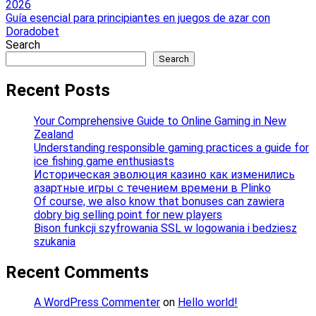
2026
navigation
Guía esencial para principiantes en juegos de azar con
Doradobet
Search
Search
Recent Posts
Your Comprehensive Guide to Online Gaming in New
Zealand
Understanding responsible gaming practices a guide for
ice fishing game enthusiasts
Историческая эволюция казино как изменились
азартные игры с течением времени в Plinko
Of course, we also know that bonuses can zawiera
dobry big selling point for new players
Bison funkcji szyfrowania SSL w logowania i bedziesz
szukania
Recent Comments
A WordPress Commenter
on
Hello world!