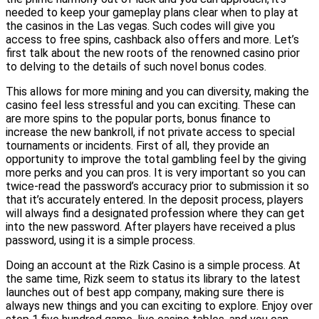
needed to keep your gameplay plans clear when to play at
the casinos in the Las vegas. Such codes will give you
access to free spins, cashback also offers and more. Let’s
first talk about the new roots of the renowned casino prior
to delving to the details of such novel bonus codes.
This allows for more mining and you can diversity, making the
casino feel less stressful and you can exciting. These can
are more spins to the popular ports, bonus finance to
increase the new bankroll, if not private access to special
tournaments or incidents. First of all, they provide an
opportunity to improve the total gambling feel by the giving
more perks and you can pros. It is very important so you can
twice-read the password’s accuracy prior to submission it so
that it’s accurately entered. In the deposit process, players
will always find a designated profession where they can get
into the new password. After players have received a plus
password, using it is a simple process.
Doing an account at the Rizk Casino is a simple process. At
the same time, Rizk seem to status its library to the latest
launches out of best app company, making sure there is
always new things and you can exciting to explore. Enjoy over