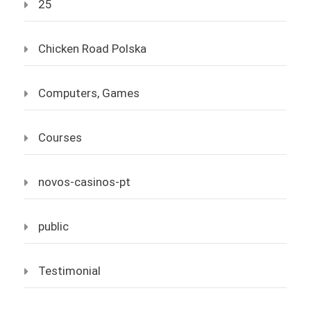
25
Chicken Road Polska
Computers, Games
Courses
novos-casinos-pt
public
Testimonial