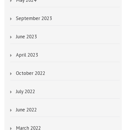
May 2024
September 2023
June 2023
April 2023
October 2022
July 2022
June 2022
March 2022