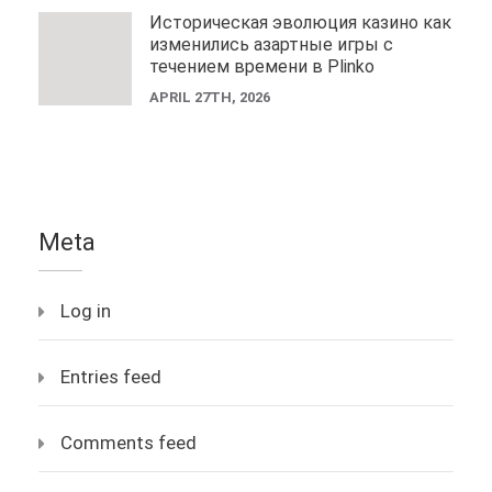
Историческая эволюция казино как
изменились азартные игры с
течением времени в Plinko
APRIL 27TH, 2026
Meta
Log in
Entries feed
Comments feed