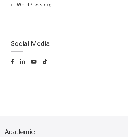
WordPress.org
Social Media
Academic