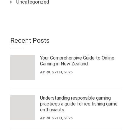
Uncategorized
Recent Posts
Your Comprehensive Guide to Online
Gaming in New Zealand
APRIL 27TH, 2026
Understanding responsible gaming
practices a guide for ice fishing game
enthusiasts
APRIL 27TH, 2026