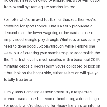
However, instead of UKGC oversight, separate verification
from overall system equity remains limited.
For folks who’re an avid football enthusiast, then you’re
browsing for sportsbooks. That’s a fairly problematic
demand than the lower wagering online casinos one to
simply need a single playthrough. Whatsoever sections, you
need to done good 35x playthrough, while’ll enjoys one
week out of creating your membership to accomplish they
the. The first level is much smaller, with a beneficial 20 EUR
minimum deposit. Regrettably, you’re obligated to pick one
– but look on the bright side, either selection will give you
totally free bets.
Lucky Barry Gambling establishment try a respected
internet casino one to become functioning a decade ago.
For people who’re shopping for Happy Barry sister internet