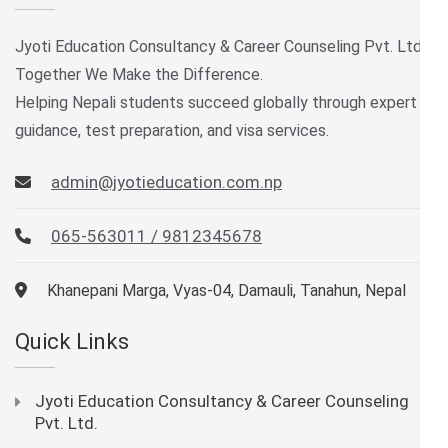
Jyoti Education Consultancy & Career Counseling Pvt. Ltd.
Together We Make the Difference.
Helping Nepali students succeed globally through expert
guidance, test preparation, and visa services.
admin@jyotieducation.com.np
065-563011 / 9812345678
Khanepani Marga, Vyas-04, Damauli, Tanahun, Nepal
Quick Links
Jyoti Education Consultancy & Career Counseling
Pvt. Ltd.