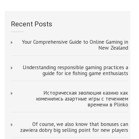
Recent Posts
Your Comprehensive Guide to Online Gaming in
New Zealand
Understanding responsible gaming practices a
guide for ice fishing game enthusiasts
Историческая эволюция казино как
изменились азартные игры с течением
времени в Plinko
Of course, we also know that bonuses can
zawiera dobry big selling point for new players