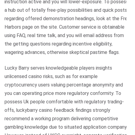
instruction active and you will lower-exposure. To possess
a hub out of totally free-play possibilities and quick posts
regarding offered demonstration headings, look at the Free
Harbors page on the site. Customer service is obtainable
using FAQ, real time talk, and you will email address from
the getting questions regarding incentive eligibility,
wagering advances, otherwise skeptical pastime flags.
Lucky Barry serves knowledgeable players insights
unlicensed casino risks, such as for example
cryptocurrency users valuing percentage anonymity and
you can operating price more regulatory conformity. To
possess Uk people comfortable with regulatory trading-
offs, luckybarry casino feedback findings strongly
recommend a working program delivering competitive
gambling knowledge due to situated application company.