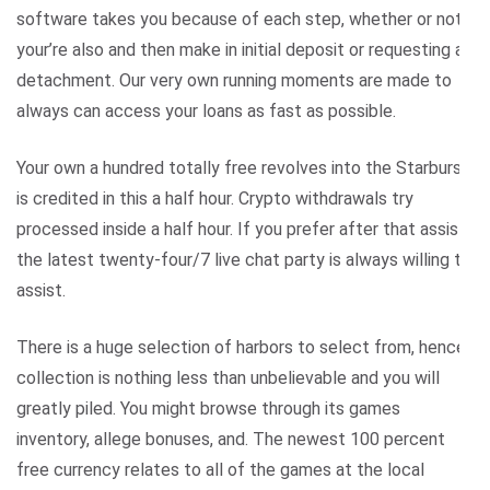
software takes you because of each step, whether or not
your’re also and then make in initial deposit or requesting a
detachment. Our very own running moments are made to
always can access your loans as fast as possible.
Your own a hundred totally free revolves into the Starburst
is credited in this a half hour. Crypto withdrawals try
processed inside a half hour. If you prefer after that assist,
the latest twenty-four/7 live chat party is always willing to
assist.
There is a huge selection of harbors to select from, hence
collection is nothing less than unbelievable and you will
greatly piled. You might browse through its games
inventory, allege bonuses, and. The newest 100 percent
free currency relates to all of the games at the local