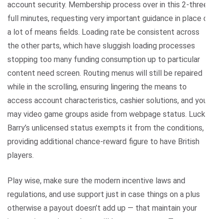
account security. Membership process over in this 2-three
full minutes, requesting very important guidance in place of
a lot of means fields. Loading rate be consistent across
the other parts, which have sluggish loading processes
stopping too many funding consumption up to particular
content need screen. Routing menus will still be repaired
while in the scrolling, ensuring lingering the means to
access account characteristics, cashier solutions, and you
may video game groups aside from webpage status. Lucky
Barry’s unlicensed status exempts it from the conditions,
providing additional chance-reward figure to have British
players.
Play wise, make sure the modern incentive laws and
regulations, and use support just in case things on a plus
otherwise a payout doesn’t add up — that maintain your