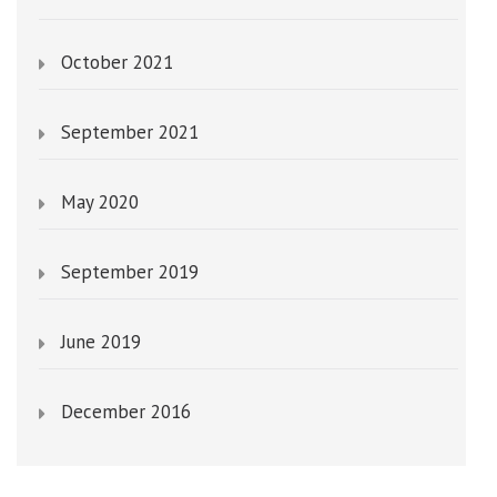
October 2021
September 2021
May 2020
September 2019
June 2019
December 2016