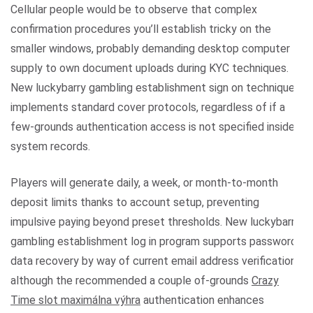
Cellular people would be to observe that complex
confirmation procedures you’ll establish tricky on the
smaller windows, probably demanding desktop computer
supply to own document uploads during KYC techniques.
New luckybarry gambling establishment sign on techniques
implements standard cover protocols, regardless of if a
few-grounds authentication access is not specified inside
system records.
Players will generate daily, a week, or month-to-month
deposit limits thanks to account setup, preventing
impulsive paying beyond preset thresholds. New luckybarry
gambling establishment log in program supports password
data recovery by way of current email address verification,
although the recommended a couple of-grounds
Crazy
Time slot maximálna výhra
authentication enhances