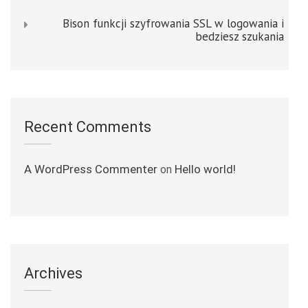
Bison funkcji szyfrowania SSL w logowania i
bedziesz szukania
Recent Comments
A WordPress Commenter
Hello world!
on
Archives