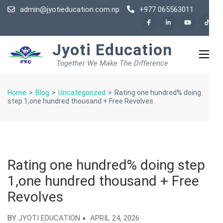
Skip
admin@jyotieducation.com.np
+977 065563011
to
content
Jyoti Education
(Press
Enter)
Together We Make The Difference
Home
>
Blog
>
Uncategorized
>
Rating one hundred% doing
step 1,one hundred thousand + Free Revolves
Rating one hundred% doing step
1,one hundred thousand + Free
Revolves
BY
JYOTI EDUCATION
APRIL 24, 2026