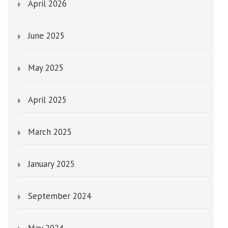
April 2026
June 2025
May 2025
April 2025
March 2025
January 2025
September 2024