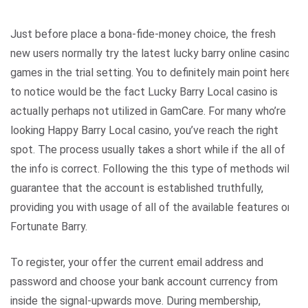
Just before place a bona-fide-money choice, the fresh
new users normally try the latest lucky barry online casino
games in the trial setting. You to definitely main point here
to notice would be the fact Lucky Barry Local casino is
actually perhaps not utilized in GamCare. For many who’re
looking Happy Barry Local casino, you’ve reach the right
spot. The process usually takes a short while if the all of
the info is correct. Following the this type of methods will
guarantee that the account is established truthfully,
providing you with usage of all of the available features on
Fortunate Barry.
To register, your offer the current email address and
password and choose your bank account currency from
inside the signal-upwards move. During membership,