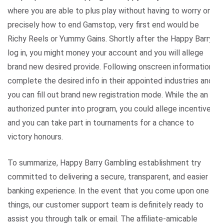
where you are able to plus play without having to worry on
precisely how to end Gamstop, very first end would be
Richy Reels or Yummy Gains. Shortly after the Happy Barry
log in, you might money your account and you will allege
brand new desired provide. Following onscreen information,
complete the desired info in their appointed industries and
you can fill out brand new registration mode. While the an
authorized punter into program, you could allege incentives
and you can take part in tournaments for a chance to
victory honours.
To summarize, Happy Barry Gambling establishment try
committed to delivering a secure, transparent, and easier
banking experience. In the event that you come upon one
things, our customer support team is definitely ready to
assist you through talk or email. The affiliate-amicable