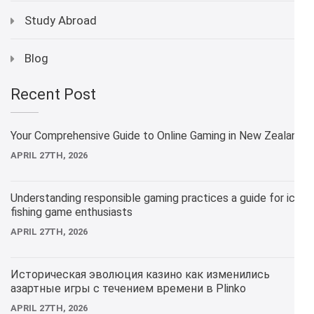
Study Abroad
Blog
Recent Post
Your Comprehensive Guide to Online Gaming in New Zealand
APRIL 27TH, 2026
Understanding responsible gaming practices a guide for ice
fishing game enthusiasts
APRIL 27TH, 2026
Историческая эволюция казино как изменились
азартные игры с течением времени в Plinko
APRIL 27TH, 2026