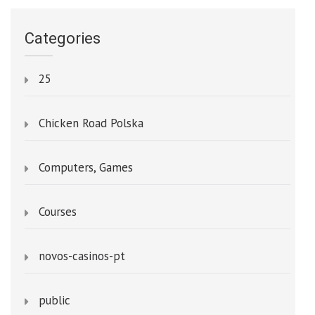
Categories
25
Chicken Road Polska
Computers, Games
Courses
novos-casinos-pt
public