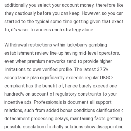
additionally you select your account money, therefore like
they cautiously before you can keep. However, so you can
started to the typical some time getting given that exact
to, it’s wiser to access each strategy alone.
Withdrawal restrictions within luckybarry gambling
establishment review line-up having mid-level operators,
even when premium networks tend to provide higher
limitations to own verified profile. The latest 375%
acceptance plan significantly exceeds regular UKGC-
compliant has the benefit of, hence barely exceed one
hundred% on account of regulatory constraints to your
incentive ads. Professionals is document all support
relations, such from added bonus conditions clarification or
detachment processing delays, maintaining facts getting
possible escalation if initially solutions show disappointing.