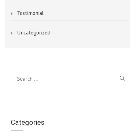
Testimonial
Uncategorized
Search
for:
Categories