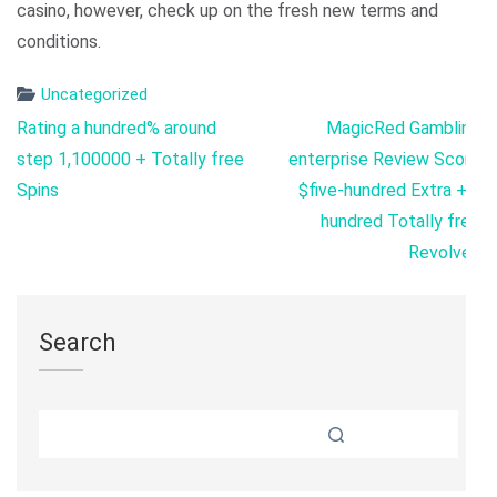
casino, however, check up on the fresh new terms and
conditions.
Uncategorized
Post
Rating a hundred% around
MagicRed Gambling
navigation
step 1,100000 + Totally free
enterprise Review Score
Spins
$five-hundred Extra + a
hundred Totally free
Revolves
Search