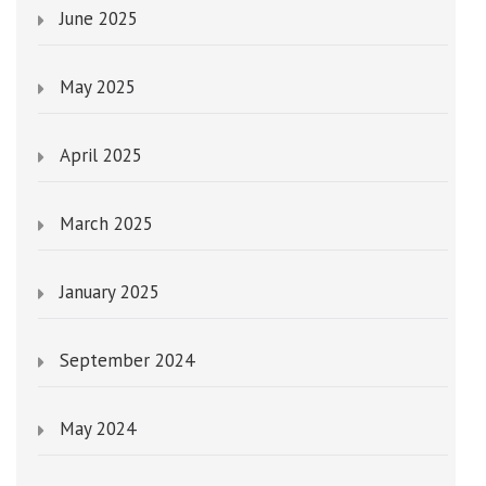
June 2025
May 2025
April 2025
March 2025
January 2025
September 2024
May 2024