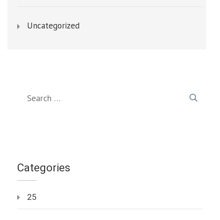
Uncategorized
Search
for:
Categories
25