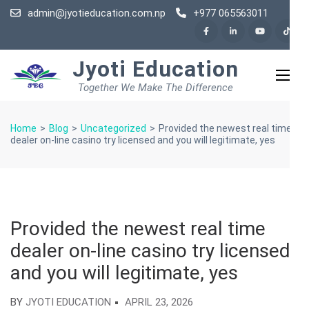
Skip
admin@jyotieducation.com.np
+977 065563011
to
content
Jyoti Education
(Press
Enter)
Together We Make The Difference
Home
>
Blog
>
Uncategorized
>
Provided the newest real time
dealer on-line casino try licensed and you will legitimate, yes
Provided the newest real time
dealer on-line casino try licensed
and you will legitimate, yes
BY
JYOTI EDUCATION
APRIL 23, 2026