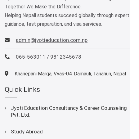
Together We Make the Difference.
Helping Nepali students succeed globally through expert
guidance, test preparation, and visa services.
admin@jyotieducation.com.np
065-563011 / 9812345678
Khanepani Marga, Vyas-04, Damauli, Tanahun, Nepal
Quick Links
Jyoti Education Consultancy & Career Counseling
Pvt. Ltd.
Study Abroad