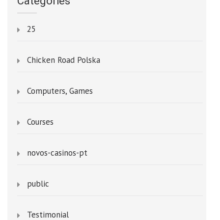
Categories
25
Chicken Road Polska
Computers, Games
Courses
novos-casinos-pt
public
Testimonial