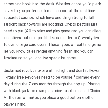
something book into the desk. Whether or not you’d pledge
never to you prefer customer support at the real time
specialist casinos, which have one thing strong to fall
straight back towards are soothing. Crypto bettors just
need to put $20 to relax and play game and you can allege
incentives, but so it profile leaps in order to $twenty-five
to own charge card users. These types of real time game
let you know titles render anything fresh and you can
fascinating so you can live specialist game.
Unclaimed revolves expire at midnight and don’t roll-over.
Totally free Revolves need to be yourself claimed every
day during the 7-day months through the pop-up. Playing
with black-jack for example, a nice function called Choice
At the rear of makes you place a good bet on another
player’s hand.