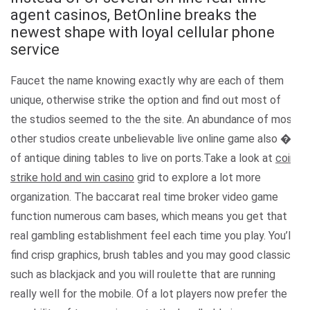
agent casinos, BetOnline breaks the
newest shape with loyal cellular phone
service
Faucet the name knowing exactly why are each of them
unique, otherwise strike the option and find out most of
the studios seemed to the the site. An abundance of most
other studios create unbelievable live online game also �
of antique dining tables to live on ports.Take a look at
coin
strike hold and win casino
grid to explore a lot more
organization. The baccarat real time broker video game
function numerous cam bases, which means you get that
real gambling establishment feel each time you play. You’ll
find crisp graphics, brush tables and you may good classics
such as blackjack and you will roulette that are running
really well for the mobile. Of a lot players now prefer the