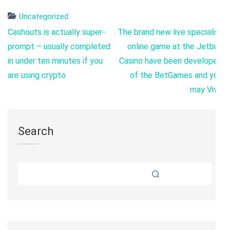
Uncategorized
Post
Cashouts is actually super-
The brand new live specialist
navigation
prompt – usually completed
online game at the Jetbull
in under ten minutes if you
Casino have been developed
are using crypto
of the BetGames and you
may Vivo
Search