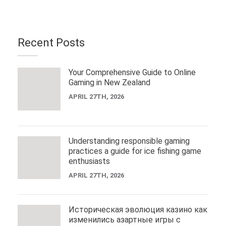
Recent Posts
Your Comprehensive Guide to Online
Gaming in New Zealand
APRIL 27TH, 2026
Understanding responsible gaming
practices a guide for ice fishing game
enthusiasts
APRIL 27TH, 2026
Историческая эволюция казино как
изменились азартные игры с