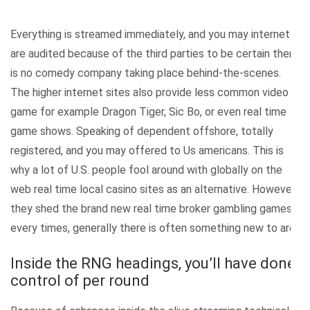
Everything is streamed immediately, and you may internet
are audited because of the third parties to be certain there
is no comedy company taking place behind-the-scenes.
The higher internet sites also provide less common video
game for example Dragon Tiger, Sic Bo, or even real time
game shows. Speaking of dependent offshore, totally
registered, and you may offered to Us americans. This is
why a lot of U.S. people fool around with globally on the
web real time local casino sites as an alternative. However
they shed the brand new real time broker gambling games
every times, generally there is often something new to are.
Inside the RNG headings, you’ll have done
control of per round