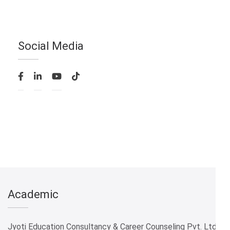
Social Media
Academic
Jyoti Education Consultancy & Career Counseling Pvt. Ltd.