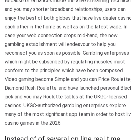
Because of enhances inside the alive streaming technical
and you may shorter broadband relationships, users can
enjoy the best of both globes that have live dealer casinos
each other in the home as well as on the latest wade. In
case your web connection drops mid-hand, the new
gambling establishment will endeavour to help you
reconnect you as soon as possible. Gambling enterprises
which might be subscribed by regulating muscles must
conform to the principles which have been composed.
Video gaming become Simple and you can Price Roulette,
Diamond Rush Roulette, and have launched personal Black-
jack and you may Roulette tables at the UKGC-licensed
casinos. UKGC-authorized gambling enterprises explore
many of the most significant app team in order to host live
casino games in the 2026.
Instead of of several on line real time