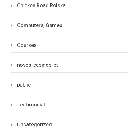
Chicken Road Polska
Computers, Games
Courses
novos-casinos-pt
public
Testimonial
Uncategorized