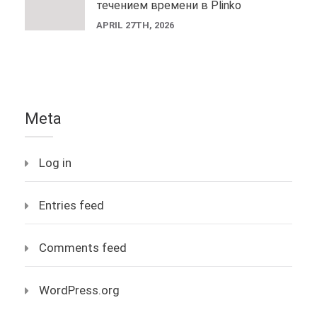
течением времени в Plinko
APRIL 27TH, 2026
Meta
Log in
Entries feed
Comments feed
WordPress.org