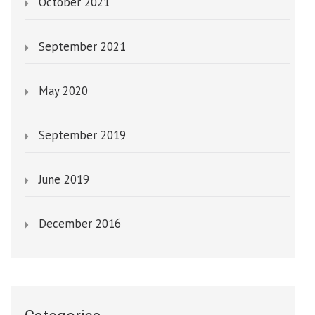
October 2021
September 2021
May 2020
September 2019
June 2019
December 2016