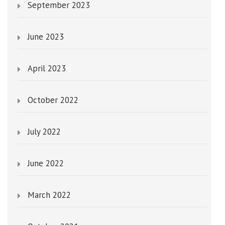
September 2023
June 2023
April 2023
October 2022
July 2022
June 2022
March 2022