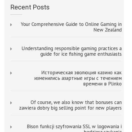
Recent Posts
Your Comprehensive Guide to Online Gaming in
New Zealand
Understanding responsible gaming practices a
guide for ice fishing game enthusiasts
Историческая эволюция казино как
изменились азартные игры с течением
времени в Plinko
Of course, we also know that bonuses can
zawiera dobry big selling point for new players
Bison funkcji szyfrowania SSL w logowania i
bedziesz szukania