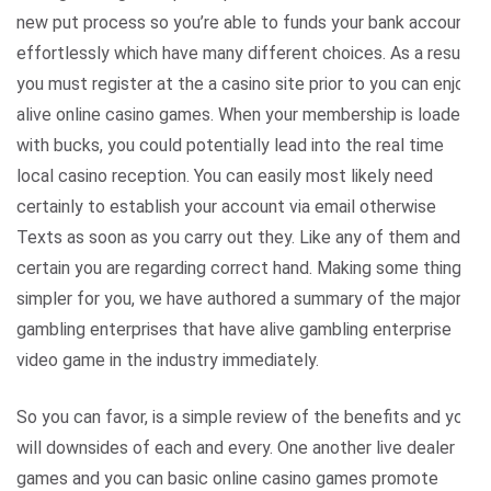
new put process so you’re able to funds your bank account
effortlessly which have many different choices. As a result
you must register at the a casino site prior to you can enjoy
alive online casino games. When your membership is loaded
with bucks, you could potentially lead into the real time
local casino reception. You can easily most likely need
certainly to establish your account via email otherwise
Texts as soon as you carry out they. Like any of them and
certain you are regarding correct hand. Making some thing
simpler for you, we have authored a summary of the major
gambling enterprises that have alive gambling enterprise
video game in the industry immediately.
So you can favor, is a simple review of the benefits and you
will downsides of each and every. One another live dealer
games and you can basic online casino games promote