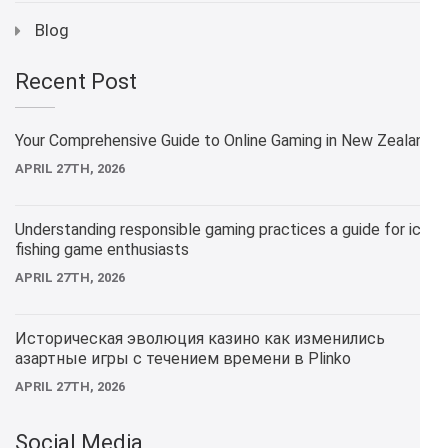
Blog
Recent Post
Your Comprehensive Guide to Online Gaming in New Zealand
APRIL 27TH, 2026
Understanding responsible gaming practices a guide for ice
fishing game enthusiasts
APRIL 27TH, 2026
Историческая эволюция казино как изменились
азартные игры с течением времени в Plinko
APRIL 27TH, 2026
Social Media