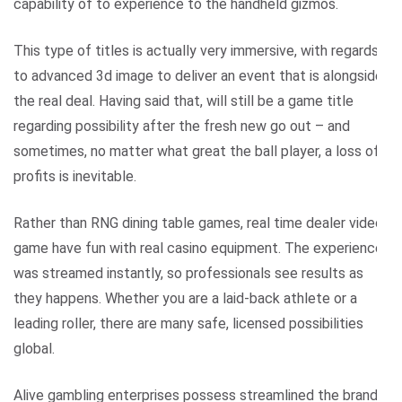
capability of to experience to the handheld gizmos.
This type of titles is actually very immersive, with regards
to advanced 3d image to deliver an event that is alongside
the real deal. Having said that, will still be a game title
regarding possibility after the fresh new go out – and
sometimes, no matter what great the ball player, a loss of
profits is inevitable.
Rather than RNG dining table games, real time dealer video
game have fun with real casino equipment. The experience
was streamed instantly, so professionals see results as
they happens. Whether you are a laid-back athlete or a
leading roller, there are many safe, licensed possibilities
global.
Alive gambling enterprises possess streamlined the brand