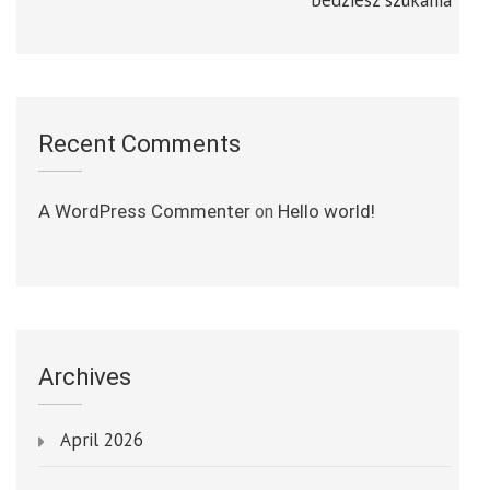
Recent Comments
A WordPress Commenter
Hello world!
on
Archives
April 2026