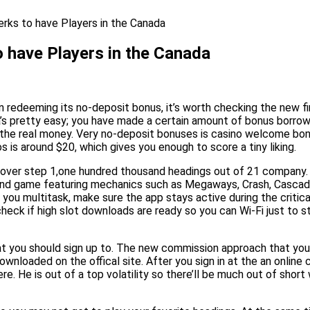
rks to have Players in the Canada
 have Players in the Canada
 redeeming its no-deposit bonus, it’s worth checking the new fin
idea’s pretty easy; you have made a certain amount of bonus borro
 the real money. Very no-deposit bonuses is casino welcome bonu
 is around $20, which gives you enough to score a tiny liking.
th over step 1,one hundred thousand headings out of 21 company.
sand game featuring mechanics such as Megaways, Crash, Cascade
f you multitask, make sure the app stays active during the criti
heck if high slot downloads are ready so you can Wi-Fi just to s
that you should sign up to. The new commission approach that you 
wnloaded on the offical site. After you sign in at the an online c
ere. He is out of a top volatility so there’ll be much out of shor