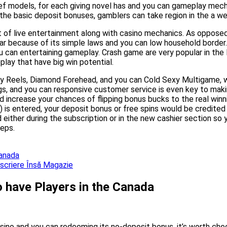
ief models, for each giving novel has and you can gameplay mechan
s the basic deposit bonuses, gamblers can take region in the a 
ut of live entertainment along with casino mechanics. As oppos
lar because of its simple laws and you can low household border
 can entertaining gameplay. Crash game are very popular in the I
lay that have big win potential.
y Reels, Diamond Forehead, and you can Cold Sexy Multigame, wh
s, and you can responsive customer service is even key to makin
nd increase your chances of flipping bonus bucks to the real win
s entered, your deposit bonus or free spins would be credited in
ither during the subscription or in the new cashier section so 
teps.
Canada
nscriere Însă Magazie
 have Players in the Canada
sino and you can redeeming its no-deposit bonus, it’s worth chec