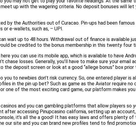
so you may not get to play your favorite headings. At the same t
 meet up with the wagering criteria. No deposit bonuses will le
ated by the Authorities out of Curacao. Pin-ups had been famous
s or e-wallets, such as, – UPI.
can wait up to 48 hours. Withdrawal out of finance is available 
ould be credited to the bonus membership in this twenty four t
 here you can use its mobile app, which is available to have Andr
n’t chase losses. Generally, you’ll have to make sure your email 
e to the deposit screen or look at a good “allege bonus” box prio
o you to newbies don’t risk currency. So, one entered player is 
ofiles in the pin up bet? Such as game as the Aviator require no q
g for one of the most exciting card game, our platform makes you
 casinos and you can gambling platforms that allow players so 
ht after accessing Pinupcasino california, setting up an account
onsole, it’s all the a good! It has easy laws and offers plenty of
e our site and you can brand new profiles tend to find promotio