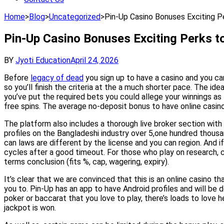
Home
>
Blog
>
Uncategorized
>
Pin-Up Casino Bonuses Exciting Pe
Pin-Up Casino Bonuses Exciting Perks to
BY
Jyoti Education
April 24, 2026
Before
legacy of dead
you sign up to have a casino and you can
so you’ll finish the criteria at the a much shorter pace. The 
you’ve put the required bets you could allege your winnings as
free spins. The average no-deposit bonus to have online casinos
The platform also includes a thorough live broker section wi
profiles on the Bangladeshi industry over 5,one hundred thou
can laws are different by the license and you can region. And i
cycles after a good timeout. For those who play on research, c
terms conclusion (fits %, cap, wagering, expiry).
It’s clear that we are convinced that this is an online casino 
you to. Pin-Up has an app to have Android profiles and will be do
poker or baccarat that you love to play, there’s loads to love h
jackpot is won.