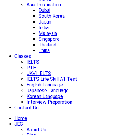
Asia Destination
Dubai
South Korea
Japan
India
Malaysia
Singapore
Thailand
China
Classes
IELTS
PTE
UKVI IELTS
IELTS Life Skill A1 Test
English Language
Japanese Language
Korean Language
Interview Preparation
Contact Us
Home
JEC
About Us