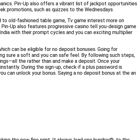
ics. Pin-Up also offers a vibrant list of jackpot opportunities
week promotions, such as quizzes to the Wednesdays.
ed to old-fashioned table game, Tv game interest more on
. Pin-Up also features progressive casino tell you-design game
ndia with their prompt cycles and you can exciting multiplier
ich can be eligible for no deposit bonuses. Going for
g sure a soft and you can safe feel. By following such steps,
nings—all the rather than and make a deposit. Once your
stantly. During the sign-up, check if a plus password is
you can unlock your bonus. Saying a no deposit bonus at the an
king the new fine print. It always lead one hundred% to the