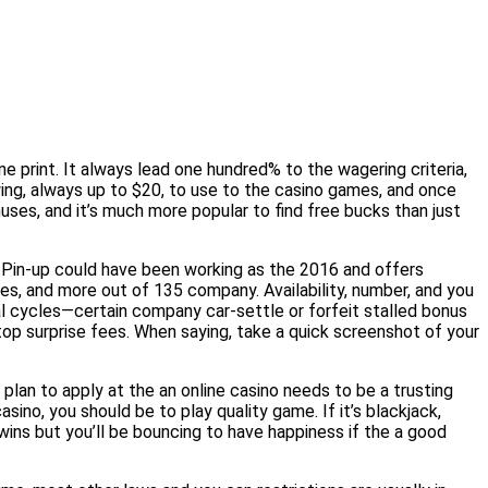
e print. It always lead one hundred% to the wagering criteria,
wing, always up to $20, to use to the casino games, and once
ses, and it’s much more popular to find free bucks than just
 Pin-up could have been working as the 2016 and offers
s, and more out of 135 company. Availability, number, and you
cal cycles—certain company car-settle or forfeit stalled bonus
top surprise fees. When saying, take a quick screenshot of your
plan to apply at the an online casino needs to be a trusting
asino, you should be to play quality game. If it’s blackjack,
t wins but you’ll be bouncing to have happiness if the a good