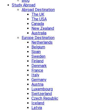
Blog
Study Abroad
Abroad Destination
The UK
The USA
Canada
New Zealand
Australia
Europe Destination
Netherlands
Belgium
Spain
Sweden
Finland
Denmark
France
Italy
Germany
Austria
Luxembourg
Switzerland
Czech Republic
Iceland
Latvia