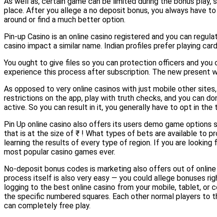
As well as, certain game can be limited during the bonus play, 
place. After you allege a no deposit bonus, you always have to
around or find a much better option.
Pin-up Casino is an online casino registered and you can regul
casino impact a similar name. Indian profiles prefer playing card
You ought to give files so you can protection officers and you 
experience this process after subscription. The new present w
As opposed to very online casinos with just mobile other sites,
restrictions on the app, play with truth checks, and you can do
active. So you can result in it, you generally have to opt in th
Pin Up online casino also offers its users demo game options s
that is at the size of ₹ ! What types of bets are available to pr
learning the results of every type of region. If you are lookin
most popular casino games ever.
No-deposit bonus codes is marketing also offers out of online
process itself is also very easy — you could allege bonuses rig
logging to the best online casino from your mobile, tablet, or c
the specific numbered squares. Each other normal players to th
can completely free play.