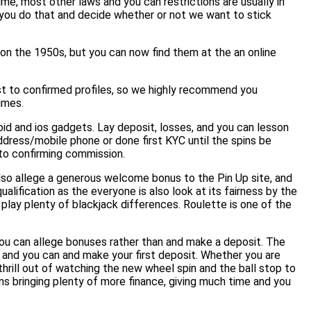
ime, most other laws and you can restrictions are usually in
t you do that and decide whether or not we want to stick
 on the 1950s, but you can now find them at the an online
just to confirmed profiles, so we highly recommend you
imes.
oid and ios gadgets. Lay deposit, losses, and you can lesson
address/mobile phone or done first KYC until the spins be
r to confirming commission.
also allege a generous welcome bonus to the Pin Up site, and
ualification as the everyone is also look at its fairness by the
 play plenty of blackjack differences. Roulette is one of the
you can allege bonuses rather than and make a deposit. The
, and you can and make your first deposit. Whether you are
 thrill out of watching the new wheel spin and the ball stop to
ns bringing plenty of more finance, giving much time and you