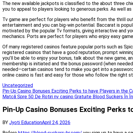
The new available jackpots is classified to the about three ch
you to appeal to players looking to generous perks. As well a
Tv game are perfect for players who benefit from the thrill o
entertainment and you can big-win potential. Baccarat is popu
motivated by the popular Tv formats, giving interactive and you
mechanics. Ports are perfect for players who enjoy easy gamep
Of many registered casinos feature popular ports such as Spic
registered casinos that have a good reputation, prompt winning
you’ll be able to enjoy your bonus, talk about the new game, a
membership is initiated and the bonus password (when needed) i
needed—certain casinos tend to make you get into a password e
online casino is fast and easy for those who follow the right s
Uncategorized
Post
Pin-Up Casino Bonuses Exciting Perks to have Players in the 
Matcă Spre 50 De Rotiri nv casino Gratuite Blood Suckers În Î
navigation
Pin-Up Casino Bonuses Exciting Perks to
BY
Jyoti Education
April 24, 2026
Before
https://blood-suckers-br.com/
you sign up to have a ca