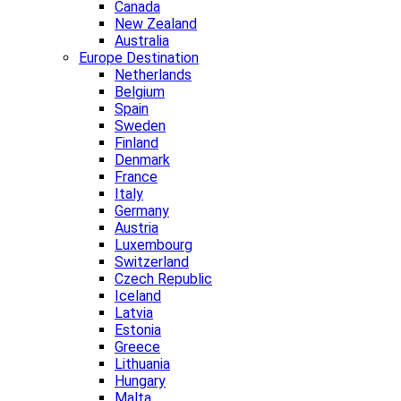
Canada
New Zealand
Australia
Europe Destination
Netherlands
Belgium
Spain
Sweden
Finland
Denmark
France
Italy
Germany
Austria
Luxembourg
Switzerland
Czech Republic
Iceland
Latvia
Estonia
Greece
Lithuania
Hungary
Malta