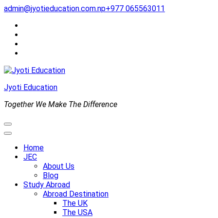
Skip
admin@jyotieducation.com.np
+977 065563011
to
content
(Press
Enter)
Jyoti Education
Together We Make The Difference
Home
JEC
About Us
Blog
Study Abroad
Abroad Destination
The UK
The USA