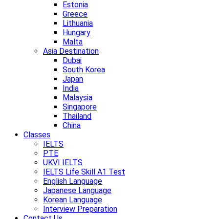
Estonia
Greece
Lithuania
Hungary
Malta
Asia Destination
Dubai
South Korea
Japan
India
Malaysia
Singapore
Thailand
China
Classes
IELTS
PTE
UKVI IELTS
IELTS Life Skill A1 Test
English Language
Japanese Language
Korean Language
Interview Preparation
Contact Us