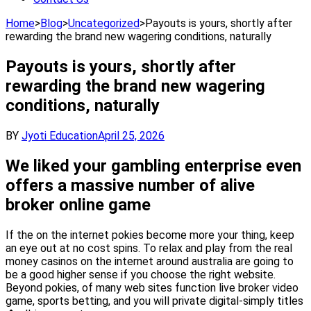
Home
>
Blog
>
Uncategorized
>
Payouts is yours, shortly after
rewarding the brand new wagering conditions, naturally
Payouts is yours, shortly after
rewarding the brand new wagering
conditions, naturally
BY
Jyoti Education
April 25, 2026
We liked your gambling enterprise even
offers a massive number of alive
broker online game
If the on the internet pokies become more your thing, keep
an eye out at no cost spins. To relax and play from the real
money casinos on the internet around australia are going to
be a good higher sense if you choose the right website.
Beyond pokies, of many web sites function live broker video
game, sports betting, and you will private digital-simply titles