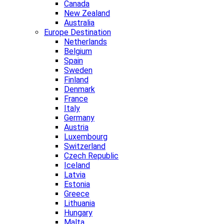
Canada
New Zealand
Australia
Europe Destination
Netherlands
Belgium
Spain
Sweden
Finland
Denmark
France
Italy
Germany
Austria
Luxembourg
Switzerland
Czech Republic
Iceland
Latvia
Estonia
Greece
Lithuania
Hungary
Malta