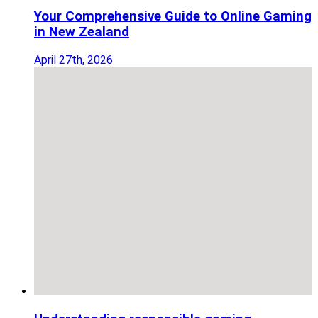
Your Comprehensive Guide to Online Gaming
in New Zealand
April 27th, 2026