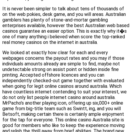
It is never been simpler to talk about tens of thousands of
on the web pokies, desk game, and you will areas. Australian
gamblers has plenty of stone-and-mortar gambling
enterprises available, however the best Australian web based
casinos guarantee an easier option. This is exactly why it�s
one of many anything i believed when score the top-ranked
real money casinos on the internet in australia.
We looked at exactly how clear for each and every
webpages concerns the payout rates and you may if those
individuals amounts already are simple to find, maybe not
undetectable strong on assist point or hidden inside fine
printing. Accepted offshore licences and you can
independently checked-out game together with evaluated
when going for legit online casinos around australia. Which
have countless internet contending to suit your interest, we
do not only list people internet casino around australia.
MrPacho’s another playing icon, offering up six,000+ online
game from big-title team such as Swintt, ing, and you will
Betsoft, making certain there is certainly ample enjoyment
for the tap for everyone. This online casino Australia site is
good for members who like to keep the experience moving
and relish the thrill away from brief abilities. The brand new