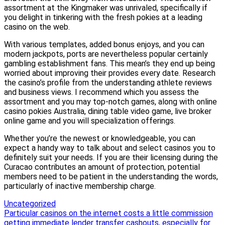
assortment at the Kingmaker was unrivaled, specifically if
you delight in tinkering with the fresh pokies at a leading
casino on the web.
With various templates, added bonus enjoys, and you can
modern jackpots, ports are nevertheless popular certainly
gambling establishment fans. This mean’s they end up being
worried about improving their provides every date. Research
the casino’s profile from the understanding athlete reviews
and business views. I recommend which you assess the
assortment and you may top-notch games, along with online
casino pokies Australia, dining table video game, live broker
online game and you will specialization offerings.
Whether you’re the newest or knowledgeable, you can
expect a handy way to talk about and select casinos you to
definitely suit your needs. If you are their licensing during the
Curacao contributes an amount of protection, potential
members need to be patient in the understanding the words,
particularly of inactive membership charge.
Uncategorized
Post
Particular casinos on the internet costs a little commission
getting immediate lender transfer cashouts, especially for