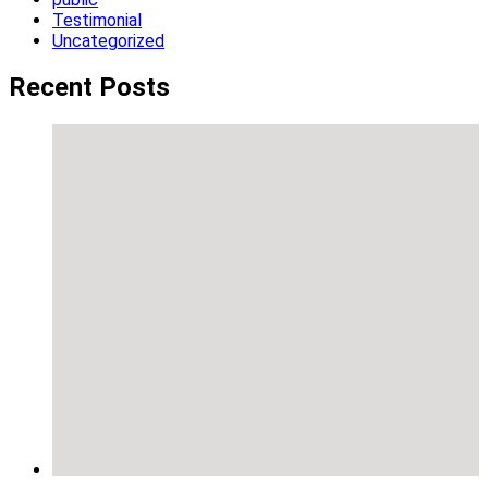
Testimonial
Uncategorized
Recent Posts