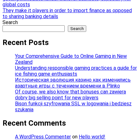
navigation
global costs
They make it players in order to import finance as opposed
to sharing banking details
Search
Search
Recent Posts
Your Comprehensive Guide to Online Gaming in New
Zealand
Understanding responsible gaming practices a guide for
ice fishing game enthusiasts
Историческая эволюция казино как изменились
азартные игры с течением времени в Plinko
Of course, we also know that bonuses can zawiera
dobry big selling point for new players
Bison funkcji szyfrowania SSL w logowania i bedziesz
szukania
Recent Comments
A WordPress Commenter
on
Hello world!