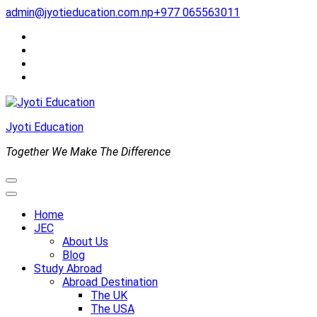
Skip
admin@jyotieducation.com.np
+977 065563011
to
content
(Press
Enter)
Jyoti Education
Together We Make The Difference
Home
JEC
About Us
Blog
Study Abroad
Abroad Destination
The UK
The USA