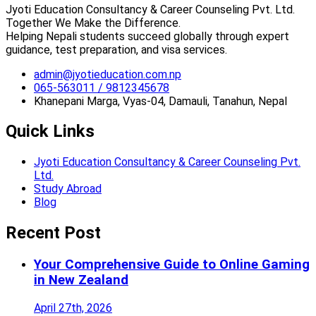
Jyoti Education Consultancy & Career Counseling Pvt. Ltd.
Together We Make the Difference.
Helping Nepali students succeed globally through expert
guidance, test preparation, and visa services.
admin@jyotieducation.com.np
065-563011 / 9812345678
Khanepani Marga, Vyas-04, Damauli, Tanahun, Nepal
Quick Links
Jyoti Education Consultancy & Career Counseling Pvt.
Ltd.
Study Abroad
Blog
Recent Post
Your Comprehensive Guide to Online Gaming
in New Zealand
April 27th, 2026