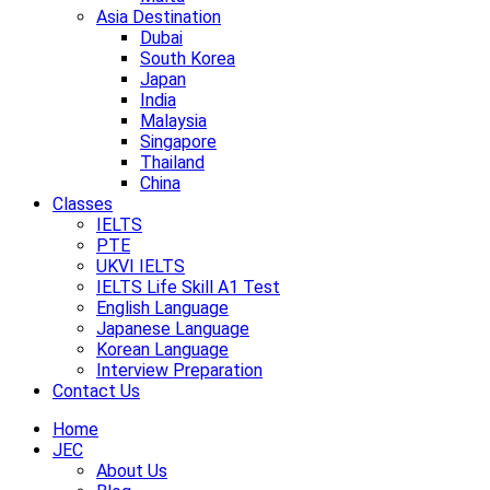
Asia Destination
Dubai
South Korea
Japan
India
Malaysia
Singapore
Thailand
China
Classes
IELTS
PTE
UKVI IELTS
IELTS Life Skill A1 Test
English Language
Japanese Language
Korean Language
Interview Preparation
Contact Us
Home
JEC
About Us