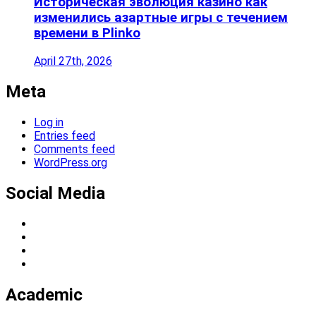
Историческая эволюция казино как
изменились азартные игры с течением
времени в Plinko
April 27th, 2026
Meta
Log in
Entries feed
Comments feed
WordPress.org
Social Media
Academic