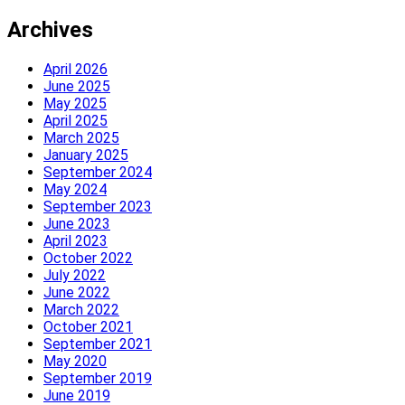
Archives
April 2026
June 2025
May 2025
April 2025
March 2025
January 2025
September 2024
May 2024
September 2023
June 2023
April 2023
October 2022
July 2022
June 2022
March 2022
October 2021
September 2021
May 2020
September 2019
June 2019