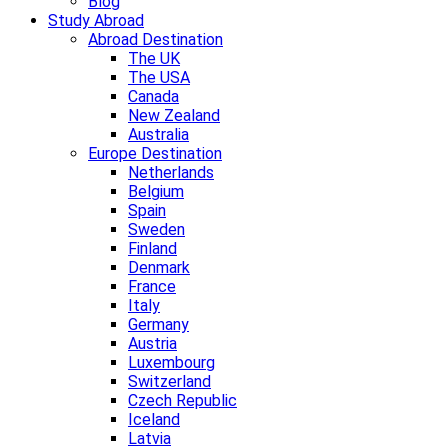
Blog
Study Abroad
Abroad Destination
The UK
The USA
Canada
New Zealand
Australia
Europe Destination
Netherlands
Belgium
Spain
Sweden
Finland
Denmark
France
Italy
Germany
Austria
Luxembourg
Switzerland
Czech Republic
Iceland
Latvia