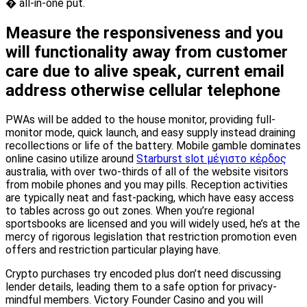
� all-in-one put.
Measure the responsiveness and you
will functionality away from customer
care due to alive speak, current email
address otherwise cellular telephone
PWAs will be added to the house monitor, providing full-
monitor mode, quick launch, and easy supply instead draining
recollections or life of the battery. Mobile gamble dominates
online casino utilize around
Starburst slot μέγιστο κέρδος
australia, with over two-thirds of all of the website visitors
from mobile phones and you may pills. Reception activities
are typically neat and fast-packing, which have easy access
to tables across go out zones. When you’re regional
sportsbooks are licensed and you will widely used, he’s at the
mercy of rigorous legislation that restriction promotion even
offers and restriction particular playing have.
Crypto purchases try encoded plus don’t need discussing
lender details, leading them to a safe option for privacy-
mindful members. Victory Founder Casino and you will