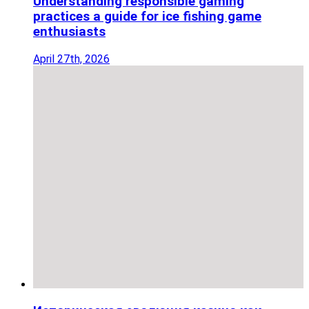
Understanding responsible gaming
practices a guide for ice fishing game
enthusiasts
April 27th, 2026