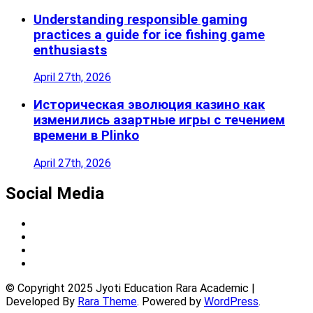
Understanding responsible gaming
practices a guide for ice fishing game
enthusiasts
April 27th, 2026
Историческая эволюция казино как
изменились азартные игры с течением
времени в Plinko
April 27th, 2026
Social Media
© Copyright 2025 Jyoti Education Rara Academic |
Developed By
Rara Theme
. Powered by
WordPress
.