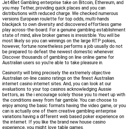
Jet4Bet Gambling enterprise take on Bitcoin, Ethereum, and
you may Tether, providing quick places and you can
distributions with reduced charge. We checked numerous
versions European roulette for top odds, multi-hands
blackjack to own diversity and discovered effortless game
play across-the-board. For a genuine gambling establishment
state of mind, alive broker games is irresistible. You will be
most likely so you can winnings on the large RTP pokies,
however, fortune nonetheless performs a job usually do not
be prepared to defeat the newest domestic whenever.
Discover thousands of gambling on line online game for
Australian users so you’re able to take pleasure in.
Casinority will bring precisely the extremely objective
Australian on-line casino ratings on the finest Australian
internet casino internet sites. And, you can look at our
evaluations to your top casinos acknowledging Aussie
bettors, as the i encourage solely those you to meet up with
the conditions away from fair gamble. You can choose to
enjoy among the basic formats having the video game, or you
can is actually one of them creative gambling enterprise
variations having a different web based poker experience on
the internet. If you like the brand new house casino
experience, you might love table games.