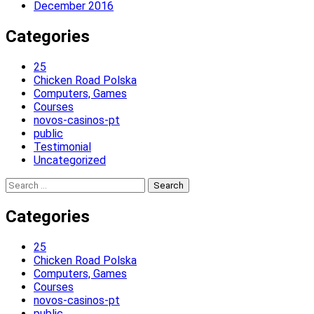
December 2016
Categories
25
Chicken Road Polska
Computers, Games
Courses
novos-casinos-pt
public
Testimonial
Uncategorized
Search
for:
Categories
25
Chicken Road Polska
Computers, Games
Courses
novos-casinos-pt
public