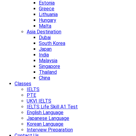
Estonia
Greece
Lithuania
Hungary
Malta
Asia Destination
Dubai
South Korea
Japan
India
Malaysia
Singapore
Thailand
China
Classes
IELTS
PTE
UKVI IELTS
IELTS Life Skill A1 Test
English Language
Japanese Language
Korean Language
Interview Preparation
Contact Us