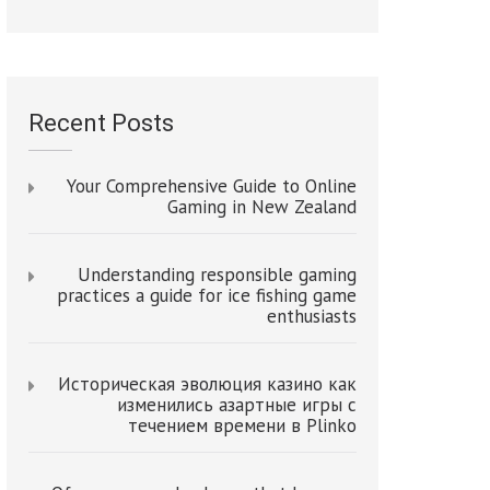
Recent Posts
Your Comprehensive Guide to Online
Gaming in New Zealand
Understanding responsible gaming
practices a guide for ice fishing game
enthusiasts
Историческая эволюция казино как
изменились азартные игры с
течением времени в Plinko