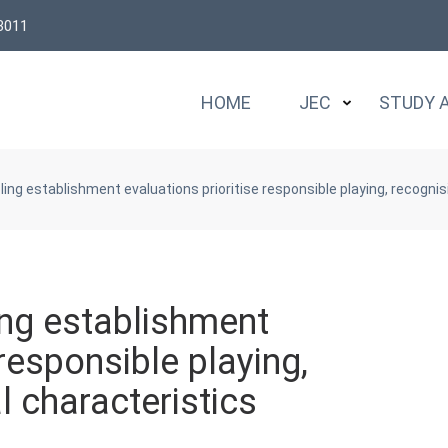
3011
HOME
JEC
STUDY 
ing establishment evaluations prioritise responsible playing, recognis
ing establishment
 responsible playing,
l characteristics