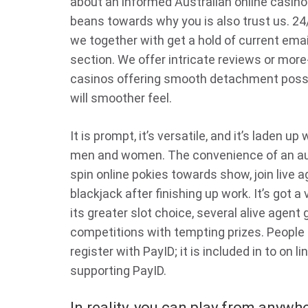
about an informed Australian online casino r
beans towards why you is also trust us. 24/s
we together with get a hold of current ema
section. We offer intricate reviews or mor
casinos offering smooth detachment possibi
will smoother feel.
It is prompt, it’s versatile, and it’s laden u
men and women. The convenience of an auss
spin online pokies towards show, join live a
blackjack after finishing up work. It’s got 
its greater slot choice, several alive agen
competitions with tempting prizes. People d
register with PayID; it is included in to on 
supporting PayID.
In reality, you can play from anywhe