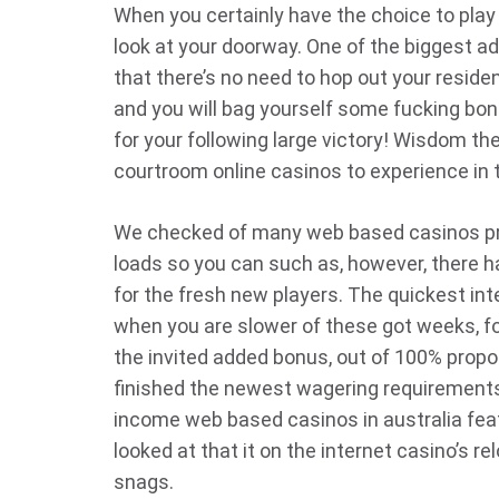
When you certainly have the choice to play 
look at your doorway. One of the biggest a
that there’s no need to hop out your resid
and you will bag yourself some fucking bon
for your following large victory! Wisdom t
courtroom online casinos to experience in 
We checked of many web based casinos prov
loads so you can such as, however, there h
for the fresh new players. The quickest int
when you are slower of these got weeks, f
the invited added bonus, out of 100% pro
finished the newest wagering requirements
income web based casinos in australia feat
looked at that it on the internet casino’s re
snags.