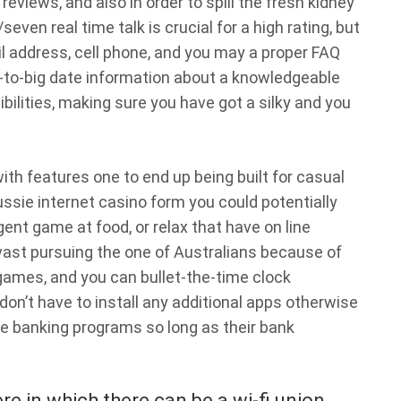
eviews, and also in order to spill the fresh kidney
even real time talk is crucial for a high rating, but
il address, cell phone, and you may a proper FAQ
e-to-big date information about a knowledgeable
lities, making sure you have got a silky and you
p with features one to end up being built for casual
ie internet casino form you could potentially
gent game at food, or relax that have on line
a vast pursuing the one of Australians because of
t games, and you can bullet-the-time clock
on’t have to install any additional apps otherwise
line banking programs so long as their bank
re in which there can be a wi-fi union