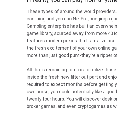
These types of around the world providers,
can ining and you can NetEnt, bringing a ga
Gambling enterprise has built an overwhelm
game library, sourced away from more 40 id
features modern pokies that tantalize user
the fresh excitement of your own online g
more than just good punt-they’re a ripper o
All that’s remaining to-do is to utilize tho
inside the fresh new filter out part and enj
required to expect months before getting 
own purse, you could potentially like a goo
twenty four hours. You will discover desk on
broker games, and even cryptogames as we