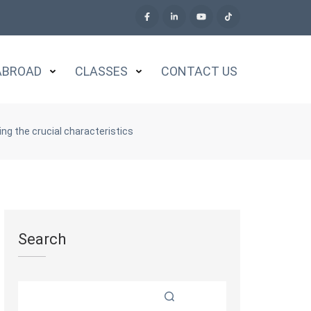
ABROAD
CLASSES
CONTACT US
ing the crucial characteristics
Search