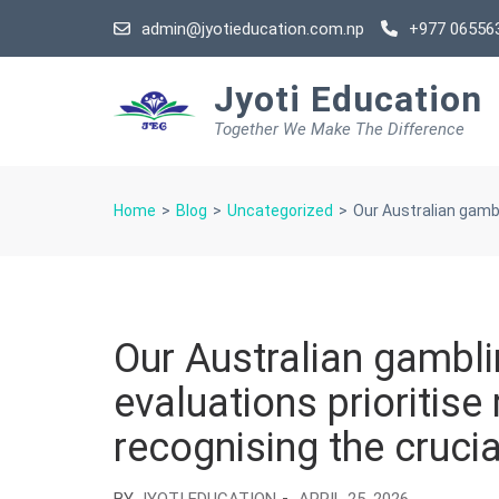
Skip
admin@jyotieducation.com.np
+977 06556
to
content
Jyoti Education
(Press
Together We Make The Difference
Enter)
Home
>
Blog
>
Uncategorized
>
Our Australian gambl
Our Australian gambl
evaluations prioritise
recognising the crucia