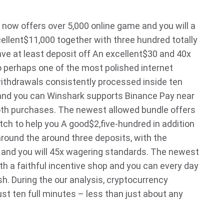
ow offers over 5,000 online game and you will a
llent$11,000 together with three hundred totally
ave at least deposit off An excellent$30 and 40x
perhaps one of the most polished internet
withdrawals consistently processed inside ten
 and you can Winshark supports Binance Pay near
oth purchases. The newest allowed bundle offers
ch to help you A good$2,five-hundred in addition
around the around three deposits, with the
 and you will 45x wagering standards. The newest
th a faithful incentive shop and you can every day
. During the our analysis, cryptocurrency
st ten full minutes – less than just about any