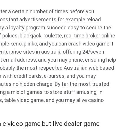
ter a certain number of times before you
Constant advertisements for example reload
may a loyalty program succeed easy to secure the
pokies, blackjack, roulette, real time broker online
ple keno, plinko, and you can crash video game. I
nterprise sites in australia offering 24/seven
nt email address, and you may phone, ensuring help
 Probably the most respected Australian web based
r with credit cards, e-purses, and you may
nutes no hidden charge. By far the most trusted
ing a mix of games to store stuff amusing, in
es, table video game, and you may alive casino
ic video game but live dealer game