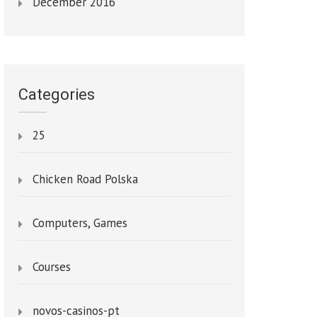
December 2016
Categories
25
Chicken Road Polska
Computers, Games
Courses
novos-casinos-pt