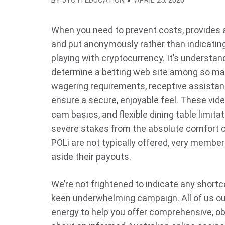
BY
JYOTI EDUCATION
APRIL 25, 2026
When you need to prevent costs, provides 
and put anonymously rather than indicating t
playing with cryptocurrency. It’s understand
determine a betting web site among so man
wagering requirements, receptive assistanc
ensure a secure, enjoyable feel. These vid
cam basics, and flexible dining table limita
severe stakes from the absolute comfort of
POLi are not typically offered, very membe
aside their payouts.
We’re not frightened to indicate any shortc
keen underwhelming campaign. All of us ou
energy to help you offer comprehensive, obj