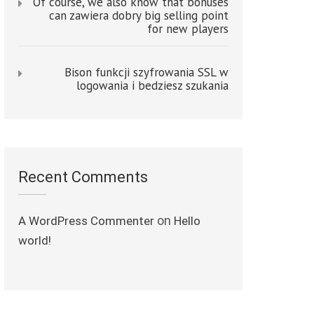
Of course, we also know that bonuses
can zawiera dobry big selling point
for new players
Bison funkcji szyfrowania SSL w
logowania i bedziesz szukania
Recent Comments
on
A WordPress Commenter
Hello
world!