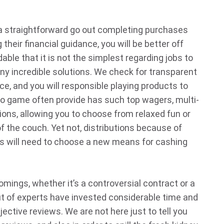
a straightforward go out completing purchases
heir financial guidance, you will be better off
able that it is not the simplest regarding jobs to
y incredible solutions. We check for transparent
e, and you will responsible playing products to
eo game often provide has such top wagers, multi-
tions, allowing you to choose from relaxed fun or
 the couch. Yet not, distributions because of
rs will need to choose a new means for cashing
omings, whether it’s a controversial contract or a
t of experts have invested considerable time and
ective reviews. We are not here just to tell you