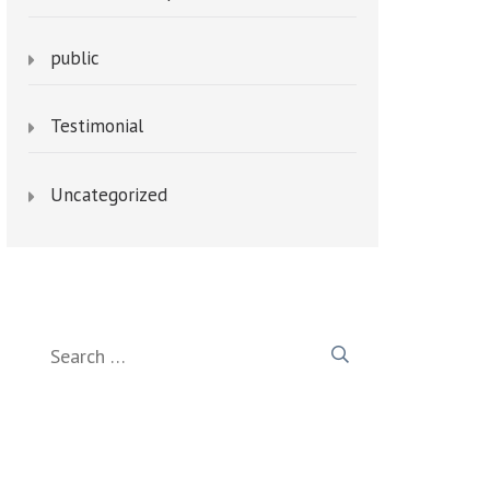
public
Testimonial
Uncategorized
Search
for: