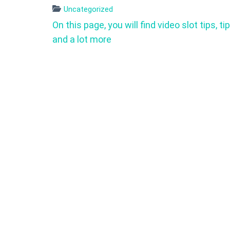
Uncategorized
Post
On this page, you will find video slot tips, tip
navigation
and a lot more