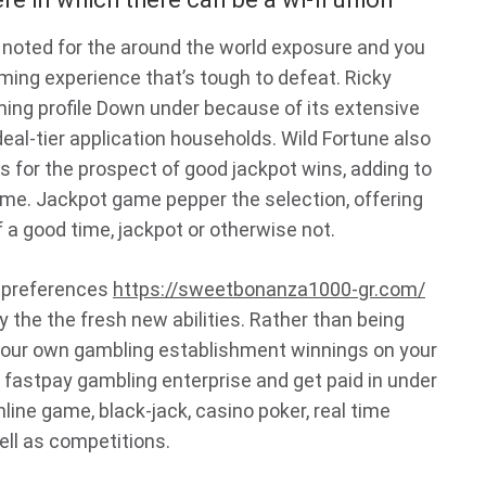
 noted for the around the world exposure and you
ming experience that’s tough to defeat. Ricky
ing profile Down under because of its extensive
eal-tier application households. Wild Fortune also
s for the prospect of good jackpot wins, adding to
ame. Jackpot game pepper the selection, offering
f a good time, jackpot or otherwise not.
se preferences
https://sweetbonanza1000-gr.com/
oy the the fresh new abilities. Rather than being
your own gambling establishment winnings on your
d fastpay gambling enterprise and get paid in under
line game, black-jack, casino poker, real time
ll as competitions.