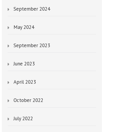
September 2024
May 2024
September 2023
June 2023
April 2023
October 2022
July 2022