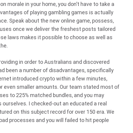
on morale in your home, you don’t have to take a
dvantages of playing gambling games is actually
ence. Speak about the new online game, possess,
uses once we deliver the freshest posts tailored
hese laws makes it possible to choose as well as
the.
iding in order to Australians and discovered
ad been a number of disadvantages, specifically
ernet introduced crypto within a few minutes,
or even smaller amounts. Our team stated most of
poses to 225% matched bundles, and you may
 ourselves. I checked-out an educated a real
ured on this subject record for over 150 era. We
load processes and you will failed to hit people