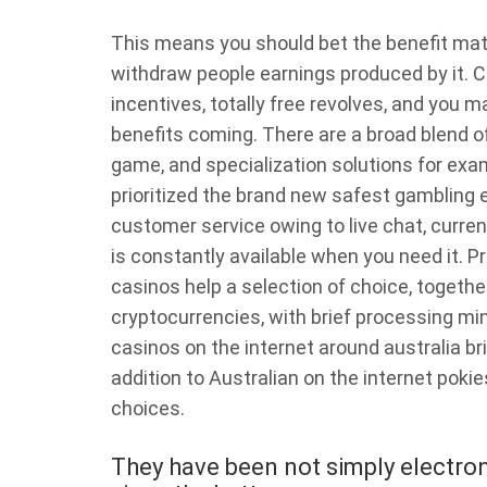
This means you should bet the benefit mat
withdraw people earnings produced by it. 
incentives, totally free revolves, and you 
benefits coming. There are a broad blend of 
game, and specialization solutions for exam
prioritized the brand new safest gambling e
customer service owing to live chat, curre
is constantly available when you need it.
casinos help a selection of choice, togethe
cryptocurrencies, with brief processing mi
casinos on the internet around australia br
addition to Australian on the internet poki
choices.
They have been not simply electron