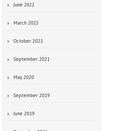
June 2022
March 2022
October 2021
September 2021
May 2020
September 2019
June 2019