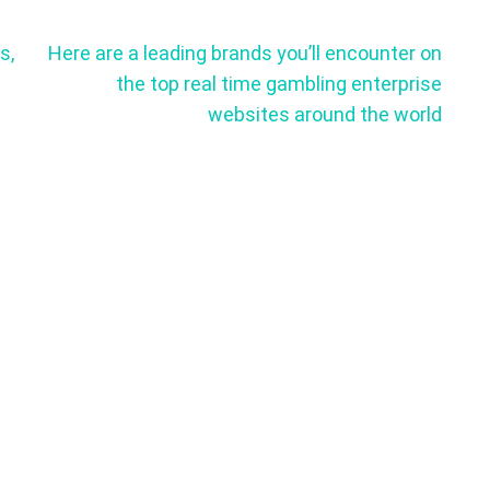
s,
Here are a leading brands you’ll encounter on
the top real time gambling enterprise
websites around the world