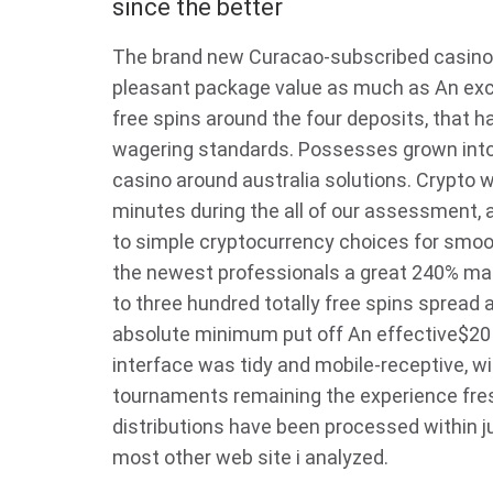
since the better
The brand new Curacao-subscribed casino n
pleasant package value as much as An exce
free spins around the four deposits, that h
wagering standards. Possesses grown into 
casino around australia solutions. Crypto 
minutes during the all of our assessment,
to simple cryptocurrency choices for smo
the newest professionals a great 240% mat
to three hundred totally free spins spread 
absolute minimum put off An effective$20
interface was tidy and mobile-receptive, wi
tournaments remaining the experience fresh
distributions have been processed within ju
most other web site i analyzed.