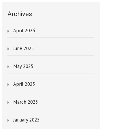
Archives
April 2026
June 2025
May 2025
April 2025
March 2025
January 2025