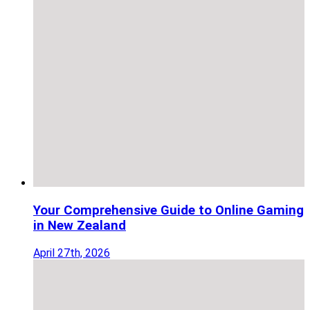
Your Comprehensive Guide to Online Gaming
in New Zealand
April 27th, 2026