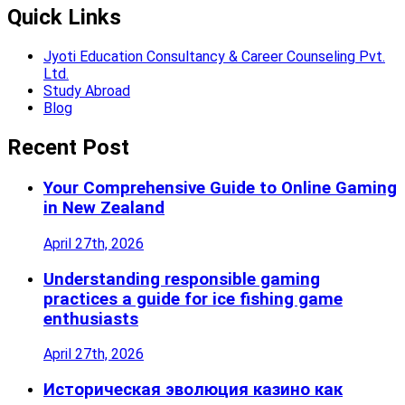
Quick Links
Jyoti Education Consultancy & Career Counseling Pvt.
Ltd.
Study Abroad
Blog
Recent Post
Your Comprehensive Guide to Online Gaming
in New Zealand
April 27th, 2026
Understanding responsible gaming
practices a guide for ice fishing game
enthusiasts
April 27th, 2026
Историческая эволюция казино как