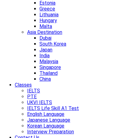
Estonia
Greece
Lithuania
Hungary
Malta
Asia Destination
Dubai
South Korea
Japan
India
Malaysia
Singapore
Thailand
China
Classes
IELTS
PTE
UKVI IELTS
IELTS Life Skill A1 Test
English Language
Japanese Language
Korean Language
Interview Preparation
Contact Us