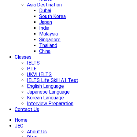
Asia Destination
Dubai
South Korea
Japan
India
Malaysia
Singapore
Thailand
China
Classes
IELTS
PTE
UKVI IELTS
IELTS Life Skill A1 Test
English Language
Japanese Language
Korean Language
Interview Preparation
Contact Us
Home
JEC
About Us