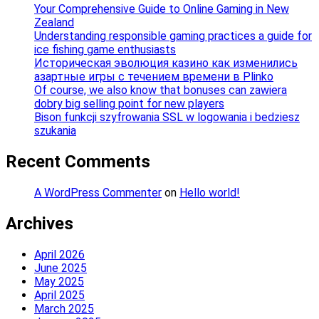
Your Comprehensive Guide to Online Gaming in New
Zealand
Understanding responsible gaming practices a guide for
ice fishing game enthusiasts
Историческая эволюция казино как изменились
азартные игры с течением времени в Plinko
Of course, we also know that bonuses can zawiera
dobry big selling point for new players
Bison funkcji szyfrowania SSL w logowania i bedziesz
szukania
Recent Comments
A WordPress Commenter
on
Hello world!
Archives
April 2026
June 2025
May 2025
April 2025
March 2025