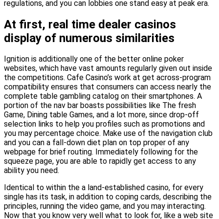
regulations, and you can lobbies one stand easy at peak era.
At first, real time dealer casinos
display of numerous similarities
Ignition is additionally one of the better online poker
websites, which have vast amounts regularly given out inside
the competitions. Cafe Casino’s work at get across-program
compatibility ensures that consumers can access nearly the
complete table gambling catalog on their smartphones. A
portion of the nav bar boasts possibilities like The fresh
Game, Dining table Games, and a lot more, since drop-off
selection links to help you profiles such as promotions and
you may percentage choice. Make use of the navigation club
and you can a fall-down diet plan on top proper of any
webpage for brief routing. Immediately following for the
squeeze page, you are able to rapidly get access to any
ability you need.
Identical to within the a land-established casino, for every
single has its task, in addition to coping cards, describing the
principles, running the video game, and you may interacting.
Now that you know very well what to look for, like a web site