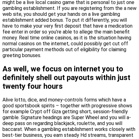
might be a live local casino game that is personal to just one
gambling establishment. If you are registering from the a new
web site, you should get your hands on a live gambling
establishment added bonus. To put it differently, you will
have to make your very first deposit that have a medication
fee enter in order so you’re able to allege the main benefit
money. Real time online casinos, as it is the situation having
normal casinos on the internet, could possibly get cut off
particular payment methods out of eligibility for claiming
greeting bonuses.
As well, we focus on internet you to
definitely shell out payouts within just
twenty four hours
Alive lotto, dice, and money-controls forms which have a
good sportsbook spirits – together with progressive shows
for example Crypt off Giza getting short, session-friendly
gamble. Signature headings are Super Wheel and you will a-
deep pass on regarding blackjack, roulette, and you will
baccarat. When a gambling establishment works closely with
best-tier business, you earn steady Hd streams, transparent