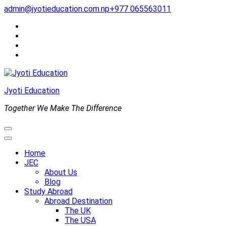
Skip
admin@jyotieducation.com.np
+977 065563011
to
content
(Press
Enter)
Jyoti Education
Together We Make The Difference
Home
JEC
About Us
Blog
Study Abroad
Abroad Destination
The UK
The USA