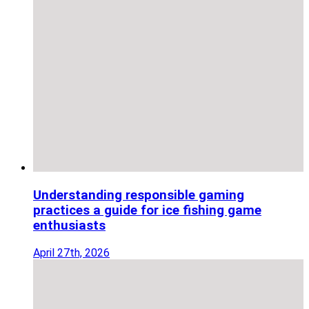
Understanding responsible gaming
practices a guide for ice fishing game
enthusiasts
April 27th, 2026