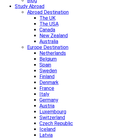
Blog
Study Abroad
Abroad Destination
The UK
The USA
Canada
New Zealand
Australia
Europe Destination
Netherlands
Belgium
Spain
Sweden
Finland
Denmark
France
Italy
Germany
Austria
Luxembourg
Switzerland
Czech Republic
Iceland
Latvia