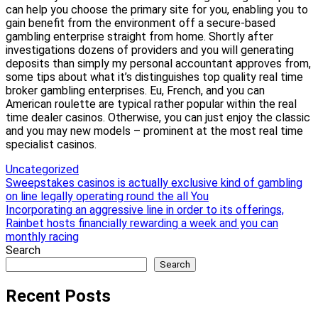
can help you choose the primary site for you, enabling you to
gain benefit from the environment off a secure-based
gambling enterprise straight from home. Shortly after
investigations dozens of providers and you will generating
deposits than simply my personal accountant approves from,
some tips about what it’s distinguishes top quality real time
broker gambling enterprises. Eu, French, and you can
American roulette are typical rather popular within the real
time dealer casinos. Otherwise, you can just enjoy the classic
and you may new models – prominent at the most real time
specialist casinos.
Uncategorized
Post
Sweepstakes casinos is actually exclusive kind of gambling
on line legally operating round the all You
navigation
Incorporating an aggressive line in order to its offerings,
Rainbet hosts financially rewarding a week and you can
monthly racing
Search
Search
Recent Posts