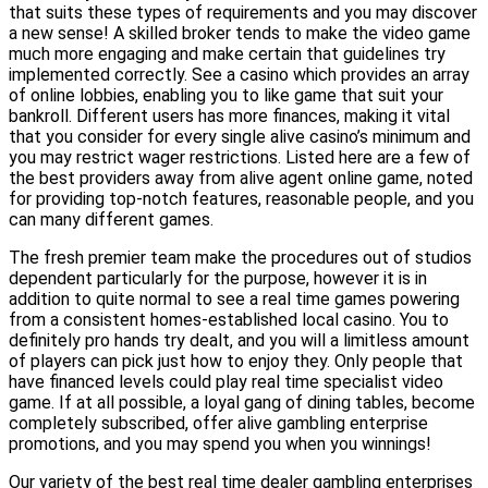
that suits these types of requirements and you may discover
a new sense! A skilled broker tends to make the video game
much more engaging and make certain that guidelines try
implemented correctly. See a casino which provides an array
of online lobbies, enabling you to like game that suit your
bankroll. Different users has more finances, making it vital
that you consider for every single alive casino’s minimum and
you may restrict wager restrictions. Listed here are a few of
the best providers away from alive agent online game, noted
for providing top-notch features, reasonable people, and you
can many different games.
The fresh premier team make the procedures out of studios
dependent particularly for the purpose, however it is in
addition to quite normal to see a real time games powering
from a consistent homes-established local casino. You to
definitely pro hands try dealt, and you will a limitless amount
of players can pick just how to enjoy they. Only people that
have financed levels could play real time specialist video
game. If at all possible, a loyal gang of dining tables, become
completely subscribed, offer alive gambling enterprise
promotions, and you may spend you when you winnings!
Our variety of the best real time dealer gambling enterprises