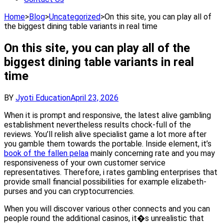
Home
>
Blog
>
Uncategorized
>
On this site, you can play all of
the biggest dining table variants in real time
On this site, you can play all of the
biggest dining table variants in real
time
BY
Jyoti Education
April 23, 2026
When it is prompt and responsive, the latest alive gambling
establishment nevertheless results chock-full of the
reviews. You’ll relish alive specialist game a lot more after
you gamble them towards the portable. Inside element, it’s
book of the fallen pelaa
mainly concerning rate and you may
responsiveness of your own customer service
representatives. Therefore, i rates gambling enterprises that
provide small financial possibilities for example elizabeth-
purses and you can cryptocurrencies.
When you will discover various other connects and you can
people round the additional casinos, it�s unrealistic that