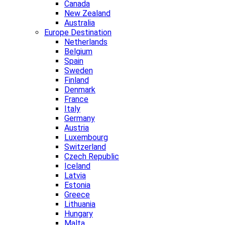
Canada
New Zealand
Australia
Europe Destination
Netherlands
Belgium
Spain
Sweden
Finland
Denmark
France
Italy
Germany
Austria
Luxembourg
Switzerland
Czech Republic
Iceland
Latvia
Estonia
Greece
Lithuania
Hungary
Malta