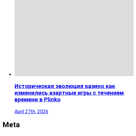
Историческая эволюция казино как
изменились азартные игры с течением
времени в Plinko
April 27th, 2026
Meta