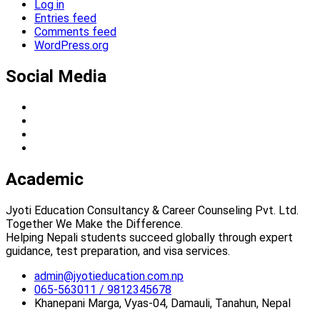
Log in
Entries feed
Comments feed
WordPress.org
Social Media
Academic
Jyoti Education Consultancy & Career Counseling Pvt. Ltd.
Together We Make the Difference.
Helping Nepali students succeed globally through expert
guidance, test preparation, and visa services.
admin@jyotieducation.com.np
065-563011 / 9812345678
Khanepani Marga, Vyas-04, Damauli, Tanahun, Nepal