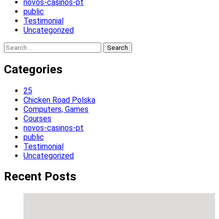
novos-casinos-pt
public
Testimonial
Uncategorized
Search
for:
Categories
25
Chicken Road Polska
Computers, Games
Courses
novos-casinos-pt
public
Testimonial
Uncategorized
Recent Posts