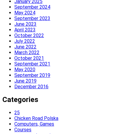
January 2025
September 2024
May 2024
September 2023
June 2023
April 2023
October 2022
July 2022
June 2022
March 2022
October 2021
September 2021
May 2020
September 2019
June 2019
December 2016
Categories
25
Chicken Road Polska
Computers, Games
Courses