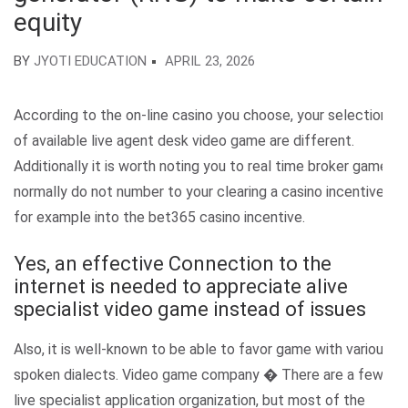
equity
BY
JYOTI EDUCATION
APRIL 23, 2026
According to the on-line casino you choose, your selection
of available live agent desk video game are different.
Additionally it is worth noting you to real time broker game
normally do not number to your clearing a casino incentive,
for example into the bet365 casino incentive.
Yes, an effective Connection to the
internet is needed to appreciate alive
specialist video game instead of issues
Also, it is well-known to be able to favor game with various
spoken dialects. Video game company � There are a few
live specialist application organization, but most of the