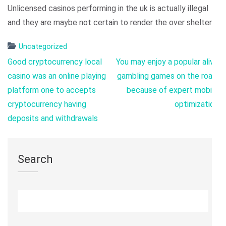
Unlicensed casinos performing in the uk is actually illegal
and they are maybe not certain to render the over shelter.
Uncategorized
Post
Good cryptocurrency local
You may enjoy a popular alive
navigation
casino was an online playing
gambling games on the road,
platform one to accepts
because of expert mobile
cryptocurrency having
optimization
deposits and withdrawals
Search