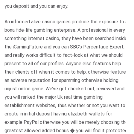
you deposit and you can enjoy.
An informed alive casino games produce the exposure to a
bona fide-life gambling enterprise. A professional in every
something internet casino, they have been searched inside
the iGamingFuture and you can SBC’s Percentage Expert,
and really works difficult to fact-look at what we should
present to all of our profiles. Anyone else features help
their clients off when it comes to help, otherwise features
an adverse reputation for spamming otherwise holding
unjust online game. We’ve got checked out, reviewed and
you will ranked the major Uk real time gambling
establishment websites, thus whether or not you want to
create in initial deposit having elizabeth-wallets for
example PayPal otherwise you will be merely choosing the
greatest allowed added bonus � you will find it protected.