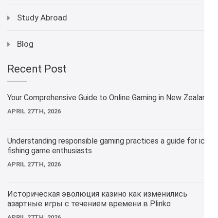
Study Abroad
Blog
Recent Post
Your Comprehensive Guide to Online Gaming in New Zealand
APRIL 27TH, 2026
Understanding responsible gaming practices a guide for ice
fishing game enthusiasts
APRIL 27TH, 2026
Историческая эволюция казино как изменились
азартные игры с течением времени в Plinko
APRIL 27TH, 2026