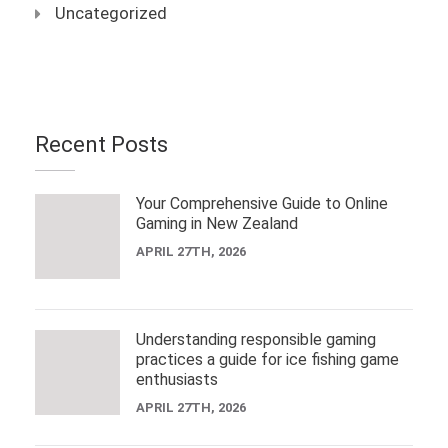
Uncategorized
Recent Posts
Your Comprehensive Guide to Online
Gaming in New Zealand
APRIL 27TH, 2026
Understanding responsible gaming
practices a guide for ice fishing game
enthusiasts
APRIL 27TH, 2026