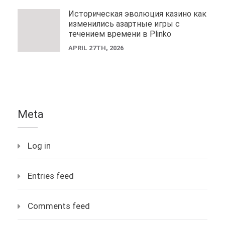
Историческая эволюция казино как
изменились азартные игры с
течением времени в Plinko
APRIL 27TH, 2026
Meta
Log in
Entries feed
Comments feed