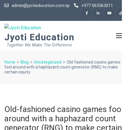
Skip
admin@jyotieducation.com.np
+977 065563011
to
content
(Press
Jyoti Education
Enter)
Together We Make The Difference
Home
>
Blog
>
Uncategorized
>
Old-fashioned casino games
fool around with a haphazard count generator (RNG) to make
certain equity
Old-fashioned casino games fool
around with a haphazard count
generator (RNG) to make certain