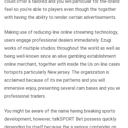
could offer a tailored and you will particular for the-brand
feel so you’re able to players even though the together
with having the ability to render certain advertisements.
Making use of reducing-line online streaming technology,
users engage professional dealers immediately. Ezugi
works of multiple studios throughout the world as well as
being well-known since an alive gambling establishment
online merchant, together with inside the Us on-line casino
hotspots particularly New jersey. The organization is
acclaimed because of its ine patterns and you will
immersive enjoy, presenting several cam bases and you will
professional traders.
You might be aware of the name having breaking sports
development, however, talkSPORT Bet possess quickly
depending by itself because the a serious contender on