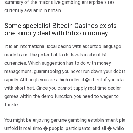
summary of the major alive gambling enterprise sites
currently available in britain.
Some specialist Bitcoin Casinos exists
one simply deal with Bitcoin money
It is an international local casino with assorted language
models and the potential to do levels in about 50
currencies. Which suggestion has to do with money
management, guaranteeing you never run down your debts
rapidly. Although you are a high roller, it�s best if you start
with short bet. Since you cannot supply real time dealer
games within the demo function, you need to wager to
tackle.
You might be enjoying genuine gambling establishment play
unfold in real time � people, participants, and all � while