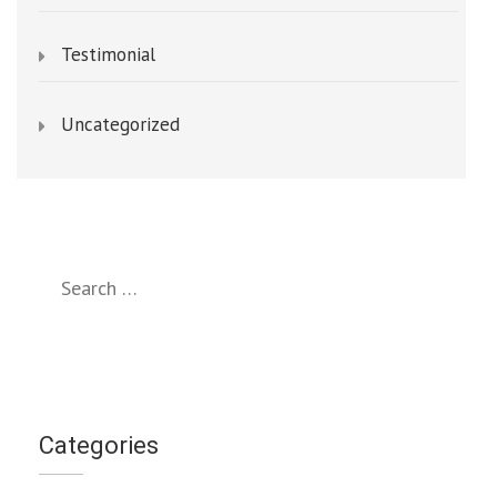
Testimonial
Uncategorized
Search
for:
Categories