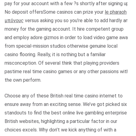
pay for your account with a few ?s shortly after signing up.
No deposit offersSome casinos can prize your
le pharaoh
μπόνους
versus asking you so you’re able to add hardly any
money for the gaming account. It hire competent group
and employ adore gizmos in order to load video game away
from special-mission studios otherwise genuine local
casino flooring. Really, it is nothing but a familiar
misconception. Of several think that playing providers
pastime real time casino games or any other passions with
the own perform.
Choose any of these British real time casino internet to
ensure away from an exciting sense. We’ve got picked six
standouts to find the best online live gambling enterprise
British websites, highlighting a particular factor in our
choices excels. Why don’t we kick anything of with a