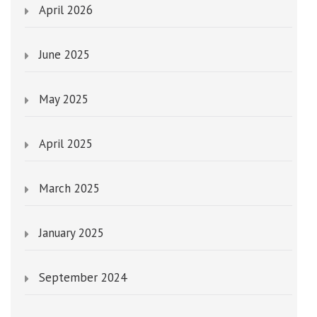
April 2026
June 2025
May 2025
April 2025
March 2025
January 2025
September 2024