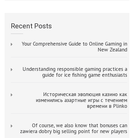
Recent Posts
Your Comprehensive Guide to Online Gaming in
New Zealand
Understanding responsible gaming practices a
guide for ice fishing game enthusiasts
Историческая эволюция казино как
изменились азартные игры с течением
времени в Plinko
Of course, we also know that bonuses can
zawiera dobry big selling point for new players