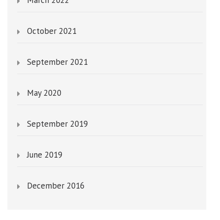
October 2021
September 2021
May 2020
September 2019
June 2019
December 2016