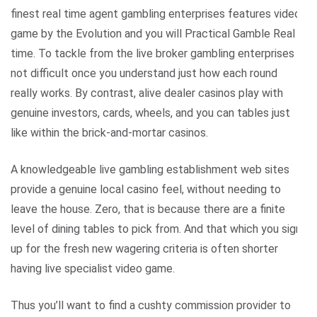
finest real time agent gambling enterprises features video
game by the Evolution and you will Practical Gamble Real
time. To tackle from the live broker gambling enterprises is
not difficult once you understand just how each round
really works. By contrast, alive dealer casinos play with
genuine investors, cards, wheels, and you can tables just
like within the brick-and-mortar casinos.
A knowledgeable live gambling establishment web sites
provide a genuine local casino feel, without needing to
leave the house. Zero, that is because there are a finite
level of dining tables to pick from. And that which you sign
up for the fresh new wagering criteria is often shorter
having live specialist video game.
Thus you’ll want to find a cushty commission provider to