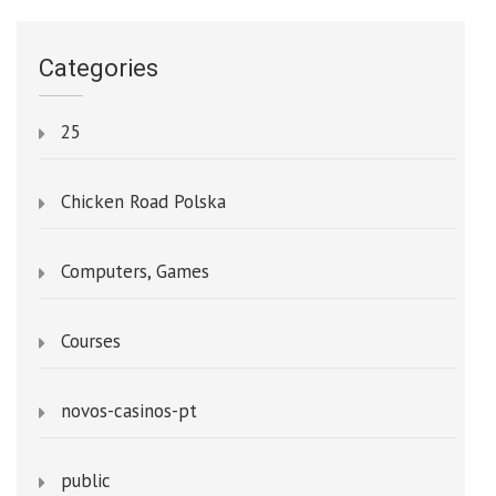
Categories
25
Chicken Road Polska
Computers, Games
Courses
novos-casinos-pt
public