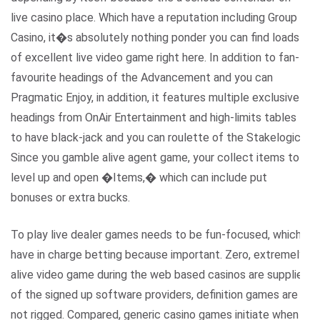
live casino place. Which have a reputation including Group
Casino, it�s absolutely nothing ponder you can find loads
of excellent live video game right here. In addition to fan-
favourite headings of the Advancement and you can
Pragmatic Enjoy, in addition, it features multiple exclusive
headings from OnAir Entertainment and high-limits tables
to have black-jack and you can roulette of the Stakelogic.
Since you gamble alive agent game, your collect items to
level up and open �Items,� which can include put
bonuses or extra bucks.
To play live dealer games needs to be fun-focused, which
have in charge betting because important. Zero, extremely
alive video game during the web based casinos are supplied
of the signed up software providers, definition games are
not rigged. Compared, generic casino games initiate when