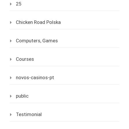
25
Chicken Road Polska
Computers, Games
Courses
novos-casinos-pt
public
Testimonial