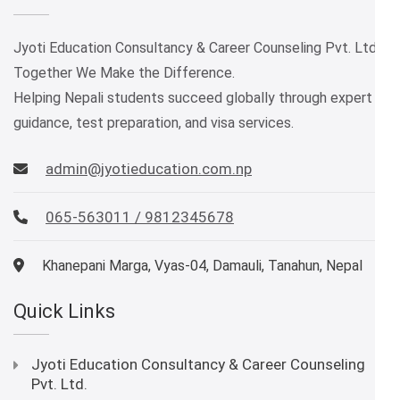
Jyoti Education Consultancy & Career Counseling Pvt. Ltd.
Together We Make the Difference.
Helping Nepali students succeed globally through expert
guidance, test preparation, and visa services.
admin@jyotieducation.com.np
065-563011 / 9812345678
Khanepani Marga, Vyas-04, Damauli, Tanahun, Nepal
Quick Links
Jyoti Education Consultancy & Career Counseling
Pvt. Ltd.