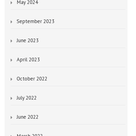
May 2024
September 2023
June 2023
April 2023
October 2022
July 2022
June 2022
March 2022