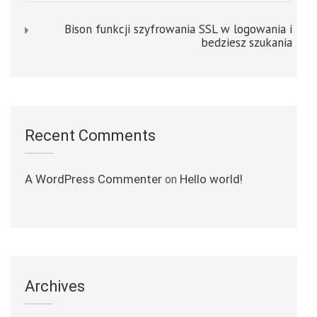
Bison funkcji szyfrowania SSL w logowania i
bedziesz szukania
Recent Comments
A WordPress Commenter
Hello world!
on
Archives