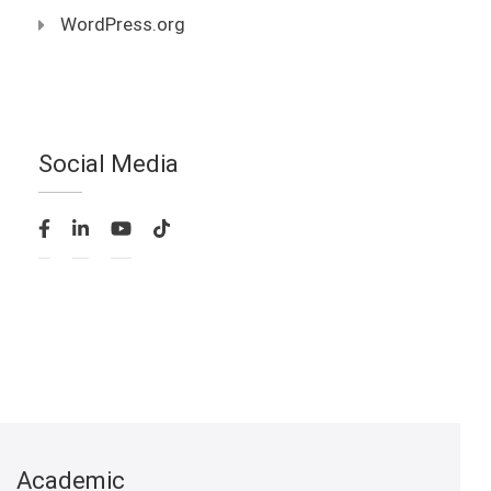
WordPress.org
Social Media
Academic