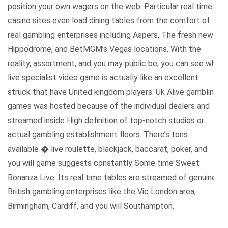
position your own wagers on the web. Particular real time
casino sites even load dining tables from the comfort of
real gambling enterprises including Aspers, The fresh new
Hippodrome, and BetMGM’s Vegas locations. With the
reality, assortment, and you may public be, you can see why
live specialist video game is actually like an excellent
struck that have United kingdom players. Uk Alive gambling
games was hosted because of the individual dealers and
streamed inside High definition of top-notch studios or
actual gambling establishment floors. There’s tons
available � live roulette, blackjack, baccarat, poker, and
you will game suggests constantly Some time Sweet
Bonanza Live. Its real time tables are streamed of genuine
British gambling enterprises like the Vic London area,
Birmingham, Cardiff, and you will Southampton.