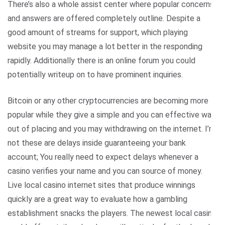
There’s also a whole assist center where popular concerns
and answers are offered completely outline. Despite a
good amount of streams for support, which playing
website you may manage a lot better in the responding
rapidly. Additionally there is an online forum you could
potentially writeup on to have prominent inquiries.
Bitcoin or any other cryptocurrencies are becoming more
popular while they give a simple and you can effective way
out of placing and you may withdrawing on the internet. I’m
not these are delays inside guaranteeing your bank
account; You really need to expect delays whenever a
casino verifies your name and you can source of money.
Live local casino internet sites that produce winnings
quickly are a great way to evaluate how a gambling
establishment snacks the players. The newest local casino