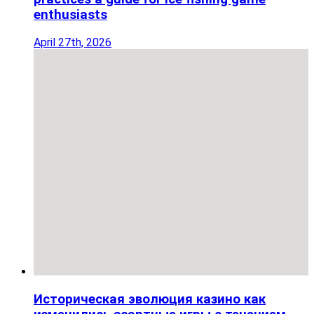
enthusiasts
April 27th, 2026
Историческая эволюция казино как