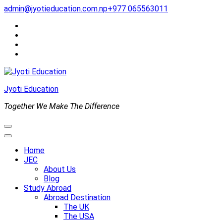
Skip
admin@jyotieducation.com.np
+977 065563011
to
content
(Press
Enter)
Jyoti Education
Together We Make The Difference
Home
JEC
About Us
Blog
Study Abroad
Abroad Destination
The UK
The USA