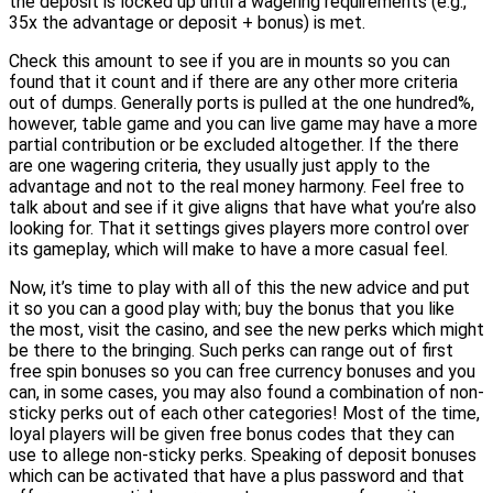
the deposit is locked up until a wagering requirements (e.g.,
35x the advantage or deposit + bonus) is met.
Check this amount to see if you are in mounts so you can
found that it count and if there are any other more criteria
out of dumps. Generally ports is pulled at the one hundred%,
however, table game and you can live game may have a more
partial contribution or be excluded altogether. If the there
are one wagering criteria, they usually just apply to the
advantage and not to the real money harmony. Feel free to
talk about and see if it give aligns that have what you’re also
looking for. That it settings gives players more control over
its gameplay, which will make to have a more casual feel.
Now, it’s time to play with all of this the new advice and put
it so you can a good play with; buy the bonus that you like
the most, visit the casino, and see the new perks which might
be there to the bringing. Such perks can range out of first
free spin bonuses so you can free currency bonuses and you
can, in some cases, you may also found a combination of non-
sticky perks out of each other categories! Most of the time,
loyal players will be given free bonus codes that they can
use to allege non-sticky perks. Speaking of deposit bonuses
which can be activated that have a plus password and that