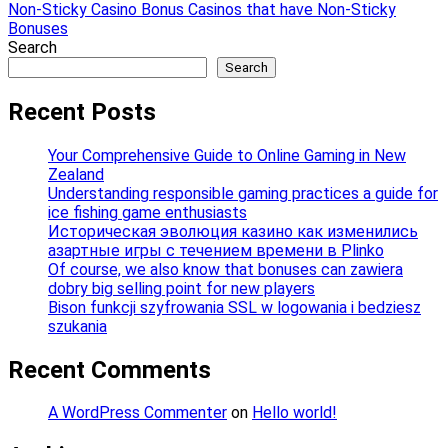
navigation
Non-Sticky Casino Bonus Casinos that have Non-Sticky
Bonuses
Search
Search
Recent Posts
Your Comprehensive Guide to Online Gaming in New
Zealand
Understanding responsible gaming practices a guide for
ice fishing game enthusiasts
Историческая эволюция казино как изменились
азартные игры с течением времени в Plinko
Of course, we also know that bonuses can zawiera
dobry big selling point for new players
Bison funkcji szyfrowania SSL w logowania i bedziesz
szukania
Recent Comments
A WordPress Commenter
on
Hello world!