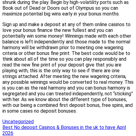
shrunk during the play. Begin by high-volatility ports such as
Book out of Dead or Doors out of Olympus so you can
maximize potential big wins early in your bonus months.
Sign up and make a deposit at any of them online casinos to
love your bonus finance the new fullest and you can
potentially win some money! Winnings made with each other
balance is left independently and those made to the normal
harmony will be withdrawn prior to meeting one wagering
criteria or other bonus fine print. The best code would be to
think about all of the time so you can play responsibly and
read the new fine print of your deposit give that you are
playing with, this is the only way to see if there are one
strings attached. After meeting the new wagering criteria,
any possible winnings would be converted to real money. This
is you can as the real harmony and you can bonus harmony is
segregated and you can treated independently, not “sticking”
with her. As we know about the different type of bonuses,
with our being a combined first deposit bonus, free spins, and
in some cases no deposit bonuses.
Uncategorized
Post
Best No deposit Casinos & Bonuses in the uk to have April
2026