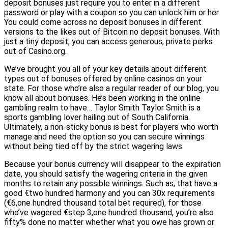
deposit bonuses just require you to enter in a different
password or play with a coupon so you can unlock him or her.
You could come across no deposit bonuses in different
versions to the likes out of Bitcoin no deposit bonuses. With
just a tiny deposit, you can access generous, private perks
out of Casino.org.
We’ve brought you all of your key details about different
types out of bonuses offered by online casinos on your
state. For those who’re also a regular reader of our blog, you
know all about bonuses. He’s been working in the online
gambling realm to have… Taylor Smith Taylor Smith is a
sports gambling lover hailing out of South California.
Ultimately, a non-sticky bonus is best for players who worth
manage and need the option so you can secure winnings
without being tied off by the strict wagering laws.
Because your bonus currency will disappear to the expiration
date, you should satisfy the wagering criteria in the given
months to retain any possible winnings. Such as, that have a
good €two hundred harmony and you can 30x requirements
(€6,one hundred thousand total bet required), for those
who’ve wagered €step 3,one hundred thousand, you’re also
fifty% done no matter whether what you owe has grown or