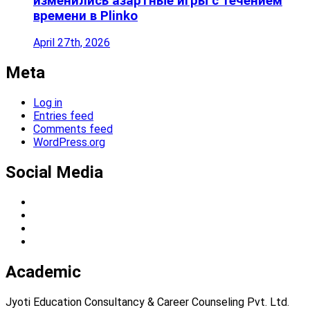
изменились азартные игры с течением
времени в Plinko
April 27th, 2026
Meta
Log in
Entries feed
Comments feed
WordPress.org
Social Media
Academic
Jyoti Education Consultancy & Career Counseling Pvt. Ltd.