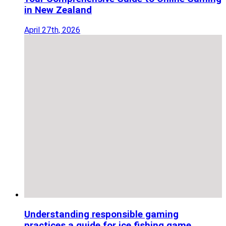
in New Zealand
April 27th, 2026
Understanding responsible gaming
practices a guide for ice fishing game