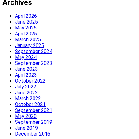
Archives
April 2026
June 2025
May 2025
April 2025
March 2025
January 2025
September 2024
May 2024
September 2023
June 2023
April 2023
October 2022
July 2022
June 2022
March 2022
October 2021
September 2021
May 2020
September 2019
June 2019
December 2016