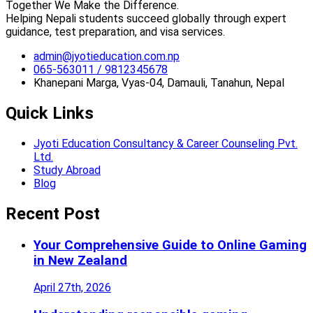
Together We Make the Difference.
Helping Nepali students succeed globally through expert
guidance, test preparation, and visa services.
admin@jyotieducation.com.np
065-563011 / 9812345678
Khanepani Marga, Vyas-04, Damauli, Tanahun, Nepal
Quick Links
Jyoti Education Consultancy & Career Counseling Pvt.
Ltd.
Study Abroad
Blog
Recent Post
Your Comprehensive Guide to Online Gaming
in New Zealand
April 27th, 2026