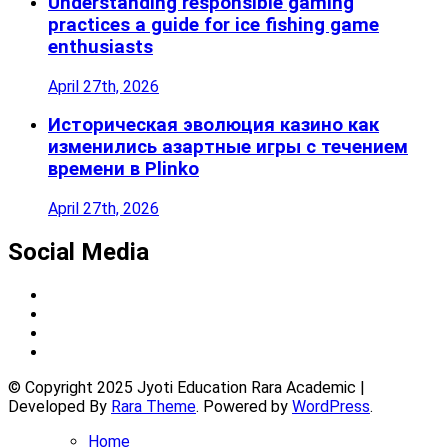
Understanding responsible gaming
practices a guide for ice fishing game
enthusiasts
April 27th, 2026
Историческая эволюция казино как
изменились азартные игры с течением
времени в Plinko
April 27th, 2026
Social Media
© Copyright 2025 Jyoti Education Rara Academic |
Developed By
Rara Theme
. Powered by
WordPress
.
Home