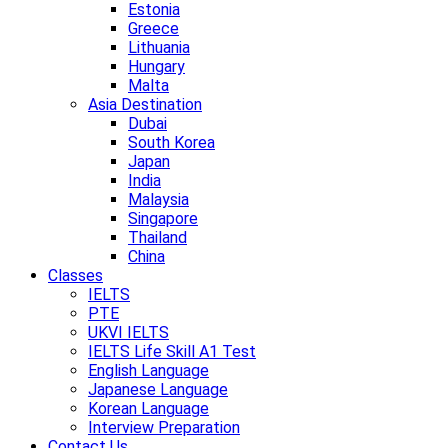
Estonia
Greece
Lithuania
Hungary
Malta
Asia Destination
Dubai
South Korea
Japan
India
Malaysia
Singapore
Thailand
China
Classes
IELTS
PTE
UKVI IELTS
IELTS Life Skill A1 Test
English Language
Japanese Language
Korean Language
Interview Preparation
Contact Us