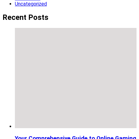
Uncategorized
Recent Posts
Your Comprehensive Guide to Online Gaming