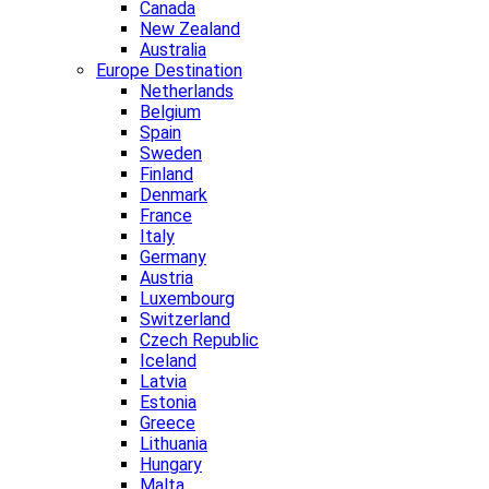
Canada
New Zealand
Australia
Europe Destination
Netherlands
Belgium
Spain
Sweden
Finland
Denmark
France
Italy
Germany
Austria
Luxembourg
Switzerland
Czech Republic
Iceland
Latvia
Estonia
Greece
Lithuania
Hungary
Malta