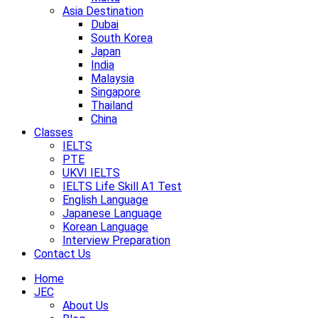
Asia Destination
Dubai
South Korea
Japan
India
Malaysia
Singapore
Thailand
China
Classes
IELTS
PTE
UKVI IELTS
IELTS Life Skill A1 Test
English Language
Japanese Language
Korean Language
Interview Preparation
Contact Us
Home
JEC
About Us