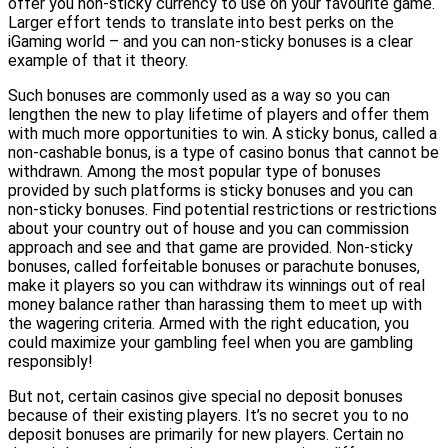
offer you non-sticky currency to use on your favourite game.
Larger effort tends to translate into best perks on the
iGaming world – and you can non-sticky bonuses is a clear
example of that it theory.
Such bonuses are commonly used as a way so you can
lengthen the new to play lifetime of players and offer them
with much more opportunities to win. A sticky bonus, called a
non-cashable bonus, is a type of casino bonus that cannot be
withdrawn. Among the most popular type of bonuses
provided by such platforms is sticky bonuses and you can
non-sticky bonuses. Find potential restrictions or restrictions
about your country out of house and you can commission
approach and see and that game are provided. Non-sticky
bonuses, called forfeitable bonuses or parachute bonuses,
make it players so you can withdraw its winnings out of real
money balance rather than harassing them to meet up with
the wagering criteria. Armed with the right education, you
could maximize your gambling feel when you are gambling
responsibly!
But not, certain casinos give special no deposit bonuses
because of their existing players. It’s no secret you to no
deposit bonuses are primarily for new players. Certain no