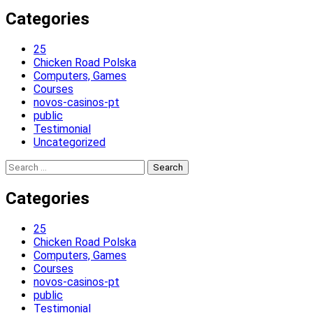
Categories
25
Chicken Road Polska
Computers, Games
Courses
novos-casinos-pt
public
Testimonial
Uncategorized
Search
for:
Categories
25
Chicken Road Polska
Computers, Games
Courses
novos-casinos-pt
public
Testimonial