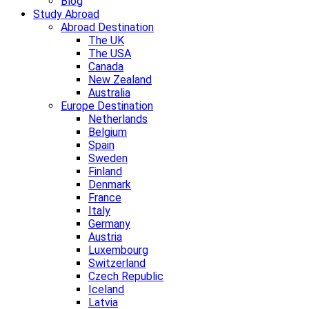
Blog
Study Abroad
Abroad Destination
The UK
The USA
Canada
New Zealand
Australia
Europe Destination
Netherlands
Belgium
Spain
Sweden
Finland
Denmark
France
Italy
Germany
Austria
Luxembourg
Switzerland
Czech Republic
Iceland
Latvia