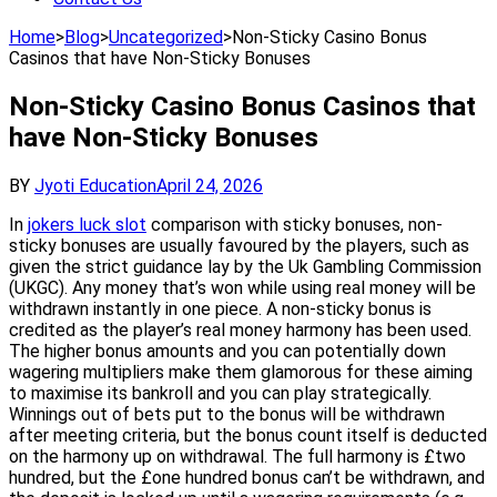
Home
>
Blog
>
Uncategorized
>
Non-Sticky Casino Bonus
Casinos that have Non-Sticky Bonuses
Non-Sticky Casino Bonus Casinos that
have Non-Sticky Bonuses
BY
Jyoti Education
April 24, 2026
In
jokers luck slot
comparison with sticky bonuses, non-
sticky bonuses are usually favoured by the players, such as
given the strict guidance lay by the Uk Gambling Commission
(UKGC). Any money that’s won while using real money will be
withdrawn instantly in one piece. A non-sticky bonus is
credited as the player’s real money harmony has been used.
The higher bonus amounts and you can potentially down
wagering multipliers make them glamorous for these aiming
to maximise its bankroll and you can play strategically.
Winnings out of bets put to the bonus will be withdrawn
after meeting criteria, but the bonus count itself is deducted
on the harmony up on withdrawal. The full harmony is £two
hundred, but the £one hundred bonus can’t be withdrawn, and