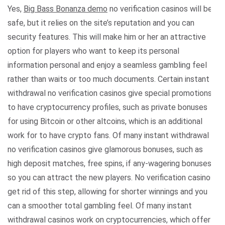
Yes,
Big Bass Bonanza demo
no verification casinos will be
safe, but it relies on the site’s reputation and you can
security features. This will make him or her an attractive
option for players who want to keep its personal
information personal and enjoy a seamless gambling feel
rather than waits or too much documents. Certain instant
withdrawal no verification casinos give special promotions
to have cryptocurrency profiles, such as private bonuses
for using Bitcoin or other altcoins, which is an additional
work for to have crypto fans. Of many instant withdrawal
no verification casinos give glamorous bonuses, such as
high deposit matches, free spins, if any-wagering bonuses
so you can attract the new players. No verification casinos
get rid of this step, allowing for shorter winnings and you
can a smoother total gambling feel. Of many instant
withdrawal casinos work on cryptocurrencies, which offer