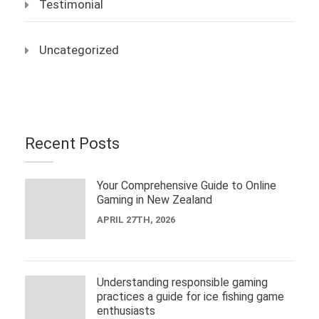
Testimonial
Uncategorized
Recent Posts
Your Comprehensive Guide to Online
Gaming in New Zealand
APRIL 27TH, 2026
Understanding responsible gaming
practices a guide for ice fishing game
enthusiasts