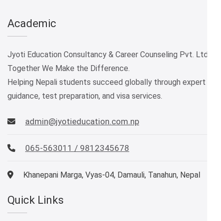
Academic
Jyoti Education Consultancy & Career Counseling Pvt. Ltd.
Together We Make the Difference.
Helping Nepali students succeed globally through expert
guidance, test preparation, and visa services.
admin@jyotieducation.com.np
065-563011 / 9812345678
Khanepani Marga, Vyas-04, Damauli, Tanahun, Nepal
Quick Links