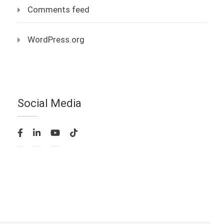
Comments feed
WordPress.org
Social Media