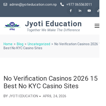
Skip
admin@jyotieducation.com.np
+977 065563011
to
content
Jyoti Education
(Press
Enter)
Together We Make The Difference
Home
>
Blog
>
Uncategorized
>
No Verification Casinos 2026 15
Best No KYC Casino Sites
No Verification Casinos 2026 15
Best No KYC Casino Sites
BY
JYOTI EDUCATION
APRIL 24, 2026