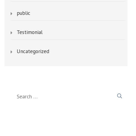
public
Testimonial
Uncategorized
Search
for: