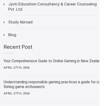
Jyoti Education Consultancy & Career Counseling
Pvt. Ltd.
Study Abroad
Blog
Recent Post
Your Comprehensive Guide to Online Gaming in New Zealand
APRIL 27TH, 2026
Understanding responsible gaming practices a guide for ice
fishing game enthusiasts
APRIL 27TH, 2026