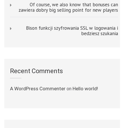
Of course, we also know that bonuses can
zawiera dobry big selling point for new players
Bison funkcji szyfrowania SSL w logowania i
bedziesz szukania
Recent Comments
A WordPress Commenter
Hello world!
on