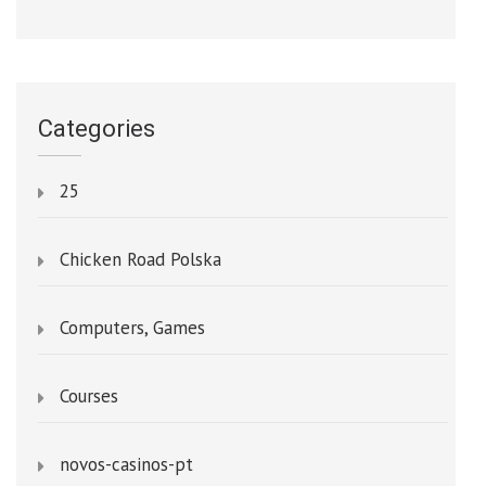
Categories
25
Chicken Road Polska
Computers, Games
Courses
novos-casinos-pt