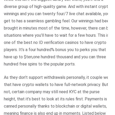
diverse group of high-quality game. And with instant crypto
winnings and you can twenty four/7 live chat available, you
get to has a seamless gambling feel. Our winnings had been
brought in minutes most of the time, however, there can be
situations where you’ll have to wait for a few hours. This is
one of the best no ID verification casinos to have crypto
players. It’s a four hundred% bonus you to perks you that
have up to $ten,one hundred thousand and you can three
hundred free spins to the popular ports.
As they don’t support withdrawals personally, it couple well
that have crypto wallets to have full-network privacy. But
not, certain company may still need KYC at the purse
height, that it’s best to look at its rules first. Payments is
canned personally thanks to blockchain or digital wallets,
meaning finance is also end up in moments. Listed below