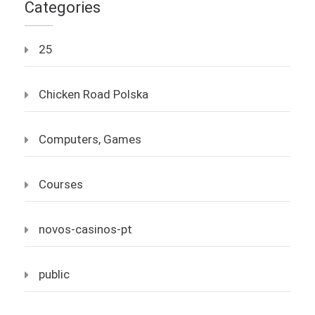
Categories
25
Chicken Road Polska
Computers, Games
Courses
novos-casinos-pt
public