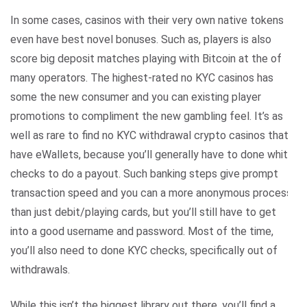
In some cases, casinos with their very own native tokens
even have best novel bonuses. Such as, players is also
score big deposit matches playing with Bitcoin at the of
many operators. The highest-rated no KYC casinos has
some the new consumer and you can existing player
promotions to compliment the new gambling feel. It’s as
well as rare to find no KYC withdrawal crypto casinos that
have eWallets, because you’ll generally have to done white
checks to do a payout. Such banking steps give prompt
transaction speed and you can a more anonymous process
than just debit/playing cards, but you’ll still have to get
into a good username and password. Most of the time,
you’ll also need to done KYC checks, specifically out of
withdrawals.
While this isn’t the biggest library out there, you’ll find a