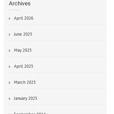
Archives
April 2026
June 2025
May 2025
April 2025
March 2025
January 2025