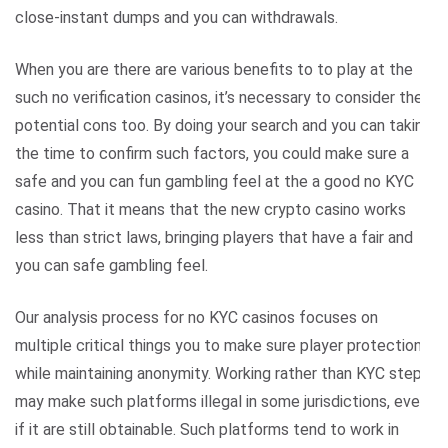
close-instant dumps and you can withdrawals.
When you are there are various benefits to to play at the
such no verification casinos, it’s necessary to consider the
potential cons too. By doing your search and you can taking
the time to confirm such factors, you could make sure a
safe and you can fun gambling feel at the a good no KYC
casino. That it means that the new crypto casino works
less than strict laws, bringing players that have a fair and
you can safe gambling feel.
Our analysis process for no KYC casinos focuses on
multiple critical things you to make sure player protection
while maintaining anonymity. Working rather than KYC steps
may make such platforms illegal in some jurisdictions, even
if it are still obtainable. Such platforms tend to work in