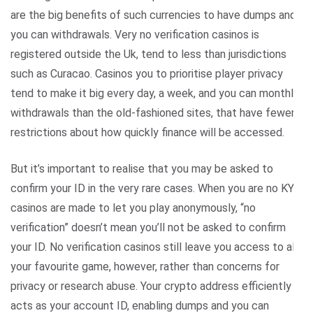
are the big benefits of such currencies to have dumps and
you can withdrawals. Very no verification casinos is
registered outside the Uk, tend to less than jurisdictions
such as Curacao. Casinos you to prioritise player privacy
tend to make it big every day, a week, and you can monthly
withdrawals than the old-fashioned sites, that have fewer
restrictions about how quickly finance will be accessed.
But it’s important to realise that you may be asked to
confirm your ID in the very rare cases. When you are no KYC
casinos are made to let you play anonymously, “no
verification” doesn’t mean you’ll not be asked to confirm
your ID. No verification casinos still leave you access to all
your favourite game, however, rather than concerns for
privacy or research abuse. Your crypto address efficiently
acts as your account ID, enabling dumps and you can