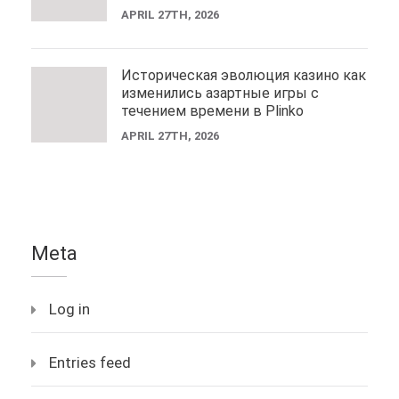
APRIL 27TH, 2026
Историческая эволюция казино как
изменились азартные игры с
течением времени в Plinko
APRIL 27TH, 2026
Meta
Log in
Entries feed