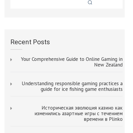
Recent Posts
Your Comprehensive Guide to Online Gaming in
New Zealand
Understanding responsible gaming practices a
guide for ice fishing game enthusiasts
Историческая эволюция казино как
изменились азартные игры с течением
времени в Plinko