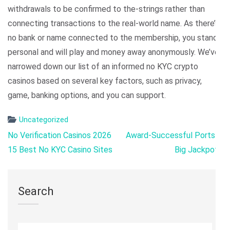
withdrawals to be confirmed to the-strings rather than
connecting transactions to the real-world name. As there’s
no bank or name connected to the membership, you stand
personal and will play and money away anonymously. We’ve
narrowed down our list of an informed no KYC crypto
casinos based on several key factors, such as privacy,
game, banking options, and you can support.
Uncategorized
Post
No Verification Casinos 2026
Award-Successful Ports &
navigation
15 Best No KYC Casino Sites
Big Jackpots
Search