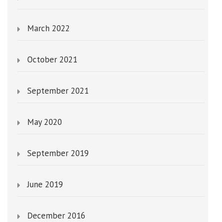
March 2022
October 2021
September 2021
May 2020
September 2019
June 2019
December 2016