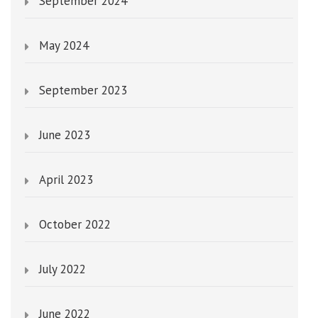
September 2024
May 2024
September 2023
June 2023
April 2023
October 2022
July 2022
June 2022