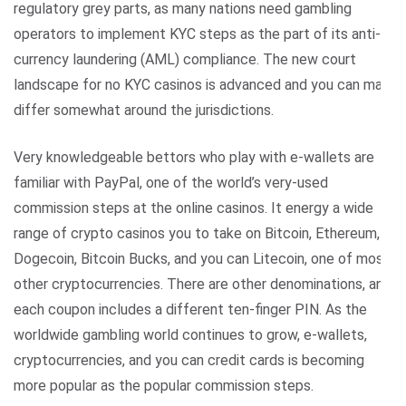
regulatory grey parts, as many nations need gambling
operators to implement KYC steps as the part of its anti-
currency laundering (AML) compliance. The new court
landscape for no KYC casinos is advanced and you can may
differ somewhat around the jurisdictions.
Very knowledgeable bettors who play with e-wallets are
familiar with PayPal, one of the world’s very-used
commission steps at the online casinos. It energy a wide
range of crypto casinos you to take on Bitcoin, Ethereum,
Dogecoin, Bitcoin Bucks, and you can Litecoin, one of most
other cryptocurrencies. There are other denominations, and
each coupon includes a different ten-finger PIN. As the
worldwide gambling world continues to grow, e-wallets,
cryptocurrencies, and you can credit cards is becoming
more popular as the popular commission steps.