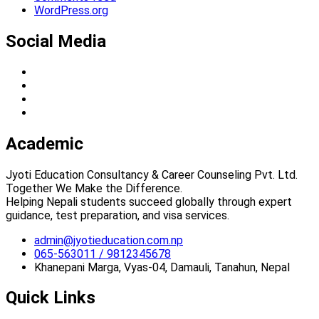
WordPress.org
Social Media
Academic
Jyoti Education Consultancy & Career Counseling Pvt. Ltd.
Together We Make the Difference.
Helping Nepali students succeed globally through expert
guidance, test preparation, and visa services.
admin@jyotieducation.com.np
065-563011 / 9812345678
Khanepani Marga, Vyas-04, Damauli, Tanahun, Nepal
Quick Links