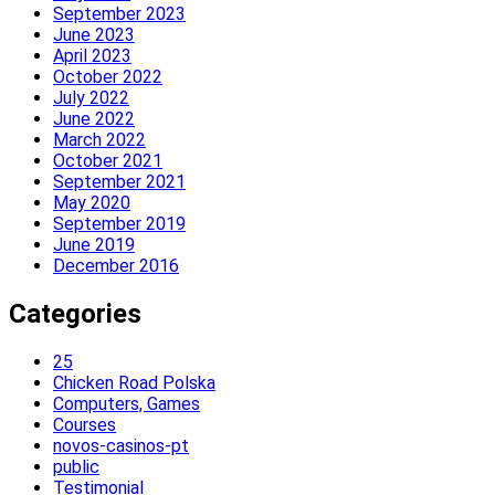
September 2023
June 2023
April 2023
October 2022
July 2022
June 2022
March 2022
October 2021
September 2021
May 2020
September 2019
June 2019
December 2016
Categories
25
Chicken Road Polska
Computers, Games
Courses
novos-casinos-pt
public
Testimonial