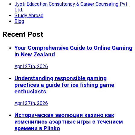
Jyoti Education Consultancy & Career Counseling Pvt.
Ltd.
Study Abroad
Blog
Recent Post
Your Comprehensive Guide to Online Gaming
in New Zealand
April 27th, 2026
Understanding responsible gaming
practices a guide for ice fishing game
enthusiasts
April 27th, 2026
Историческая эволюция казино как
изменились азартные игры с течением
времени в Plinko