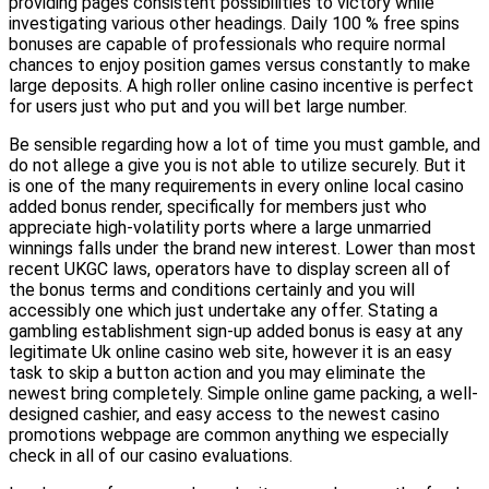
providing pages consistent possibilities to victory while
investigating various other headings. Daily 100 % free spins
bonuses are capable of professionals who require normal
chances to enjoy position games versus constantly to make
large deposits. A high roller online casino incentive is perfect
for users just who put and you will bet large number.
Be sensible regarding how a lot of time you must gamble, and
do not allege a give you is not able to utilize securely. But it
is one of the many requirements in every online local casino
added bonus render, specifically for members just who
appreciate high-volatility ports where a large unmarried
winnings falls under the brand new interest. Lower than most
recent UKGC laws, operators have to display screen all of
the bonus terms and conditions certainly and you will
accessibly one which just undertake any offer. Stating a
gambling establishment sign-up added bonus is easy at any
legitimate Uk online casino web site, however it is an easy
task to skip a button action and you may eliminate the
newest bring completely. Simple online game packing, a well-
designed cashier, and easy access to the newest casino
promotions webpage are common anything we especially
check in all of our casino evaluations.