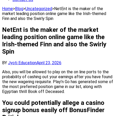
Home
>
Blog
>
Uncategorized
>
NetEnt is the maker of the
market leading position online game like the Irish-themed
Finn and also the Swirly Spin
NetEnt is the maker of the market
leading position online game like the
Irish-themed Finn and also the Swirly
Spin
BY
Jyoti Education
April 23, 2026
Also, you will be allowed to play on the on line ports to the
probability of cashing out your earnings after you have found
the new wagering requisite. Play’n Go has generated some of
the most preferred position game in our list, along with
Egyptian thrill Book off Deceased.
You could potentially allege a casino
signup bonus easily off BonusFinder