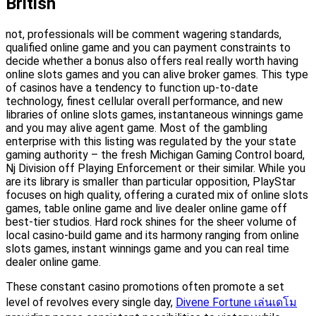
British
not, professionals will be comment wagering standards,
qualified online game and you can payment constraints to
decide whether a bonus also offers real really worth having
online slots games and you can alive broker games. This type
of casinos have a tendency to function up-to-date
technology, finest cellular overall performance, and new
libraries of online slots games, instantaneous winnings game
and you may alive agent game. Most of the gambling
enterprise with this listing was regulated by the your state
gaming authority – the fresh Michigan Gaming Control board,
Nj Division off Playing Enforcement or their similar. While you
are its library is smaller than particular opposition, PlayStar
focuses on high quality, offering a curated mix of online slots
games, table online game and live dealer online game off
best-tier studios. Hard rock shines for the sheer volume of
local casino-build game and its harmony ranging from online
slots games, instant winnings game and you can real time
dealer online game.
These constant casino promotions often promote a set
level of revolves every single day,
Divene Fortune เล่นเดโม