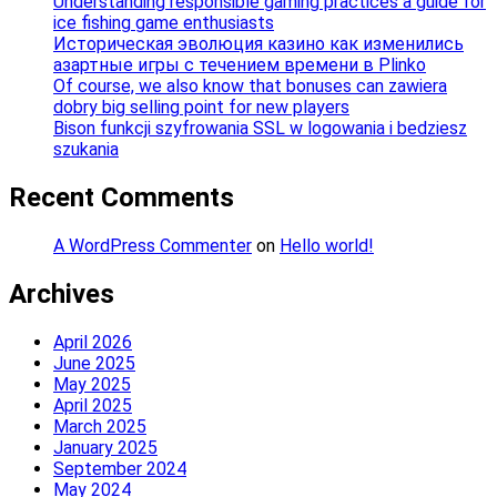
Understanding responsible gaming practices a guide for
ice fishing game enthusiasts
Историческая эволюция казино как изменились
азартные игры с течением времени в Plinko
Of course, we also know that bonuses can zawiera
dobry big selling point for new players
Bison funkcji szyfrowania SSL w logowania i bedziesz
szukania
Recent Comments
A WordPress Commenter
on
Hello world!
Archives
April 2026
June 2025
May 2025
April 2025
March 2025
January 2025
September 2024
May 2024