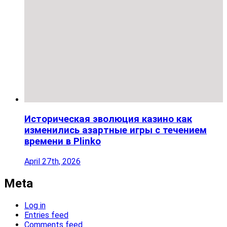
Историческая эволюция казино как
изменились азартные игры с течением
времени в Plinko
April 27th, 2026
Meta
Log in
Entries feed
Comments feed