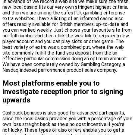
In advance of we record a web site we make sure the fresh
new local casino fits our very own stringent highest criteria,
and then we are among the safest Uk gambling enterprise
extra websites. I have a listing of an informed casino also
offers readily available for British members, up-to-date and
you can verified weekly. Just choose your favourite site from
our full number and then click the web link to register a new
player account and you can play slots or other game. The
best variety of extra was a combined put, where the web
site commonly fulfill the fund you deposit from the an
effective particular commission doing an optimum amount.
We have been completely owned by Gambling Category, a
Nasdaq-indexed performance product sales company.
Most platforms enable you to
investigate reception prior to signing
upwards
Cashback bonuses is also good for advanced participants,
since the local casino provides you with a percentage of your
own loss straight back as the a no cost incentive if you’re
not lucky. These types of also offers enable you to get a