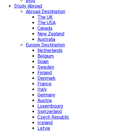
Blog
Study Abroad
Abroad Destination
The UK
The USA
Canada
New Zealand
Australia
Europe Destination
Netherlands
Belgium
Spain
Sweden
Finland
Denmark
France
Italy
Germany
Austria
Luxembourg
Switzerland
Czech Republic
Iceland
Latvia