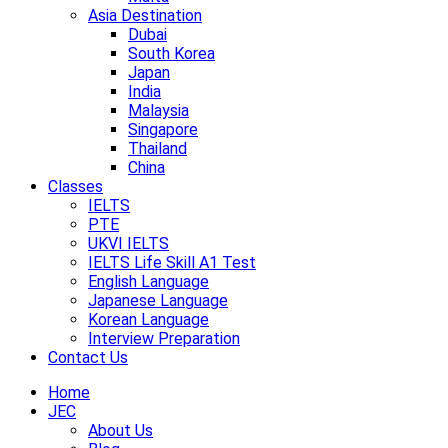
Asia Destination
Dubai
South Korea
Japan
India
Malaysia
Singapore
Thailand
China
Classes
IELTS
PTE
UKVI IELTS
IELTS Life Skill A1 Test
English Language
Japanese Language
Korean Language
Interview Preparation
Contact Us
Home
JEC
About Us