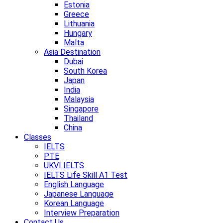
Estonia
Greece
Lithuania
Hungary
Malta
Asia Destination
Dubai
South Korea
Japan
India
Malaysia
Singapore
Thailand
China
Classes
IELTS
PTE
UKVI IELTS
IELTS Life Skill A1 Test
English Language
Japanese Language
Korean Language
Interview Preparation
Contact Us