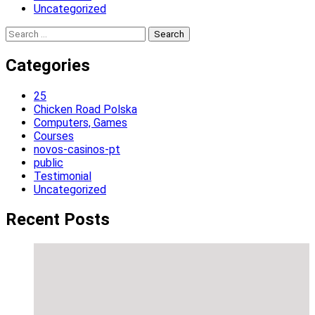
Uncategorized
Search
for:
Categories
25
Chicken Road Polska
Computers, Games
Courses
novos-casinos-pt
public
Testimonial
Uncategorized
Recent Posts