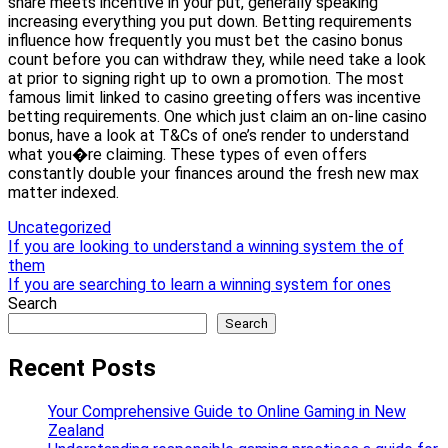
share meets incentive in your put, generally speaking
increasing everything you put down. Betting requirements
influence how frequently you must bet the casino bonus
count before you can withdraw they, while need take a look
at prior to signing right up to own a promotion. The most
famous limit linked to casino greeting offers was incentive
betting requirements. One which just claim an on-line casino
bonus, have a look at T&Cs of one’s render to understand
what you�re claiming. These types of even offers
constantly double your finances around the fresh new max
matter indexed.
Uncategorized
Post
If you are looking to understand a winning system the of
them
navigation
If you are searching to learn a winning system for ones
Search
Search
Recent Posts
Your Comprehensive Guide to Online Gaming in New
Zealand