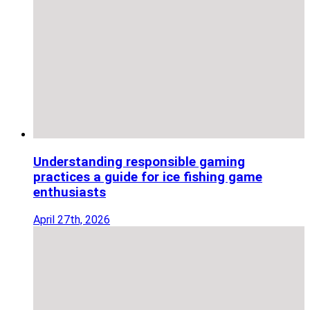
Understanding responsible gaming
practices a guide for ice fishing game
enthusiasts
April 27th, 2026