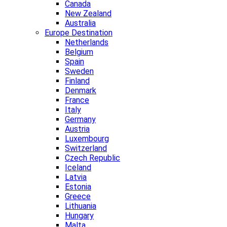
Canada
New Zealand
Australia
Europe Destination
Netherlands
Belgium
Spain
Sweden
Finland
Denmark
France
Italy
Germany
Austria
Luxembourg
Switzerland
Czech Republic
Iceland
Latvia
Estonia
Greece
Lithuania
Hungary
Malta