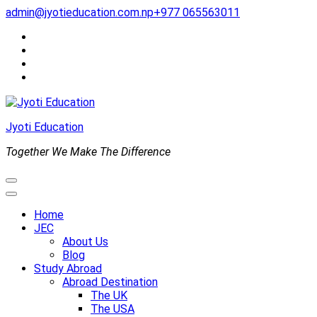
Skip
admin@jyotieducation.com.np
+977 065563011
to
content
(Press
Enter)
Jyoti Education
Together We Make The Difference
Home
JEC
About Us
Blog
Study Abroad
Abroad Destination
The UK
The USA