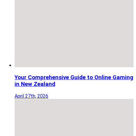
Your Comprehensive Guide to Online Gaming
in New Zealand
April 27th, 2026