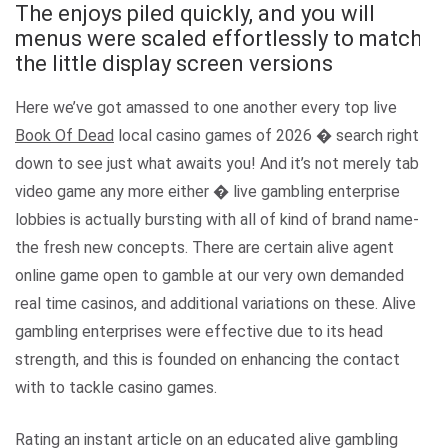
The enjoys piled quickly, and you will
menus were scaled effortlessly to match
the little display screen versions
Here we’ve got amassed to one another every top live
Book Of Dead
local casino games of 2026 � search right
down to see just what awaits you! And it’s not merely table
video game any more either � live gambling enterprise
lobbies is actually bursting with all of kind of brand name-
the fresh new concepts. There are certain alive agent
online game open to gamble at our very own demanded
real time casinos, and additional variations on these. Alive
gambling enterprises were effective due to its head
strength, and this is founded on enhancing the contact
with to tackle casino games.
Rating an instant article on an educated alive gambling