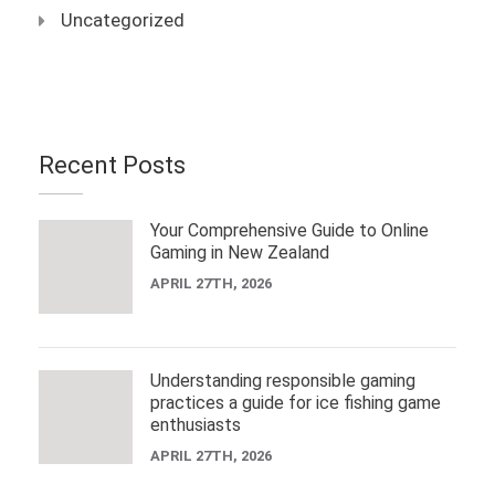
Uncategorized
Recent Posts
Your Comprehensive Guide to Online
Gaming in New Zealand
APRIL 27TH, 2026
Understanding responsible gaming
practices a guide for ice fishing game
enthusiasts
APRIL 27TH, 2026