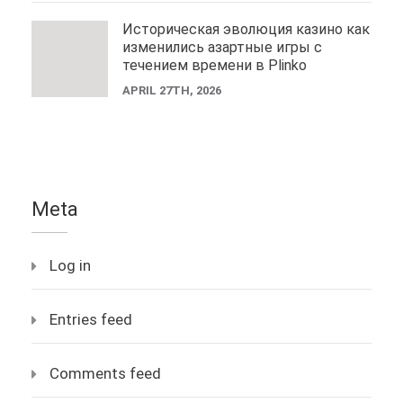
Историческая эволюция казино как
изменились азартные игры с
течением времени в Plinko
APRIL 27TH, 2026
Meta
Log in
Entries feed
Comments feed