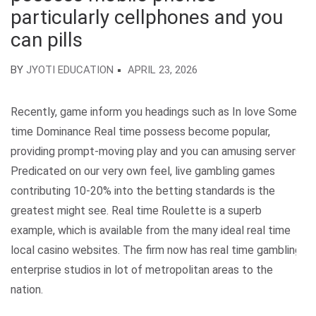
particularly cellphones and you
can pills
BY
JYOTI EDUCATION
APRIL 23, 2026
Recently, game inform you headings such as In love Some
time Dominance Real time possess become popular,
providing prompt-moving play and you can amusing servers.
Predicated on our very own feel, live gambling games
contributing 10-20% into the betting standards is the
greatest might see. Real time Roulette is a superb
example, which is available from the many ideal real time
local casino websites. The firm now has real time gambling
enterprise studios in lot of metropolitan areas to the
nation.