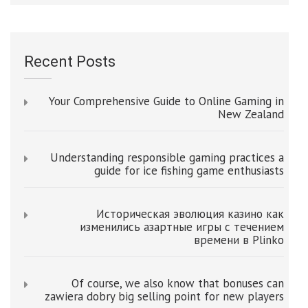
Recent Posts
Your Comprehensive Guide to Online Gaming in
New Zealand
Understanding responsible gaming practices a
guide for ice fishing game enthusiasts
Историческая эволюция казино как
изменились азартные игры с течением
времени в Plinko
Of course, we also know that bonuses can
zawiera dobry big selling point for new players