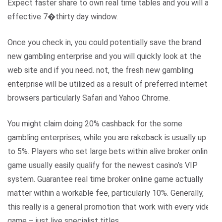
Expect faster share to own real time tables and you will an
effective 7�thirty day window.
Once you check in, you could potentially save the brand
new gambling enterprise and you will quickly look at the
web site and if you need. not, the fresh new gambling
enterprise will be utilized as a result of preferred internet
browsers particularly Safari and Yahoo Chrome.
You might claim doing 20% cashback for the some
gambling enterprises, while you are rakeback is usually up
to 5%. Players who set large bets within alive broker online
game usually easily qualify for the newest casino’s VIP
system. Guarantee real time broker online game actually
matter within a workable fee, particularly 10%. Generally,
this really is a general promotion that work with every video
game – just live specialist titles.