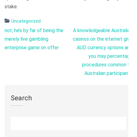
stake.
Uncategorized
Post
not, he’s by far of being the
A knowledgeable Australian
navigation
merely live gambling
casinos on the internet give
enterprise game on offer
AUD currency options and
you may percentage
procedures common to
Australian participants
Search