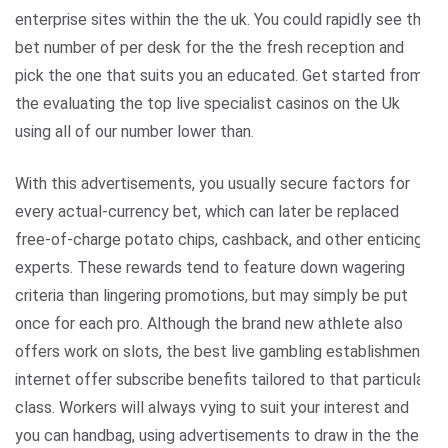
enterprise sites within the the uk. You could rapidly see the
bet number of per desk for the the fresh reception and
pick the one that suits you an educated. Get started from
the evaluating the top live specialist casinos on the Uk
using all of our number lower than.
With this advertisements, you usually secure factors for
every actual-currency bet, which can later be replaced
free-of-charge potato chips, cashback, and other enticing
experts. These rewards tend to feature down wagering
criteria than lingering promotions, but may simply be put
once for each pro. Although the brand new athlete also
offers work on slots, the best live gambling establishment
internet offer subscribe benefits tailored to that particular
class. Workers will always vying to suit your interest and
you can handbag, using advertisements to draw in the the