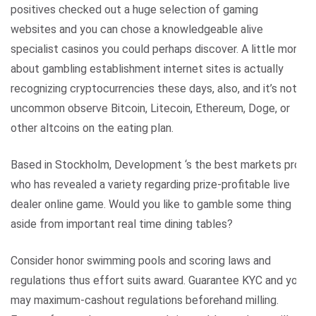
positives checked out a huge selection of gaming
websites and you can chose a knowledgeable alive
specialist casinos you could perhaps discover. A little more
about gambling establishment internet sites is actually
recognizing cryptocurrencies these days, also, and it’s not
uncommon observe Bitcoin, Litecoin, Ethereum, Doge, or
other altcoins on the eating plan.
Based in Stockholm, Development ‘s the best markets pro
who has revealed a variety regarding prize-profitable live
dealer online game. Would you like to gamble some thing
aside from important real time dining tables?
Consider honor swimming pools and scoring laws and
regulations thus effort suits award. Guarantee KYC and you
may maximum-cashout regulations beforehand milling.