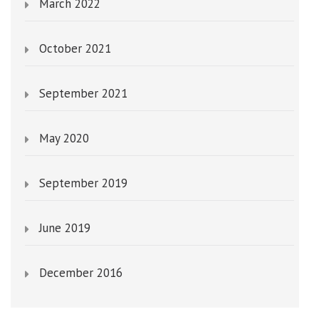
March 2022
October 2021
September 2021
May 2020
September 2019
June 2019
December 2016