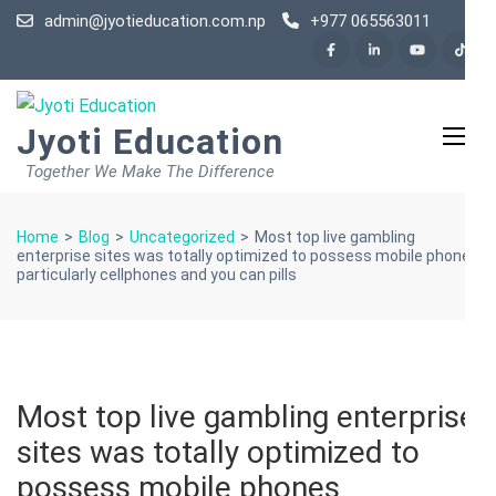
Skip
admin@jyotieducation.com.np
+977 065563011
to
content
(Press
Jyoti Education
Enter)
Together We Make The Difference
Home
>
Blog
>
Uncategorized
>
Most top live gambling
enterprise sites was totally optimized to possess mobile phones
particularly cellphones and you can pills
Most top live gambling enterprise
sites was totally optimized to
possess mobile phones