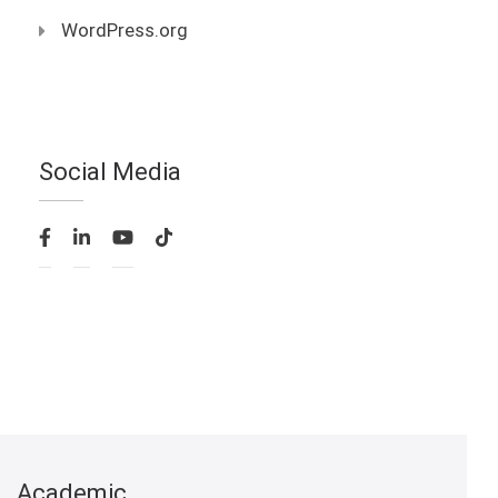
WordPress.org
Social Media
Academic