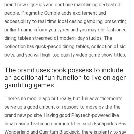
brand new sign-ups and continue maintaining dedicated
people. Pragmatic Gamble adds excitement and
accessibility to real time local casino gambling, presenting
brilliant game inform you types and you may old-fashioned
dining tables streamed of modern-day studios. The
collection has quick-paced dining tables, collection of side
bets, and you will high-top quality video game show titles.
The brand uses book possess to include
an additional fun function to live on agent
gambling games
There’s no mobile app but really, but fun advertisements
serve up a good amount of reasons to move by the the
brand new pc site. Having good Playtech-powered live
local casino featuring common titles such Escapades Past
Wonderland and Quantum Blackjack, there is plenty to save