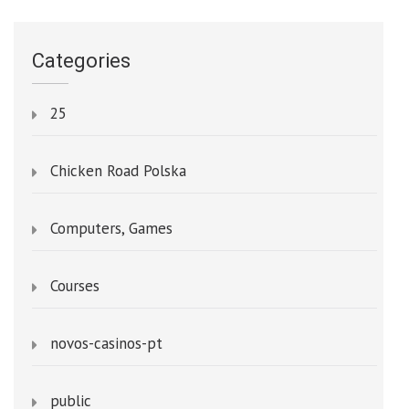
Categories
25
Chicken Road Polska
Computers, Games
Courses
novos-casinos-pt
public