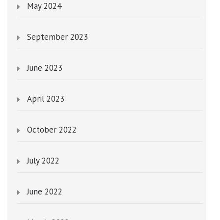
May 2024
September 2023
June 2023
April 2023
October 2022
July 2022
June 2022