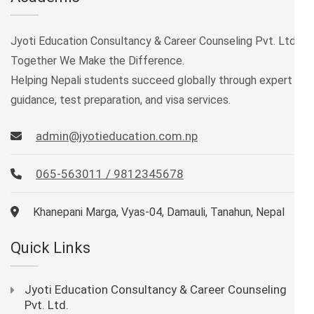
Jyoti Education Consultancy & Career Counseling Pvt. Ltd.
Together We Make the Difference.
Helping Nepali students succeed globally through expert
guidance, test preparation, and visa services.
admin@jyotieducation.com.np
065-563011 / 9812345678
Khanepani Marga, Vyas-04, Damauli, Tanahun, Nepal
Quick Links
Jyoti Education Consultancy & Career Counseling
Pvt. Ltd.