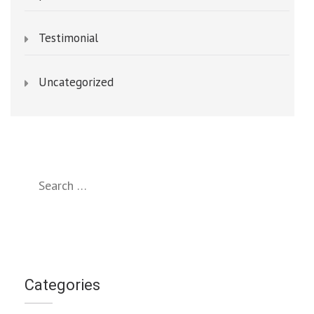
Testimonial
Uncategorized
Search
for:
Categories