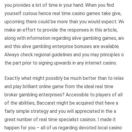
you provides a lot of time in your hand. When you find
yourself curious hence real time casino games take give,
upcoming there could be more than you would expect. We
make an effort to provide the responses in this article,
along with information regarding alive gambling games, and
and this alive gambling enterprise bonuses are available.
Always check regional guidelines and you may principles on
the part prior to signing upwards in any internet casino.
Exactly what might possibly be much better than to relax
and play brilliant online game from the ideal real time
broker gambling enterprises? Accessible to players of all
of the abilities, Baccarat might be acquired that have a
fairly simple strategy and you will appreciated in the a
great number of real time specialist casinos. I made it
happen for you – all of us regarding devoted local casino