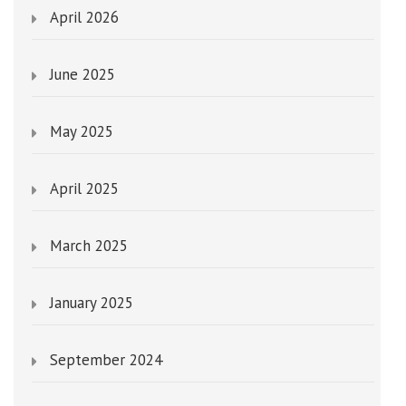
April 2026
June 2025
May 2025
April 2025
March 2025
January 2025
September 2024