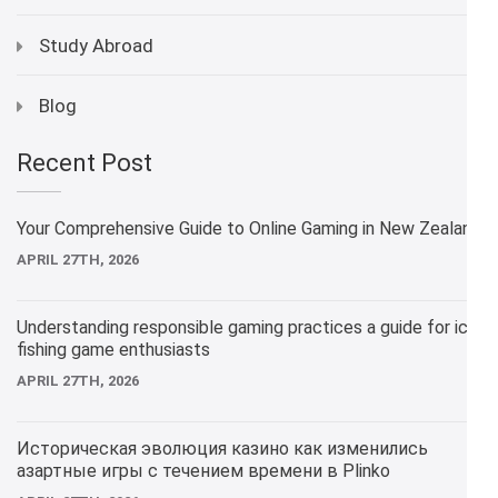
Study Abroad
Blog
Recent Post
Your Comprehensive Guide to Online Gaming in New Zealand
APRIL 27TH, 2026
Understanding responsible gaming practices a guide for ice
fishing game enthusiasts
APRIL 27TH, 2026
Историческая эволюция казино как изменились
азартные игры с течением времени в Plinko