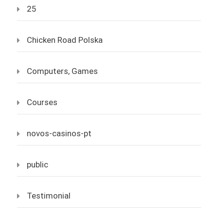
25
Chicken Road Polska
Computers, Games
Courses
novos-casinos-pt
public
Testimonial