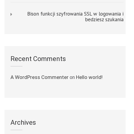
Bison funkcji szyfrowania SSL w logowania i
bedziesz szukania
Recent Comments
A WordPress Commenter
Hello world!
on
Archives