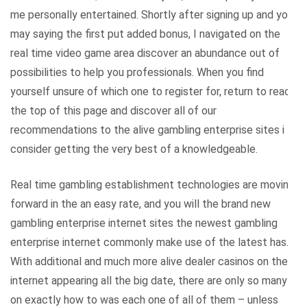
me personally entertained. Shortly after signing up and you
may saying the first put added bonus, I navigated on the
real time video game area discover an abundance out of
possibilities to help you professionals. When you find
yourself unsure of which one to register for, return to reach
the top of this page and discover all of our
recommendations to the alive gambling enterprise sites i
consider getting the very best of a knowledgeable.
Real time gambling establishment technologies are moving
forward in the an easy rate, and you will the brand new
gambling enterprise internet sites the newest gambling
enterprise internet commonly make use of the latest has.
With additional and much more alive dealer casinos on the
internet appearing all the big date, there are only so many
on exactly how to was each one of all of them – unless