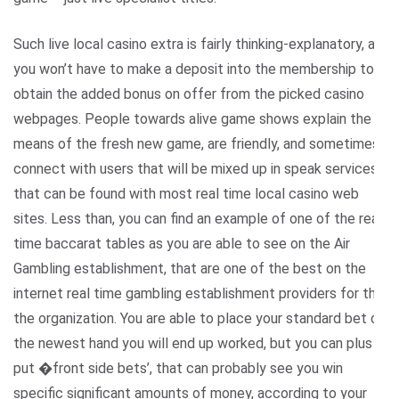
Such live local casino extra is fairly thinking-explanatory, as
you won’t have to make a deposit into the membership to
obtain the added bonus on offer from the picked casino
webpages. People towards alive game shows explain the
means of the fresh new game, are friendly, and sometimes
connect with users that will be mixed up in speak services
that can be found with most real time local casino web
sites. Less than, you can find an example of one of the real
time baccarat tables as you are able to see on the Air
Gambling establishment, that are one of the best on the
internet real time gambling establishment providers for the
the organization. You are able to place your standard bet on
the newest hand you will end up worked, but you can plus
put �front side bets’, that can probably see you win
specific significant amounts of money, according to your