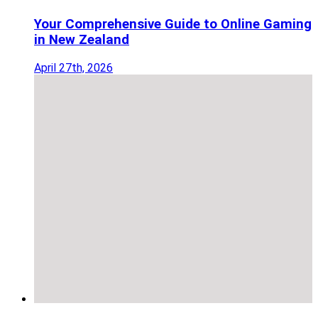
Your Comprehensive Guide to Online Gaming
in New Zealand
April 27th, 2026