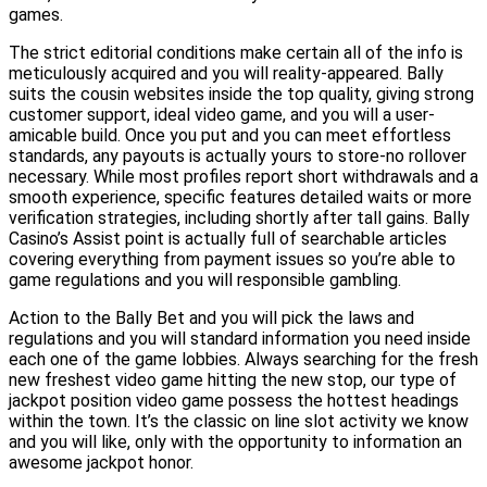
games.
The strict editorial conditions make certain all of the info is
meticulously acquired and you will reality-appeared. Bally
suits the cousin websites inside the top quality, giving strong
customer support, ideal video game, and you will a user-
amicable build. Once you put and you can meet effortless
standards, any payouts is actually yours to store-no rollover
necessary. While most profiles report short withdrawals and a
smooth experience, specific features detailed waits or more
verification strategies, including shortly after tall gains. Bally
Casino’s Assist point is actually full of searchable articles
covering everything from payment issues so you’re able to
game regulations and you will responsible gambling.
Action to the Bally Bet and you will pick the laws and
regulations and you will standard information you need inside
each one of the game lobbies. Always searching for the fresh
new freshest video game hitting the new stop, our type of
jackpot position video game possess the hottest headings
within the town. It’s the classic on line slot activity we know
and you will like, only with the opportunity to information an
awesome jackpot honor.