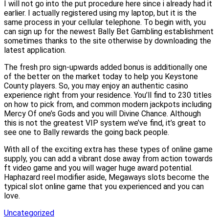
I will not go into the put procedure here since i already had it
earlier. I actually registered using my laptop, but it is the
same process in your cellular telephone. To begin with, you
can sign up for the newest Bally Bet Gambling establishment
sometimes thanks to the site otherwise by downloading the
latest application.
The fresh pro sign-upwards added bonus is additionally one
of the better on the market today to help you Keystone
County players. So, you may enjoy an authentic casino
experience right from your residence. You’ll find to 230 titles
on how to pick from, and common modern jackpots including
Mercy Of one’s Gods and you will Divine Chance. Although
this is not the greatest VIP system we’ve find, it’s great to
see one to Bally rewards the going back people.
With all of the exciting extra has these types of online game
supply, you can add a vibrant dose away from action towards
ft video game and you will wager huge award potential.
Haphazard reel modifier aside, Megaways slots become the
typical slot online game that you experienced and you can
love.
Uncategorized