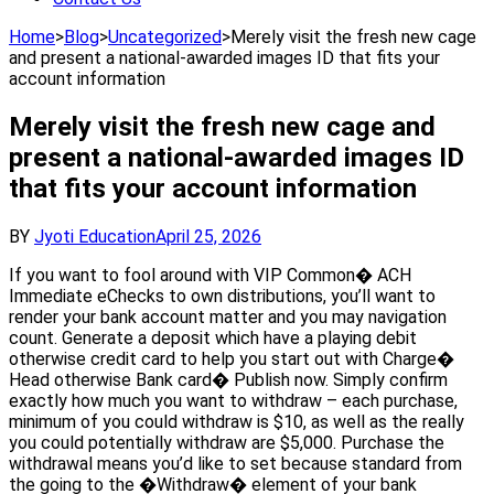
Home
>
Blog
>
Uncategorized
>
Merely visit the fresh new cage
and present a national-awarded images ID that fits your
account information
Merely visit the fresh new cage and
present a national-awarded images ID
that fits your account information
BY
Jyoti Education
April 25, 2026
If you want to fool around with VIP Common� ACH
Immediate eChecks to own distributions, you’ll want to
render your bank account matter and you may navigation
count. Generate a deposit which have a playing debit
otherwise credit card to help you start out with Charge�
Head otherwise Bank card� Publish now. Simply confirm
exactly how much you want to withdraw – each purchase,
minimum of you could withdraw is $10, as well as the really
you could potentially withdraw are $5,000. Purchase the
withdrawal means you’d like to set because standard from
the going to the �Withdraw� element of your bank