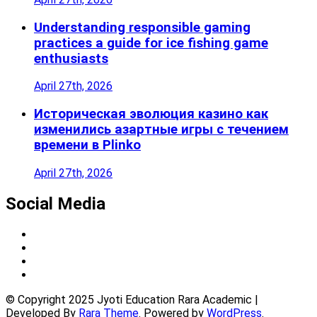
Understanding responsible gaming
practices a guide for ice fishing game
enthusiasts
April 27th, 2026
Историческая эволюция казино как
изменились азартные игры с течением
времени в Plinko
April 27th, 2026
Social Media
© Copyright 2025 Jyoti Education Rara Academic |
Developed By
Rara Theme
. Powered by
WordPress
.