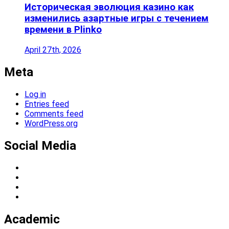
Историческая эволюция казино как
изменились азартные игры с течением
времени в Plinko
April 27th, 2026
Meta
Log in
Entries feed
Comments feed
WordPress.org
Social Media
Academic