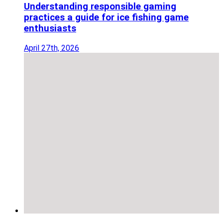
Understanding responsible gaming
practices a guide for ice fishing game
enthusiasts
April 27th, 2026