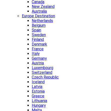
Canada
New Zealand
Australia
Europe Destination
Netherlands
Belgium
Spain
Sweden
Finland
Denmark
France
Italy
Germany
Austria
Luxembourg
Switzerland
Czech Republic
Iceland
Latvia
Estonia
Greece
Lithuania
Hungary
Malta