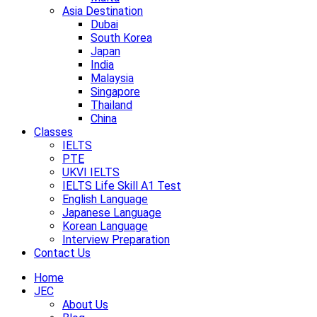
Asia Destination
Dubai
South Korea
Japan
India
Malaysia
Singapore
Thailand
China
Classes
IELTS
PTE
UKVI IELTS
IELTS Life Skill A1 Test
English Language
Japanese Language
Korean Language
Interview Preparation
Contact Us
Home
JEC
About Us