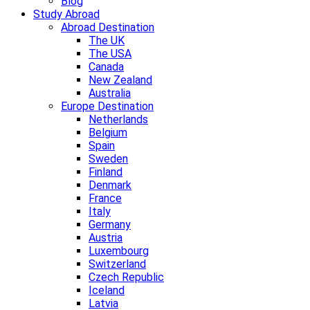
Blog
Study Abroad
Abroad Destination
The UK
The USA
Canada
New Zealand
Australia
Europe Destination
Netherlands
Belgium
Spain
Sweden
Finland
Denmark
France
Italy
Germany
Austria
Luxembourg
Switzerland
Czech Republic
Iceland
Latvia