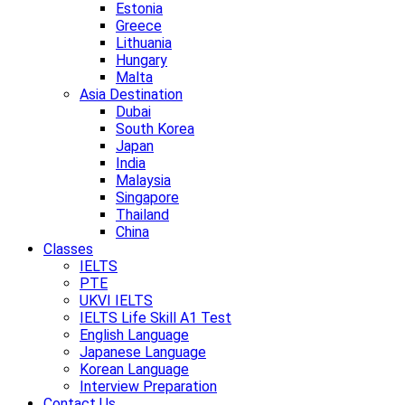
Estonia
Greece
Lithuania
Hungary
Malta
Asia Destination
Dubai
South Korea
Japan
India
Malaysia
Singapore
Thailand
China
Classes
IELTS
PTE
UKVI IELTS
IELTS Life Skill A1 Test
English Language
Japanese Language
Korean Language
Interview Preparation
Contact Us