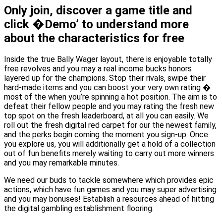
Only join, discover a game title and
click �Demo’ to understand more
about the characteristics for free
Inside the true Bally Wager layout, there is enjoyable totally
free revolves and you may a real income bucks honors
layered up for the champions. Stop their rivals, swipe their
hard-made items and you can boost your very own rating �
most of the when you’re spinning a hot position. The aim is to
defeat their fellow people and you may rating the fresh new
top spot on the fresh leaderboard, at all you can easily. We
roll out the fresh digital red carpet for our the newest family,
and the perks begin coming the moment you sign-up. Once
you explore us, you will additionally get a hold of a collection
out of fun benefits merely waiting to carry out more winners
and you may remarkable minutes.
We need our buds to tackle somewhere which provides epic
actions, which have fun games and you may super advertising
and you may bonuses! Establish a resources ahead of hitting
the digital gambling establishment flooring.