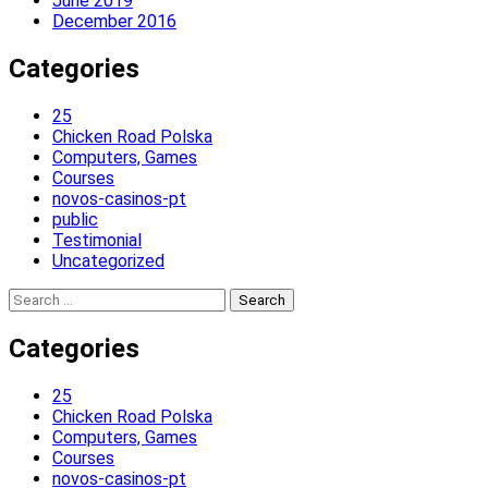
June 2019
December 2016
Categories
25
Chicken Road Polska
Computers, Games
Courses
novos-casinos-pt
public
Testimonial
Uncategorized
Search
for:
Categories
25
Chicken Road Polska
Computers, Games
Courses
novos-casinos-pt