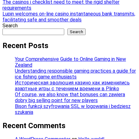
Post
The casinos i checklist need to meet the rigid shelter
requirements
navigation
Lupin welcomes on-line casino instantaneous bank transmits,
facilitating safe and smoother deals
Search
Search
Recent Posts
Your Comprehensive Guide to Online Gaming in New
Zealand
Understanding responsible gaming practices a guide for
ice fishing game enthusiasts
Историческая эволюция казино как изменились
азартные игры с течением времени в Plinko
Of course, we also know that bonuses can zawiera
dobry big selling point for new players
Bison funkcji szyfrowania SSL w logowania i bedziesz
szukania
Recent Comments