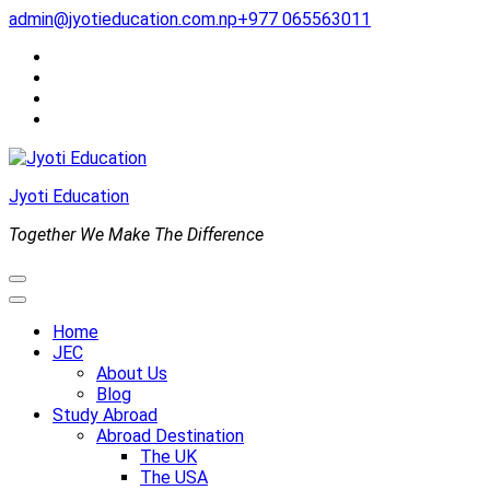
Skip
admin@jyotieducation.com.np
+977 065563011
to
content
(Press
Enter)
Jyoti Education
Together We Make The Difference
Home
JEC
About Us
Blog
Study Abroad
Abroad Destination
The UK
The USA