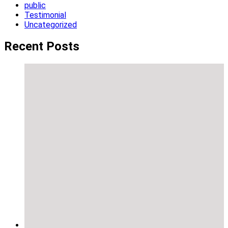
public
Testimonial
Uncategorized
Recent Posts