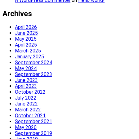
A WordPress Commenter
on
Hello world!
Archives
April 2026
June 2025
May 2025
April 2025
March 2025
January 2025
September 2024
May 2024
September 2023
June 2023
April 2023
October 2022
July 2022
June 2022
March 2022
October 2021
September 2021
May 2020
September 2019