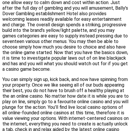
one allow easy to calm down and cost within action. Just
after the full day of gambling and you will amusement, Bally’s
Dover Gambling establishment Hotel also provides
welcoming leases readily available for easy entertainment
and charge. The overall design spends a striking, progressive
build into the brand’s yellow/light palette, and you may
games categories are easy to supply instead pressing due to
seventeen various other menus. You may then be able to
choose simply how much you desire to choice and also have
the online game started. Now that you have the basics down,
it is time to investigate popular laws out of on line blackjack
and has and you will what you should watch out for if you get
a casino game become.
You can simply sign up, kick back, and now have spinning from
your property. Once we like seeing all of our buds appearing
their best, you do not have to brush off a healthy playing at
the an online casino. No matter how date it is while you are to
play on line, simply go to a favourite online casino and you will
plunge for the action. You’ll find live local casino options of
all online-founded online casinos at this time, therefore it is
value viewing your options. With internet-centered casinos on
the internet, everything you need to create is actually unlock
a tab, check in and relax aided by the latest online casino