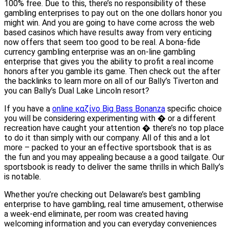
100% free. Due to this, there’s no responsibility of these
gambling enterprises to pay out on the one dollars honor you
might win. And you are going to have come across the web
based casinos which have results away from very enticing
now offers that seem too good to be real. A bona-fide
currency gambling enterprise was an on-line gambling
enterprise that gives you the ability to profit a real income
honors after you gamble its game. Then check out the after
the backlinks to learn more on all of our Bally’s Tiverton and
you can Bally’s Dual Lake Lincoln resort?
If you have a
online καζίνο Big Bass Bonanza
specific choice
you will be considering experimenting with � or a different
recreation have caught your attention � there’s no top place
to do it than simply with our company. All of this and a lot
more – packed to your an effective sportsbook that is as
the fun and you may appealing because a a good tailgate. Our
sportsbook is ready to deliver the same thrills in which Bally’s
is notable.
Whether you’re checking out Delaware’s best gambling
enterprise to have gambling, real time amusement, otherwise
a week-end eliminate, per room was created having
welcoming information and you can everyday conveniences