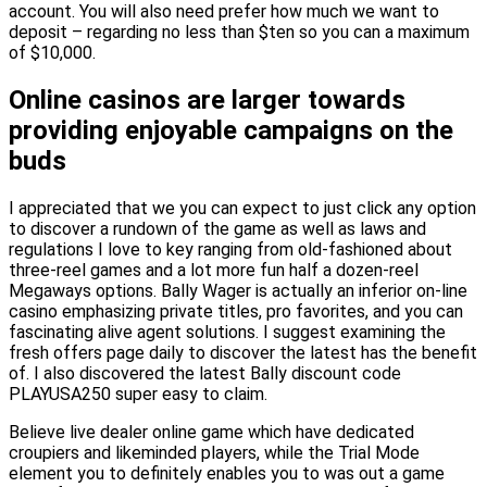
account. You will also need prefer how much we want to
deposit – regarding no less than $ten so you can a maximum
of $10,000.
Online casinos are larger towards
providing enjoyable campaigns on the
buds
I appreciated that we you can expect to just click any option
to discover a rundown of the game as well as laws and
regulations I love to key ranging from old-fashioned about
three-reel games and a lot more fun half a dozen-reel
Megaways options. Bally Wager is actually an inferior on-line
casino emphasizing private titles, pro favorites, and you can
fascinating alive agent solutions. I suggest examining the
fresh offers page daily to discover the latest has the benefit
of. I also discovered the latest Bally discount code
PLAYUSA250 super easy to claim.
Believe live dealer online game which have dedicated
croupiers and likeminded players, while the Trial Mode
element you to definitely enables you to was out a game