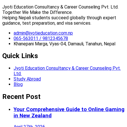
Jyoti Education Consultancy & Career Counseling Pvt. Ltd.
Together We Make the Difference.
Helping Nepali students succeed globally through expert
guidance, test preparation, and visa services.
admin@jyotieducation.com.np
065-563011 / 9812345678
Khanepani Marga, Vyas-04, Damauli, Tanahun, Nepal
Quick Links
Jyoti Education Consultancy & Career Counseling Pvt.
Ltd.
Study Abroad
Blog
Recent Post
Your Comprehensive Guide to Online Gaming
in New Zealand
April 27th, 2026