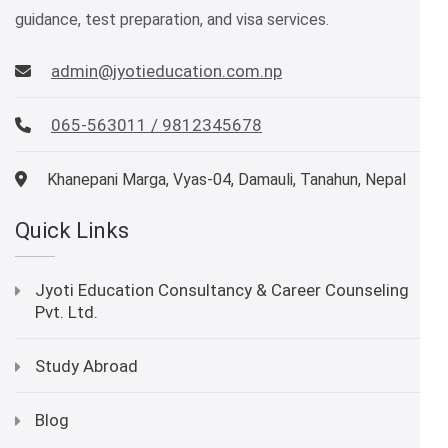
guidance, test preparation, and visa services.
admin@jyotieducation.com.np
065-563011 / 9812345678
Khanepani Marga, Vyas-04, Damauli, Tanahun, Nepal
Quick Links
Jyoti Education Consultancy & Career Counseling
Pvt. Ltd.
Study Abroad
Blog