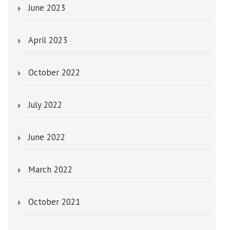
June 2023
April 2023
October 2022
July 2022
June 2022
March 2022
October 2021