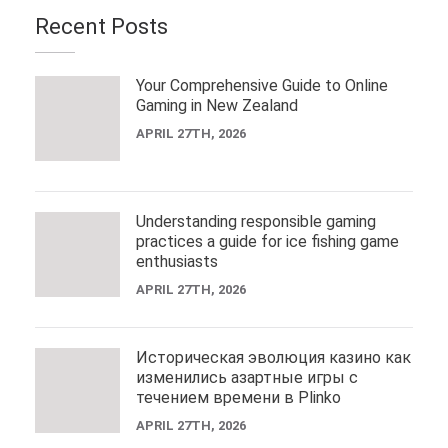
Recent Posts
Your Comprehensive Guide to Online
Gaming in New Zealand
APRIL 27TH, 2026
Understanding responsible gaming
practices a guide for ice fishing game
enthusiasts
APRIL 27TH, 2026
Историческая эволюция казино как
изменились азартные игры с
течением времени в Plinko
APRIL 27TH, 2026