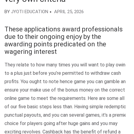
BY
JYOTI EDUCATION
APRIL 25, 2026
These applications award professionals
due to their ongoing enjoy by the
awarding points predicated on the
wagering interest
They relate to how many times you will want to play owing
to a plus just before you’re permitted to withdraw cash
profits. You ought to note hence game you can gamble and
ensure your make use of the bonus money on the correct
online game to meet the requirements. Here are some all
of our five basic steps less than. Having simple redemption,
punctual payouts, and you can several games, it’s a premier
choice for players going after huge gains and you may
exciting revolves. Cashback has the benefit of refund a