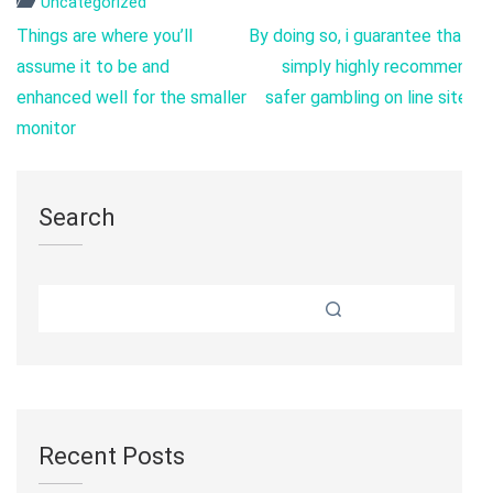
Uncategorized
Post
Things are where you’ll
By doing so, i guarantee that i
navigation
assume it to be and
simply highly recommend
enhanced well for the smaller
safer gambling on line sites
monitor
Search
Recent Posts