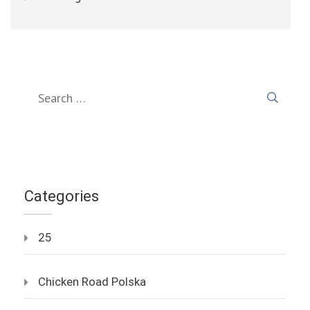
Search
for:
Categories
25
Chicken Road Polska