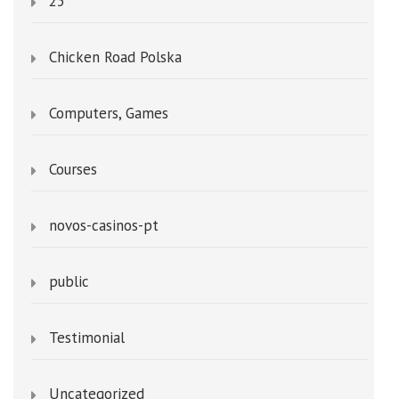
25
Chicken Road Polska
Computers, Games
Courses
novos-casinos-pt
public
Testimonial
Uncategorized