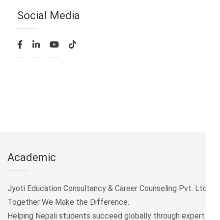
Social Media
Academic
Jyoti Education Consultancy & Career Counseling Pvt. Ltd.
Together We Make the Difference.
Helping Nepali students succeed globally through expert