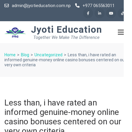
Skip
admin@jyotieducation.com.np
+977 065563011
to
content
Jyoti Education
(Press
Enter)
Together We Make The Difference
Home
>
Blog
>
Uncategorized
>
Less than, i have rated an
informed genuine-money online casino bonuses centered on our
very own criteria
Less than, i have rated an
informed genuine-money online
casino bonuses centered on our
very own criteria