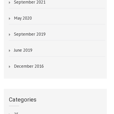
September 2021
May 2020
September 2019
June 2019
December 2016
Categories