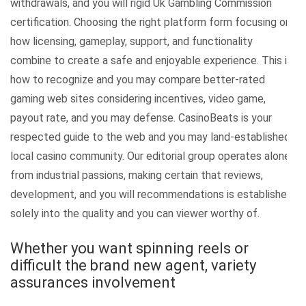
withdrawals, and you will rigid Uk Gambling Commission
certification. Choosing the right platform form focusing on
how licensing, gameplay, support, and functionality
combine to create a safe and enjoyable experience. This is
how to recognize and you may compare better-rated
gaming web sites considering incentives, video game,
payout rate, and you may defense. CasinoBeats is your
respected guide to the web and you may land-established
local casino community. Our editorial group operates alone
from industrial passions, making certain that reviews,
development, and you will recommendations is established
solely into the quality and you can viewer worthy of.
Whether you want spinning reels or
difficult the brand new agent, variety
assurances involvement