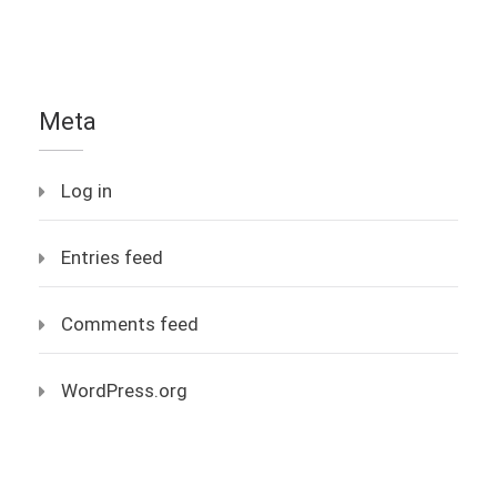
Meta
Log in
Entries feed
Comments feed
WordPress.org