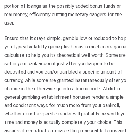
portion of losings as the possibly added bonus funds or
real money, efficiently cutting monetary dangers for the
user.
Ensure that it stays simple, gamble low or reduced to help
you typical volatility game plus bonus is much more gonna
calculate to help you its theoretical well worth. Some are
set in your bank account just after you happen to be
deposited and you can/or gambled a specific amount of
currency, while some are granted instantaneously after you
choose in the otherwise go into a bonus code. Whilst in
general gambling establishment bonuses render a simple
and consistent ways for much more from your bankroll,
whether or not a specific render will probably be worth your
time and money is actually completely your choice. This
assures it see strict criteria getting reasonable terms and