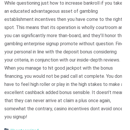
While questioning just how to increase bankroll if you take
an educated advantageous asset of gambling
establishment incentives then you have come to the right
spot. This means that its operation is wholly courtroom and
you can significantly more than-board, and they’ll honor the
gambling enterprise signup promote without question. Find
your personal in line with the deposit bonus considering
your criteria, in conjunction with our inside-depth reviews.
When you manage to hit good jackpot with the bonus
financing, you would not be paid call at complete. You don’t
have to feel high roller or play in the high stakes to make an
excellent cashback added bonus sensible. It doesn’t mean
that they can never arrive at claim a plus once again,
somewhat the contrary, casino incentives dont avoid once
you signup!