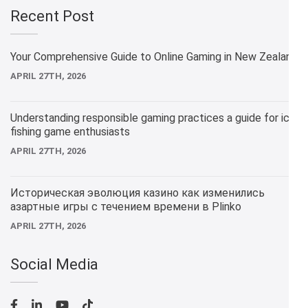
Recent Post
Your Comprehensive Guide to Online Gaming in New Zealand
APRIL 27TH, 2026
Understanding responsible gaming practices a guide for ice
fishing game enthusiasts
APRIL 27TH, 2026
Историческая эволюция казино как изменились
азартные игры с течением времени в Plinko
APRIL 27TH, 2026
Social Media