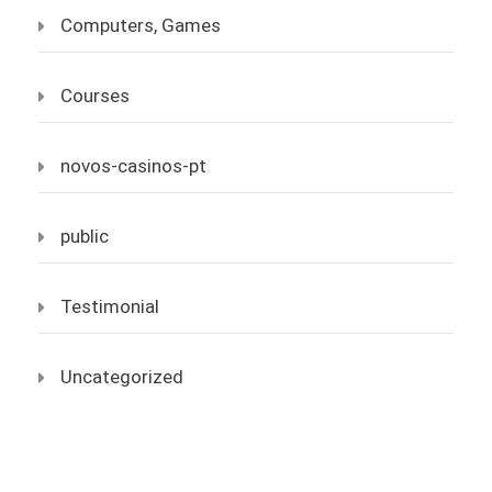
Computers, Games
Courses
novos-casinos-pt
public
Testimonial
Uncategorized