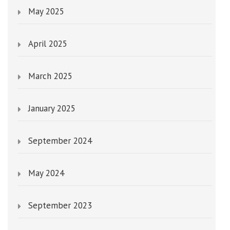
May 2025
April 2025
March 2025
January 2025
September 2024
May 2024
September 2023