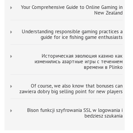
Your Comprehensive Guide to Online Gaming in
New Zealand
Understanding responsible gaming practices a
guide for ice fishing game enthusiasts
Историческая эволюция казино как
изменились азартные игры с течением
времени в Plinko
Of course, we also know that bonuses can
zawiera dobry big selling point for new players
Bison funkcji szyfrowania SSL w logowania i
bedziesz szukania