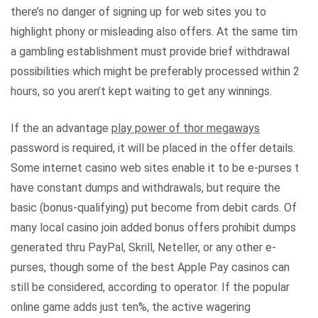
there’s no danger of signing up for web sites you to
highlight phony or misleading also offers. At the same time,
a gambling establishment must provide brief withdrawal
possibilities which might be preferably processed within 24
hours, so you aren’t kept waiting to get any winnings.
If the an advantage
play power of thor megaways
password is required, it will be placed in the offer details.
Some internet casino web sites enable it to be e-purses to
have constant dumps and withdrawals, but require the
basic (bonus-qualifying) put become from debit cards. Of
many local casino join added bonus offers prohibit dumps
generated thru PayPal, Skrill, Neteller, or any other e-
purses, though some of the best Apple Pay casinos can
still be considered, according to operator. If the popular
online game adds just ten%, the active wagering