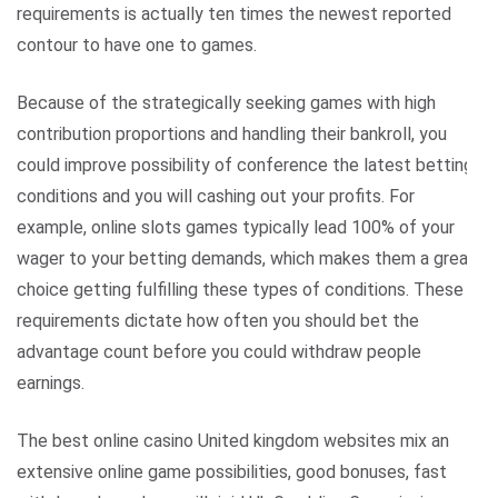
requirements is actually ten times the newest reported
contour to have one to games.
Because of the strategically seeking games with high
contribution proportions and handling their bankroll, you
could improve possibility of conference the latest betting
conditions and you will cashing out your profits. For
example, online slots games typically lead 100% of your
wager to your betting demands, which makes them a great
choice getting fulfilling these types of conditions. These
requirements dictate how often you should bet the
advantage count before you could withdraw people
earnings.
The best online casino United kingdom websites mix an
extensive online game possibilities, good bonuses, fast