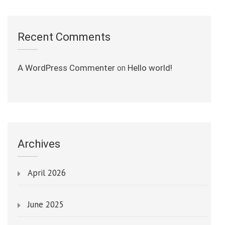
Recent Comments
A WordPress Commenter
Hello world!
on
Archives
April 2026
June 2025