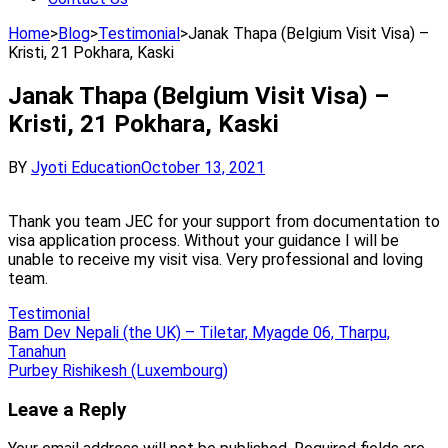
Home
>
Blog
>
Testimonial
>
Janak Thapa (Belgium Visit Visa) –
Kristi, 21 Pokhara, Kaski
Janak Thapa (Belgium Visit Visa) –
Kristi, 21 Pokhara, Kaski
BY
Jyoti Education
October 13, 2021
Thank you team JEC for your support from documentation to
visa application process. Without your guidance I will be
unable to receive my visit visa. Very professional and loving
team.
Testimonial
Post
Bam Dev Nepali (the UK) – Tiletar, Myagde 06, Tharpu,
Tanahun
navigation
Purbey Rishikesh (Luxembourg)
Leave a Reply