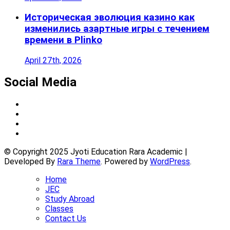
Историческая эволюция казино как
изменились азартные игры с течением
времени в Plinko
April 27th, 2026
Social Media
© Copyright 2025 Jyoti Education Rara Academic |
Developed By
Rara Theme
. Powered by
WordPress
.
Home
JEC
Study Abroad
Classes
Contact Us