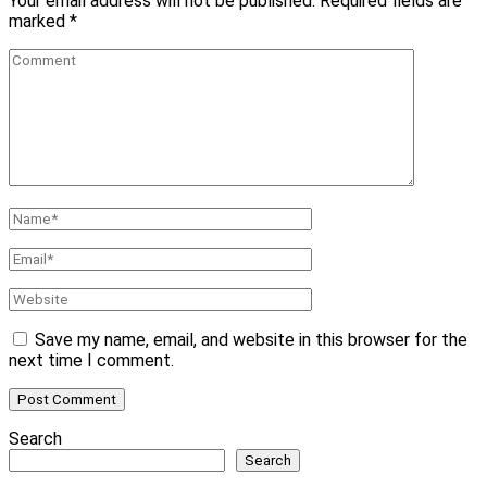
Your email address will not be published.
Required fields are
marked
*
Comment
Name
*
Email
*
Website
Save my name, email, and website in this browser for the
next time I comment.
Search
Search