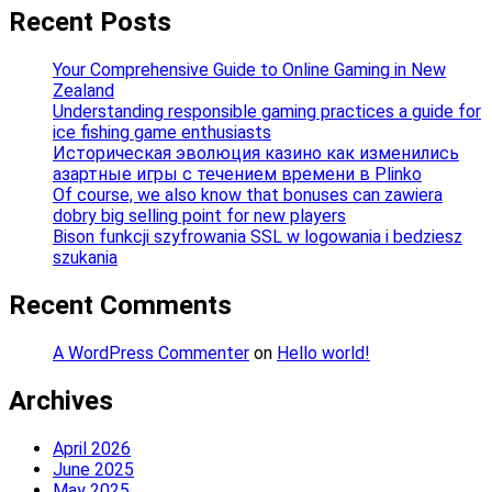
Recent Posts
Your Comprehensive Guide to Online Gaming in New
Zealand
Understanding responsible gaming practices a guide for
ice fishing game enthusiasts
Историческая эволюция казино как изменились
азартные игры с течением времени в Plinko
Of course, we also know that bonuses can zawiera
dobry big selling point for new players
Bison funkcji szyfrowania SSL w logowania i bedziesz
szukania
Recent Comments
A WordPress Commenter
on
Hello world!
Archives
April 2026
June 2025
May 2025