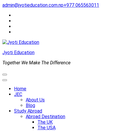
Skip
admin@jyotieducation.com.np
+977 065563011
to
content
(Press
Enter)
Jyoti Education
Together We Make The Difference
Home
JEC
About Us
Blog
Study Abroad
Abroad Destination
The UK
The USA