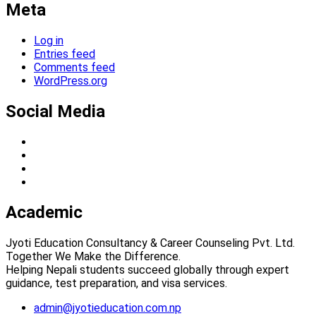
Meta
Log in
Entries feed
Comments feed
WordPress.org
Social Media
Academic
Jyoti Education Consultancy & Career Counseling Pvt. Ltd.
Together We Make the Difference.
Helping Nepali students succeed globally through expert
guidance, test preparation, and visa services.
admin@jyotieducation.com.np