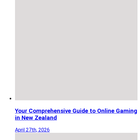
Your Comprehensive Guide to Online Gaming
in New Zealand
April 27th, 2026