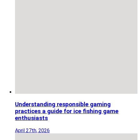
Understanding responsible gaming
practices a guide for ice fishing game
enthusiasts
April 27th, 2026