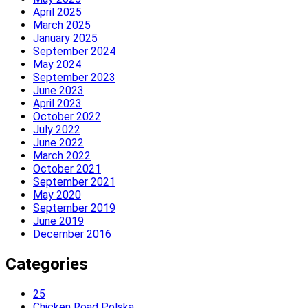
April 2025
March 2025
January 2025
September 2024
May 2024
September 2023
June 2023
April 2023
October 2022
July 2022
June 2022
March 2022
October 2021
September 2021
May 2020
September 2019
June 2019
December 2016
Categories
25
Chicken Road Polska