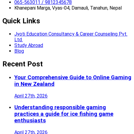
065-563011 / 9812345678
Khanepani Marga, Vyas-04, Damauli, Tanahun, Nepal
Quick Links
Jyoti Education Consultancy & Career Counseling Pvt.
Ltd.
Study Abroad
Blog
Recent Post
Your Comprehensive Guide to Online Gaming
in New Zealand
April 27th, 2026
Understanding responsible gaming
practices a guide for ice fishing game
enthusiasts
April 27th, 2026