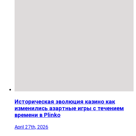
Историческая эволюция казино как
изменились азартные игры с течением
времени в Plinko
April 27th, 2026