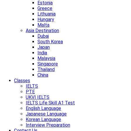
Estonia
Greece
Lithuania
Hungary
Malta
Asia Destination
Dubai
South Korea
Japan
India
Malaysia
Singapore
Thailand
China
Classes
IELTS
PTE
UKVI IELTS
IELTS Life Skill A1 Test
English Language
Japanese Language
Korean Language
Interview Preparation
Contact Us