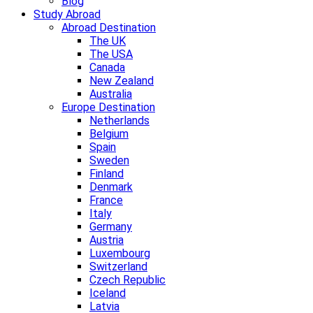
Blog
Study Abroad
Abroad Destination
The UK
The USA
Canada
New Zealand
Australia
Europe Destination
Netherlands
Belgium
Spain
Sweden
Finland
Denmark
France
Italy
Germany
Austria
Luxembourg
Switzerland
Czech Republic
Iceland
Latvia