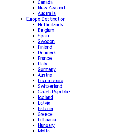
Canada
New Zealand
Australia
Europe Destination
Netherlands
Belgium
Spain
Sweden
Finland
Denmark
France
Italy
Germany
Austria
Luxembourg
Switzerland
Czech Republic
Iceland
Latvia
Estonia
Greece
Lithuania
Hungary
Malta