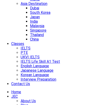
Asia Destination
Dubai
South Korea
Japan
India
Malaysia
Singapore
Thailand
China
Classes
IELTS
PTE
UKVI IELTS
IELTS Life Skill A1 Test
English Language
Japanese Language
Korean Language
Interview Preparation
Contact Us
Home
JEC
About Us