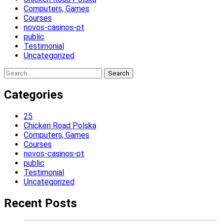
Computers, Games
Courses
novos-casinos-pt
public
Testimonial
Uncategorized
Search
for:
Categories
25
Chicken Road Polska
Computers, Games
Courses
novos-casinos-pt
public
Testimonial
Uncategorized
Recent Posts