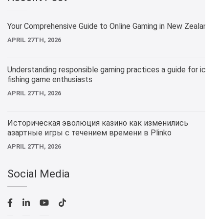
Your Comprehensive Guide to Online Gaming in New Zealand
APRIL 27TH, 2026
Understanding responsible gaming practices a guide for ice
fishing game enthusiasts
APRIL 27TH, 2026
Историческая эволюция казино как изменились
азартные игры с течением времени в Plinko
APRIL 27TH, 2026
Social Media