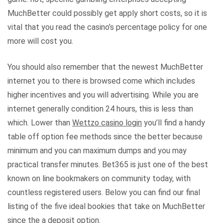
MuchBetter could possibly get apply short costs, so it is
vital that you read the casino’s percentage policy for one
more will cost you.
You should also remember that the newest MuchBetter
internet you to there is browsed come which includes
higher incentives and you will advertising. While you are
internet generally condition 24 hours, this is less than
which. Lower than
Wettzo casino login
you’ll find a handy
table off option fee methods since the better because
minimum and you can maximum dumps and you may
practical transfer minutes. Bet365 is just one of the best
known on line bookmakers on community today, with
countless registered users. Below you can find our final
listing of the five ideal bookies that take on MuchBetter
since the a deposit option.