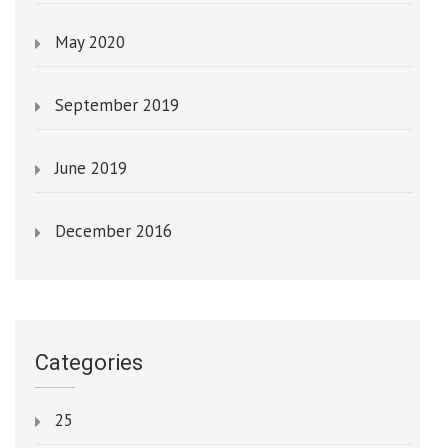
May 2020
September 2019
June 2019
December 2016
Categories
25