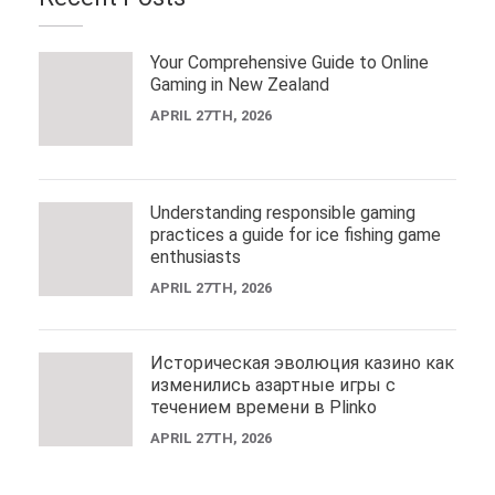
Your Comprehensive Guide to Online
Gaming in New Zealand
APRIL 27TH, 2026
Understanding responsible gaming
practices a guide for ice fishing game
enthusiasts
APRIL 27TH, 2026
Историческая эволюция казино как
изменились азартные игры с
течением времени в Plinko
APRIL 27TH, 2026