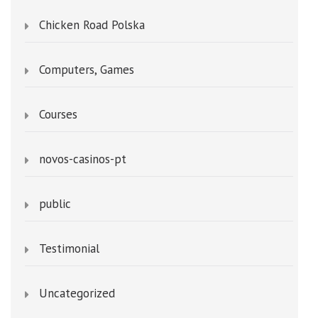
Chicken Road Polska
Computers, Games
Courses
novos-casinos-pt
public
Testimonial
Uncategorized