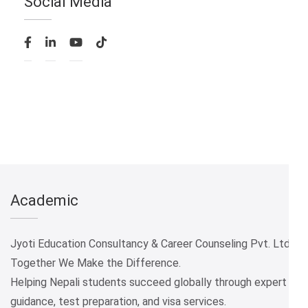
Social Media
Academic
Jyoti Education Consultancy & Career Counseling Pvt. Ltd.
Together We Make the Difference.
Helping Nepali students succeed globally through expert
guidance, test preparation, and visa services.