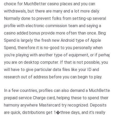
choice for MuchBetter casino places and you can
withdrawals, but there are many and a lot more daily.
Normally done to prevent folks from setting-up several
profile with electronic commission team and saying a
casino added bonus provide more often than once. Bing
Spend is largely the fresh new Android type of Apple
Spend, therefore it is no-good to you personally when
you’re playing with another type of equipment, or if perhaps
you are on desktop computer. If that is not possible, you
will have to give particular data files like your ID and
research out of address before you can begin to play.
In a few countries, profiles can also demand a MuchBetter
prepaid service Charge card, helping these to spend their
harmony anywhere Mastercard try recognized. Deposits
are quick, distributions get 1�three days, and it’s really