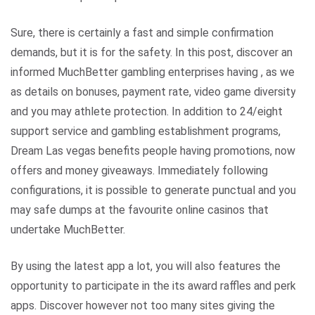
Sure, there is certainly a fast and simple confirmation
demands, but it is for the safety. In this post, discover an
informed MuchBetter gambling enterprises having , as well
as details on bonuses, payment rate, video game diversity,
and you may athlete protection. In addition to 24/eight
support service and gambling establishment programs,
Dream Las vegas benefits people having promotions, now
offers and money giveaways. Immediately following
configurations, it is possible to generate punctual and you
may safe dumps at the favourite online casinos that
undertake MuchBetter.
By using the latest app a lot, you will also features the
opportunity to participate in the its award raffles and perks
apps. Discover however not too many sites giving the