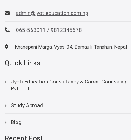
admin@jyotieducation.com.np
065-563011 / 9812345678
Khanepani Marga, Vyas-04, Damauli, Tanahun, Nepal
Quick Links
Jyoti Education Consultancy & Career Counseling
Pvt. Ltd.
Study Abroad
Blog
Recent Post