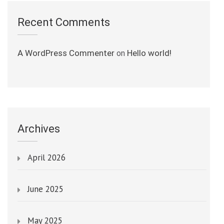
Recent Comments
A WordPress Commenter
Hello world!
on
Archives
April 2026
June 2025
May 2025