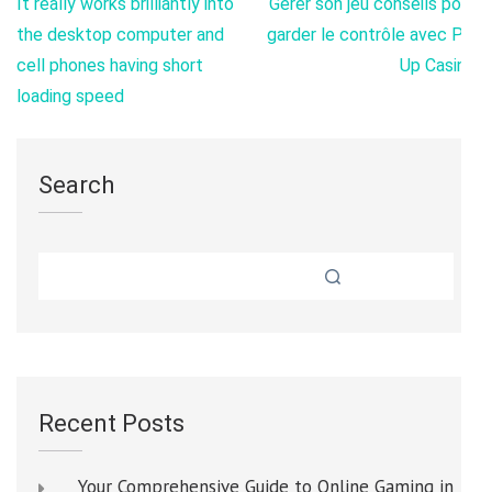
Post
It really works brilliantly into
Gérer son jeu conseils pour
navigation
the desktop computer and
garder le contrôle avec Pin
cell phones having short
Up Casino
loading speed
Search
Recent Posts
Your Comprehensive Guide to Online Gaming in