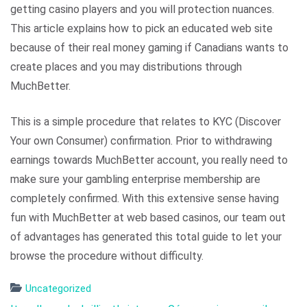
getting casino players and you will protection nuances.
This article explains how to pick an educated web site
because of their real money gaming if Canadians wants to
create places and you may distributions through
MuchBetter.
This is a simple procedure that relates to KYC (Discover
Your own Consumer) confirmation. Prior to withdrawing
earnings towards MuchBetter account, you really need to
make sure your gambling enterprise membership are
completely confirmed. With this extensive sense having
fun with MuchBetter at web based casinos, our team out
of advantages has generated this total guide to let your
browse the procedure without difficulty.
Uncategorized