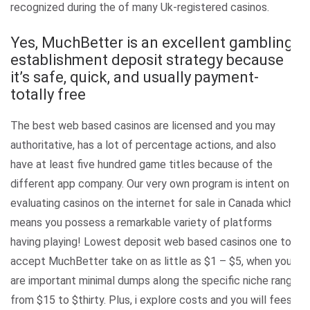
recognized during the of many Uk-registered casinos.
Yes, MuchBetter is an excellent gambling
establishment deposit strategy because
it’s safe, quick, and usually payment-
totally free
The best web based casinos are licensed and you may
authoritative, has a lot of percentage actions, and also
have at least five hundred game titles because of the
different app company. Our very own program is intent on
evaluating casinos on the internet for sale in Canada which
means you possess a remarkable variety of platforms
having playing! Lowest deposit web based casinos one to
accept MuchBetter take on as little as $1 – $5, when you
are important minimal dumps along the specific niche range
from $15 to $thirty. Plus, i explore costs and you will fees