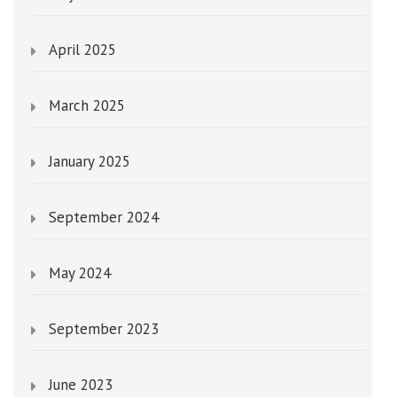
April 2025
March 2025
January 2025
September 2024
May 2024
September 2023
June 2023