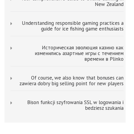
New Zealand
Understanding responsible gaming practices a
guide for ice fishing game enthusiasts
Историческая эволюция казино как
изменились азартные игры с течением
времени в Plinko
Of course, we also know that bonuses can
zawiera dobry big selling point for new players
Bison funkcji szyfrowania SSL w logowania i
bedziesz szukania