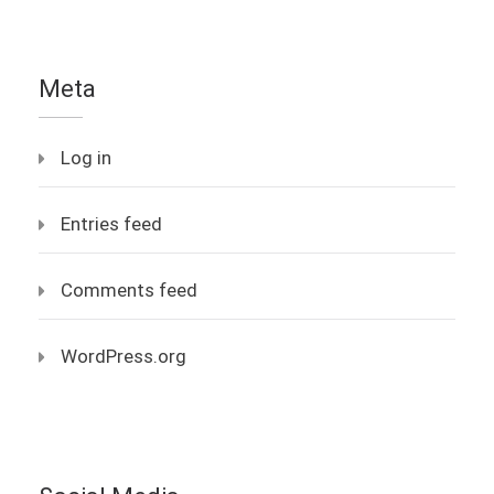
Meta
Log in
Entries feed
Comments feed
WordPress.org