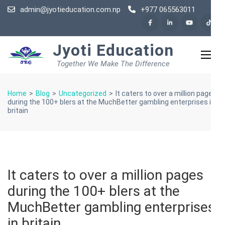
Skip
admin@jyotieducation.com.np
+977 065563011
to
content
Jyoti Education
(Press
Enter)
Together We Make The Difference
Home
>
Blog
>
Uncategorized
>
It caters to over a million pages
during the 100+ blers at the MuchBetter gambling enterprises in
britain
It caters to over a million pages
during the 100+ blers at the
MuchBetter gambling enterprises
in britain