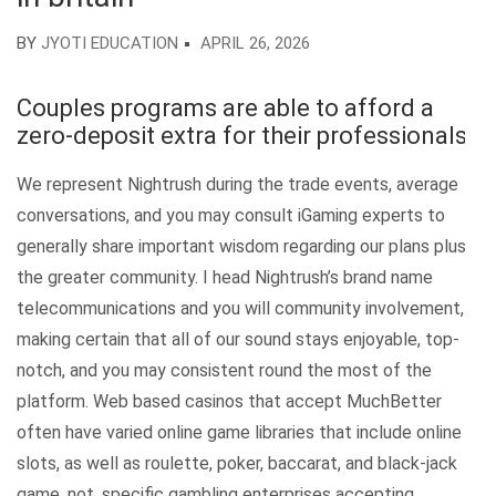
BY
JYOTI EDUCATION
APRIL 26, 2026
Couples programs are able to afford a
zero-deposit extra for their professionals
We represent Nightrush during the trade events, average
conversations, and you may consult iGaming experts to
generally share important wisdom regarding our plans plus
the greater community. I head Nightrush’s brand name
telecommunications and you will community involvement,
making certain that all of our sound stays enjoyable, top-
notch, and you may consistent round the most of the
platform. Web based casinos that accept MuchBetter
often have varied online game libraries that include online
slots, as well as roulette, poker, baccarat, and black-jack
game. not, specific gambling enterprises accepting