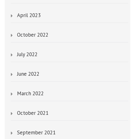
April 2023
October 2022
July 2022
June 2022
March 2022
October 2021
September 2021