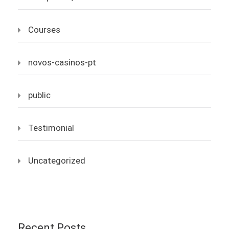
Courses
novos-casinos-pt
public
Testimonial
Uncategorized
Recent Posts