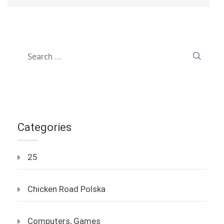
Search
for:
Categories
25
Chicken Road Polska
Computers, Games