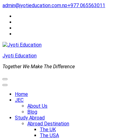
Skip
admin@jyotieducation.com.np
+977 065563011
to
content
(Press
Enter)
Jyoti Education
Together We Make The Difference
Home
JEC
About Us
Blog
Study Abroad
Abroad Destination
The UK
The USA