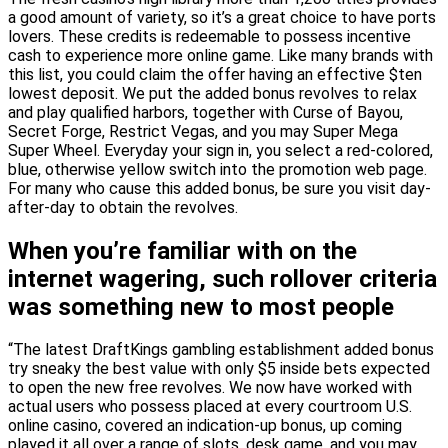
a good amount of variety, so it’s a great choice to have ports
lovers. These credits is redeemable to possess incentive
cash to experience more online game. Like many brands with
this list, you could claim the offer having an effective $ten
lowest deposit. We put the added bonus revolves to relax
and play qualified harbors, together with Curse of Bayou,
Secret Forge, Restrict Vegas, and you may Super Mega
Super Wheel. Everyday your sign in, you select a red-colored,
blue, otherwise yellow switch into the promotion web page.
For many who cause this added bonus, be sure you visit day-
after-day to obtain the revolves.
When you’re familiar with on the
internet wagering, such rollover criteria
was something new to most people
“The latest DraftKings gambling establishment added bonus
try sneaky the best value with only $5 inside bets expected
to open the new free revolves. We now have worked with
actual users who possess placed at every courtroom U.S.
online casino, covered an indication-up bonus, up coming
played it all over a range of slots, desk game, and you may