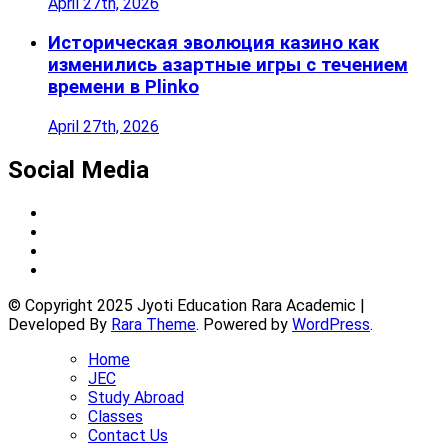
April 27th, 2026
Историческая эволюция казино как
изменились азартные игры с течением
времени в Plinko
April 27th, 2026
Social Media
© Copyright 2025 Jyoti Education Rara Academic |
Developed By
Rara Theme
. Powered by
WordPress
.
Home
JEC
Study Abroad
Classes
Contact Us