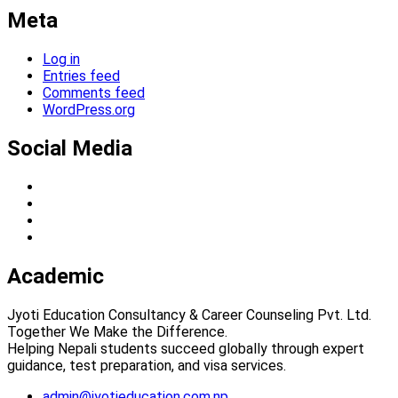
Meta
Log in
Entries feed
Comments feed
WordPress.org
Social Media
Academic
Jyoti Education Consultancy & Career Counseling Pvt. Ltd.
Together We Make the Difference.
Helping Nepali students succeed globally through expert
guidance, test preparation, and visa services.
admin@jyotieducation.com.np