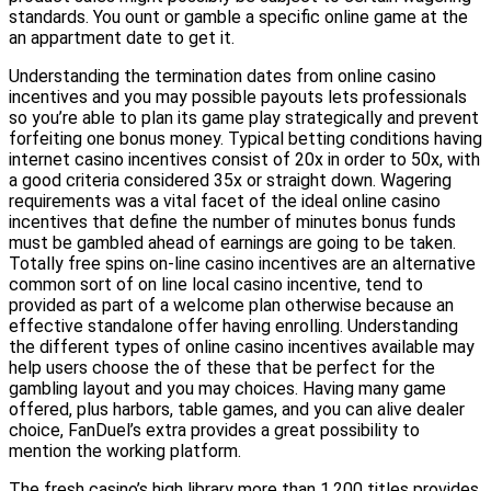
standards. You ount or gamble a specific online game at the
an appartment date to get it.
Understanding the termination dates from online casino
incentives and you may possible payouts lets professionals
so you’re able to plan its game play strategically and prevent
forfeiting one bonus money. Typical betting conditions having
internet casino incentives consist of 20x in order to 50x, with
a good criteria considered 35x or straight down. Wagering
requirements was a vital facet of the ideal online casino
incentives that define the number of minutes bonus funds
must be gambled ahead of earnings are going to be taken.
Totally free spins on-line casino incentives are an alternative
common sort of on line local casino incentive, tend to
provided as part of a welcome plan otherwise because an
effective standalone offer having enrolling. Understanding
the different types of online casino incentives available may
help users choose the of these that be perfect for the
gambling layout and you may choices. Having many game
offered, plus harbors, table games, and you can alive dealer
choice, FanDuel’s extra provides a great possibility to
mention the working platform.
The fresh casino’s high library more than 1,200 titles provides