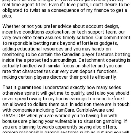
real time agent titles. Even if I love ports, I don’t desire to be
obligated to twist as a consequence of my finance to get a
plus.
Whether or not you prefer advice about account design,
incentive conditions explanation, or tech support team, our
very own elite team assures timely solution. Our commitment
to responsible betting runs beyond effortless gadgets,
adding educational resources and you may hands-on
monitoring to be certain the Canadian player features betting
inside the a protected surroundings. Detachment operating is
actually handled with similar focus on shelter and you can
rate that characterizes our very own deposit functions,
making certain players discover their profits efficiently.
That it guarantees I understand exactly how many series
otherwise spins it will get me to qualify, and i also you should
never spend owing to my bonus earnings too soon before I
am allowed to dollars them out. In addition there are in touch
with companies including GamCare, GambleAware and
GAMSTOP when you are worried you to having fun with
bonuses are placing your vulnerable to situation gambling. If
you are planning towards apparently saying also offers,
explore responsible gaming systems such as put and you will