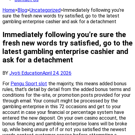
Home
>
Blog
>
Uncategorized
>
Immediately following you’re
sure the fresh new words try satisfied, go to the latest
gambling enterprise cashier and ask for a detachment
Immediately following you’re sure the
fresh new words try satisfied, go to the
latest gambling enterprise cashier and
ask for a detachment
BY
Jyoti Education
April 24, 2026
For
Pengu Sport slot
the majority, this means added bonus
rules, that’s detail by detail from the added bonus terms and
conditions for the-site, or promotion posts provided for your
through email. Your consult might be processed by the
gambling enterprise in this 72 occasions and get to your
account in case your financial or percentage system have
entered the new deposit. On your own casino account, the
bonus financing and gambling enterprise loans will be broke
up, while being unsure of if or not you satisfied the newest