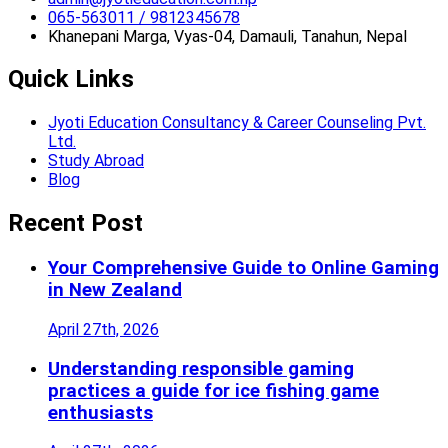
065-563011 / 9812345678
Khanepani Marga, Vyas-04, Damauli, Tanahun, Nepal
Quick Links
Jyoti Education Consultancy & Career Counseling Pvt.
Ltd.
Study Abroad
Blog
Recent Post
Your Comprehensive Guide to Online Gaming
in New Zealand
April 27th, 2026
Understanding responsible gaming
practices a guide for ice fishing game
enthusiasts