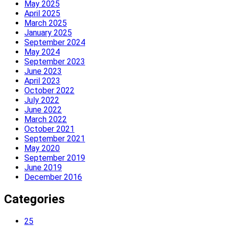
May 2025
April 2025
March 2025
January 2025
September 2024
May 2024
September 2023
June 2023
April 2023
October 2022
July 2022
June 2022
March 2022
October 2021
September 2021
May 2020
September 2019
June 2019
December 2016
Categories
25