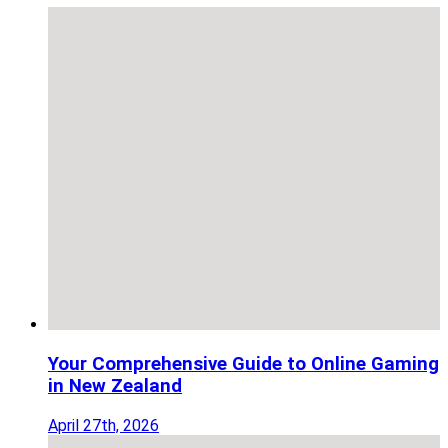
Your Comprehensive Guide to Online Gaming
in New Zealand
April 27th, 2026