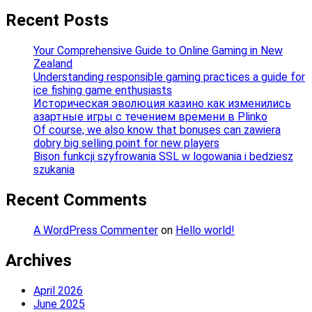
Recent Posts
Your Comprehensive Guide to Online Gaming in New
Zealand
Understanding responsible gaming practices a guide for
ice fishing game enthusiasts
Историческая эволюция казино как изменились
азартные игры с течением времени в Plinko
Of course, we also know that bonuses can zawiera
dobry big selling point for new players
Bison funkcji szyfrowania SSL w logowania i bedziesz
szukania
Recent Comments
A WordPress Commenter
on
Hello world!
Archives
April 2026
June 2025