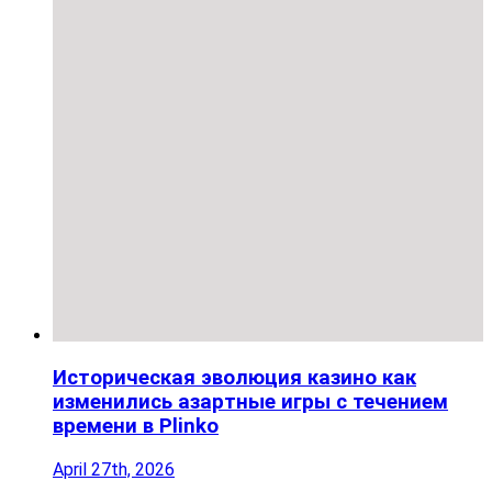
Историческая эволюция казино как
изменились азартные игры с течением
времени в Plinko
April 27th, 2026