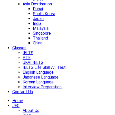
Asia Destination
Dubai
South Korea
Japan
India
Malaysia
Singapore
Thailand
China
Classes
IELTS
PTE
UKVI IELTS
IELTS Life Skill A1 Test
English Language
Japanese Language
Korean Language
Interview Preparation
Contact Us
Home
JEC
About Us