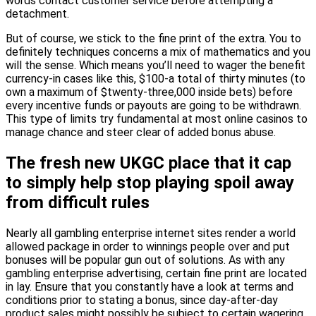
words contact customer service before attempting a
detachment.
But of course, we stick to the fine print of the extra. You to
definitely techniques concerns a mix of mathematics and you
will the sense. Which means you’ll need to wager the benefit
currency-in cases like this, $100-a total of thirty minutes (to
own a maximum of $twenty-three,000 inside bets) before
every incentive funds or payouts are going to be withdrawn.
This type of limits try fundamental at most online casinos to
manage chance and steer clear of added bonus abuse.
The fresh new UKGC place that it cap
to simply help stop playing spoil away
from difficult rules
Nearly all gambling enterprise internet sites render a world
allowed package in order to winnings people over and put
bonuses will be popular gun out of solutions. As with any
gambling enterprise advertising, certain fine print are located
in lay. Ensure that you constantly have a look at terms and
conditions prior to stating a bonus, since day-after-day
product sales might possibly be subject to certain wagering