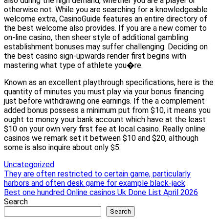
also during the high demand, whether you are a player or
otherwise not. While you are searching for a knowledgeable
welcome extra, CasinoGuide features an entire directory of
the best welcome also provides. If you are a new comer to
on-line casino, then sheer style of additional gambling
establishment bonuses may suffer challenging. Deciding on
the best casino sign-upwards render first begins with
mastering what type of athlete you�re.
Known as an excellent playthrough specifications, here is the
quantity of minutes you must play via your bonus financing
just before withdrawing one earnings. If the a complement
added bonus possess a minimum put from $10, it means you
ought to money your bank account which have at the least
$10 on your own very first fee at local casino. Really online
casinos we remark set it between $10 and $20, although
some is also inquire about only $5.
Uncategorized
Post
They are often restricted to certain game, particularly
harbors and often desk game for example black-jack
navigation
Best one hundred Online casinos Uk Done List April 2026
Search
Search