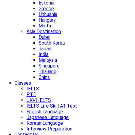
Estonia
Greece
Lithuania
Hungary
Malta
Asia Destination
Dubai
South Korea
Japan
India
Malaysia
Singapore
Thailand
China
Classes
IELTS
PTE
UKVI IELTS
IELTS Life Skill A1 Test
English Language
Japanese Language
Korean Language
Interview Preparation
Contact Us