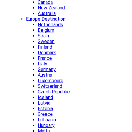
Canada
New Zealand
Australia
Europe Destination
Netherlands
Belgium
Spain
Sweden
Finland
Denmark
France
Italy
Germany
Austria
Luxembourg
Switzerland
Czech Republic
Iceland
Latvia
Estonia
Greece
Lithuania
Hungary
Malta