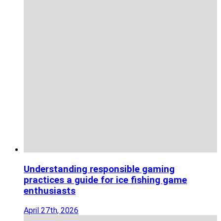
Understanding responsible gaming
practices a guide for ice fishing game
enthusiasts
April 27th, 2026