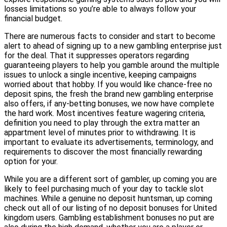
losses limitations so you’re able to always follow your
financial budget.
There are numerous facts to consider and start to become
alert to ahead of signing up to a new gambling enterprise just
for the deal. That it suppresses operators regarding
guaranteeing players to help you gamble around the multiple
issues to unlock a single incentive, keeping campaigns
worried about that hobby. If you would like chance-free no
deposit spins, the fresh the brand new gambling enterprise
also offers, if any-betting bonuses, we now have complete
the hard work. Most incentives feature wagering criteria,
definition you need to play through the extra matter an
appartment level of minutes prior to withdrawing. It is
important to evaluate its advertisements, terminology, and
requirements to discover the most financially rewarding
option for your.
While you are a different sort of gambler, up coming you are
likely to feel purchasing much of your day to tackle slot
machines. While a genuine no deposit huntsman, up coming
check out all of our listing of no deposit bonuses for United
kingdom users. Gambling establishment bonuses no put are