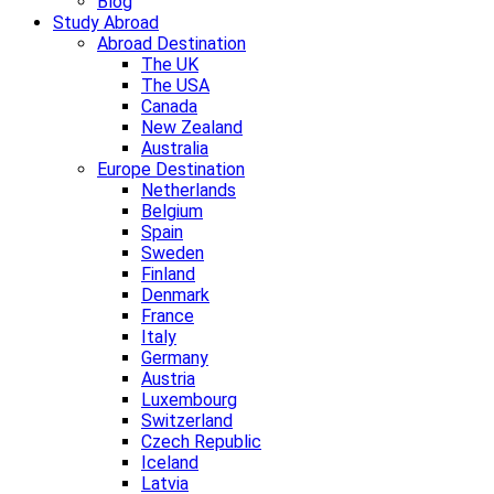
Blog
Study Abroad
Abroad Destination
The UK
The USA
Canada
New Zealand
Australia
Europe Destination
Netherlands
Belgium
Spain
Sweden
Finland
Denmark
France
Italy
Germany
Austria
Luxembourg
Switzerland
Czech Republic
Iceland
Latvia