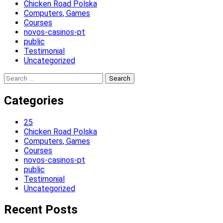
Chicken Road Polska
Computers, Games
Courses
novos-casinos-pt
public
Testimonial
Uncategorized
Search
for:
Categories
25
Chicken Road Polska
Computers, Games
Courses
novos-casinos-pt
public
Testimonial
Uncategorized
Recent Posts