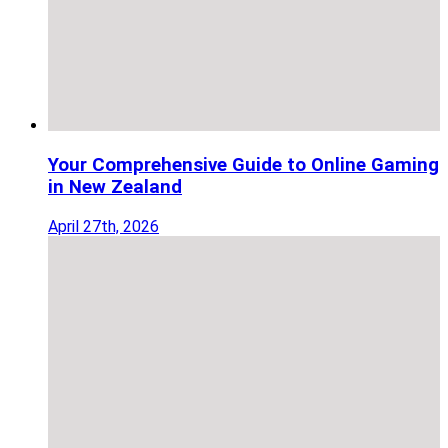
Your Comprehensive Guide to Online Gaming
in New Zealand
April 27th, 2026