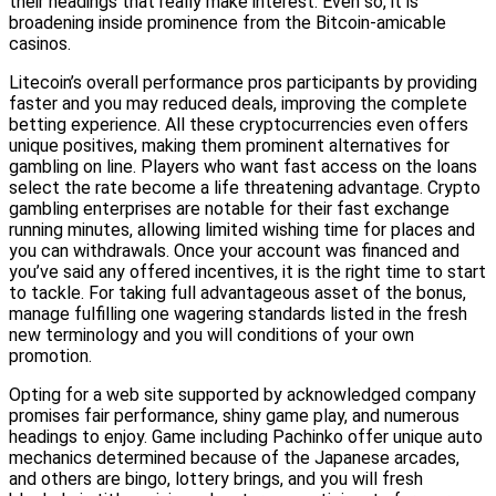
their headings that really make interest. Even so, it is
broadening inside prominence from the Bitcoin-amicable
casinos.
Litecoin’s overall performance pros participants by providing
faster and you may reduced deals, improving the complete
betting experience. All these cryptocurrencies even offers
unique positives, making them prominent alternatives for
gambling on line. Players who want fast access on the loans
select the rate become a life threatening advantage. Crypto
gambling enterprises are notable for their fast exchange
running minutes, allowing limited wishing time for places and
you can withdrawals. Once your account was financed and
you’ve said any offered incentives, it is the right time to start
to tackle. For taking full advantageous asset of the bonus,
manage fulfilling one wagering standards listed in the fresh
new terminology and you will conditions of your own
promotion.
Opting for a web site supported by acknowledged company
promises fair performance, shiny game play, and numerous
headings to enjoy. Game including Pachinko offer unique auto
mechanics determined because of the Japanese arcades,
and others are bingo, lottery brings, and you will fresh