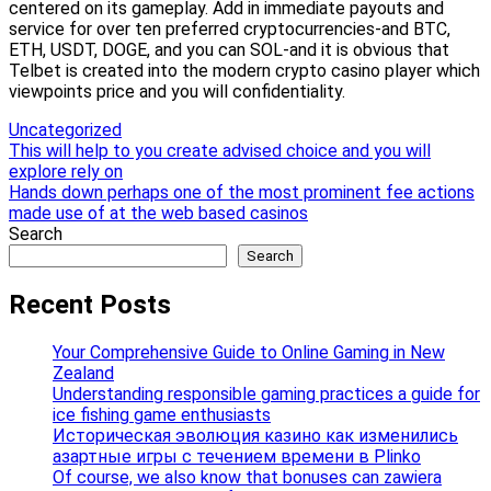
centered on its gameplay. Add in immediate payouts and
service for over ten preferred cryptocurrencies-and BTC,
ETH, USDT, DOGE, and you can SOL-and it is obvious that
Telbet is created into the modern crypto casino player which
viewpoints price and you will confidentiality.
Uncategorized
Post
This will help to you create advised choice and you will
explore rely on
navigation
Hands down perhaps one of the most prominent fee actions
made use of at the web based casinos
Search
Search
Recent Posts
Your Comprehensive Guide to Online Gaming in New
Zealand
Understanding responsible gaming practices a guide for
ice fishing game enthusiasts
Историческая эволюция казино как изменились
азартные игры с течением времени в Plinko
Of course, we also know that bonuses can zawiera