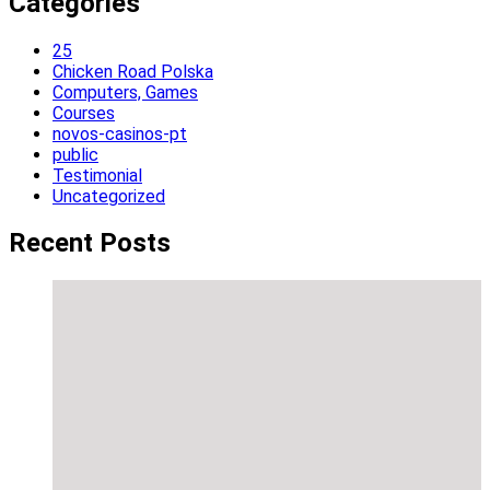
Categories
25
Chicken Road Polska
Computers, Games
Courses
novos-casinos-pt
public
Testimonial
Uncategorized
Recent Posts