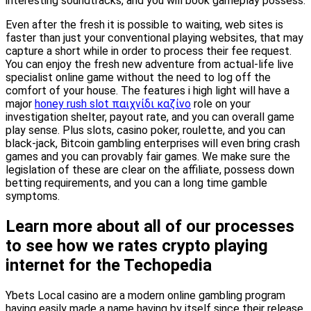
interesting soundtracks, and you will book gameplay possess.
Even after the fresh it is possible to waiting, web sites is
faster than just your conventional playing websites, that may
capture a short while in order to process their fee request.
You can enjoy the fresh new adventure from actual-life live
specialist online game without the need to log off the
comfort of your house. The features i high light will have a
major
honey rush slot παιχνίδι καζίνο
role on your
investigation shelter, payout rate, and you can overall game
play sense. Plus slots, casino poker, roulette, and you can
black-jack, Bitcoin gambling enterprises will even bring crash
games and you can provably fair games. We make sure the
legislation of these are clear on the affiliate, possess down
betting requirements, and you can a long time gamble
symptoms.
Learn more about all of our processes
to see how we rates crypto playing
internet for the Techopedia
Ybets Local casino are a modern online gambling program
having easily made a name having by itself since their release