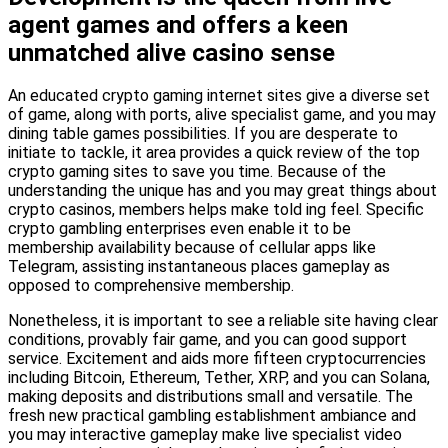
agent games and offers a keen
unmatched alive casino sense
An educated crypto gaming internet sites give a diverse set
of game, along with ports, alive specialist game, and you may
dining table games possibilities. If you are desperate to
initiate to tackle, it area provides a quick review of the top
crypto gaming sites to save you time. Because of the
understanding the unique has and you may great things about
crypto casinos, members helps make told ing feel. Specific
crypto gambling enterprises even enable it to be
membership availability because of cellular apps like
Telegram, assisting instantaneous places gameplay as
opposed to comprehensive membership.
Nonetheless, it is important to see a reliable site having clear
conditions, provably fair game, and you can good support
service. Excitement and aids more fifteen cryptocurrencies
including Bitcoin, Ethereum, Tether, XRP, and you can Solana,
making deposits and distributions small and versatile. The
fresh new practical gambling establishment ambiance and
you may interactive gameplay make live specialist video