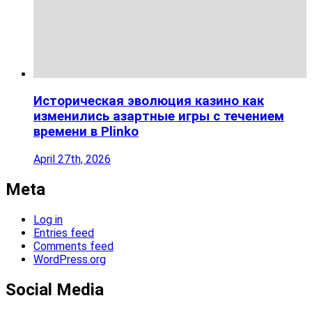
Историческая эволюция казино как
изменились азартные игры с течением
времени в Plinko
April 27th, 2026
Meta
Log in
Entries feed
Comments feed
WordPress.org
Social Media