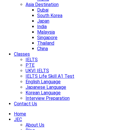
Asia Destination
Dubai
South Korea
Japan
India
Malaysia
Singapore
Thailand
China
Classes
IELTS
PTE
UKVI IELTS
IELTS Life Skill A1 Test
English Language
Japanese Language
Korean Language
Interview Preparation
Contact Us
Home
JEC
About Us