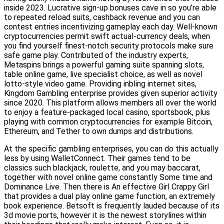
inside 2023. Lucrative sign-up bonuses cave in so you’re able
to repeated reload suits, cashback revenue and you can
contest entries incentivizing gameplay each day. Well-known
cryptocurrencies permit swift actual-currency deals, when
you find yourself finest-notch security protocols make sure
safe game play. Contributed of the industry experts,
Metaspins brings a powerful gaming suite spanning slots,
table online game, live specialist choice, as well as novel
lotto-style video game. Providing inbling internet sites,
Kingdom Gambling enterprise provides given superior activity
since 2020. This platform allows members all over the world
to enjoy a feature-packaged local casino, sportsbook, plus
playing with common cryptocurrencies for example Bitcoin,
Ethereum, and Tether to own dumps and distributions.
At the specific gambling enterprises, you can do this actually
less by using WalletConnect. Their games tend to be
classics such blackjack, roulette, and you may baccarat,
together with novel online game constantly Some time and
Dominance Live. Then there is An effective Girl Crappy Girl
that provides a dual play online game function, an extremely
book experience. Betsoft is frequently lauded because of its
3d movie ports, however it is the newest storylines within