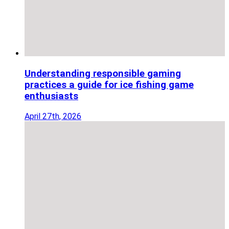
Understanding responsible gaming
practices a guide for ice fishing game
enthusiasts
April 27th, 2026