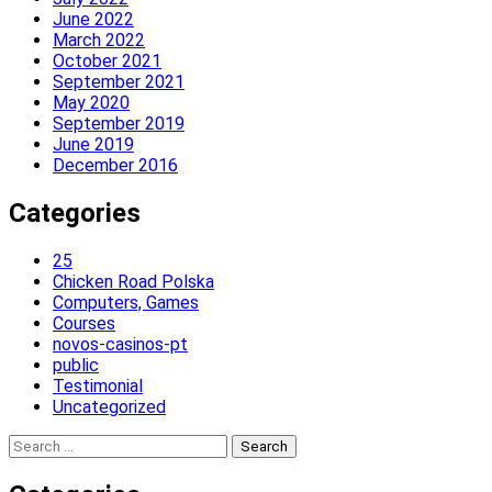
June 2022
March 2022
October 2021
September 2021
May 2020
September 2019
June 2019
December 2016
Categories
25
Chicken Road Polska
Computers, Games
Courses
novos-casinos-pt
public
Testimonial
Uncategorized
Search
for: