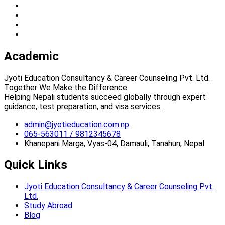
Academic
Jyoti Education Consultancy & Career Counseling Pvt. Ltd.
Together We Make the Difference.
Helping Nepali students succeed globally through expert
guidance, test preparation, and visa services.
admin@jyotieducation.com.np
065-563011 / 9812345678
Khanepani Marga, Vyas-04, Damauli, Tanahun, Nepal
Quick Links
Jyoti Education Consultancy & Career Counseling Pvt.
Ltd.
Study Abroad
Blog