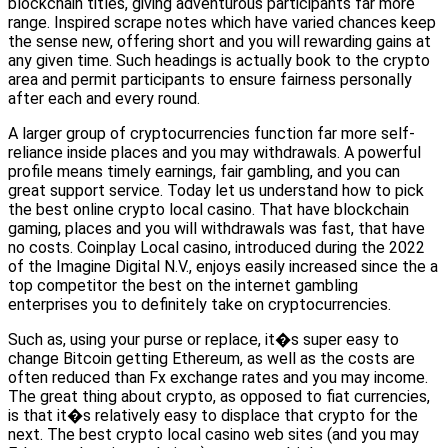
blockchain titles, giving adventurous participants far more
range. Inspired scrape notes which have varied chances keep
the sense new, offering short and you will rewarding gains at
any given time. Such headings is actually book to the crypto
area and permit participants to ensure fairness personally
after each and every round.
A larger group of cryptocurrencies function far more self-
reliance inside places and you may withdrawals. A powerful
profile means timely earnings, fair gambling, and you can
great support service. Today let us understand how to pick
the best online crypto local casino. That have blockchain
gaming, places and you will withdrawals was fast, that have
no costs. Coinplay Local casino, introduced during the 2022
of the Imagine Digital N.V., enjoys easily increased since the a
top competitor the best on the internet gambling
enterprises you to definitely take on cryptocurrencies.
Such as, using your purse or replace, it�s super easy to
change Bitcoin getting Ethereum, as well as the costs are
often reduced than Fx exchange rates and you may income.
The great thing about crypto, as opposed to fiat currencies,
is that it�s relatively easy to displace that crypto for the
next. The best crypto local casino web sites (and you may