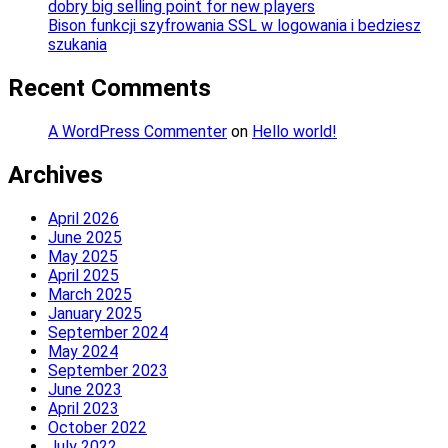
dobry big selling point for new players
Bison funkcji szyfrowania SSL w logowania i bedziesz
szukania
Recent Comments
A WordPress Commenter
on
Hello world!
Archives
April 2026
June 2025
May 2025
April 2025
March 2025
January 2025
September 2024
May 2024
September 2023
June 2023
April 2023
October 2022
July 2022