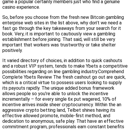
game a popular certainly members just who find a genuine
casino experience.
So, before you choose from the fresh new Bitcoin gambling
enterprise web sites in the list above, why don’t we need a
fast go through the key takeaways from your search for it
book. Very, it is important to cautiously view a gambling
establishment before joining. That said, will still be very
important that workers was trustworthy or take shelter
positively.
It varied directory of choices, in addition to quick cashouts
and a robust VIP system, tends to make Ybets a competitive
possibilities regarding on line gambling industry.Comprehend
Complete Ybets Review The fresh cashout go out are quick,
which is a critical virtue to possess users looking to supply
its payouts rapidly. The unique added bonus framework
allows people so you’re able to unlock the incentive
incrementally – for every single 6x put wagered, 10% of
incentive arrives inside sheer cryptocurrency. Within the an
aggressive crypto betting land, Telbet shines having its
effective allowed promote, mobile-first method, and
dedication to anonymous, safe play. That have an effective
commitment program, professionals earn constant benefits