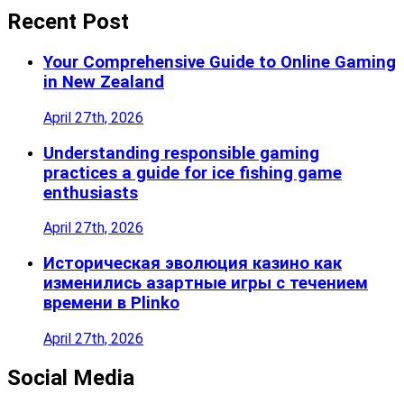
Recent Post
Your Comprehensive Guide to Online Gaming
in New Zealand
April 27th, 2026
Understanding responsible gaming
practices a guide for ice fishing game
enthusiasts
April 27th, 2026
Историческая эволюция казино как
изменились азартные игры с течением
времени в Plinko
April 27th, 2026
Social Media