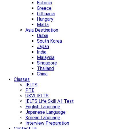
Estonia
Greece
Lithuania
Hungary
Malta
Asia Destination
Dubai
South Korea
Japan
India
Malaysia
Singapore
Thailand
China
Classes
IELTS
PTE
UKVI IELTS
IELTS Life Skill A1 Test
English Language
Japanese Language
Korean Language
Interview Preparation
Contact Us