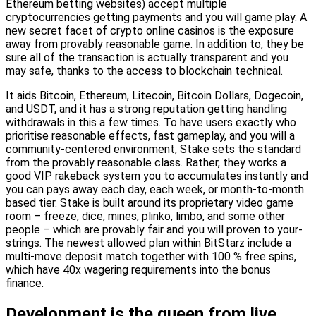
Ethereum betting websites) accept multiple
cryptocurrencies getting payments and you will game play. A
new secret facet of crypto online casinos is the exposure
away from provably reasonable game. In addition to, they be
sure all of the transaction is actually transparent and you
may safe, thanks to the access to blockchain technical.
It aids Bitcoin, Ethereum, Litecoin, Bitcoin Dollars, Dogecoin,
and USDT, and it has a strong reputation getting handling
withdrawals in this a few times. To have users exactly who
prioritise reasonable effects, fast gameplay, and you will a
community-centered environment, Stake sets the standard
from the provably reasonable class. Rather, they works a
good VIP rakeback system you to accumulates instantly and
you can pays away each day, each week, or month-to-month
based tier. Stake is built around its proprietary video game
room – freeze, dice, mines, plinko, limbo, and some other
people – which are provably fair and you will proven to your-
strings. The newest allowed plan within BitStarz include a
multi-move deposit match together with 100 % free spins,
which have 40x wagering requirements into the bonus
finance.
Development is the queen from live