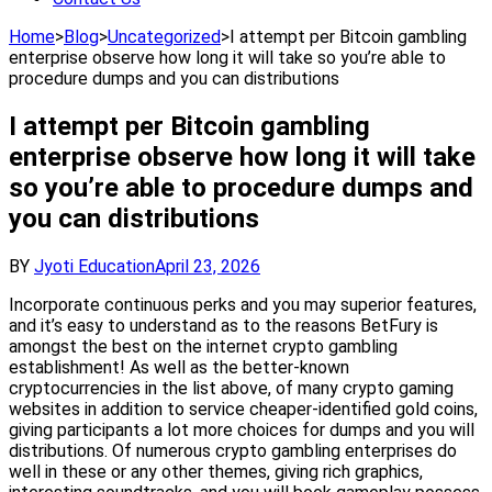
Home
>
Blog
>
Uncategorized
>
I attempt per Bitcoin gambling
enterprise observe how long it will take so you’re able to
procedure dumps and you can distributions
I attempt per Bitcoin gambling
enterprise observe how long it will take
so you’re able to procedure dumps and
you can distributions
BY
Jyoti Education
April 23, 2026
Incorporate continuous perks and you may superior features,
and it’s easy to understand as to the reasons BetFury is
amongst the best on the internet crypto gambling
establishment! As well as the better-known
cryptocurrencies in the list above, of many crypto gaming
websites in addition to service cheaper-identified gold coins,
giving participants a lot more choices for dumps and you will
distributions. Of numerous crypto gambling enterprises do
well in these or any other themes, giving rich graphics,