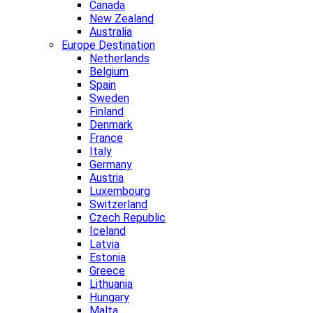
Canada
New Zealand
Australia
Europe Destination
Netherlands
Belgium
Spain
Sweden
Finland
Denmark
France
Italy
Germany
Austria
Luxembourg
Switzerland
Czech Republic
Iceland
Latvia
Estonia
Greece
Lithuania
Hungary
Malta