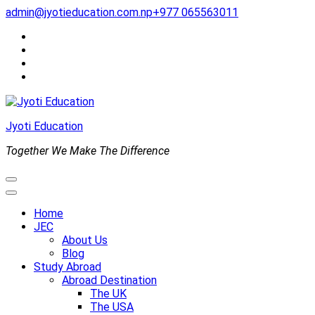
Skip
admin@jyotieducation.com.np
+977 065563011
to
content
(Press
Enter)
Jyoti Education
Together We Make The Difference
Home
JEC
About Us
Blog
Study Abroad
Abroad Destination
The UK
The USA