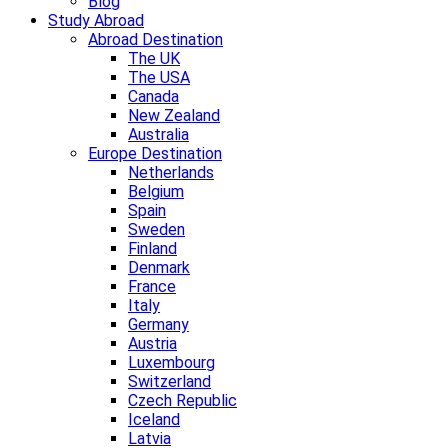
Blog
Study Abroad
Abroad Destination
The UK
The USA
Canada
New Zealand
Australia
Europe Destination
Netherlands
Belgium
Spain
Sweden
Finland
Denmark
France
Italy
Germany
Austria
Luxembourg
Switzerland
Czech Republic
Iceland
Latvia