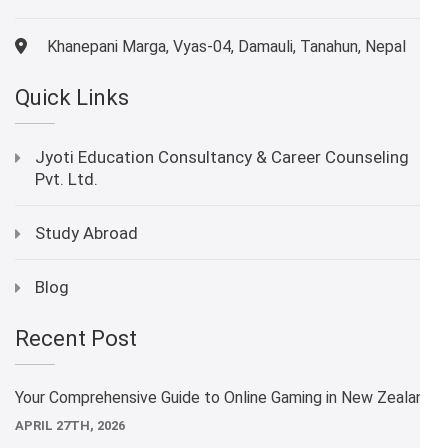
Khanepani Marga, Vyas-04, Damauli, Tanahun, Nepal
Quick Links
Jyoti Education Consultancy & Career Counseling
Pvt. Ltd.
Study Abroad
Blog
Recent Post
Your Comprehensive Guide to Online Gaming in New Zealand
APRIL 27TH, 2026