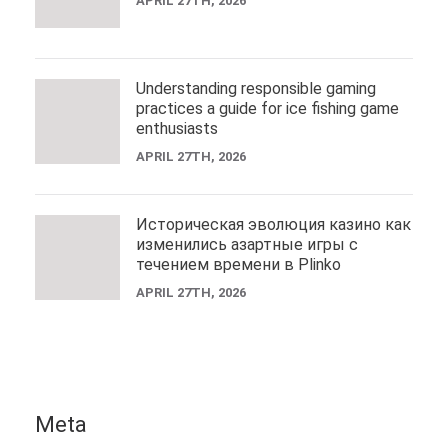
APRIL 27TH, 2026
Understanding responsible gaming
practices a guide for ice fishing game
enthusiasts
APRIL 27TH, 2026
Историческая эволюция казино как
изменились азартные игры с
течением времени в Plinko
APRIL 27TH, 2026
Meta