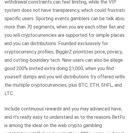
withdrawal constraints can feel limiting, while the VIP
system does not have transparency, which could frustrate
specific users. Sporting events gamblers can be talk about
more than 70 segments, when you are each other fiat and
you will cryptocurrencies are supported for simple places
and you can distributions. Founded exclusively for
cryptocurrency profiles, BiggerZ prioritizes price, privacy,
and cutting-boundary tech. New users can also be allege
good 200% invited extra doing $1,000, when you find
yourself dumps and you will distributions try offered within
the multiple cryptocurrencies, plus BTC, ETH, SHFL, and
LTC.
Include continuous rewards and you may advanced have,
and it’s really easy to understand as to the reasons BetFury
is among the ideal on the web crypto gambling