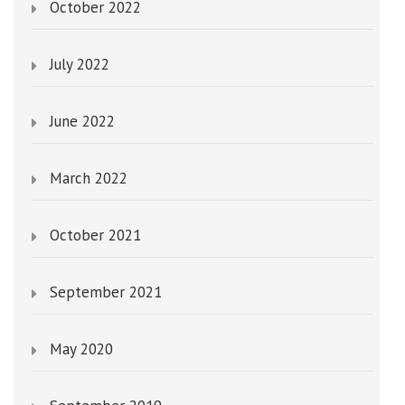
October 2022
July 2022
June 2022
March 2022
October 2021
September 2021
May 2020