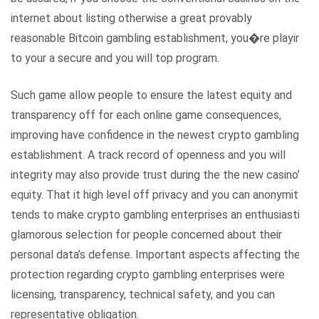
internet about listing otherwise a great provably
reasonable Bitcoin gambling establishment, you�re playing
to your a secure and you will top program.
Such game allow people to ensure the latest equity and
transparency off for each online game consequences,
improving have confidence in the newest crypto gambling
establishment. A track record of openness and you will
integrity may also provide trust during the the new casino’s
equity. That it high level off privacy and you can anonymity
tends to make crypto gambling enterprises an enthusiastic
glamorous selection for people concerned about their
personal data’s defense. Important aspects affecting the
protection regarding crypto gambling enterprises were
licensing, transparency, technical safety, and you can
representative obligation.