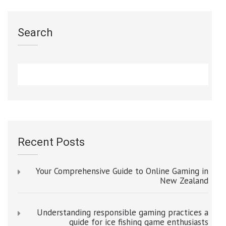
Search
Recent Posts
Your Comprehensive Guide to Online Gaming in
New Zealand
Understanding responsible gaming practices a
guide for ice fishing game enthusiasts