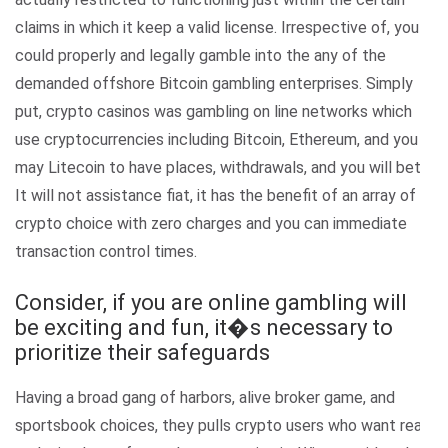
claims in which it keep a valid license. Irrespective of, you
could properly and legally gamble into the any of the
demanded offshore Bitcoin gambling enterprises. Simply
put, crypto casinos was gambling on line networks which
use cryptocurrencies including Bitcoin, Ethereum, and you
may Litecoin to have places, withdrawals, and you will bets.
It will not assistance fiat, it has the benefit of an array of
crypto choice with zero charges and you can immediate
transaction control times.
Consider, if you are online gambling will
be exciting and fun, it�s necessary to
prioritize their safeguards
Having a broad gang of harbors, alive broker game, and
sportsbook choices, they pulls crypto users who want real