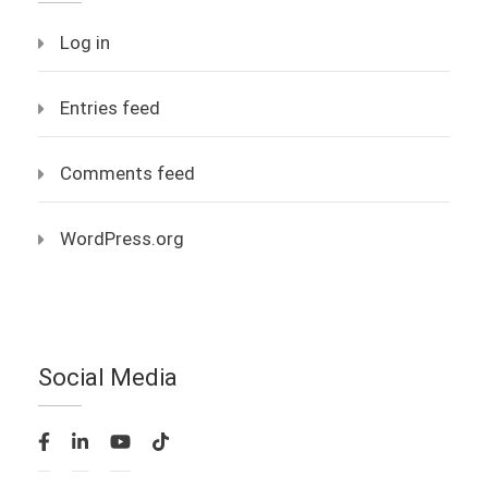
Log in
Entries feed
Comments feed
WordPress.org
Social Media