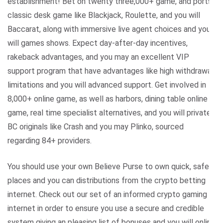
establishment! Bet on twenty three,000+ game, and ports,
classic desk game like Blackjack, Roulette, and you will
Baccarat, along with immersive live agent choices and you
will games shows. Expect day-after-day incentives,
rakeback advantages, and you may an excellent VIP
support program that have advantages like high withdrawal
limitations and you will advanced support. Get involved in
8,000+ online game, as well as harbors, dining table online
game, real time specialist alternatives, and you will private
BC originals like Crash and you may Plinko, sourced
regarding 84+ providers.
You should use your own Believe Purse to own quick, safe
places and you can distributions from the crypto betting
internet. Check out our set of an informed crypto gaming
internet in order to ensure you use a secure and credible
system giving an pleasing list of bonuses and you will online