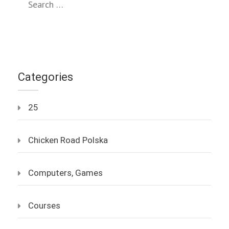
for:
Categories
25
Chicken Road Polska
Computers, Games
Courses