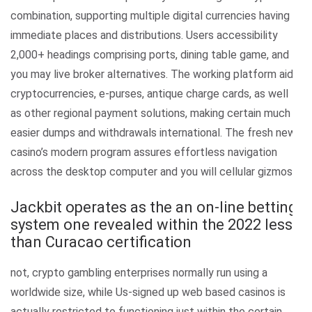
combination, supporting multiple digital currencies having
immediate places and distributions. Users accessibility
2,000+ headings comprising ports, dining table game, and
you may live broker alternatives. The working platform aids
cryptocurrencies, e-purses, antique charge cards, as well
as other regional payment solutions, making certain much
easier dumps and withdrawals international. The fresh new
casino’s modern program assures effortless navigation
across the desktop computer and you will cellular gizmos.
Jackbit operates as the an on-line betting
system one revealed within the 2022 less
than Curacao certification
not, crypto gambling enterprises normally run using a
worldwide size, while Us-signed up web based casinos is
actually restricted to functioning just within the certain