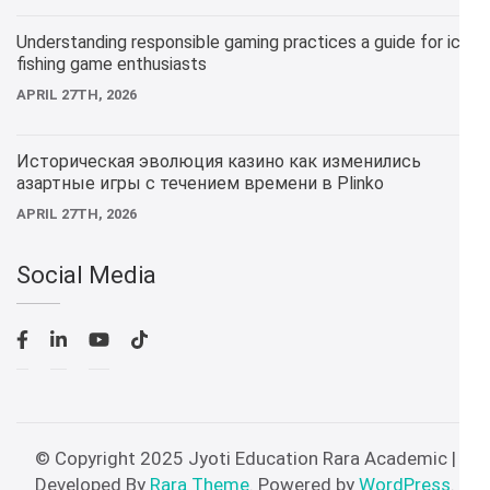
Understanding responsible gaming practices a guide for ice
fishing game enthusiasts
APRIL 27TH, 2026
Историческая эволюция казино как изменились
азартные игры с течением времени в Plinko
APRIL 27TH, 2026
Social Media
© Copyright 2025 Jyoti Education Rara Academic |
Developed By
Rara Theme
. Powered by
WordPress
.