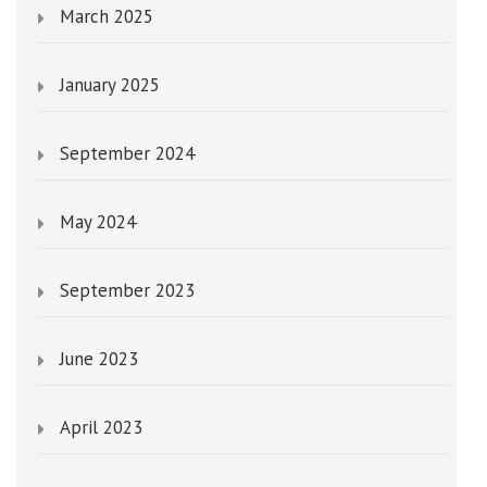
March 2025
January 2025
September 2024
May 2024
September 2023
June 2023
April 2023