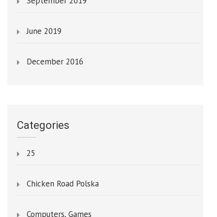
September 2019
June 2019
December 2016
Categories
25
Chicken Road Polska
Computers, Games