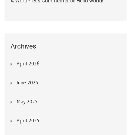
A WordPress Commenter
Hello world!
on
Archives
April 2026
June 2025
May 2025
April 2025