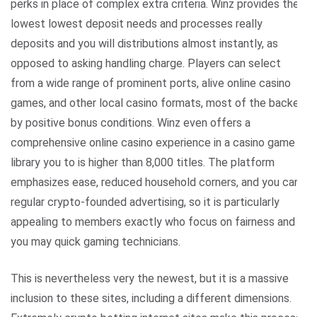
perks in place of complex extra criteria. Winz provides the
lowest lowest deposit needs and processes really
deposits and you will distributions almost instantly, as
opposed to asking handling charge. Players can select
from a wide range of prominent ports, alive online casino
games, and other local casino formats, most of the backed
by positive bonus conditions. Winz even offers a
comprehensive online casino experience in a casino game
library you to is higher than 8,000 titles. The platform
emphasizes ease, reduced household corners, and you can
regular crypto-founded advertising, so it is particularly
appealing to members exactly who focus on fairness and
you may quick gaming technicians.
This is nevertheless very the newest, but it is a massive
inclusion to these sites, including a different dimensions.