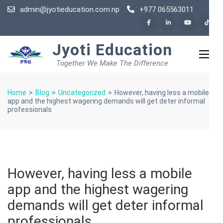
Skip
admin@jyotieducation.com.np
+977 065563011
to
content
Jyoti Education
(Press
Enter)
Together We Make The Difference
Home
>
Blog
>
Uncategorized
>
However, having less a mobile
app and the highest wagering demands will get deter informal
professionals
However, having less a mobile
app and the highest wagering
demands will get deter informal
professionals