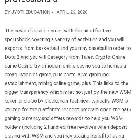
BY
JYOTI EDUCATION
APRIL 26, 2026
The newest casino comes with the an effective
sportsbook covering a variety of activities and you will
esports, from basketball and you may baseball in order to
Dota 2 and you will Category from Tales. Crypto-Online
game Casino try a modern online casino you to homes a
broad listing of game, plus ports, alive gambling
establishment, mining online game, plus. This links to the
bigger transparency which is let not just by the new WSM
token and also by blockchain technical typically. WSM is
utilized for the platform’s respect program since the native
gaming currency and offers rewards to help you WSM
holders (including 2 hundred free revolves when deposit
playing with WSM and you may staking benefits having