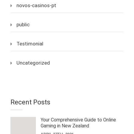
novos-casinos-pt
public
Testimonial
Uncategorized
Recent Posts
Your Comprehensive Guide to Online
Gaming in New Zealand