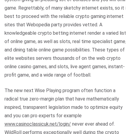
game. Regrettably, of many sketchy internet exists, so it is
best to proceed with the reliable crypto gaming internet
sites that Webopedia party provides vetted. A
knowledgeable crypto betting internet render a varied list
of online game, as well as slots, real time specialist game,
and dining table online game possibilities. These types of
elite websites servers thousands of on the web crypto
online casino games, and slots, live agent games, instant-
profit game, and a wide range of football.
The new next Wise Playing program often function a
radical true zero-margin plan that have mathematically
inspired, transparent legislation made to optimize equity
and you can pro experts for example
www.casinoclassicuk.net/login/
never ever ahead of.
WildRoll performs exceptionally well during the crypto