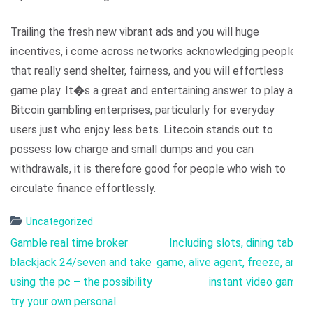
Trailing the fresh new vibrant ads and you will huge
incentives, i come across networks acknowledging people
that really send shelter, fairness, and you will effortless
game play. It�s a great and entertaining answer to play at
Bitcoin gambling enterprises, particularly for everyday
users just who enjoy less bets. Litecoin stands out to
possess low charge and small dumps and you can
withdrawals, it is therefore good for people who wish to
circulate finance effortlessly.
Uncategorized
Post
Gamble real time broker
Including slots, dining table
navigation
blackjack 24/seven and take
game, alive agent, freeze, and
using the pc – the possibility
instant video game
try your own personal