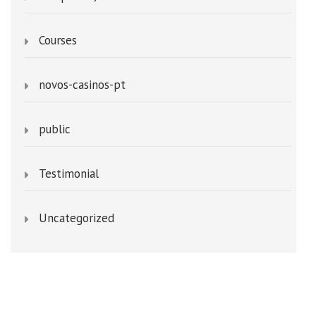
Courses
novos-casinos-pt
public
Testimonial
Uncategorized
Search