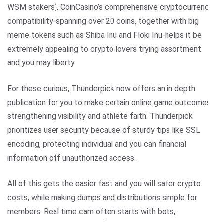
WSM stakers). CoinCasino’s comprehensive cryptocurrency
compatibility-spanning over 20 coins, together with big
meme tokens such as Shiba Inu and Floki Inu-helps it be
extremely appealing to crypto lovers trying assortment
and you may liberty.
For these curious, Thunderpick now offers an in depth
publication for you to make certain online game outcomes,
strengthening visibility and athlete faith. Thunderpick
prioritizes user security because of sturdy tips like SSL
encoding, protecting individual and you can financial
information off unauthorized access.
All of this gets the easier fast and you will safer crypto
costs, while making dumps and distributions simple for
members. Real time cam often starts with bots,