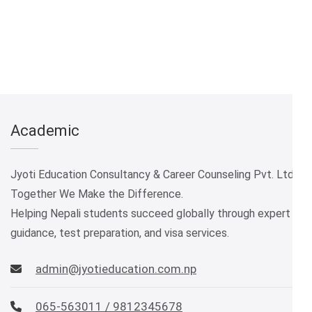
Academic
Jyoti Education Consultancy & Career Counseling Pvt. Ltd.
Together We Make the Difference.
Helping Nepali students succeed globally through expert
guidance, test preparation, and visa services.
admin@jyotieducation.com.np
065-563011 / 9812345678