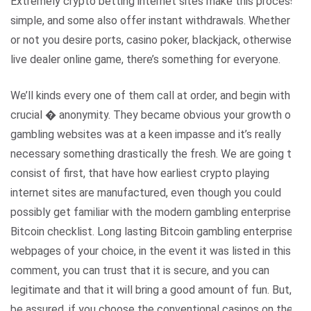
Extremely crypto betting internet sites make this process
simple, and some also offer instant withdrawals. Whether
or not you desire ports, casino poker, blackjack, otherwise
live dealer online game, there’s something for everyone.
We’ll kinds every one of them call at order, and begin with
crucial � anonymity. They became obvious your growth of
gambling websites was at a keen impasse and it’s really
necessary something drastically the fresh. We are going to
consist of first, that have how earliest crypto playing
internet sites are manufactured, even though you could
possibly get familiar with the modern gambling enterprise
Bitcoin checklist. Long lasting Bitcoin gambling enterprise
webpages of your choice, in the event it was listed in this
comment, you can trust that it is secure, and you can
legitimate and that it will bring a good amount of fun. But,
be assured, if you choose the conventional casinos on the