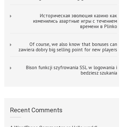
Историческая эволюция казино как
изменились азартные игры с течением
времени в Plinko
Of course, we also know that bonuses can
zawiera dobry big selling point for new players
Bison funkcji szyfrowania SSL w logowania i
bedziesz szukania
Recent Comments