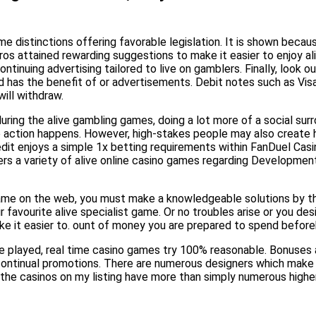
 distinctions offering favorable legislation. It is shown becaus
 attained rewarding suggestions to make it easier to enjoy ali
uing advertising tailored to live on gamblers. Finally, look out
sired has the benefit of or advertisements. Debit notes such as Vi
ill withdraw.
ring the alive gambling games, doing a lot more of a social surro
he action happens. However, high-stakes people may also create 
dit enjoys a simple 1x betting requirements within FanDuel Casin
s a variety of alive online casino games regarding Development 
e game on the web, you must make a knowledgeable solutions by 
 favourite alive specialist game. Or no troubles arise or you des
ke it easier to. ount of money you are prepared to spend before
are played, real time casino games try 100% reasonable. Bonuses
in continual promotions. There are numerous designers which make
l the casinos on my listing have more than simply numerous highe