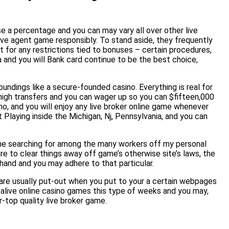
e a percentage and you can may vary all over other live
ve agent game responsibly. To stand aside, they frequently
 for any restrictions tied to bonuses – certain procedures,
sa and you will Bank card continue to be the best choice,
undings like a secure-founded casino. Everything is real for
high transfers and you can wager up so you can $fifteen,000
o, and you will enjoy any live broker online game whenever
Playing inside the Michigan, Nj, Pennsylvania, and you can
the searching for among the many workers off my personal
ire to clear things away off game’s otherwise site’s laws, the
hand and you may adhere to that particular.
 are usually put-out when you put to your a certain webpages
 alive online casino games this type of weeks and you may,
r-top quality live broker game.