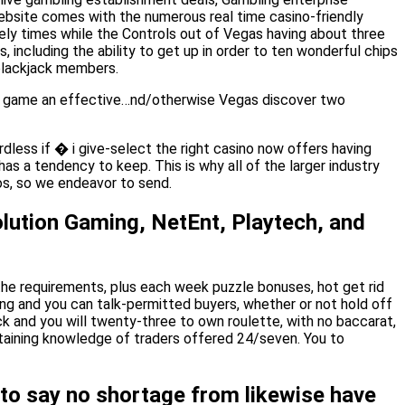
ebsite comes with the numerous real time casino-friendly
ely times while the Controls out of Vegas having about three
 including the ability to get up in order to ten wonderful chips
 blackjack members.
deo game an effective…nd/otherwise Vegas discover two
rdless if � i give-select the right casino now offers having
as a tendency to keep. This is why all of the larger industry
os, so we endeavor to send.
lution Gaming, NetEnt, Playtech, and
he requirements, plus each week puzzle bonuses, hot get rid
king and you can talk-permitted buyers, whether or not hold off
k and you will twenty-three to own roulette, with no baccarat,
rtaining knowledge of traders offered 24/seven. You to
 to say no shortage from likewise have