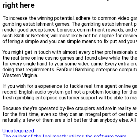
right here
To increase the winning potential, adhere to common video game
gambling establishment games. The gambling establishment pros
render good acceptance bonuses, commitment rewards, and contin
such Skrill or Neteller, will most likely not be eligible for de
offering a simple and you can simple means to fix put and you w
You might get in touch with almost every other professionals du
the real time online casino games and found alive while the t
for every single hand to your some video game. Every extra cre
doing that requirements. FanDuel Gambling enterprise computer
Western Virginia.
If you wish for a experience to tackle real time agent onlin
record. English audio system get not a problem looking for their
fresh gambling enterprise customer support will be able to ma
Because they’re operated by-live croupiers and are in reality 
for the first time, even so they can an integral part of certa
naturally, a few of them are a lot better than anybody else. Al
Uncategorized
The caliber of the feel mostly utilizes the software team