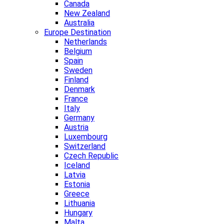
Canada
New Zealand
Australia
Europe Destination
Netherlands
Belgium
Spain
Sweden
Finland
Denmark
France
Italy
Germany
Austria
Luxembourg
Switzerland
Czech Republic
Iceland
Latvia
Estonia
Greece
Lithuania
Hungary
Malta