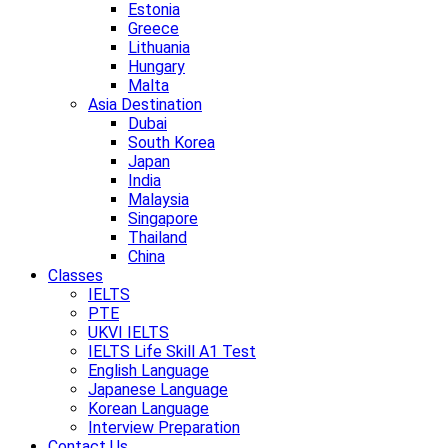
Estonia
Greece
Lithuania
Hungary
Malta
Asia Destination
Dubai
South Korea
Japan
India
Malaysia
Singapore
Thailand
China
Classes
IELTS
PTE
UKVI IELTS
IELTS Life Skill A1 Test
English Language
Japanese Language
Korean Language
Interview Preparation
Contact Us