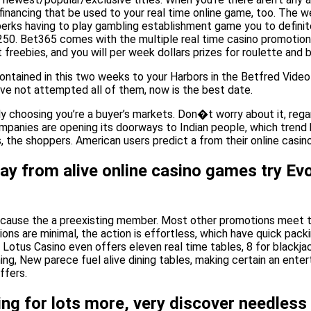
nancing that be used to your real time online game, too. The w
perks having to play gambling establishment game you to definit
250. Bet365 comes with the multiple real time casino promotions,
freebies, and you will per week dollars prizes for roulette and
 contained in this two weeks to your Harbors in the Betfred Vi
ave not attempted all of them, now is the best date.
ely choosing you’re a buyer’s markets. Don�t worry about it, rega
mpanies are opening its doorways to Indian people, which trend h
, the shoppers. American users predict a from their online casin
y from alive online casino games try Evo
because the a preexisting member. Most other promotions meet t
ions are minimal, the action is effortless, which have quick pac
otus Casino even offers eleven real time tables, 8 for blackjac
ng, New parece fuel alive dining tables, making certain an ente
ffers.
ing for lots more, very discover needless