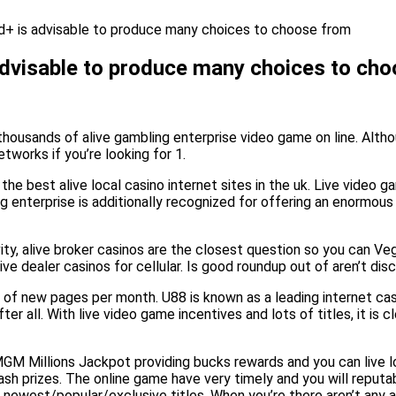
d+ is advisable to produce many choices to choose from
advisable to produce many choices to ch
thousands of alive gambling enterprise video game on line. Althou
tworks if you’re looking for 1.
he best alive local casino internet sites in the uk. Live video 
ng enterprise is additionally recognized for offering an enorm
ity, alive broker casinos are the closest question so you can V
ve dealer casinos for cellular. Is good roundup out of aren’t dis
of new pages per month. U88 is known as a leading internet casin
r all. With live video game incentives and lots of titles, it is c
GM Millions Jackpot providing bucks rewards and you can live l
ash prizes. The online game have very timely and you will reputa
 newest/popular/exclusive titles. When you’re there aren’t any 