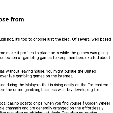
oose from
gh not, it’s top to choose just the ideal. Of several web based
game make it profiles to place bets while the games was going
ous selection of gambling games to keep members excited about
egas without leaving house. You might pursue the United
cover live gambling games on the internet.
o during the Malaysia that is rising easily on the Far-eastern
lear the online gambling business will stay developing for
ocal casino potato chips, when you find yourself Golden Wheel
ble channels and are generally arranged on the effortlessly
alive gambling establishment deals, Gambling enterprise