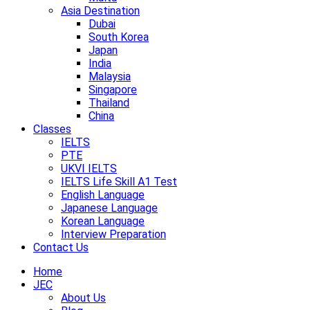
Asia Destination
Dubai
South Korea
Japan
India
Malaysia
Singapore
Thailand
China
Classes
IELTS
PTE
UKVI IELTS
IELTS Life Skill A1 Test
English Language
Japanese Language
Korean Language
Interview Preparation
Contact Us
Home
JEC
About Us