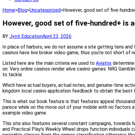
Home
>
Blog
>
Uncategorized
>
However, good set of five-hundre
However, good set of five-hundred+ is 
BY
Jyoti Education
April 23, 2026
In place of harbors, we do not assume a site getting tens and 
casinos have live broker video game, thus you’re not short of ne
Listed here are the main criteria we used to
Aviatrix
determine t
on. Very online casinos render alive casino games. NRG Gambli
to tackle.
Which have actual buyers, actual notes, and genuine-time activ
kingdom local casino application feedback to obtain the best li
This is what our book feature is that features appeal thousand 
parece while on the move out of your mobile with no factors afte
example video game.
This site also features several constant campaigns, towards M
and Practical Play’s Weekly Wheel drops function individuals c
navigable classes from the games classification otherwise the