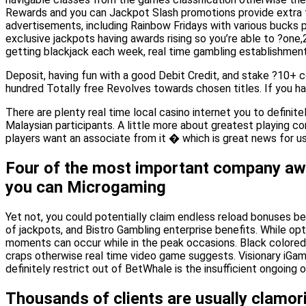
Rewards and you can Jackpot Slash promotions provide extra fi
advertisements, including Rainbow Fridays with various bucks 
exclusive jackpots having awards rising so you’re able to ?one,
getting blackjack each week, real time gambling establishment 
Deposit, having fun with a good Debit Credit, and stake ?10+
hundred Totally free Revolves towards chosen titles. If you h
There are plenty real time local casino internet you to definit
Malaysian participants. A little more about greatest playing co
players want an associate from it � which is great news for us
Four of the most important company awa
you can Microgaming
Yet not, you could potentially claim endless reload bonuses 
of jackpots, and Bistro Gambling enterprise benefits. While opt
moments can occur while in the peak occasions. Black colored L
craps otherwise real time video game suggests. Visionary iGami
definitely restrict out of BetWhale is the insufficient ongoing o
Thousands of clients are usually clamor