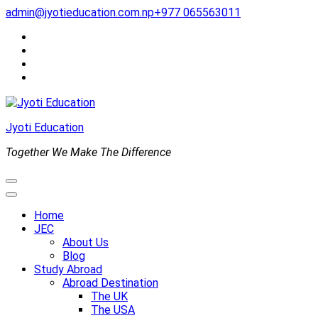
Skip
admin@jyotieducation.com.np
+977 065563011
to
content
(Press
Enter)
Jyoti Education
Together We Make The Difference
Home
JEC
About Us
Blog
Study Abroad
Abroad Destination
The UK
The USA