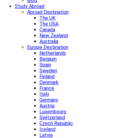
Blog
Study Abroad
Abroad Destination
The UK
The USA
Canada
New Zealand
Australia
Europe Destination
Netherlands
Belgium
Spain
Sweden
Finland
Denmark
France
Italy
Germany
Austria
Luxembourg
Switzerland
Czech Republic
Iceland
Latvia