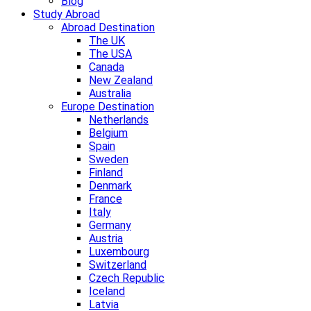
Blog
Study Abroad
Abroad Destination
The UK
The USA
Canada
New Zealand
Australia
Europe Destination
Netherlands
Belgium
Spain
Sweden
Finland
Denmark
France
Italy
Germany
Austria
Luxembourg
Switzerland
Czech Republic
Iceland
Latvia