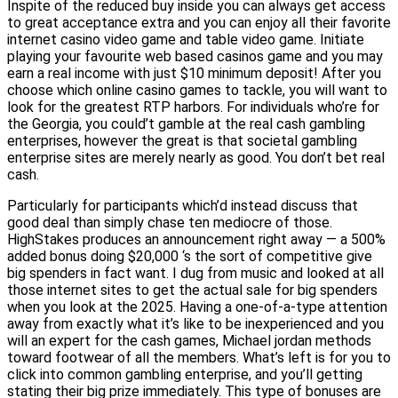
Inspite of the reduced buy inside you can always get access
to great acceptance extra and you can enjoy all their favorite
internet casino video game and table video game. Initiate
playing your favourite web based casinos game and you may
earn a real income with just $10 minimum deposit! After you
choose which online casino games to tackle, you will want to
look for the greatest RTP harbors. For individuals who’re for
the Georgia, you could’t gamble at the real cash gambling
enterprises, however the great is that societal gambling
enterprise sites are merely nearly as good. You don’t bet real
cash.
Particularly for participants which’d instead discuss that
good deal than simply chase ten mediocre of those.
HighStakes produces an announcement right away — a 500%
added bonus doing $20,000 ‘s the sort of competitive give
big spenders in fact want. I dug from music and looked at all
those internet sites to get the actual sale for big spenders
when you look at the 2025. Having a one-of-a-type attention
away from exactly what it’s like to be inexperienced and you
will an expert for the cash games, Michael jordan methods
toward footwear of all the members. What’s left is for you to
click into common gambling enterprise, and you’ll getting
stating their big prize immediately. This type of bonuses are