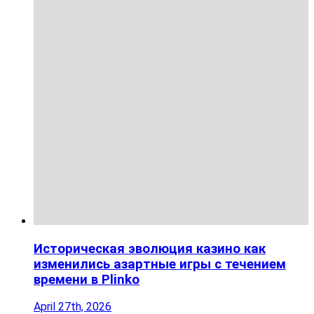
Историческая эволюция казино как
изменились азартные игры с течением
времени в Plinko
April 27th, 2026