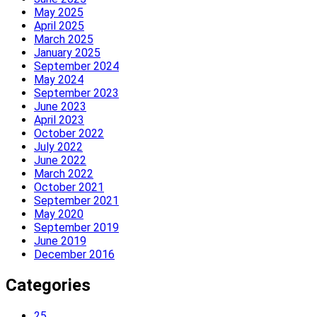
May 2025
April 2025
March 2025
January 2025
September 2024
May 2024
September 2023
June 2023
April 2023
October 2022
July 2022
June 2022
March 2022
October 2021
September 2021
May 2020
September 2019
June 2019
December 2016
Categories
25