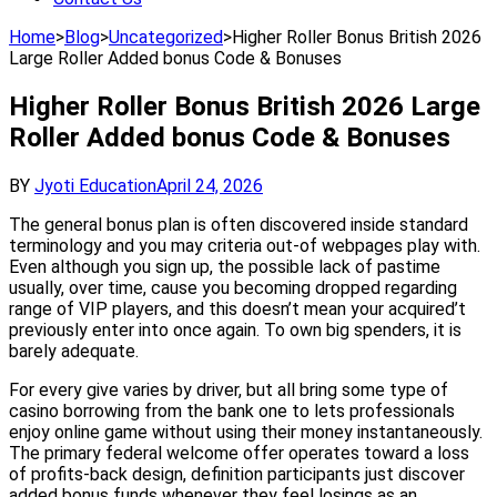
Home
>
Blog
>
Uncategorized
>
Higher Roller Bonus British 2026
Large Roller Added bonus Code & Bonuses
Higher Roller Bonus British 2026 Large
Roller Added bonus Code & Bonuses
BY
Jyoti Education
April 24, 2026
The general bonus plan is often discovered inside standard
terminology and you may criteria out-of webpages play with.
Even although you sign up, the possible lack of pastime
usually, over time, cause you becoming dropped regarding
range of VIP players, and this doesn’t mean your acquired’t
previously enter into once again. To own big spenders, it is
barely adequate.
For every give varies by driver, but all bring some type of
casino borrowing from the bank one to lets professionals
enjoy online game without using their money instantaneously.
The primary federal welcome offer operates toward a loss
of profits-back design, definition participants just discover
added bonus funds whenever they feel losings as an