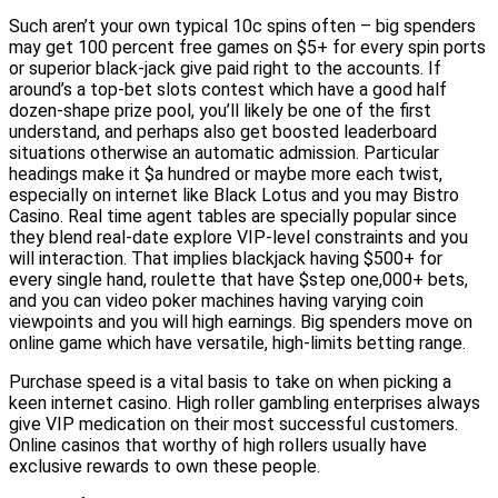
Such aren’t your own typical 10c spins often – big spenders
may get 100 percent free games on $5+ for every spin ports
or superior black-jack give paid right to the accounts. If
around’s a top-bet slots contest which have a good half
dozen-shape prize pool, you’ll likely be one of the first
understand, and perhaps also get boosted leaderboard
situations otherwise an automatic admission. Particular
headings make it $a hundred or maybe more each twist,
especially on internet like Black Lotus and you may Bistro
Casino. Real time agent tables are specially popular since
they blend real-date explore VIP-level constraints and you
will interaction. That implies blackjack having $500+ for
every single hand, roulette that have $step one,000+ bets,
and you can video poker machines having varying coin
viewpoints and you will high earnings. Big spenders move on
online game which have versatile, high-limits betting range.
Purchase speed is a vital basis to take on when picking a
keen internet casino. High roller gambling enterprises always
give VIP medication on their most successful customers.
Online casinos that worthy of high rollers usually have
exclusive rewards to own these people.