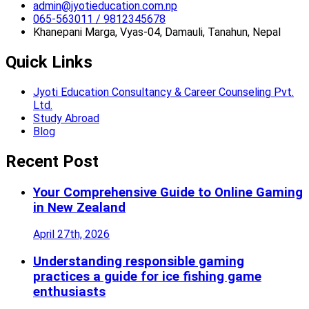
admin@jyotieducation.com.np
065-563011 / 9812345678
Khanepani Marga, Vyas-04, Damauli, Tanahun, Nepal
Quick Links
Jyoti Education Consultancy & Career Counseling Pvt.
Ltd.
Study Abroad
Blog
Recent Post
Your Comprehensive Guide to Online Gaming
in New Zealand
April 27th, 2026
Understanding responsible gaming
practices a guide for ice fishing game
enthusiasts