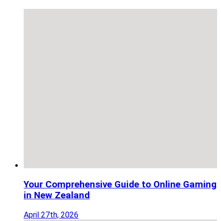
Your Comprehensive Guide to Online Gaming
in New Zealand
April 27th, 2026