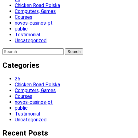
Chicken Road Polska
Computers, Games
Courses
novos-casinos-pt
public
Testimonial
Uncategorized
Search
for:
Categories
25
Chicken Road Polska
Computers, Games
Courses
novos-casinos-pt
public
Testimonial
Uncategorized
Recent Posts