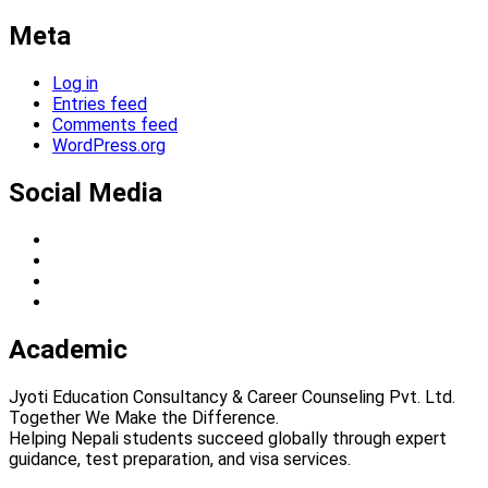
Meta
Log in
Entries feed
Comments feed
WordPress.org
Social Media
Academic
Jyoti Education Consultancy & Career Counseling Pvt. Ltd.
Together We Make the Difference.
Helping Nepali students succeed globally through expert
guidance, test preparation, and visa services.