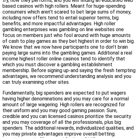
try, how they performs, and you will finding an educated web
based casinos with high rollers. Meant for huge-spending
consumers which aren’t scared to bet large sums of money,
including now offers tend to entail superior terms, big
benefits, and more impactful advantages. High roller
gambling enterprises was gambling on line websites one
focus on members just who fool around with huge amounts
of cash to play games as they bet highest in order to win big.
We know that we now have participants one to don’t brain
paying large sums into the gambling games. Additional a real
income highest roller online casinos tend to identify that
which you must discover a gambling establishment
membership. Before signing up-and saying the fresh tempting
advantages, we recommend understanding analysis and you
can truly examining other sites.
Fundamentally, big spenders are expected to put wagers
having higher denominations and you may care for a normal
amount of large wagering. High rollers are recognized for
their uniform and you may good gaming passion. Sure,
credible and you can licensed casinos prioritize the security
and you may coverage of all the professionals, plus big
spenders. The additional rewards, individualized qualities, and
you may private advantages improve overall betting