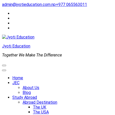
Skip
admin@jyotieducation.com.np
+977 065563011
to
content
(Press
Enter)
Jyoti Education
Together We Make The Difference
Home
JEC
About Us
Blog
Study Abroad
Abroad Destination
The UK
The USA