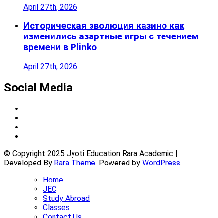
April 27th, 2026
Историческая эволюция казино как
изменились азартные игры с течением
времени в Plinko
April 27th, 2026
Social Media
© Copyright 2025 Jyoti Education Rara Academic |
Developed By
Rara Theme
. Powered by
WordPress
.
Home
JEC
Study Abroad
Classes
Contact Us