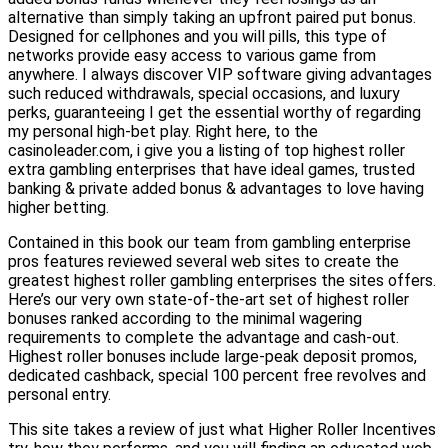
alternative than simply taking an upfront paired put bonus.
Designed for cellphones and you will pills, this type of
networks provide easy access to various game from
anywhere. I always discover VIP software giving advantages
such reduced withdrawals, special occasions, and luxury
perks, guaranteeing I get the essential worthy of regarding
my personal high-bet play. Right here, to the
casinoleader.com, i give you a listing of top highest roller
extra gambling enterprises that have ideal games, trusted
banking & private added bonus & advantages to love having
higher betting.
Contained in this book our team from gambling enterprise
pros features reviewed several web sites to create the
greatest highest roller gambling enterprises the sites offers.
Here’s our very own state-of-the-art set of highest roller
bonuses ranked according to the minimal wagering
requirements to complete the advantage and cash-out.
Highest roller bonuses include large-peak deposit promos,
dedicated cashback, special 100 percent free revolves and
personal entry.
This site takes a review of just what Higher Roller Incentives