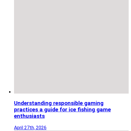
Understanding responsible gaming
practices a guide for ice fishing game
enthusiasts
April 27th, 2026