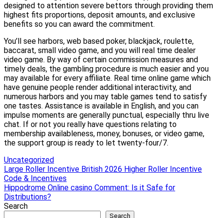
designed to attention severe bettors through providing them
highest fits proportions, deposit amounts, and exclusive
benefits so you can award the commitment.
You’ll see harbors, web based poker, blackjack, roulette,
baccarat, small video game, and you will real time dealer
video game. By way of certain commission measures and
timely deals, the gambling procedure is much easier and you
may available for every affiliate. Real time online game which
have genuine people render additional interactivity, and
numerous harbors and you may table games tend to satisfy
one tastes. Assistance is available in English, and you can
impulse moments are generally punctual, especially thru live
chat. If or not you really have questions relating to
membership availableness, money, bonuses, or video game,
the support group is ready to let twenty-four/7.
Uncategorized
Post
Large Roller Incentive British 2026 Higher Roller Incentive
Code & Incentives
navigation
Hippodrome Online casino Comment: Is it Safe for
Distributions?
Search
Search