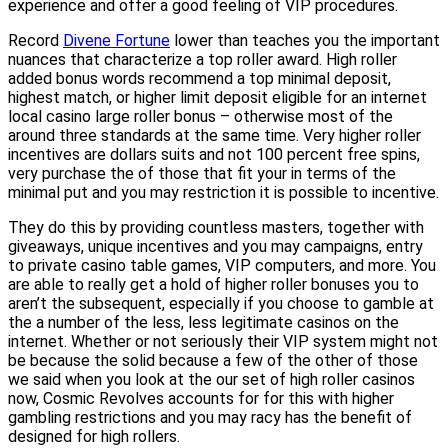
experience and offer a good feeling of VIP procedures.
Record
Divene Fortune
lower than teaches you the important
nuances that characterize a top roller award. High roller
added bonus words recommend a top minimal deposit,
highest match, or higher limit deposit eligible for an internet
local casino large roller bonus – otherwise most of the
around three standards at the same time. Very higher roller
incentives are dollars suits and not 100 percent free spins,
very purchase the of those that fit your in terms of the
minimal put and you may restriction it is possible to incentive.
They do this by providing countless masters, together with
giveaways, unique incentives and you may campaigns, entry
to private casino table games, VIP computers, and more. You
are able to really get a hold of higher roller bonuses you to
aren’t the subsequent, especially if you choose to gamble at
the a number of the less, less legitimate casinos on the
internet. Whether or not seriously their VIP system might not
be because the solid because a few of the other of those
we said when you look at the our set of high roller casinos
now, Cosmic Revolves accounts for for this with higher
gambling restrictions and you may racy has the benefit of
designed for high rollers.