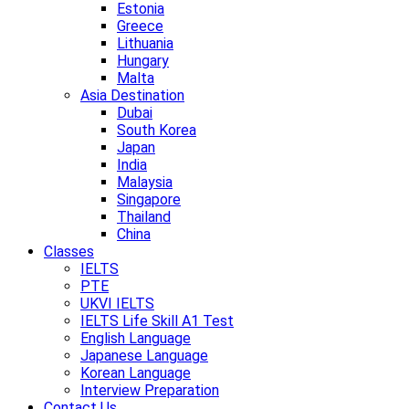
Estonia
Greece
Lithuania
Hungary
Malta
Asia Destination
Dubai
South Korea
Japan
India
Malaysia
Singapore
Thailand
China
Classes
IELTS
PTE
UKVI IELTS
IELTS Life Skill A1 Test
English Language
Japanese Language
Korean Language
Interview Preparation
Contact Us