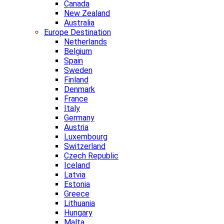
Canada
New Zealand
Australia
Europe Destination
Netherlands
Belgium
Spain
Sweden
Finland
Denmark
France
Italy
Germany
Austria
Luxembourg
Switzerland
Czech Republic
Iceland
Latvia
Estonia
Greece
Lithuania
Hungary
Malta