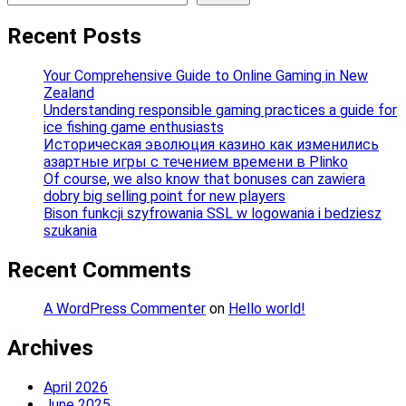
Recent Posts
Your Comprehensive Guide to Online Gaming in New
Zealand
Understanding responsible gaming practices a guide for
ice fishing game enthusiasts
Историческая эволюция казино как изменились
азартные игры с течением времени в Plinko
Of course, we also know that bonuses can zawiera
dobry big selling point for new players
Bison funkcji szyfrowania SSL w logowania i bedziesz
szukania
Recent Comments
A WordPress Commenter
on
Hello world!
Archives
April 2026
June 2025