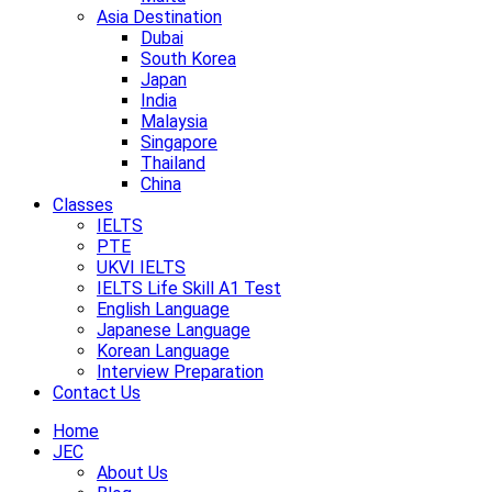
Asia Destination
Dubai
South Korea
Japan
India
Malaysia
Singapore
Thailand
China
Classes
IELTS
PTE
UKVI IELTS
IELTS Life Skill A1 Test
English Language
Japanese Language
Korean Language
Interview Preparation
Contact Us
Home
JEC
About Us