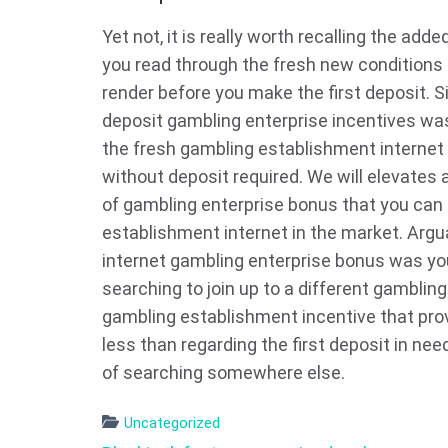
Yet not, it is really worth recalling the ad
you read through the fresh new conditions
render before you make the first deposit. 
deposit gambling enterprise incentives was 
the fresh gambling establishment internet 
without deposit required. We will elevates 
of gambling enterprise bonus that you ca
establishment internet in the market. Argua
internet gambling enterprise bonus was you
searching to join up to a different gambling
gambling establishment incentive that prov
less than regarding the first deposit in need
of searching somewhere else.
Uncategorized