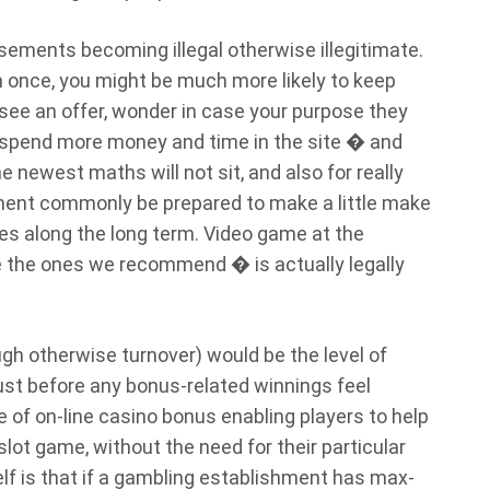
sements becoming illegal otherwise illegitimate.
 once, you might be much more likely to keep
see an offer, wonder in case your purpose they
e spend more money and time in the site � and
newest maths will not sit, and also for really
ment commonly be prepared to make a little make
s along the long term. Video game at the
ke the ones we recommend � is actually legally
ugh otherwise turnover) would be the level of
st before any bonus-related winnings feel
e of on-line casino bonus enabling players to help
lot game, without the need for their particular
f is that if a gambling establishment has max-