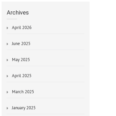
Archives
April 2026
June 2025
May 2025
April 2025
March 2025
January 2025