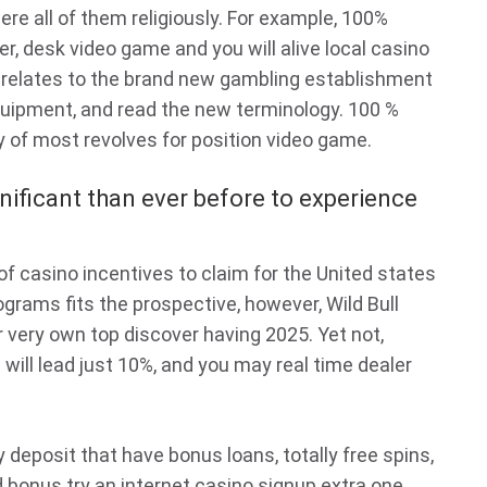
ere all of them religiously. For example, 100%
er, desk video game and you will alive local casino
ly relates to the brand new gambling establishment
quipment, and read the new terminology. 100 %
 of most revolves for position video game.
gnificant than ever before to experience
 of casino incentives to claim for the United states
ams fits the prospective, however, Wild Bull
r very own top discover having 2025. Yet not,
will lead just 10%, and you may real time dealer
deposit that have bonus loans, totally free spins,
d bonus try an internet casino signup extra one