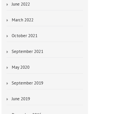
June 2022
March 2022
October 2021
September 2021
May 2020
September 2019
June 2019