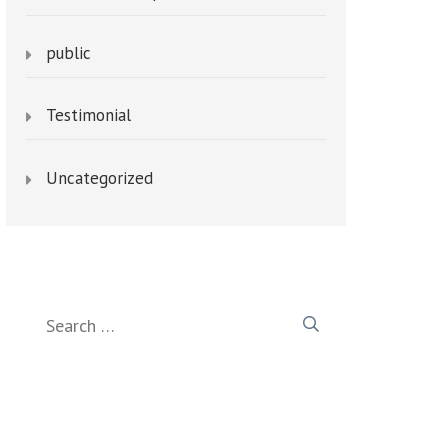
public
Testimonial
Uncategorized
Search
for: