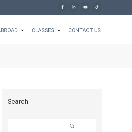
ABROAD
CLASSES
CONTACT US
Search