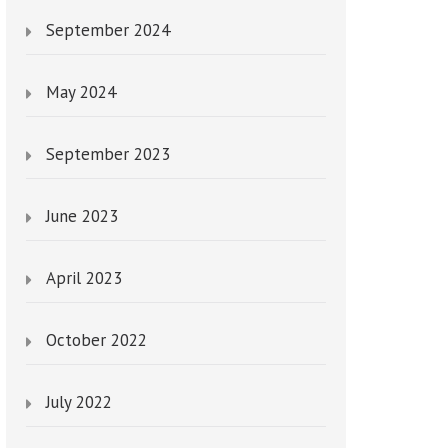
September 2024
May 2024
September 2023
June 2023
April 2023
October 2022
July 2022