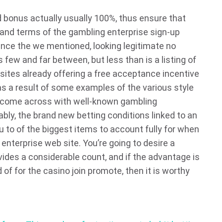
ded bonus actually usually 100%, thus ensure that
 and terms of the gambling enterprise sign-up
Since the we mentioned, looking legitimate no
few and far between, but less than is a listing of
sites already offering a free acceptance incentive
as a result of some examples of the various style
n come across with well-known gambling
bly, the brand new betting conditions linked to an
 to of the biggest items to account fully for when
 enterprise web site. You’re going to desire a
ides a considerable count, and if the advantage is
 of for the casino join promote, then it is worthy