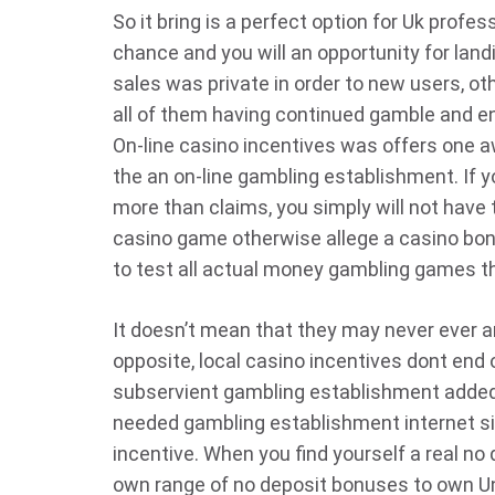
So it bring is a perfect option for Uk profe
chance and you will an opportunity for la
sales was private in order to new users, ot
all of them having continued gamble and e
On-line casino incentives was offers one a
the an on-line gambling establishment. If yo
more than claims, you simply will not have t
casino game otherwise allege a casino bonu
to test all actual money gambling games th
It doesn’t mean that they may never ever ar
opposite, local casino incentives dont end 
subservient gambling establishment added
needed gambling establishment internet sit
incentive. When you find yourself a real no
own range of no deposit bonuses to own U