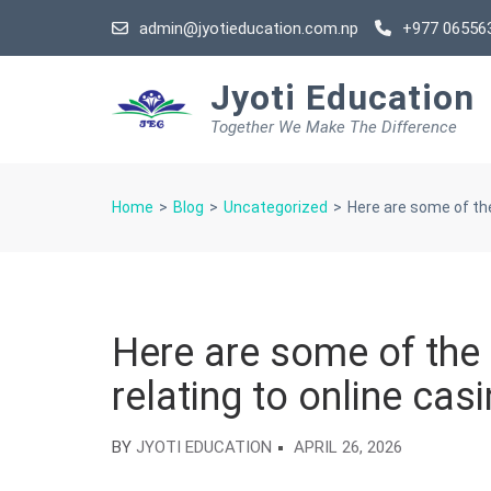
Skip
admin@jyotieducation.com.np
+977 06556
to
content
Jyoti Education
(Press
Together We Make The Difference
Enter)
Home
>
Blog
>
Uncategorized
>
Here are some of th
Here are some of the
relating to online ca
BY
JYOTI EDUCATION
APRIL 26, 2026