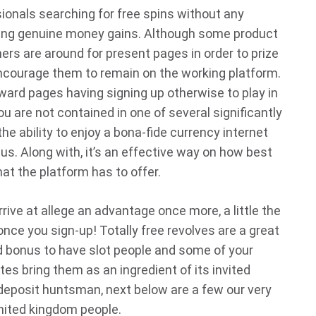
ssionals searching for free spins without any
nding genuine money gains. Although some product
hers are around for present pages in order to prize
ncourage them to remain on the working platform.
ward pages having signing up otherwise to play in
u are not contained in one of several significantly
he ability to enjoy a bona-fide currency internet
s. Along with, it’s an effective way on how best
at the platform has to offer.
rive at allege an advantage once more, a little the
once you sign-up! Totally free revolves are a great
 bonus to have slot people and some of your
es bring them as an ingredient of its invited
 deposit huntsman, next below are a few our very
nited kingdom people.