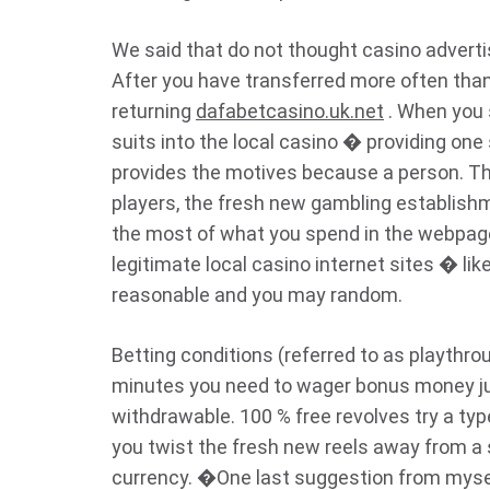
We said that do not thought casino adverti
After you have transferred more often than
returning
dafabetcasino.uk.net
. When you 
suits into the local casino � providing on
provides the motives because a person. The 
players, the fresh new gambling establish
the most of what you spend in the webpage
legitimate local casino internet sites � li
reasonable and you may random.
Betting conditions (referred to as playthro
minutes you need to wager bonus money ju
withdrawable. 100 % free revolves try a typ
you twist the fresh new reels away from a s
currency. �One last suggestion from mysel