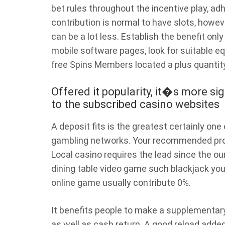
bet rules throughout the incentive play, adh
contribution is normal to have slots, howev
can be a lot less. Establish the benefit on
mobile software pages, look for suitable e
free Spins Members located a plus quantity
Offered it popularity, it�s more si
to the subscribed casino websites
A deposit fits is the greatest certainly one
gambling networks. Your recommended progr
Local casino requires the lead since the ou
dining table video game such blackjack you 
online game usually contribute 0%.
It benefits people to make a supplementary 
as well as cash return. A good reload adde