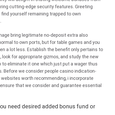
ing cutting-edge security features. Greeting
 find yourself remaining trapped to own
.
nage bring legitimate no-deposit extra also
 normal to own ports, but for table games and you
en a lot less. Establish the benefit only pertains to
 look for appropriate gizmos, and study the new
p to eliminate it one which just put a wager thus
s. Before we consider people casino indication-
 websites worth recommending, i incorporate
 ensure that we consider and guarantee essential
you need desired added bonus fund or