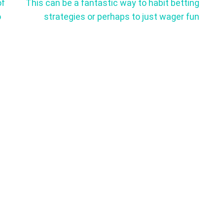
of
This can be a fantastic way to habit betting
o
strategies or perhaps to just wager fun