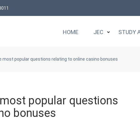
3011
HOME
JEC
STUDY 
e most popular questions relating to online casino bonuses
 most popular questions
sino bonuses