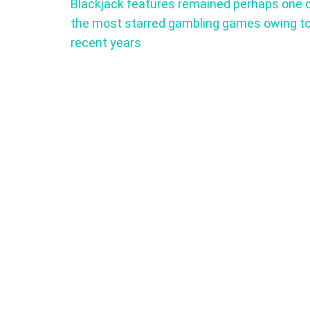
Post
Blackjack features remained perhaps one 
navigation
the most starred gambling games owing t
recent years