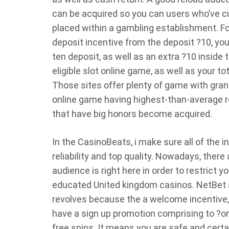
can be acquired so you can users who’ve c
placed within a gambling establishment. Fo
deposit incentive from the deposit ?10, you
ten deposit, as well as an extra ?10 insid
eligible slot online game, as well as your t
Those sites offer plenty of game with gra
online game having highest-than-average re
that have big honors become acquired.
In the CasinoBeats, i make sure all of the
reliability and top quality. Nowadays, ther
audience is right here in order to restrict 
educated United kingdom casinos. NetBet al
revolves because the a welcome incentive
have a sign up promotion comprising to ?on
free spins. It means you are safe and certa