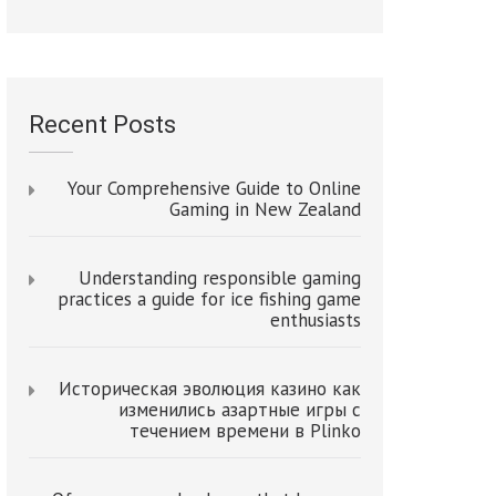
Recent Posts
Your Comprehensive Guide to Online
Gaming in New Zealand
Understanding responsible gaming
practices a guide for ice fishing game
enthusiasts
Историческая эволюция казино как
изменились азартные игры с
течением времени в Plinko