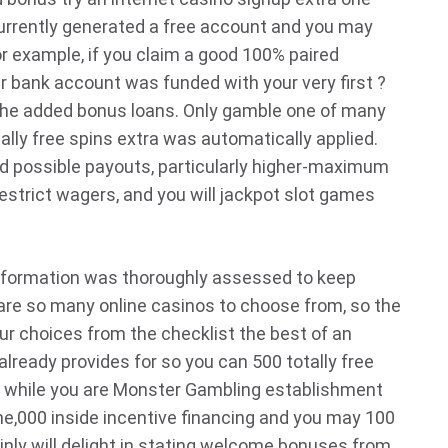
urrently generated a free account and you may
r example, if you claim a good 100% paired
r bank account was funded with your very first ?
e the added bonus loans. Only gamble one of many
otally free spins extra was automatically applied.
nd possible payouts, particularly higher-maximum
strict wagers, and you will jackpot slot games
 information was thoroughly assessed to keep
e are so many online casinos to choose from, so the
your choices from the checklist the best of an
ready provides for so you can 500 totally free
, while you are Monster Gambling establishment
e,000 inside incentive financing and you may 100
inly will delight in stating welcome bonuses from