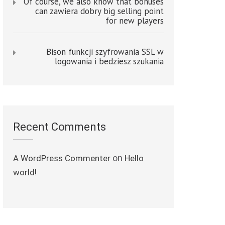
Of course, we also know that bonuses
can zawiera dobry big selling point
for new players
Bison funkcji szyfrowania SSL w
logowania i bedziesz szukania
Recent Comments
on
A WordPress Commenter
Hello
world!