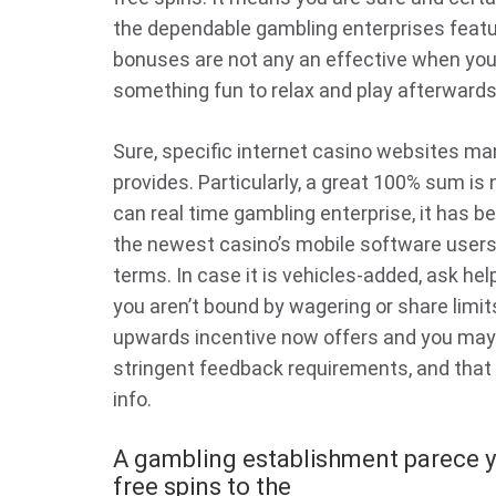
the dependable gambling enterprises featur
bonuses are not any an effective when you
something fun to relax and play afterwards
Sure, specific internet casino websites ma
provides. Particularly, a great 100% sum is
can real time gambling enterprise, it has be
the newest casino’s mobile software users,
terms. In case it is vehicles-added, ask hel
you aren’t bound by wagering or share limit
upwards incentive now offers and you may
stringent feedback requirements, and that
info.
A gambling establishment parece 
free spins to the