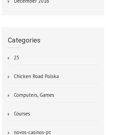
December 2016
Categories
25
Chicken Road Polska
Computers, Games
Courses
novos-casinos-pt