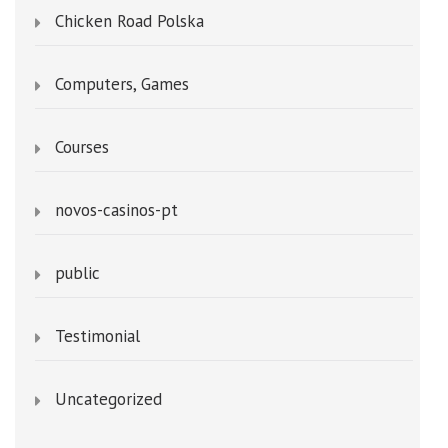
Chicken Road Polska
Computers, Games
Courses
novos-casinos-pt
public
Testimonial
Uncategorized