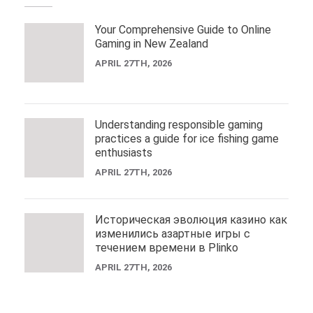
Your Comprehensive Guide to Online
Gaming in New Zealand
APRIL 27TH, 2026
Understanding responsible gaming
practices a guide for ice fishing game
enthusiasts
APRIL 27TH, 2026
Историческая эволюция казино как
изменились азартные игры с
течением времени в Plinko
APRIL 27TH, 2026