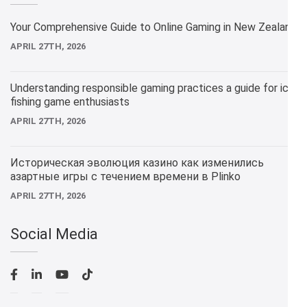
Your Comprehensive Guide to Online Gaming in New Zealand
APRIL 27TH, 2026
Understanding responsible gaming practices a guide for ice
fishing game enthusiasts
APRIL 27TH, 2026
Историческая эволюция казино как изменились
азартные игры с течением времени в Plinko
APRIL 27TH, 2026
Social Media