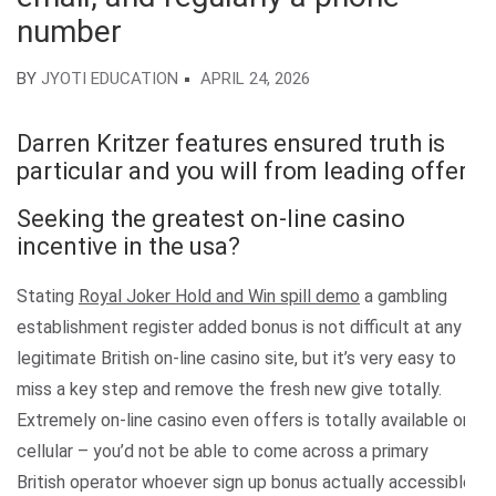
number
BY
JYOTI EDUCATION
APRIL 24, 2026
Darren Kritzer features ensured truth is
particular and you will from leading offer
Seeking the greatest on-line casino
incentive in the usa?
Stating
Royal Joker Hold and Win spill demo
a gambling
establishment register added bonus is not difficult at any
legitimate British on-line casino site, but it’s very easy to
miss a key step and remove the fresh new give totally.
Extremely on-line casino even offers is totally available on
cellular – you’d not be able to come across a primary
British operator whoever sign up bonus actually accessible