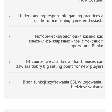
Understanding responsible gaming practices a
guide for ice fishing game enthusiasts
Историческая эволюция казино как
изменились азартные игры с течением
времени в Plinko
Of course, we also know that bonuses can
zawiera dobry big selling point for new players
Bison funkcji szyfrowania SSL w logowania i
bedziesz szukania