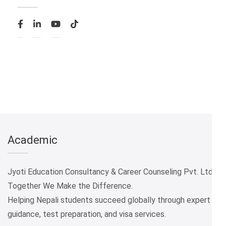
Academic
Jyoti Education Consultancy & Career Counseling Pvt. Ltd.
Together We Make the Difference.
Helping Nepali students succeed globally through expert
guidance, test preparation, and visa services.