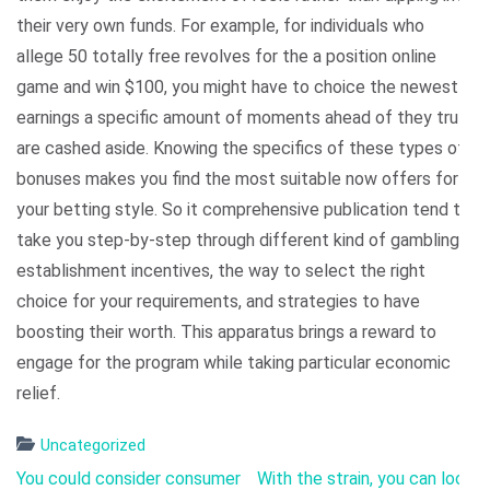
their very own funds. For example, for individuals who
allege 50 totally free revolves for the a position online
game and win $100, you might have to choice the newest
earnings a specific amount of moments ahead of they truly
are cashed aside. Knowing the specifics of these types of
bonuses makes you find the most suitable now offers for
your betting style. So it comprehensive publication tend to
take you step-by-step through different kind of gambling
establishment incentives, the way to select the right
choice for your requirements, and strategies to have
boosting their worth. This apparatus brings a reward to
engage for the program while taking particular economic
relief.
Uncategorized
Post
You could consider consumer
With the strain, you can look