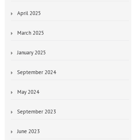
April 2025
March 2025
January 2025
September 2024
May 2024
September 2023
June 2023