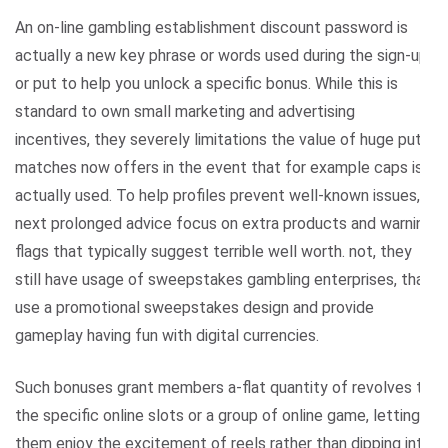
An on-line gambling establishment discount password is
actually a new key phrase or words used during the sign-up
or put to help you unlock a specific bonus. While this is
standard to own small marketing and advertising
incentives, they severely limitations the value of huge put
matches now offers in the event that for example caps is
actually used. To help profiles prevent well-known issues,
next prolonged advice focus on extra products and warning
flags that typically suggest terrible well worth. not, they
still have usage of sweepstakes gambling enterprises, that
use a promotional sweepstakes design and provide
gameplay having fun with digital currencies.
Such bonuses grant members a-flat quantity of revolves to
the specific online slots or a group of online game, letting
them enjoy the excitement of reels rather than dipping into