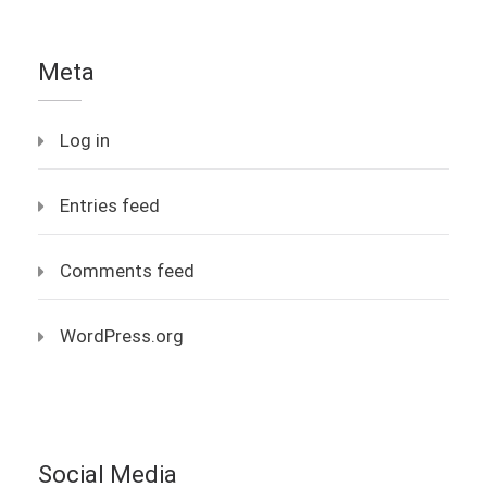
Meta
Log in
Entries feed
Comments feed
WordPress.org
Social Media