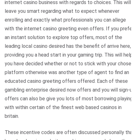
internet casino business with regards to choices. This will
leave you smart regarding what to expect whenever
enrolling and exactly what professionals you can allege
with the internet casino greeting even offers. If you prefer
an instant solution to explore top offers, most of the
leading local casino desired has the benefit of arrive here,
providing you a head start in your gaming trip. This will help
you have decided whether or not to stick with your chosen
platform otherwise was another type of agent to find an
educated casino greeting offers offered. Each of these
gambling enterprise desired now offers and you will sign-up
offers can also be give you lots of most borrowing playing
with within certain of the finest web based casinos in
britain.
These incentive codes are often discussed personally that