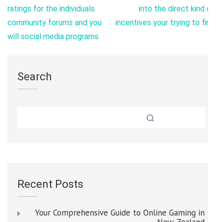
navigation
ratings for the individuals
into the direct kind of
community forums and you
incentives your trying to find
will social media programs
Search
Recent Posts
Your Comprehensive Guide to Online Gaming in
New Zealand