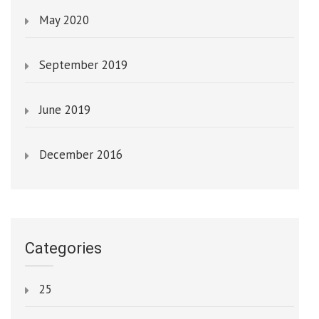
May 2020
September 2019
June 2019
December 2016
Categories
25