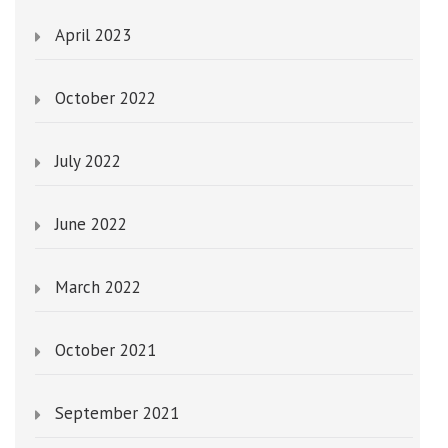
April 2023
October 2022
July 2022
June 2022
March 2022
October 2021
September 2021