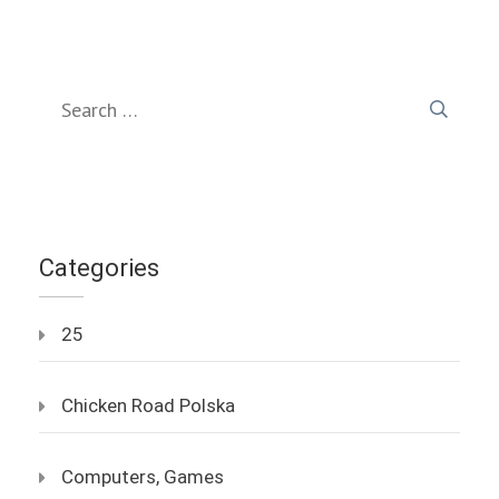
Search
for:
Categories
25
Chicken Road Polska
Computers, Games