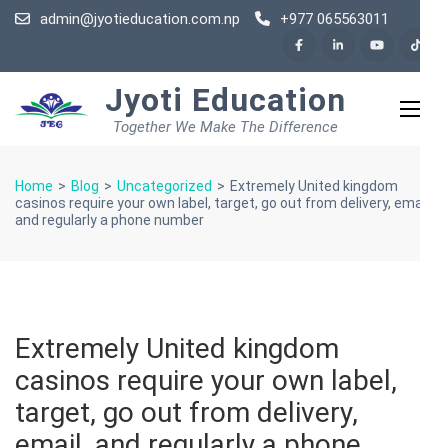
Skip
admin@jyotieducation.com.np
+977 065563011
to
content
Jyoti Education
(Press
Enter)
Together We Make The Difference
Home
>
Blog
>
Uncategorized
>
Extremely United kingdom
casinos require your own label, target, go out from delivery, email,
and regularly a phone number
Extremely United kingdom
casinos require your own label,
target, go out from delivery,
email, and regularly a phone