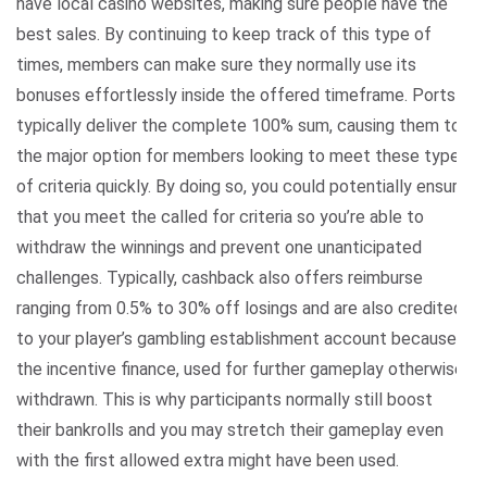
have local casino websites, making sure people have the
best sales. By continuing to keep track of this type of
times, members can make sure they normally use its
bonuses effortlessly inside the offered timeframe. Ports
typically deliver the complete 100% sum, causing them to
the major option for members looking to meet these types
of criteria quickly. By doing so, you could potentially ensure
that you meet the called for criteria so you’re able to
withdraw the winnings and prevent one unanticipated
challenges. Typically, cashback also offers reimburse
ranging from 0.5% to 30% off losings and are also credited
to your player’s gambling establishment account because
the incentive finance, used for further gameplay otherwise
withdrawn. This is why participants normally still boost
their bankrolls and you may stretch their gameplay even
with the first allowed extra might have been used.