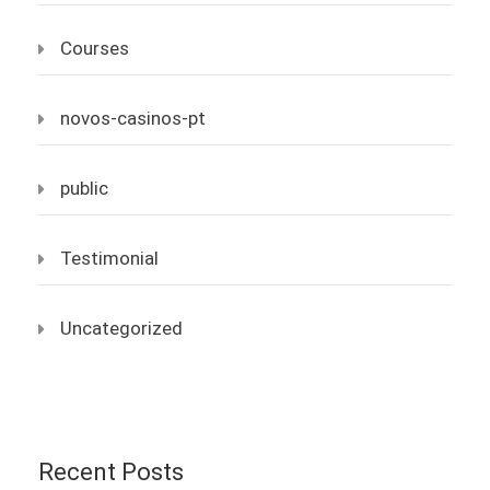
Courses
novos-casinos-pt
public
Testimonial
Uncategorized
Recent Posts