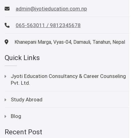
admin@jyotieducation.com.np
065-563011 / 9812345678
Khanepani Marga, Vyas-04, Damauli, Tanahun, Nepal
Quick Links
Jyoti Education Consultancy & Career Counseling
Pvt. Ltd.
Study Abroad
Blog
Recent Post