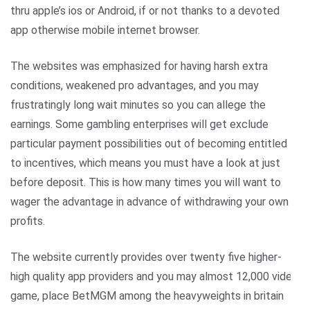
thru apple’s ios or Android, if or not thanks to a devoted
app otherwise mobile internet browser.
The websites was emphasized for having harsh extra
conditions, weakened pro advantages, and you may
frustratingly long wait minutes so you can allege the
earnings. Some gambling enterprises will get exclude
particular payment possibilities out of becoming entitled
to incentives, which means you must have a look at just
before deposit. This is how many times you will want to
wager the advantage in advance of withdrawing your own
profits.
The website currently provides over twenty five higher-
high quality app providers and you may almost 12,000 video
game, place BetMGM among the heavyweights in britain