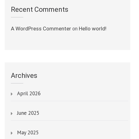
Recent Comments
A WordPress Commenter
Hello world!
on
Archives
April 2026
June 2025
May 2025