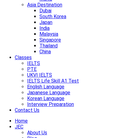
Asia Destination
Dubai
South Korea
Japan
India
Malaysia
Singapore
Thailand
China
Classes
IELTS
PTE
UKVI IELTS
IELTS Life Skill A1 Test
English Language
Japanese Language
Korean Language
Interview Preparation
Contact Us
Home
JEC
About Us