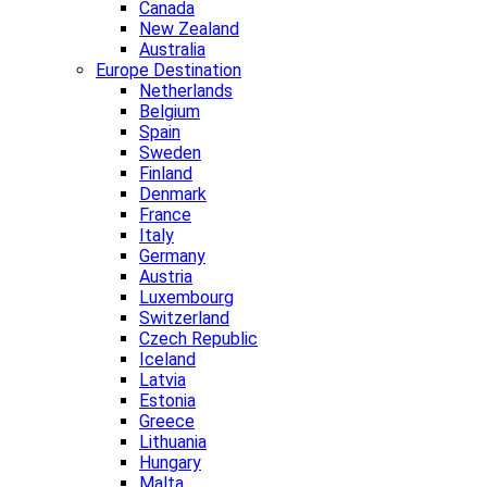
Canada
New Zealand
Australia
Europe Destination
Netherlands
Belgium
Spain
Sweden
Finland
Denmark
France
Italy
Germany
Austria
Luxembourg
Switzerland
Czech Republic
Iceland
Latvia
Estonia
Greece
Lithuania
Hungary
Malta