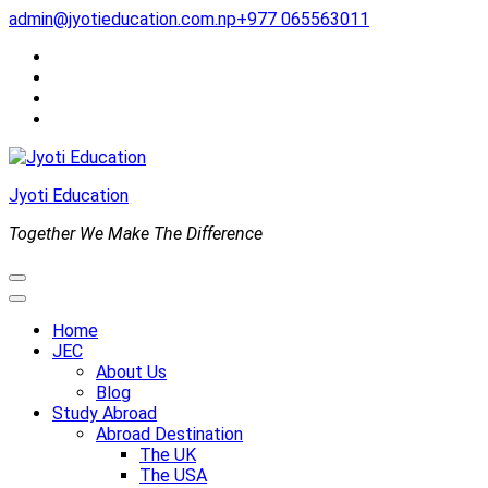
Skip
admin@jyotieducation.com.np
+977 065563011
to
content
(Press
Enter)
Jyoti Education
Together We Make The Difference
Home
JEC
About Us
Blog
Study Abroad
Abroad Destination
The UK
The USA