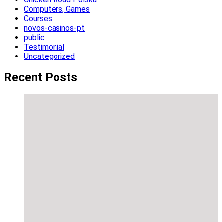
Computers, Games
Courses
novos-casinos-pt
public
Testimonial
Uncategorized
Recent Posts