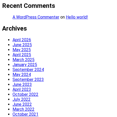
Recent Comments
A WordPress Commenter
on
Hello world!
Archives
April 2026
June 2025
May 2025
April 2025
March 2025
January 2025
September 2024
May 2024
September 2023
June 2023
April 2023
October 2022
July 2022
June 2022
March 2022
October 2021