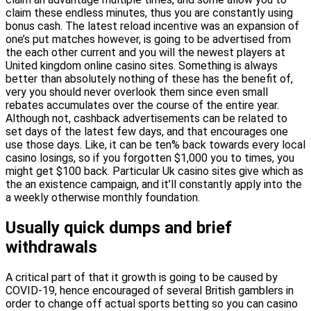
claim these endless minutes, thus you are constantly using
bonus cash. The latest reload incentive was an expansion of
one’s put matches however, is going to be advertised from
the each other current and you will the newest players at
United kingdom online casino sites. Something is always
better than absolutely nothing of these has the benefit of,
very you should never overlook them since even small
rebates accumulates over the course of the entire year.
Although not, cashback advertisements can be related to
set days of the latest few days, and that encourages one
use those days. Like, it can be ten% back towards every local
casino losings, so if you forgotten $1,000 you to times, you
might get $100 back. Particular Uk casino sites give which as
the an existence campaign, and it’ll constantly apply into the
a weekly otherwise monthly foundation.
Usually quick dumps and brief
withdrawals
A critical part of that it growth is going to be caused by
COVID-19, hence encouraged of several British gamblers in
order to change off actual sports betting so you can casino