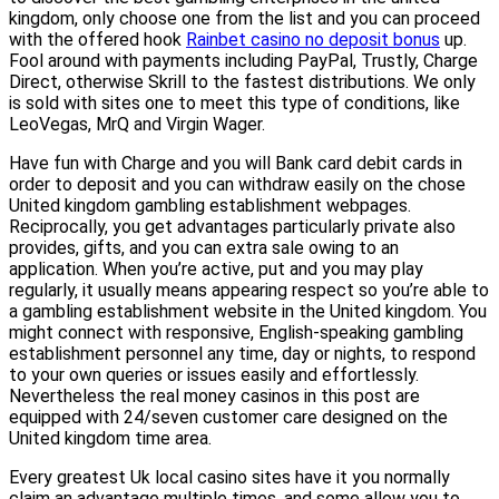
kingdom, only choose one from the list and you can proceed
with the offered hook
Rainbet casino no deposit bonus
up.
Fool around with payments including PayPal, Trustly, Charge
Direct, otherwise Skrill to the fastest distributions. We only
is sold with sites one to meet this type of conditions, like
LeoVegas, MrQ and Virgin Wager.
Have fun with Charge and you will Bank card debit cards in
order to deposit and you can withdraw easily on the chose
United kingdom gambling establishment webpages.
Reciprocally, you get advantages particularly private also
provides, gifts, and you can extra sale owing to an
application. When you’re active, put and you may play
regularly, it usually means appearing respect so you’re able to
a gambling establishment website in the United kingdom. You
might connect with responsive, English-speaking gambling
establishment personnel any time, day or nights, to respond
to your own queries or issues easily and effortlessly.
Nevertheless the real money casinos in this post are
equipped with 24/seven customer care designed on the
United kingdom time area.
Every greatest Uk local casino sites have it you normally
claim an advantage multiple times, and some allow you to