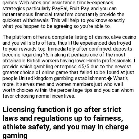
games. Web sites one assistance timely-expenses
strategies particularly PayPal, Fruit Pay, and you can
instantaneous financial transfers constantly provide the
quickest withdrawals. This will help to you know exactly
what you happen to be agreeing so you’re able to.
The platform offers a complete listing of casino, alive casino
and you will slots offers, thus little experienced destroyed
to your rewards top. Immediately after confirmed, deposits
become regarding ?5, making it perhaps one of the most
obtainable British workers having lower-limits professionals. I
provide which gambling enterprise 4.5/5 due to the newest
greater choice of online game that failed to be found at just
people United kingdom gambling establishment.� What’s
more, it serves men and women members just who well
worth choices within the percentage tips and you can whom
favor choosing normal incentives.
Licensing function it go after strict
laws and regulations up to fairness,
athlete safety, and you may in charge
gaming