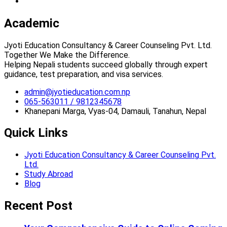
Academic
Jyoti Education Consultancy & Career Counseling Pvt. Ltd.
Together We Make the Difference.
Helping Nepali students succeed globally through expert
guidance, test preparation, and visa services.
admin@jyotieducation.com.np
065-563011 / 9812345678
Khanepani Marga, Vyas-04, Damauli, Tanahun, Nepal
Quick Links
Jyoti Education Consultancy & Career Counseling Pvt.
Ltd.
Study Abroad
Blog
Recent Post