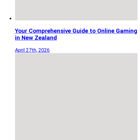
Your Comprehensive Guide to Online Gaming
in New Zealand
April 27th, 2026