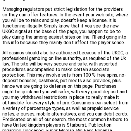
Managing regulators put strict legislation for the providers
so they can offer features. In the event your web site, where
you will be to relax and play, doesn’t keep a license, it is
functioning illegally. Simply know that if you see the new
UKGC signal at the base of the page, you happen to be to
play during the among easiest sites on line. I’ll end going into
this info because they mainly don’t affect the player sense.
All casinos should also be authorized because of the UKGC, a
professional gambling on line authority, as required of the Uk
law. The site will be very secure and safe, with assorted
procedures accompanied to make certain associate
protection. This may involve sets from 100 % free spins, no-
deposit bonuses, cashback, put meets also provides, plus,
hence we are going to defense on this page. Purchases
might be quick and you will safer, with very good deposit and
you may withdrawal restrictions in place to really make it
obtainable for every style of pro. Consumers can select from
a variety of percentage types, as well as prepaid service
notes, e-purses, mobile alternatives, and you can debit cards.
Predicated on all of our search, the most common harbors to
have United kingdom players is Starburst, Publication
regarding Deceased, Super Moolah, Big Bass Bonanza