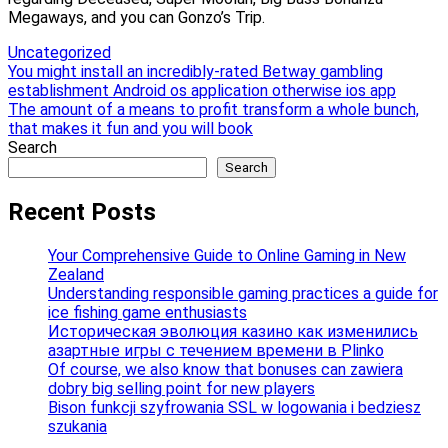
Megaways, and you can Gonzo’s Trip.
Uncategorized
Post
You might install an incredibly-rated Betway gambling
establishment Android os application otherwise ios app
navigation
The amount of a means to profit transform a whole bunch,
that makes it fun and you will book
Search
Search
Recent Posts
Your Comprehensive Guide to Online Gaming in New
Zealand
Understanding responsible gaming practices a guide for
ice fishing game enthusiasts
Историческая эволюция казино как изменились
азартные игры с течением времени в Plinko
Of course, we also know that bonuses can zawiera
dobry big selling point for new players
Bison funkcji szyfrowania SSL w logowania i bedziesz
szukania