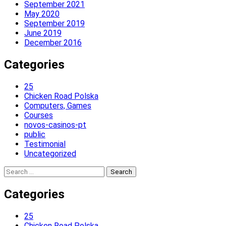
September 2021
May 2020
September 2019
June 2019
December 2016
Categories
25
Chicken Road Polska
Computers, Games
Courses
novos-casinos-pt
public
Testimonial
Uncategorized
Search
for:
Categories
25
Chicken Road Polska