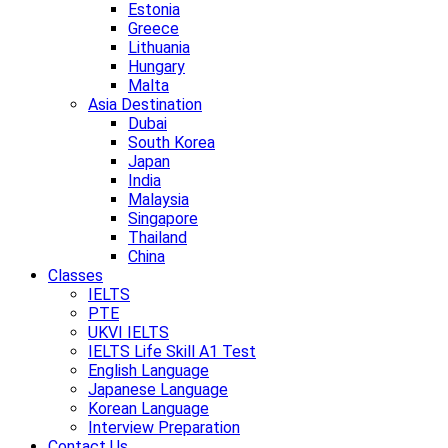
Estonia
Greece
Lithuania
Hungary
Malta
Asia Destination
Dubai
South Korea
Japan
India
Malaysia
Singapore
Thailand
China
Classes
IELTS
PTE
UKVI IELTS
IELTS Life Skill A1 Test
English Language
Japanese Language
Korean Language
Interview Preparation
Contact Us