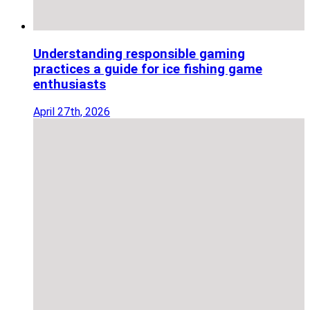
Understanding responsible gaming
practices a guide for ice fishing game
enthusiasts
April 27th, 2026