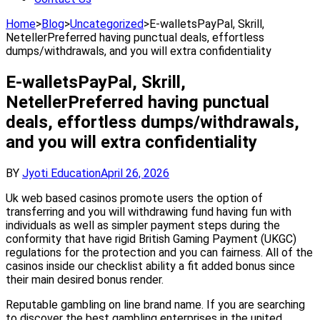
Home
>
Blog
>
Uncategorized
>
E-walletsPayPal, Skrill,
NetellerPreferred having punctual deals, effortless
dumps/withdrawals, and you will extra confidentiality
E-walletsPayPal, Skrill,
NetellerPreferred having punctual
deals, effortless dumps/withdrawals,
and you will extra confidentiality
BY
Jyoti Education
April 26, 2026
Uk web based casinos promote users the option of
transferring and you will withdrawing fund having fun with
individuals as well as simpler payment steps during the
conformity that have rigid British Gaming Payment (UKGC)
regulations for the protection and you can fairness. All of the
casinos inside our checklist ability a fit added bonus since
their main desired bonus render.
Reputable gambling on line brand name. If you are searching
to discover the best gambling enterprises in the united