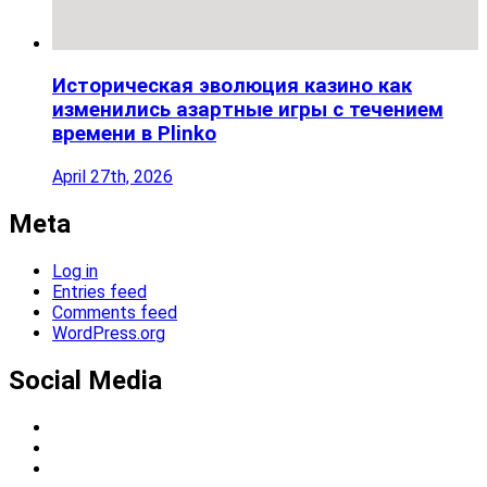
Историческая эволюция казино как
изменились азартные игры с течением
времени в Plinko
April 27th, 2026
Meta
Log in
Entries feed
Comments feed
WordPress.org
Social Media