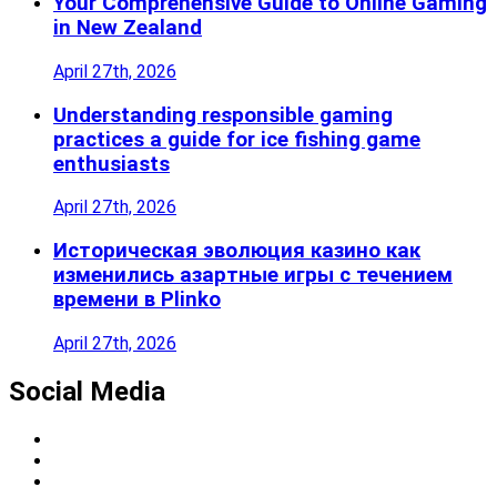
Your Comprehensive Guide to Online Gaming
in New Zealand
April 27th, 2026
Understanding responsible gaming
practices a guide for ice fishing game
enthusiasts
April 27th, 2026
Историческая эволюция казино как
изменились азартные игры с течением
времени в Plinko
April 27th, 2026
Social Media