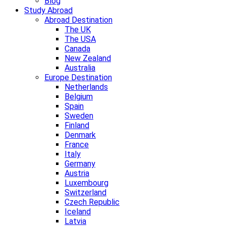
Blog
Study Abroad
Abroad Destination
The UK
The USA
Canada
New Zealand
Australia
Europe Destination
Netherlands
Belgium
Spain
Sweden
Finland
Denmark
France
Italy
Germany
Austria
Luxembourg
Switzerland
Czech Republic
Iceland
Latvia