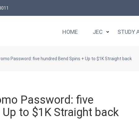
3011
HOME
JEC
STUDY 
romo Password: five hundred Bend Spins + Up to $1K Straight back
omo Password: five
 Up to $1K Straight back