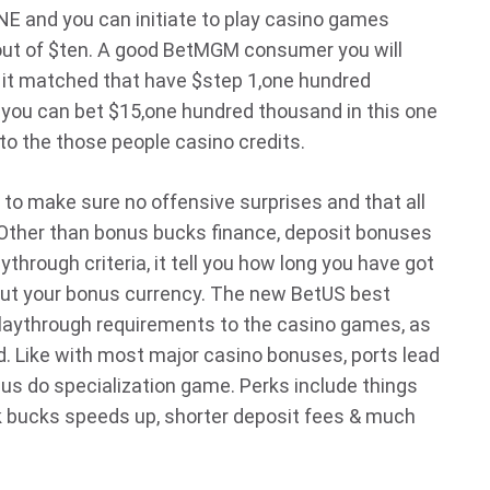
 and you can initiate to play casino games
out of $ten. A good BetMGM consumer you will
 it matched that have $step 1,one hundred
 you can bet $15,one hundred thousand in this one
to the those people casino credits.
 to make sure no offensive surprises and that all
 Other than bonus bucks finance, deposit bonuses
ythrough criteria, it tell you how long you have got
out your bonus currency. The new BetUS best
playthrough requirements to the casino games, as
d. Like with most major casino bonuses, ports lead
thus do specialization game. Perks include things
eek bucks speeds up, shorter deposit fees & much