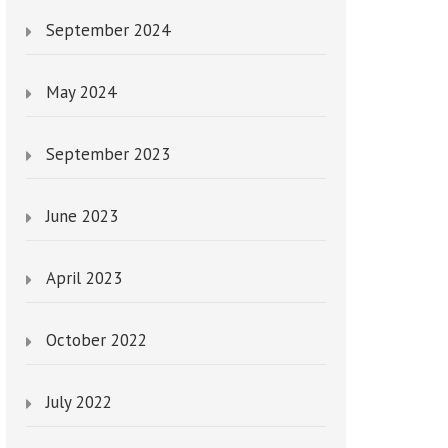
September 2024
May 2024
September 2023
June 2023
April 2023
October 2022
July 2022