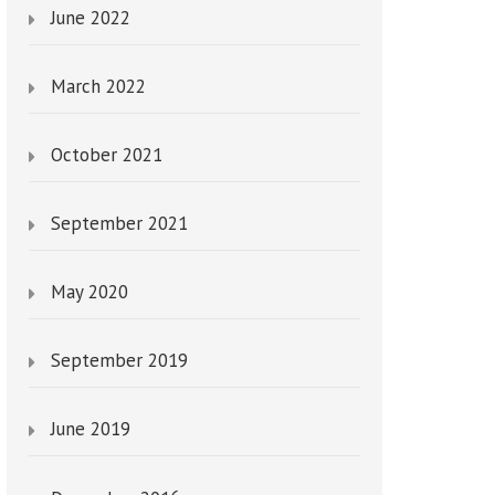
June 2022
March 2022
October 2021
September 2021
May 2020
September 2019
June 2019