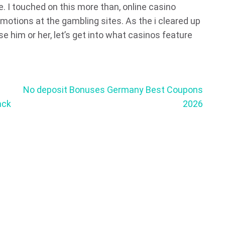
e. I touched on this more than, online casino
tions at the gambling sites. As the i cleared up
 him or her, let’s get into what casinos feature
No deposit Bonuses Germany Best Coupons
ack
2026