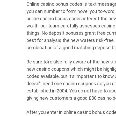
Online casino bonus codes is text message 
you can number to form novel you to-word c
online casino bonus codes interest the n
worth, our team carefully assesses casino
things. No deposit bonuses grant free curr
best for analysis the new waters risk-free.
combination of a good matching deposit bon
Be sure to’re also fully aware of the new s
new casino coupons which might be highlig
codes available, but it’s important to know
doesn’t need one casino coupons so you can 
established in 2004. You do not have to us
giving new customers a good £30 casino b
After you enter in online casino bonus cod