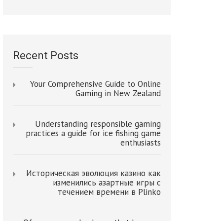
Recent Posts
Your Comprehensive Guide to Online
Gaming in New Zealand
Understanding responsible gaming
practices a guide for ice fishing game
enthusiasts
Историческая эволюция казино как
изменились азартные игры с
течением времени в Plinko