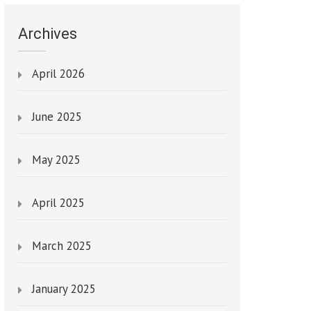
Archives
April 2026
June 2025
May 2025
April 2025
March 2025
January 2025