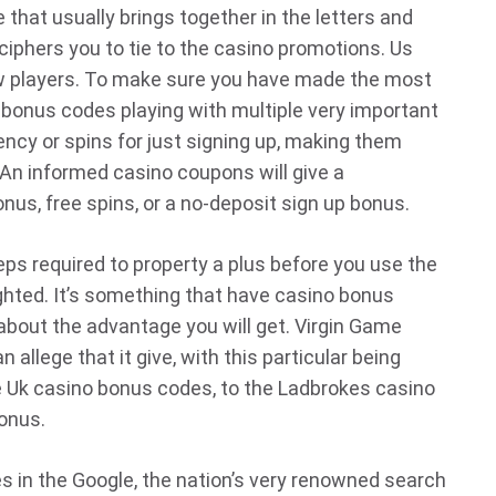
that usually brings together in the letters and
iphers you to tie to the casino promotions. Us
ew players. To make sure you have made the most
 bonus codes playing with multiple very important
ency or spins for just signing up, making them
 An informed casino coupons will give a
us, free spins, or a no-deposit sign up bonus.
teps required to property a plus before you use the
hted. It’s something that have casino bonus
 about the advantage you will get. Virgin Game
allege that it give, with this particular being
e Uk casino bonus codes, to the Ladbrokes casino
onus.
es in the Google, the nation’s very renowned search