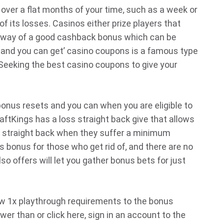
 over a flat months of your time, such as a week or
f its losses. Casinos either prize players that
the way of a good cashback bonus which can be
 and you can get’ casino coupons is a famous type
Seeking the best casino coupons to give your
bonus resets and you can when you are eligible to
raftKings has a loss straight back give that allows
es straight back when they suffer a minimum
s bonus for those who get rid of, and there are no
so offers will let you gather bonus bets for just
 low 1x playthrough requirements to the bonus
ower than or click here, sign in an account to the