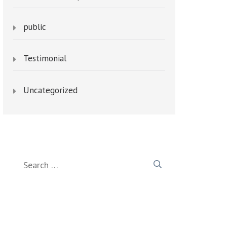
public
Testimonial
Uncategorized
Search
for: