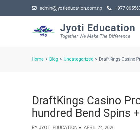
Skip
admin@jyotieducation.com.np
+977 06556
to
content
Jyoti Education
(Press
Together We Make The Difference
Enter)
Home
>
Blog
>
Uncategorized
>
DraftKings Casino P
DraftKings Casino Pr
hundred Bend Spins +
BY
JYOTI EDUCATION
APRIL 24, 2026