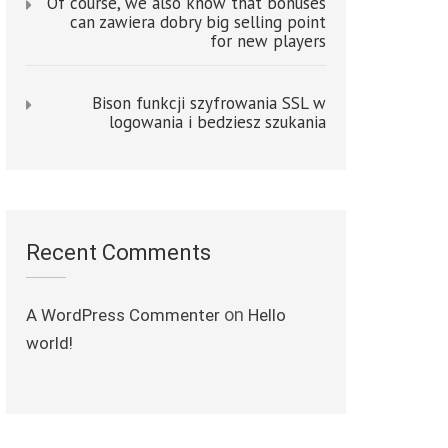
Of course, we also know that bonuses
can zawiera dobry big selling point
for new players
Bison funkcji szyfrowania SSL w
logowania i bedziesz szukania
Recent Comments
on
A WordPress Commenter
Hello
world!