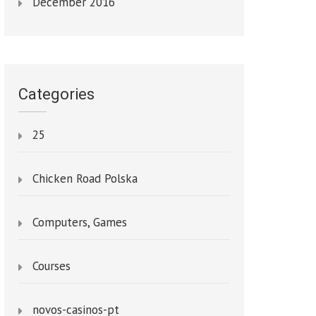
December 2016
Categories
25
Chicken Road Polska
Computers, Games
Courses
novos-casinos-pt