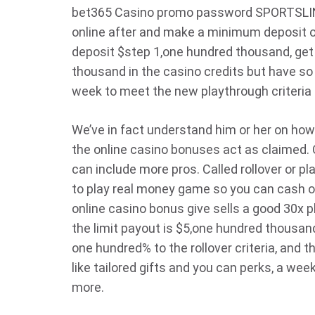
bet365 Casino promo password SPORTSLINE
online after and make a minimum deposit 
deposit $step 1,one hundred thousand, get
thousand in the casino credits but have so
week to meet the new playthrough criteria 
We’ve in fact understand him or her on how
the online casino bonuses act as claimed.
can include more pros. Called rollover or pla
to play real money game so you can cash 
online casino bonus give sells a good 30x 
the limit payout is $5,one hundred thousan
one hundred% to the rollover criteria, and 
like tailored gifts and you can perks, a w
more.