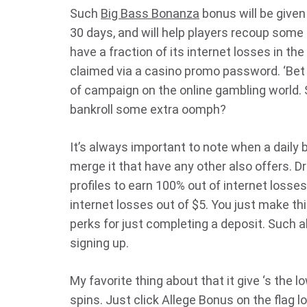
Such
Big Bass Bonanza
bonus will be given
30 days, and will help players recoup some o
have a fraction of its internet losses in 
claimed via a casino promo password. ‘Bet
of campaign on the online gambling world. 
bankroll some extra oomph?
It’s always important to note when a daily 
merge it that have any other also offers. D
profiles to earn 100% out of internet loss
internet losses out of $5. You just make thi
perks for just completing a deposit. Such al
signing up.
My favorite thing about that it give ‘s the
spins. Just click Allege Bonus on the flag l