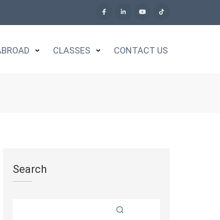
ABROAD
CLASSES
CONTACT US
Search