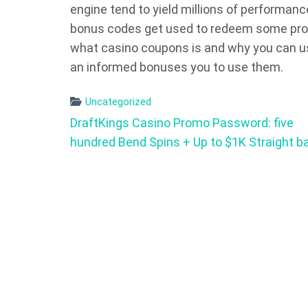
engine tend to yield millions of performanc
bonus codes get used to redeem some promo
what casino coupons is and why you can use
an informed bonuses you to use them.
Uncategorized
Post
DraftKings Casino Promo Password: five
navigation
hundred Bend Spins + Up to $1K Straight b