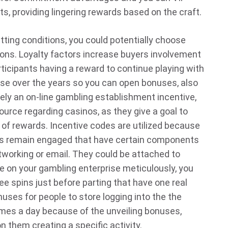
ts, providing lingering rewards based on the craft.
etting conditions, you could potentially choose
ions. Loyalty factors increase buyers involvement
ticipants having a reward to continue playing with
ase over the years so you can open bonuses, also
ely an on-line gambling establishment incentive,
ource regarding casinos, as they give a goal to
 of rewards. Incentive codes are utilized because
ers remain engaged that have certain components
etworking or email. They could be attached to
de on your gambling enterprise meticulously, you
ree spins just before parting that have one real
uses for people to store logging into the the
times a day because of the unveiling bonuses,
 them creating a specific activity.