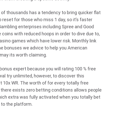
of thousands has a tendency to bring quicker flat
reset for those who miss 1 day, so it’s faster
 Gambling enterprises including Spree and Good
e coins with reduced hoops in order to dive due to,
 casino games which have lower risk. Monthly link
he bonuses we advice to help you American
 may its worth claiming.
bonus expert because you will rating 100 % free
l try unlimited, however, to discover this
at 10x WR. The worth of for every totally free
t there exists zero betting conditions allows people
ich extra was fully activated when you totally bet
to the platform.