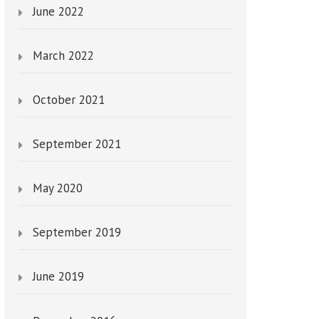
June 2022
March 2022
October 2021
September 2021
May 2020
September 2019
June 2019