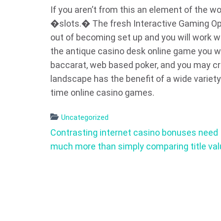
If you aren’t from this an element of the wo
�slots.� The fresh Interactive Gaming Ope
out of becoming set up and you will work wi
the antique casino desk online game you woul
baccarat, web based poker, and you may cr
landscape has the benefit of a wide variety
time online casino games.
Uncategorized
Post
Contrasting internet casino bonuses need
navigation
much more than simply comparing title va