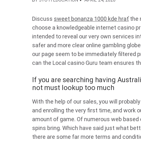
BY
JYOTI EDUCATION
APRIL 24, 2026
Discuss
sweet bonanza 1000 kde hrať
the 
choose a knowledgeable internet casino pr
intended to reveal our very own services i
safer and more clear online gambling globe 
our page seem to be immediately filtered p
can the Local casino Guru team ensures the
If you are searching having Australi
not must lookup too much
With the help of our sales, you will probabl
and enrolling the very first time, and work o
amount of game. Of numerous web based ca
spins bring. Which have said just what betti
there are some far more terms and conditi