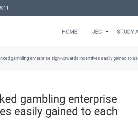
3011
HOME
JEC
STUDY 
anked gambling enterprise sign-upwards incentives easily gained to e
nked gambling enterprise
es easily gained to each