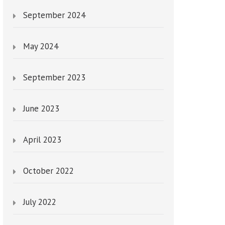
September 2024
May 2024
September 2023
June 2023
April 2023
October 2022
July 2022