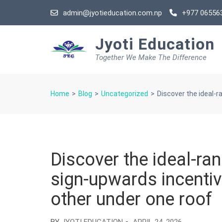
Skip
admin@jyotieducation.com.np
+977 06556
to
content
Jyoti Education
(Press
Together We Make The Difference
Enter)
Home
>
Blog
>
Uncategorized
>
Discover the ideal-r
Discover the ideal-ra
sign-upwards incentiv
other under one roof