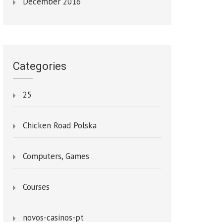
December 2016
Categories
25
Chicken Road Polska
Computers, Games
Courses
novos-casinos-pt