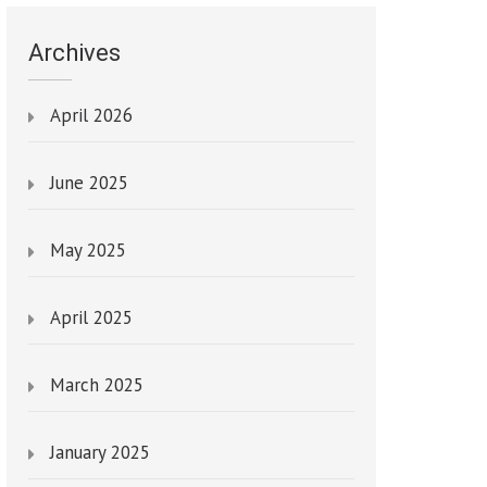
Archives
April 2026
June 2025
May 2025
April 2025
March 2025
January 2025