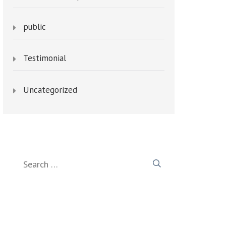
public
Testimonial
Uncategorized
Search
for: