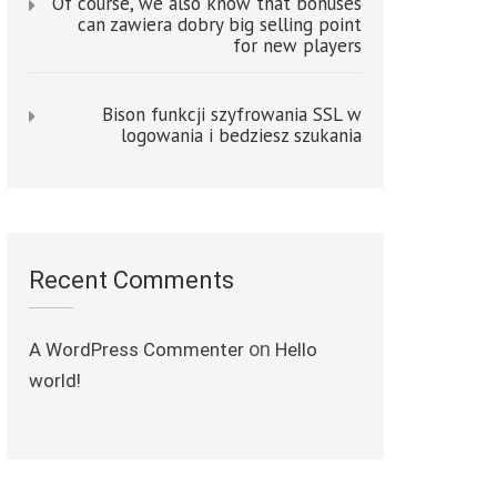
Of course, we also know that bonuses
can zawiera dobry big selling point
for new players
Bison funkcji szyfrowania SSL w
logowania i bedziesz szukania
Recent Comments
on
A WordPress Commenter
Hello
world!