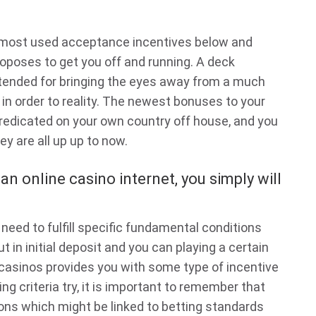
most used acceptance incentives below and
oposes to get you off and running. A deck
ntended for bringing the eyes away from a much
in order to reality. The newest bonuses to your
redicated on your own country off house, and you
y are all up up to now.
an online casino internet, you simply will
y need to fulfill specific fundamental conditions
ut in initial deposit and you can playing a certain
sinos provides you with some type of incentive
ng criteria try, it is important to remember that
ons which might be linked to betting standards