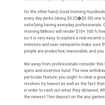
On the other hand, Good morning Hundreds 
every day perks (doing $0.25�$0.50) one to 
satisfying having everyday professionals.
morning Millions will render $10+ 100 % fre
so it is very easy to explore a real income
monitors and user viewpoints make sure t
people are productive, reasonable, and you
We away from professionals consider this 
spins and incentive fund. The new withdrawa
particular feature, you ought to clear a gre
revolves try lowest as well as the fact tha
in order to cash out what they obtained. Wh
the newest ?ten deposit on the any games 