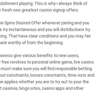
lishment playing. This is why i always think of
e fresh new greatest casino signup offers.
ree Spins Desired Offer whenever joining and you
es try instantaneous and you will distributions try
king. That have clear conditions and you may fair
imate worthy of from the beginning.
siness give various benefits to new users,
 free revolves to personal online game, live casino
 must make sure you will find responsible betting
put constraints, losses constraints, time-outs and
me applies whether you are to try out to your the
 casinos, bingo sites, casino apps and other