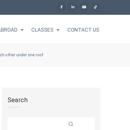
ABROAD
CLASSES
CONTACT US
ach other under one roof
Search