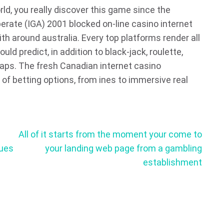
rld, you really discover this game since the
rate (IGA) 2001 blocked on-line casino internet
th around australia. Every top platforms render all
d predict, in addition to black-jack, roulette,
aps. The fresh Canadian internet casino
 of betting options, from ines to immersive real
All of it starts from the moment your come to
lues
your landing web page from a gambling
establishment