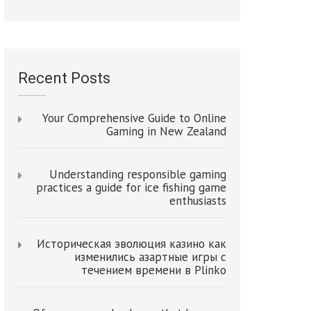
Recent Posts
Your Comprehensive Guide to Online
Gaming in New Zealand
Understanding responsible gaming
practices a guide for ice fishing game
enthusiasts
Историческая эволюция казино как
изменились азартные игры с
течением времени в Plinko