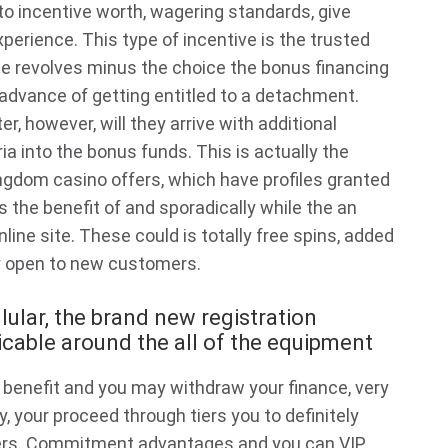
to incentive worth, wagering standards, give
xperience. This type of incentive is the trusted
ee revolves minus the choice the bonus financing
dvance of getting entitled to a detachment.
, however, will they arrive with additional
ria into the bonus funds. This is actually the
ngdom casino offers, which have profiles granted
s the benefit of and sporadically while the an
nline site. These could is totally free spins, added
y open to new customers.
ular, the brand new registration
cable around the all of the equipment
he benefit and you may withdraw your finance, very
, your proceed through tiers you to definitely
fers. Commitment advantages and you can VIP