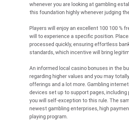
whenever you are looking at gambling estab
this foundation highly whenever judging th
Players will enjoy an excellent 100 100 % f
will to experience a specific position. Plac
processed quickly, ensuring effortless ban
standards, which incentive will bring legit
An informed local casino bonuses in the bu
regarding higher values and you may totally
offerings and a lot more. Gambling internet
devices set up to support pages, including 
you will self-exception to this rule. The sa
newest gambling enterprises, high payment
playing program.