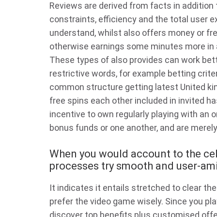
Reviews are derived from facts in addition 
constraints, efficiency and the total user e
understand, whilst also offers money or fr
otherwise earnings some minutes more in a
These types of also provides can work better
restrictive words, for example betting crite
common structure getting latest United ki
free spins each other included in invited ha
incentive to own regularly playing with an o
bonus funds or one another, and are merel
When you would account to the cell
processes try smooth and user-ami
It indicates it entails stretched to clear t
prefer the video game wisely. Since you play
discover top benefits plus customised of