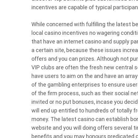
incentives are capable of typical participan
While concerned with fulfilling the latest b
local casino incentives no wagering condit
that have an internet casino and supply par
a certain site, because these issues incre
offers and you can prizes. Although not pur
VIP clubs are often the fresh new central s
have users to aim on the and have an array
of the gambling enterprises to ensure us
of the firm process, such as their social n
invited or no put bonuses, incase you deci
will end up entitled to hundreds of totally f
money. The latest casino can establish bon
website and you will doing offers several 
benefits and you may honours predicated on